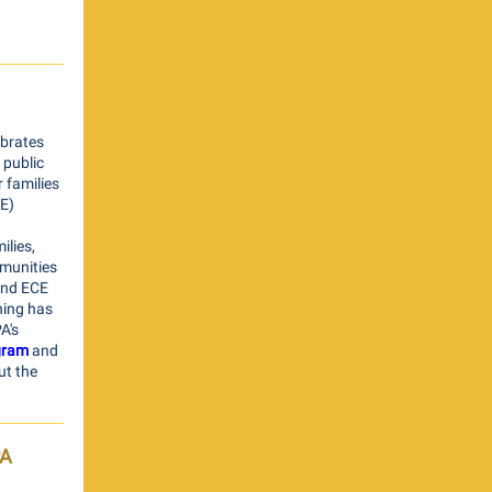
ebrates
 public
 families
CE)
lies,
mmunities
and ECE
ning has
A's
gram
and
ut the
PA