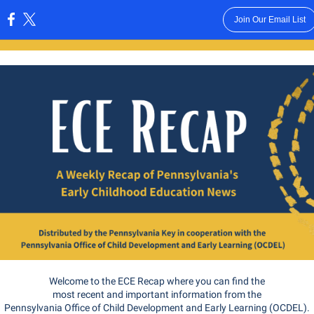
Join Our Email List
:
Welcome to the ECE Recap where you can find the
most recent and important information from the
Pennsylvania Office of Child Development and Early Learning (OCDEL).