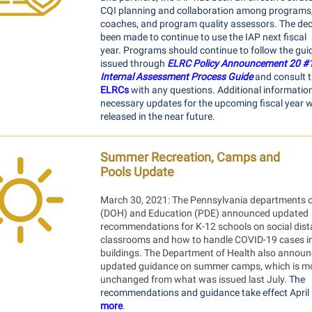
CQI planning and collaboration among programs,
coaches, and program quality assessors. The dec
been made to continue to use the IAP next fiscal
year. Programs should continue to follow the gu
issued through
ELRC Policy Announcement 20 #
Internal Assessment Process Guide
and consult t
ELRCs
with any questions. Additional informatio
necessary updates for the upcoming fiscal year wi
released in the near future.
Summer Recreation, Camps and
Pools Update
March 30, 2021: The Pennsylvania departments o
(DOH) and Education (PDE) announced updated
recommendations for K-12 schools on social dist
classrooms and how to handle COVID-19 cases i
buildings. The Department of Health also annou
updated guidance on summer camps, which is mo
unchanged from what was issued last July.
The
recommendations and guidance take effect April 
more
.