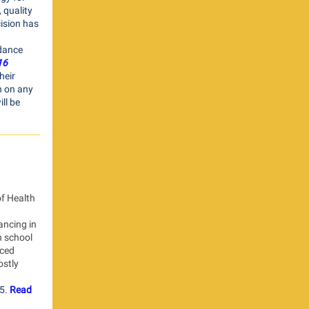
 quality
ision has
idance
16
heir
n on any
ll be
f Health
ancing in
n school
nced
stly
5.
Read