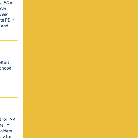
n PD in
nal
reer
ate PD in
, and
etters
ildhood
 or IAP,
re FY
olders
egy for