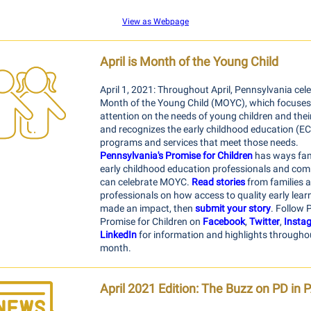
View as Webpage
April is Month of the Young Child
April 1, 2021: Throughout April, Pennsylvania cel
Month of the Young Child (MOYC), which focuses
attention on the needs of young children and their
and recognizes the early childhood education (E
programs and services that meet those needs.
Pennsylvania's Promise for Children
has ways fami
early childhood education professionals and co
can celebrate MOYC.
Read stories
from families 
professionals on how access to quality early lear
made an impact, then
submit your story
. Follow P
Promise for Children on
Facebook
,
Twitter
,
Insta
LinkedIn
for information and highlights througho
month.
April 2021 Edition:
The Buzz on PD in 