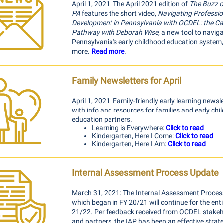
April 1, 2021: The April 2021 edition of
The Buzz o
PA
features the short video,
Navigating Professio
Development in Pennsylvania with OCDEL: the Ca
Pathway with Deborah Wise
, a new tool to navig
Pennsylvania's early childhood education system
more.
Read more
.
Family Newsletters for April
April 1, 2021: Family-friendly early learning newsl
with info and resources for families and early ch
education partners.
Learning is Everywhere:
Click to read
Kindergarten, Here I Come:
Click to read
Kindergarten, Here I Am:
Click to read
Internal Assessment Process Update
March 31, 2021: The Internal Assessment Process,
which began in FY 20/21 will continue for the enti
21/22. Per feedback received from OCDEL stakeh
and partners, the IAP has been an effective strat