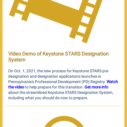
Video Demo of Keystone STARS Designation
System
On Oct. 1, 2021, the new process for Keystone STARS pre-
designation and designation applications launches in
Pennsylvania's Professional Development (PD) Registry.
Watch
the video
to help prepare for this transition.
Get more info
about the streamlined Keystone STARS Designation System,
including what you should do now to prepare.