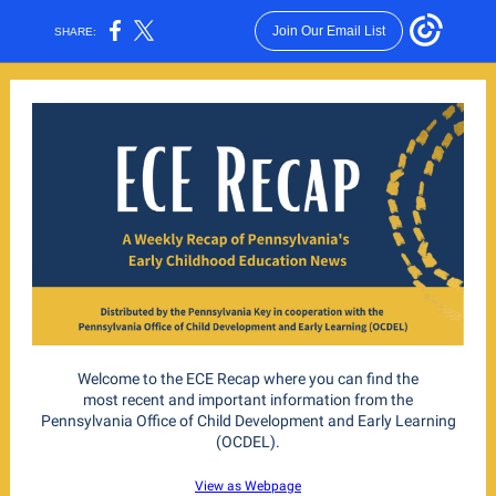
Join Our Email List
SHARE:
Welcome to the ECE Recap where you can find the
most recent and important information from the
Pennsylvania Office of Child Development and Early Learning
(OCDEL).
View as Webpage