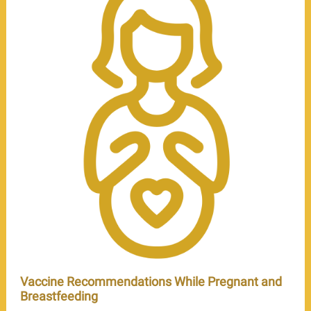
Vaccine Recommendations While Pregnant and
Breastfeeding