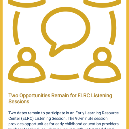
Two Opportunities Remain for ELRC Listening
Sessions
Two dates remain to participate in an Early Learning Resource
Center (ELRC) Listening Session. The 90-minute session
provides opportunities for early childhood education providers