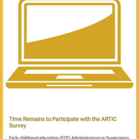
Time Remains to Participate with the ARTIC
Survey
Early childhood education (ECE) Administrators or Supervisors,