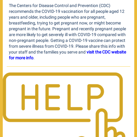
The Centers for Disease Control and Prevention (CDC)
recommends the COVID-19 vaccination for all people aged 12
years and older, including people who are pregnant,
breastfeeding, trying to get pregnant now, or might become
pregnant in the future. Pregnant and recently pregnant people
are more likely to get severely ill with COVID-19 compared with
non-pregnant people. Getting a COVID-19 vaccine can protect
from severe illness from COVID-19. Please share this info with
your staff and the families you serve and
visit the CDC website
for more info
.