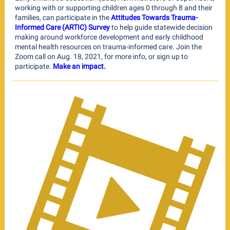
working with or supporting children ages 0 through 8 and their
families, can participate in the
Attitudes Towards Trauma-
Informed Care (ARTIC) Survey
to help guide statewide decision
making around workforce development and early childhood
mental health resources on trauma-informed care. Join the
Zoom call on Aug. 18, 2021, for more info, or sign up to
participate.
Make an impact.