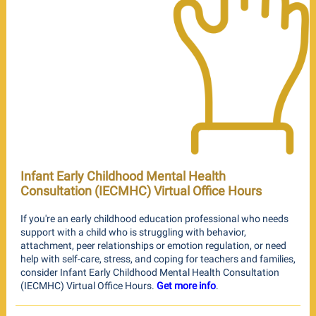
Infant Early Childhood Mental Health
Consultation (IECMHC) Virtual Office Hours
If you're an early childhood education professional who needs
support with a child who is struggling with behavior,
attachment, peer relationships or emotion regulation, or need
help with self-care, stress, and coping for teachers and families,
consider Infant Early Childhood Mental Health Consultation
(IECMHC) Virtual Office Hours.
Get more info
.