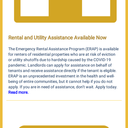
Rental and Utility Assistance Available Now
The Emergency Rental Assistance Program (ERAP) is available
for renters of residential properties who are at risk of eviction
or utility shutoffs due to hardship caused by the COVID-19
pandemic. Landlords can apply for assistance on behalf of
tenants and receive assistance directly if the tenant is eligible.
ERAP is an unprecedented investment in the health and well-
being of entire communities, but it cannot help if you do not
apply. If you are in need of assistance, don’t wait. Apply today.
Read more.