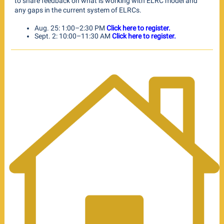
to share feedback on what is working with ELRC model and
any gaps in the current system of ELRCs.
Aug. 25: 1:00–2:30 PM
Click here to register.
Sept. 2: 10:00–11:30 AM
Click here to register.