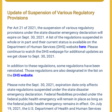
Update of Suspension of Various Regulatory
Provisions
Per Act 21 of 2021, the suspension of various regulatory
provisions under the state disaster emergency declaration will
expire on Sept. 30, 2021. A list of the regulations suspended in
whole or in part and their current status is available on the
Department of Human Services (DHS) website
here
. Please
continue to watch the DHS webpage for additional updates as
we get closer to Sept. 30, 2021.
In addition to these regulations, some regulations have been
reinstated. Those regulations are also designated in the list on
the
DHS website
.
Please note the Sept. 30, 2021, expiration date only affects
state regulations suspended under the state disaster
emergency declaration. Federal flexibilities provided under the
federal public health emergency will remain in place as long as
the federal public health emergency remains in effect. On July
19, 2021, the U.S. Department of Health and Human Services