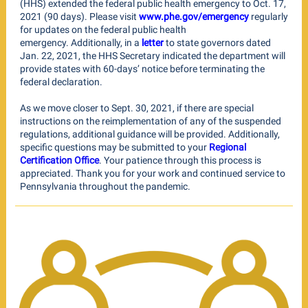
(HHS) extended the federal public health emergency to Oct. 17,
2021 (90 days). Please visit
www.phe.gov/emergency
regularly
for updates on the federal public health
emergency. Additionally, in a
letter
to state governors dated
Jan. 22, 2021, the HHS Secretary indicated the department will
provide states with 60-days’ notice before terminating the
federal declaration.
As we move closer to Sept. 30, 2021, if there are special
instructions on the reimplementation of any of the suspended
regulations, additional guidance will be provided. Additionally,
specific questions may be submitted to your
Regional
Certification Office
. Your patience through this process is
appreciated. Thank you for your work and continued service to
Pennsylvania throughout the pandemic.