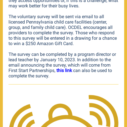
they access opportunities or, if this is a challenge, what
may work better for their busy lives.
The voluntary survey will be sent via email to all
licensed Pennsylvania child care facilities (center,
group, and family child care). OCDEL encourages all
providers to complete the survey. Those who respond
to this survey will be entered in a drawing for a chance
to win a $250 Amazon Gift Card.
The survey can be completed by a program director or
lead teacher
by January 10, 2023
. In addition to the
email announcing the survey, which will come from
First Start Partnerships,
this link
can also be used to
complete the survey.