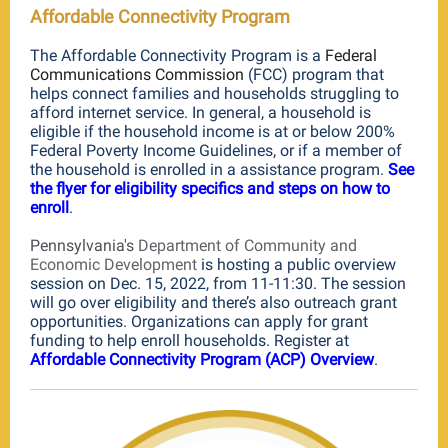
Affordable Connectivity Program
The Affordable Connectivity Program is a
Federal
Communications Commission
(FCC) program that
helps connect families and households struggling to
afford internet service. In general, a household is
eligible if the household income is at or below 200%
Federal Poverty Income Guidelines, or if a member of
the household is enrolled in a assistance program.
See
the flyer for eligibility specifics and steps on how to
enroll
.
Pennsylvania's
Department of Community and
Economic Development
is hosting a public overview
session on Dec. 15, 2022, from 11-11:30. The session
will go over eligibility and there’s also outreach grant
opportunities. Organizations can apply for grant
funding to help enroll households. Register at
Affordable Connectivity Program (ACP) Overview
.