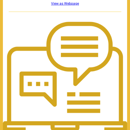
View as Webpage