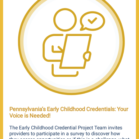
Pennsylvania’s Early Childhood Credentials: Your
Voice is Needed!
The Early Childhood Credential Project Team invites
providers to participate in a survey to discover how