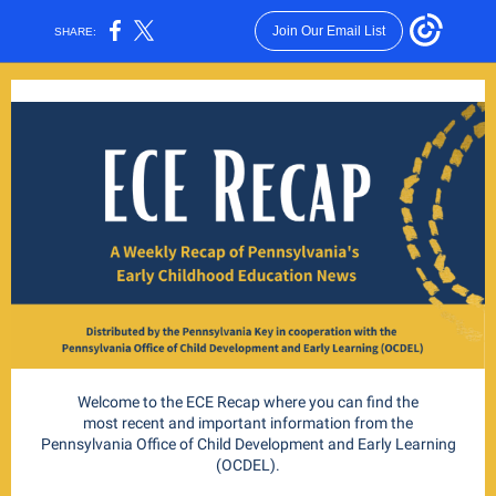
Join Our Email List
SHARE:
Welcome to the ECE Recap where you can find the
most recent and important information from the
Pennsylvania Office of Child Development and Early Learning
(OCDEL).