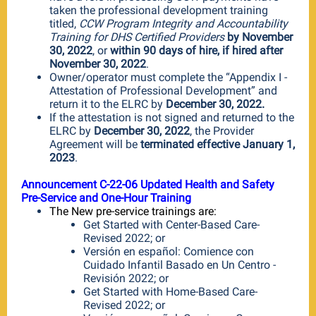
taken the professional development training
titled,
CCW Program Integrity and Accountability
Training for DHS Certified Providers
by November
30, 2022
, or
within 90 days of hire, if hired after
November 30, 2022
.
Owner/operator must complete the “Appendix I -
Attestation of Professional Development” and
return it to the ELRC by
December 30, 2022.
If the attestation is not signed and returned to the
ELRC by
December 30, 2022
, the Provider
Agreement will be
terminated effective January 1,
2023
.
Announcement C-22-06 Updated Health and Safety
Pre-Service and One-Hour Training
The New pre-service trainings are:
Get Started with Center-Based Care-
Revised 2022; or
Versión en español: Comience con
Cuidado Infantil Basado en Un Centro -
Revisión 2022; or
Get Started with Home-Based Care-
Revised 2022; or