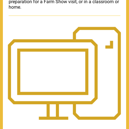
preparation for a Farm Show visit, or in a classroom or
home.