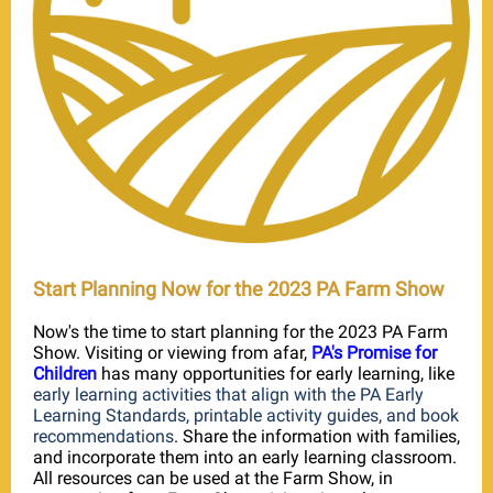
Start Planning Now for the 2023 PA Farm Show
Now's the time to start planning for the 2023 PA Farm
Show. Visiting or viewing from afar,
PA's Promise for
Children
has many opportunities for early learning, like
early learning activities that align with the PA Early
Learning Standards, printable activity guides, and book
recommendations
. Share the information with families,
and incorporate them into an early learning classroom.
All resources can be used at the Farm Show, in