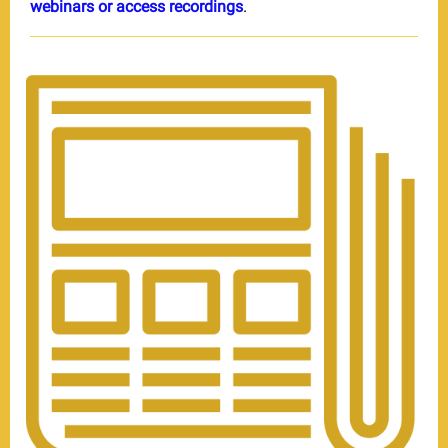
webinars or access recordings
.