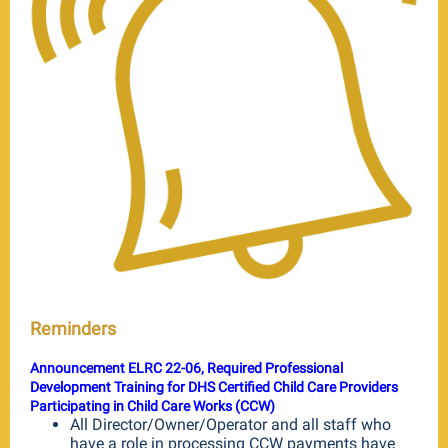
Reminders
Announcement ELRC 22-06, Required Professional
Development Training for DHS Certified Child Care Providers
Participating in Child Care Works (CCW)
All Director/Owner/Operator and all staff who
have a role in processing CCW payments have