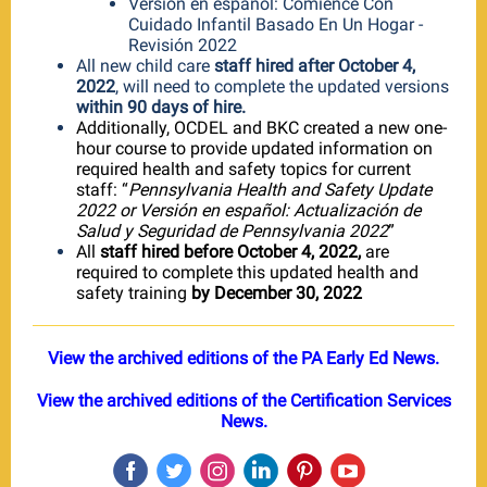
Versión en español: Comience Con
Cuidado Infantil Basado En Un Hogar -
Revisión 2022
All new child care
staff hired after October 4,
2022
, will need to complete the updated versions
within 90 days of hire.
Additionally, OCDEL and BKC created a new one-
hour course to provide updated information on
required health and safety topics for current
staff: “
Pennsylvania Health and Safety Update
2022 or Versión en español: Actualización de
Salud y Seguridad de Pennsylvania 2022
”
All
staff hired before October 4, 2022,
are
required to complete this updated health and
safety training
by December 30, 2022
View the archived editions of the PA Early Ed News.
View the archived editions of the Certification Services
News.