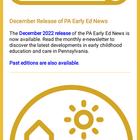
December Release of PA Early Ed News
The
December 2022 release
of the PA Early Ed News is
now available. Read the monthly e-newsletter to
discover the latest developments in early childhood
education and care in Pennsylvania.
Past editions are also available
.