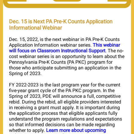
Dec. 15 is Next PA Pre-K Counts Application
Informational Webinar
Dec. 15, 2022, is the next webinar in PA Pre-K Counts
Application Information webinar series.
This webinar
will focus on Classroom Instructional Support
. The no-
cost webinar series is an opportunity to learn about the
Pennsylvania Pre-K Counts (PA PKC) program for
those who anticipate submitting an application in the
Spring of 2023.
FY 2022-2023 is the last program year for the current
five-year grant cycle of the PA PKC program. In the
Spring of 2023, PDE will announce a full, competitive
rebid. During the rebid, all eligible providers interested
in receiving a grant must apply. It is important during
the application process that eligible applicants fully
understand the program regulations and expectations
so that informed decisions can be made regarding
whether to apply.
Learn more about upcoming