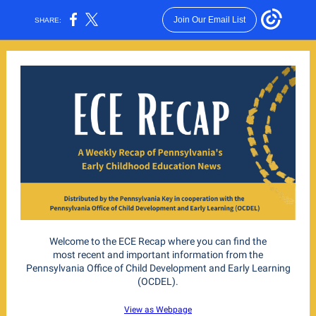
Join Our Email List
SHARE:
Welcome to the ECE Recap where you can find the
most recent and important information from the
Pennsylvania Office of Child Development and Early Learning
(OCDEL).
View as Webpage