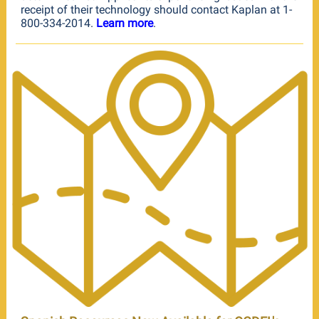
receipt of their technology should contact Kaplan at 1-
800-334-2014.
Learn more
.