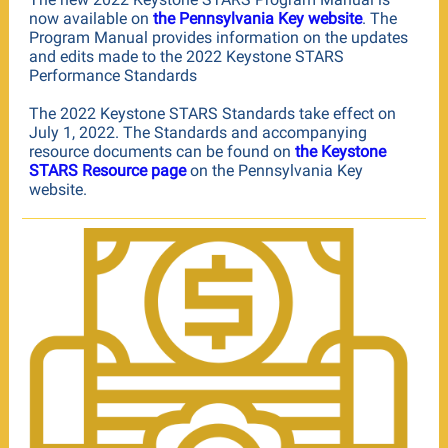
now available on
the Pennsylvania Key website
. The
Program Manual provides information on the updates
and edits made to the 2022 Keystone STARS
Performance Standards
The 2022 Keystone STARS Standards take effect on
July 1, 2022. The Standards and accompanying
resource documents can be found on
the Keystone
STARS Resource page
on the Pennsylvania Key
website.