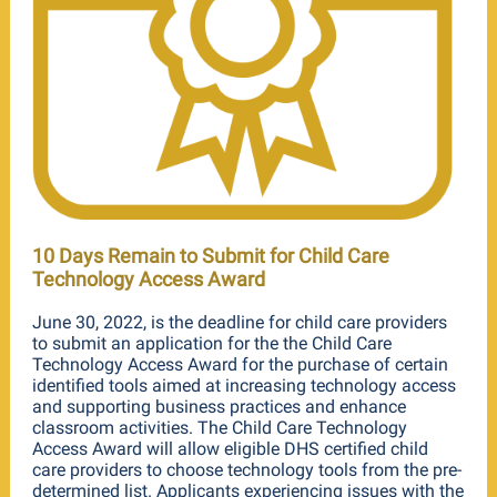
10 Days Remain to Submit for Child Care
Technology Access Award
June 30, 2022, is the deadline for child care providers
to submit an application for the the Child Care
Technology Access Award for the purchase of certain
identified tools aimed at increasing technology access
and supporting business practices and enhance
classroom activities. The Child Care Technology
Access Award will allow eligible DHS certified child
care providers to choose technology tools from the pre-
determined list. Applicants experiencing issues with the