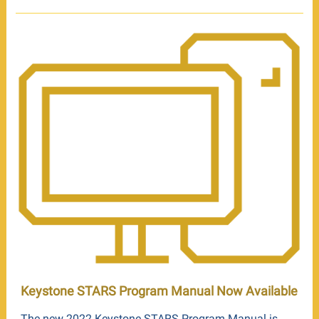
Keystone STARS Program Manual Now Available
The new 2022 Keystone STARS Program Manual is