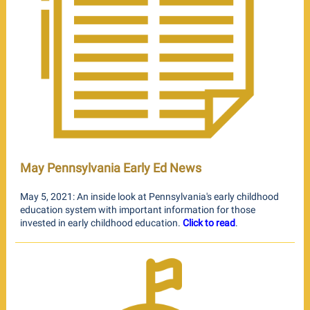
May Pennsylvania Early Ed News
May 5, 2021: An inside look at Pennsylvania's early childhood
education system with important information for those
invested in early childhood education.
Click to read
.