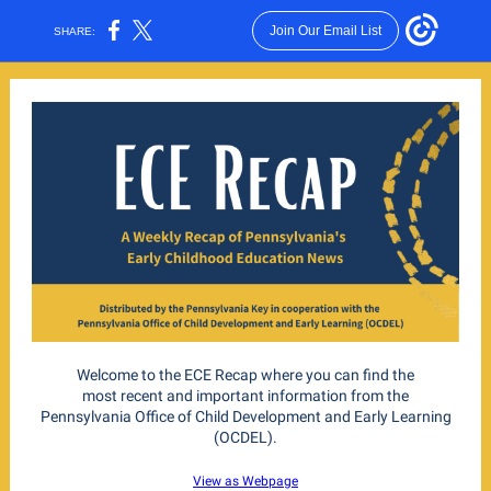
Join Our Email List
SHARE:
Welcome to the ECE Recap where you can find the
most recent and important information from the
Pennsylvania Office of Child Development and Early Learning
(OCDEL).
View as Webpage