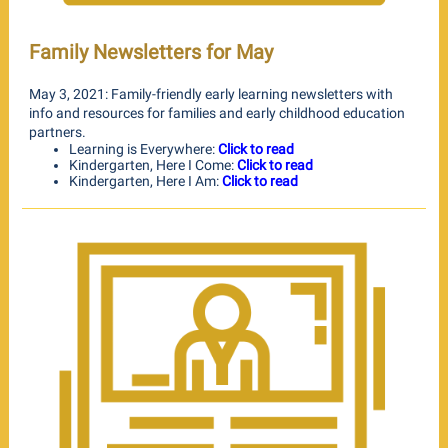
Family Newsletters for May
May 3, 2021: Family-friendly early learning newsletters with
info and resources for families and early childhood education
partners.
Learning is Everywhere:
Click to read
Kindergarten, Here I Come:
Click to read
Kindergarten, Here I Am:
Click to read