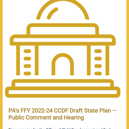
PA’s FFY 2022-24 CCDF Draft State Plan –
Public Comment and Hearing