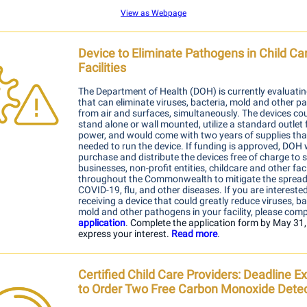
View as Webpage
Device to Eliminate Pathogens in Child Ca
Facilities
The Department of Health (DOH) is currently evaluatin
that can eliminate viruses, bacteria, mold and other 
from air and surfaces, simultaneously. The devices co
stand alone or wall mounted, utilize a standard outlet 
power, and would come with two years of supplies th
needed to run the device. If funding is approved, DOH
purchase and distribute the devices free of charge to 
businesses, non-profit entities, childcare and other faci
throughout the Commonwealth to mitigate the spread
COVID-19, flu, and other diseases. If you are interested
receiving a device that c
o
uld greatly reduce viruses, ba
mold and other pathogens in your facility, please comp
application
.
Complete the application form
by May 31,
express your interest.
Read m
ore
.
Certified Child Care Providers: Deadline 
to Order Two Free Carbon Monoxide Dete