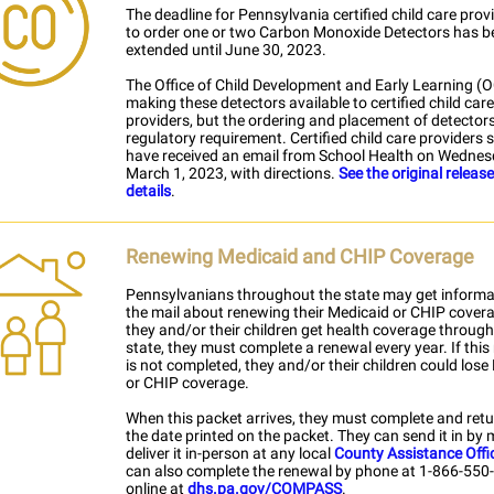
The deadline for Pennsylvania certified child care prov
to order one or two Carbon Monoxide Detectors has b
extended until June 30, 2023.
The Office of Child Development and Early Learning (
making these detectors available to certified child care
providers, but the ordering and placement of detectors
regulatory requirement. Certified child care providers 
have received an email from School Health on Wednes
March 1, 2023, with directions.
See the original releas
details
.
Renewing Medicaid and CHIP Coverage
Pennsylvanians throughout the state may get informa
the mail about renewing their Medicaid or CHIP covera
they and/or their children get health coverage through
state, they must complete a renewal every year. If this
is not completed, they and/or their children could lose
or CHIP coverage.
When this packet arrives, they must complete and retur
the date printed on the packet. They can send it in by m
deliver it in-person at any local
County Assistance Offi
can also complete the renewal by phone at 1-866-550
online at
dhs.pa.gov/COMPASS
.