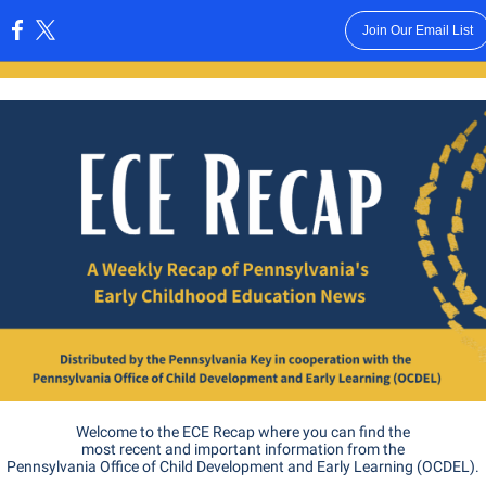
Join Our Email List
:
Welcome to the ECE Recap where you can find the
most recent and important information from the
Pennsylvania Office of Child Development and Early Learning (OCDEL).