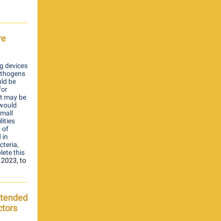
re
g devices
pathogens
uld be
for
at may be
 would
small
lities
 of
 in
cteria,
lete this
 2023,
to
Extended
ctors