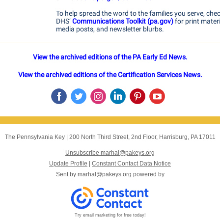
To help spread the word to the families you serve, che
DHS’
Communications Toolkit (pa.gov)
for print materi
media posts, and newsletter blurbs.
View the archived editions of the PA Early Ed News.
View the archived editions of the Certification Services News.
The Pennsylvania Key
|
200 North Third Street, 2nd Floor
,
Harrisburg, PA 17011
Unsubscribe marhal@pakeys.org
Update Profile
|
Constant Contact Data Notice
Sent by
marhal@pakeys.org
powered by
Try email marketing for free today!