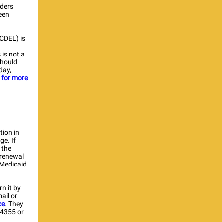
iders
een
OCDEL) is
 is not a
should
day,
e for more
tion in
ge. If
 the
 renewal
 Medicaid
n it by
ail or
ce
. They
-4355 or