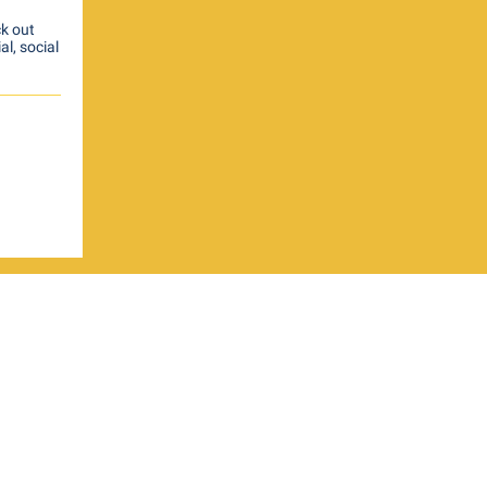
ck out
al, social