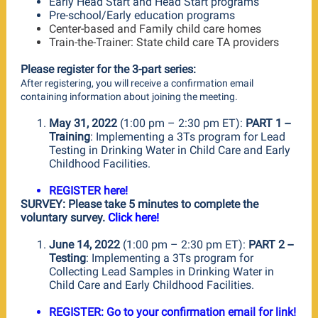
Early Head Start and Head Start programs
Pre-school/Early education programs
Center-based and Family child care homes
Train-the-Trainer: State child care TA providers
Please register for the 3-part series:
After registering, you will receive a confirmation email
containing information about joining the meeting.
May 31, 2022
(1:00 pm – 2:30 pm ET):
PART 1 --
Training
: Implementing a 3Ts program for Lead
Testing in Drinking Water in Child Care and Early
Childhood Facilities.
REGISTER here!
SURVEY: Please take 5 minutes to complete the
voluntary survey.
Click here!
June 14, 2022
(1:00 pm – 2:30 pm ET):
PART 2 --
Testing
: Implementing a 3Ts program for
Collecting Lead Samples in Drinking Water in
Child Care and Early Childhood Facilities.
REGISTER: Go to your confirmation email for link!