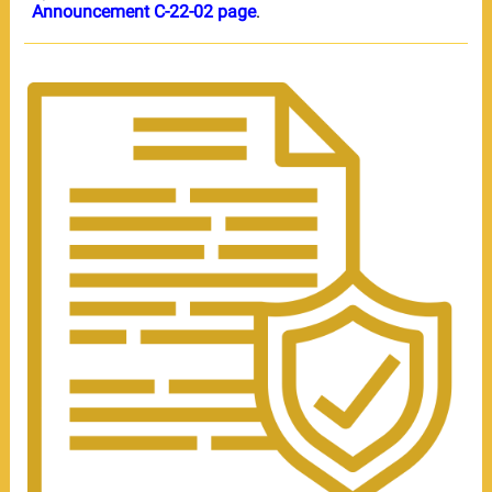
Announcement C-22-02 page
.