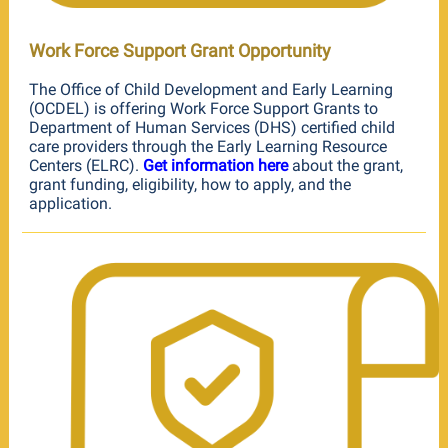
Work Force Support Grant Opportunity
The Office of Child Development and Early Learning
(OCDEL) is offering Work Force Support Grants to
Department of Human Services (DHS) certified child
care providers through the Early Learning Resource
Centers (ELRC).
Get information here
about the grant,
grant funding, eligibility, how to apply, and the
application.