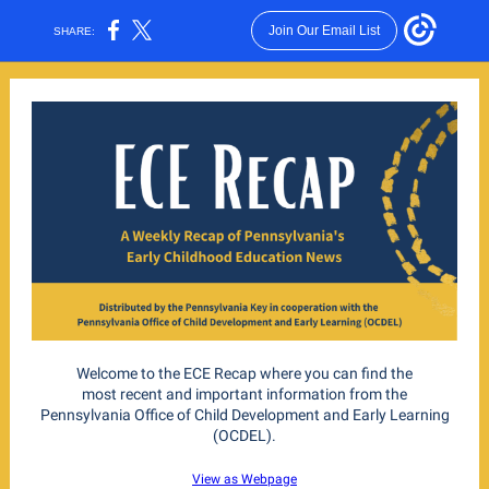
Join Our Email List
SHARE:
Welcome to the ECE Recap where you can find the
most recent and important information from the
Pennsylvania Office of Child Development and Early Learning
(OCDEL).
View as Webpage