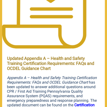
Updated Appendix A – Health and Safety
Training Certification Requirements: FAQs and
OCDEL Guidance Chart
Appendix A – Health and Safety Training Certification
Requirements: FAQs and OCDEL Guidance Chart
has
been updated to answer additional questions around
CPR / First Aid Training Pennsylvania Quality
Assurance System (PQAS) requirements, and
emergency preparedness and response planning. The
updated document can be found on the
Certification