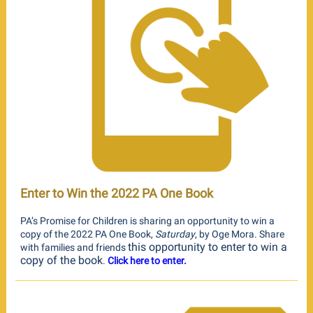
Enter to Win the 2022 PA One Book
PA’s Promise for Children is sharing an opportunity to win a
copy of the 2022 PA One Book,
Saturday
, by Oge Mora. Share
this opportunity to enter to win a
with families and friends
copy of the book
.
Click here to enter.