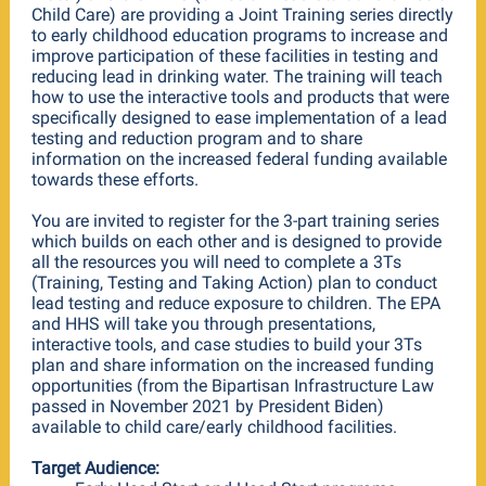
Child Care) are providing a Joint Training series directly
to early childhood education programs to increase and
improve participation of these facilities in testing and
reducing lead in drinking water. The training will teach
how to use the interactive tools and products that were
specifically designed to ease implementation of a lead
testing and reduction program and to share
information on the increased federal funding available
towards these efforts.
You are invited to register for the 3-part training series
which builds on each other and is designed to provide
all the resources you will need to complete a 3Ts
(Training, Testing and Taking Action) plan to conduct
lead testing and reduce exposure to children. The EPA
and HHS will take you through presentations,
interactive tools, and case studies to build your 3Ts
plan and share information on the increased funding
opportunities (from the Bipartisan Infrastructure Law
passed in November 2021 by President Biden)
available to child care/early childhood facilities.
Target Audience: