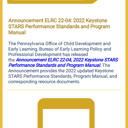
Announcement ELRC 22-04: 2022 Keystone
STARS Performance Standards and Program
Manual
The Pennsylvania Office of Child Development and
Early Learning, Bureau of Early Learning Policy and
Professional Development has released
the
Announcement ELRC 22-04, 2022 Keystone STARS
Performance Standards and Program Manual
.
The
Announcement provides the 2022 updated Keystone
STARS Performance Standards, Program Manual, and
corresponding resource documents.