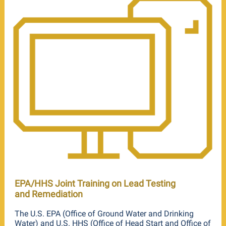
EPA/HHS Joint Training on Lead Testing
and Remediation
The U.S. EPA (Office of Ground Water and Drinking
Water) and U.S. HHS (Office of Head Start and Office of