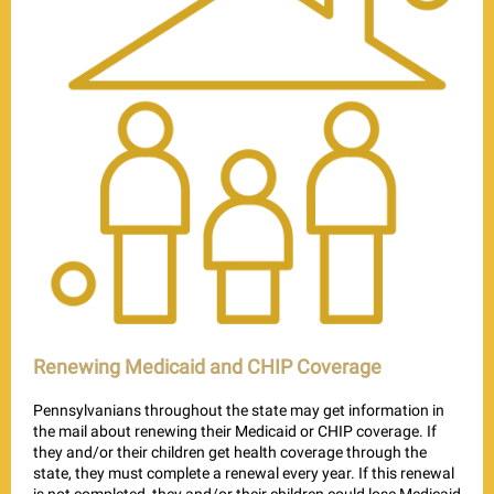
Renewing Medicaid and CHIP Coverage
Pennsylvanians throughout the state may get information in
the mail about renewing their Medicaid or CHIP coverage. If
they and/or their children get health coverage through the
state, they must complete a renewal every year. If this renewal