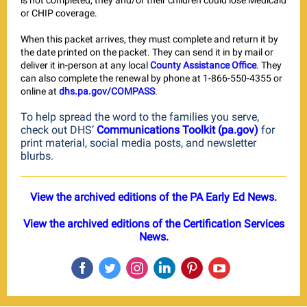
is not completed, they and/or their children could lose Medicaid
or CHIP coverage.
When this packet arrives, they must complete and return it by
the date printed on the packet. They can send it in by mail or
deliver it in-person at any local
County Assistance Office
. They
can also complete the renewal by phone at 1-866-550-4355 or
online at
dhs.pa.gov/COMPASS
.
To help spread the word to the families you serve,
check out DHS’
Communications Toolkit (pa.gov)
for
print material, social media posts, and newsletter
blurbs.
View the archived editions of the PA Early Ed News.
View the archived editions of the Certification Services
News.