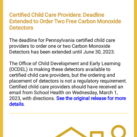
Certified Child Care Providers: Deadline
Extended to Order Two Free Carbon Monoxide
Detectors
The deadline for Pennsylvania certified child care
providers to order one or two Carbon Monoxide
Detectors has been extended until June 30, 2023.
The Office of Child Development and Early Learning
(OCDEL) is making these detectors available to
certified child care providers, but the ordering and
placement of detectors is not a regulatory requirement.
Certified child care providers should have received an
email from School Health on Wednesday, March 1,
2023, with directions.
See the original release for more
details
.