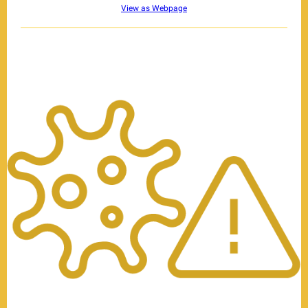
View as Webpage