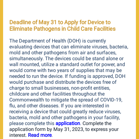
Deadline of May 31 to Apply for Device to
Eliminate Pathogens in Child Care Facilities
The Department of Health (DOH) is currently
evaluating devices that can eliminate viruses, bacteria,
mold and other pathogens from air and surfaces,
simultaneously. The devices could be stand alone or
wall mounted, utilize a standard outlet for power, and
would come with two years of supplies that may be
needed to run the device. If funding is approved, DOH
would purchase and distribute the devices free of
charge to small businesses, non-profit entities,
childcare and other facilities throughout the
Commonwealth to mitigate the spread of COVID-19,
flu, and other diseases. If you are interested in
receiving a device that c
o
uld greatly reduce viruses,
bacteria, mold and other pathogens in your facility,
please complete this
application
.
Complete the
application form
by May 31, 2023,
to express your
interest.
Read m
ore
.