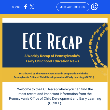
Join Our Email List
SHARE:
Welcome to the ECE Recap where you can find the
most recent and important information from the
Pennsylvania Office of Child Development and Early Learning
(OCDEL).