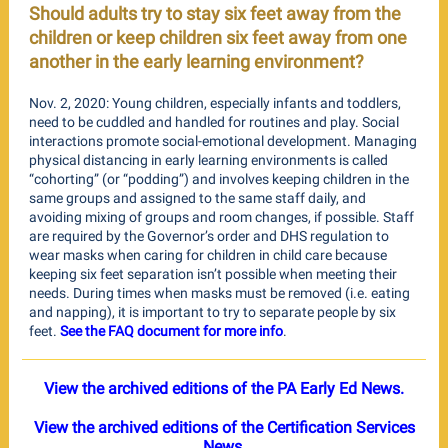
Should adults try to stay six feet away from the
children or keep children six feet away from one
another in the early learning environment?
Nov. 2, 2020: Young children, especially infants and toddlers,
need to be cuddled and handled for routines and play. Social
interactions promote social-emotional development. Managing
physical distancing in early learning environments is called
“cohorting” (or “podding”) and involves keeping children in the
same groups and assigned to the same staff daily, and
avoiding mixing of groups and room changes, if possible. Staff
are required by the Governor’s order and DHS regulation to
wear masks when caring for children in child care because
keeping six feet separation isn’t possible when meeting their
needs. During times when masks must be removed (i.e. eating
and napping), it is important to try to separate people by six
feet.
See the FAQ document for more info
.
View the archived editions of the PA Early Ed News.
View the archived editions of the Certification Services
News.