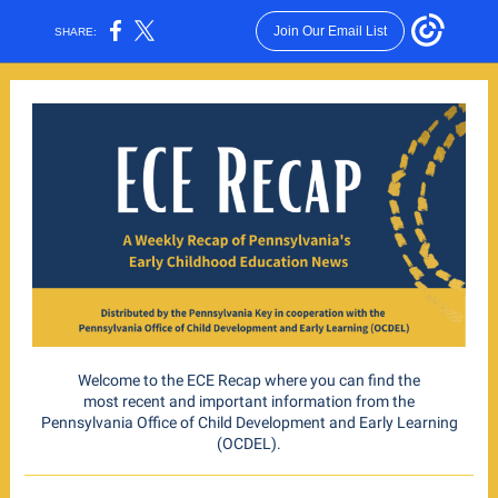
Join Our Email List
SHARE:
Welcome to the ECE Recap where you can find the
most recent and important information from the
Pennsylvania Office of Child Development and Early Learning
(OCDEL).