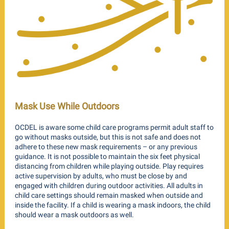
Mask Use While Outdoors
OCDEL is aware some child care programs permit adult staff to
go without masks outside, but this is not safe and does not
adhere to these new mask requirements – or any previous
guidance. It is not possible to maintain the six feet physical
distancing from children while playing outside. Play requires
active supervision by adults, who must be close by and
engaged with children during outdoor activities. All adults in
child care settings should remain masked when outside and
inside the facility. If a child is wearing a mask indoors, the child
should wear a mask outdoors as well.