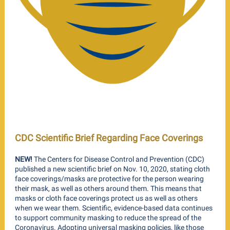
CDC Scientific Brief Regarding Face Coverings
NEW!
The Centers for Disease Control and Prevention (CDC)
published a new scientific brief on Nov. 10, 2020, stating cloth
face coverings/masks are protective for the person wearing
their mask, as well as others around them. This means that
masks or cloth face coverings protect us as well as others
when we wear them. Scientific, evidence-based data continues
to support community masking to reduce the spread of the
Coronavirus. Adopting universal masking policies, like those