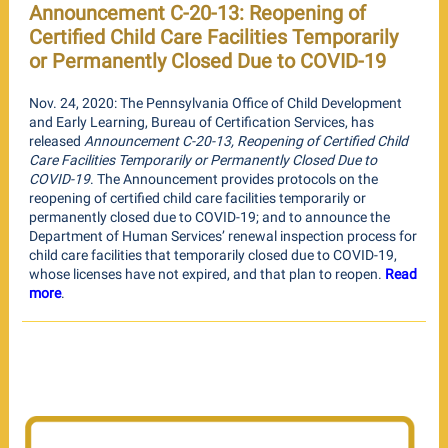
Announcement C-20-13: Reopening of
Certified Child Care Facilities Temporarily
or Permanently Closed Due to COVID-19
Nov. 24, 2020: The Pennsylvania Office of Child Development
and Early Learning, Bureau of Certification Services, has
released
Announcement C-20-13, Reopening of Certified Child
Care Facilities Temporarily or Permanently Closed Due to
COVID-19
. The Announcement provides protocols on the
reopening of certified child care facilities temporarily or
permanently closed due to COVID-19; and to announce the
Department of Human Services’ renewal inspection process for
child care facilities that temporarily closed due to COVID-19,
whose licenses have not expired, and that plan to reopen.
Read
more
.