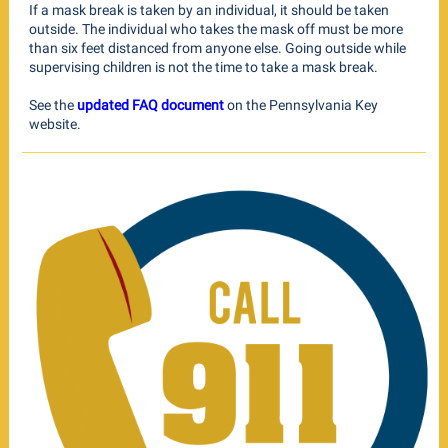
If a mask break is taken by an individual, it should be taken
outside. The individual who takes the mask off must be more
than six feet distanced from anyone else. Going outside while
supervising children is not the time to take a mask break.
See the
updated FAQ document
on the Pennsylvania Key
website.