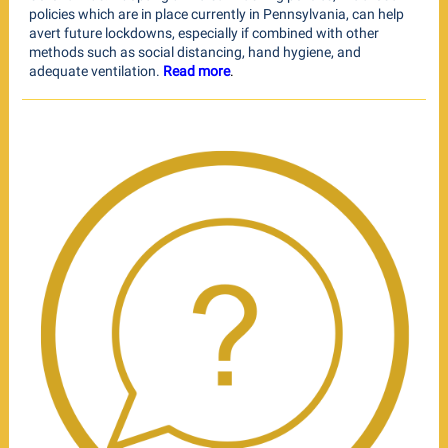
policies which are in place currently in Pennsylvania, can help
avert future lockdowns, especially if combined with other
methods such as social distancing, hand hygiene, and
adequate ventilation.
Read more
.