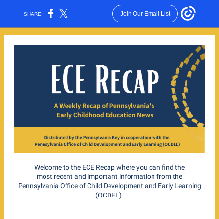
Join Our Email List
SHARE:
Welcome to the ECE Recap where you can find the
most recent and important information from the
Pennsylvania Office of Child Development and Early Learning
(OCDEL).