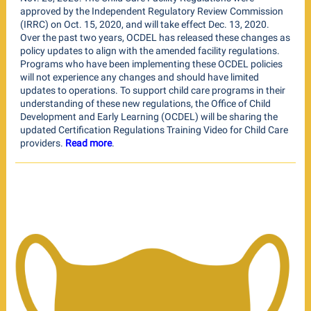
approved by the Independent Regulatory Review Commission
(IRRC) on Oct. 15, 2020, and will take effect Dec. 13, 2020.
Over the past two years, OCDEL has released these changes as
policy updates to align with the amended facility regulations.
Programs who have been implementing these OCDEL policies
will not experience any changes and should have limited
updates to operations. To support child care programs in their
understanding of these new regulations, the Office of Child
Development and Early Learning (OCDEL) will be sharing the
updated Certification Regulations Training Video for Child Care
providers.
Read more
.