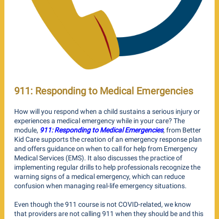
911: Responding to Medical Emergencies
How will you respond when a child sustains a serious injury or
experiences a medical emergency while in your care? The
module,
911: Responding to Medical Emergencies
, from Better
Kid Care supports the creation of an emergency response plan
and offers guidance on when to call for help from Emergency
Medical Services (EMS). It also discusses the practice of
implementing regular drills to help professionals recognize the
warning signs of a medical emergency, which can reduce
confusion when managing real-life emergency situations.
Even though the 911 course is not COVID-related, we know
that providers are not calling 911 when they should be and this