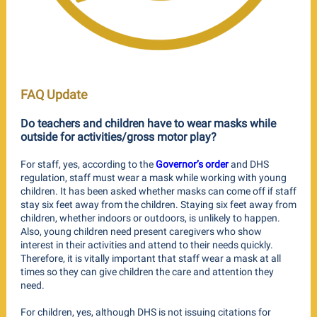
FAQ Update
Do teachers and children have to wear masks while
outside for activities/gross motor play?
For staff, yes, according to the
Governor’s order
and DHS
regulation, staff must wear a mask while working with young
children. It has been asked whether masks can come off if staff
stay six feet away from the children. Staying six feet away from
children, whether indoors or outdoors, is unlikely to happen.
Also, young children need present caregivers who show
interest in their activities and attend to their needs quickly.
Therefore, it is vitally important that staff wear a mask at all
times so they can give children the care and attention they
need.
For children, yes, although DHS is not issuing citations for