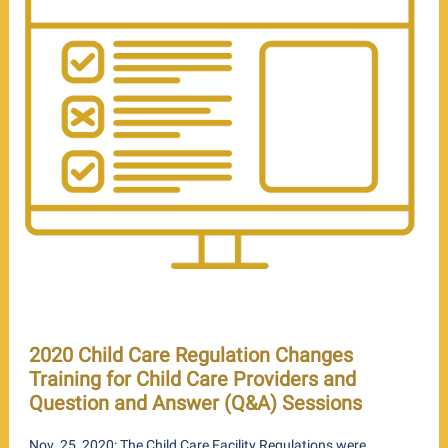
2020 Child Care Regulation Changes
Training for Child Care Providers and
Question and Answer (Q&A) Sessions
Nov. 25, 2020: The Child Care Facility Regulations were