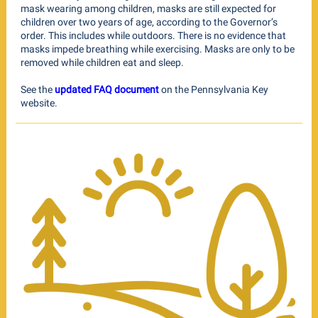
mask wearing among children, masks are still expected for
children over two years of age, according to the Governor’s
order. This includes while outdoors. There is no evidence that
masks impede breathing while exercising. Masks are only to be
removed while children eat and sleep.
See the
updated FAQ document
on the Pennsylvania Key
website.