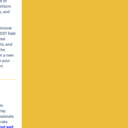
t of
inform
s, and
 uncover
OST field
nal
ts, and
the
in a new
h your
nt
On
hey
ssionals.
brate
l out and