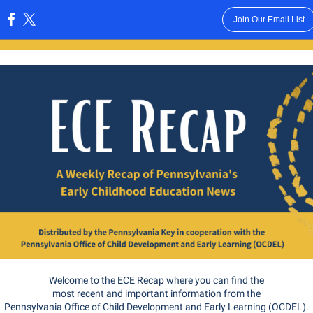
Join Our Email List
:
Welcome to the ECE Recap where you can find the
most recent and important information from the
Pennsylvania Office of Child Development and Early Learning (OCDEL).