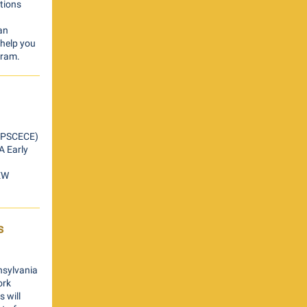
tions
an
 help you
gram.
A PSCECE)
A Early
NEW
s
nsylvania
ork
 will