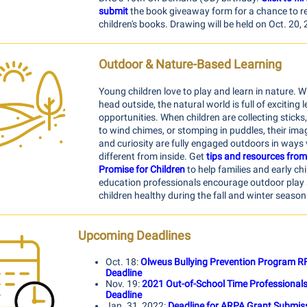
submit
the book giveaway form for a chance to re
children's books
. Drawing will be held on Oct. 20,
Outdoor & Nature-Based Learning
Young children love to play and learn in nature. 
head outside, the natural world is full of exciting 
opportunities. When children are collecting sticks,
to wind chimes, or stomping in puddles, their ima
and curiosity are fully engaged outdoors in ways 
different from inside. Get
tips and resources from
Promise for Children
to help families and early ch
education professionals encourage outdoor play
children healthy during the fall and winter season
Upcoming Deadlines
Oct. 18:
Olweus Bullying Prevention Program R
Deadline
Nov. 19:
2021 Out-of-School Time Professional
Deadline
Jan. 31, 2022:
Deadline for ARPA Grant Submis