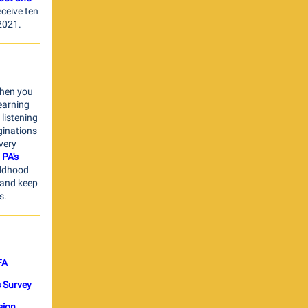
ceive ten
 2021.
When you
learning
 listening
ginations
very
 PA's
ildhood
 and keep
s.
FA
s Survey
sion