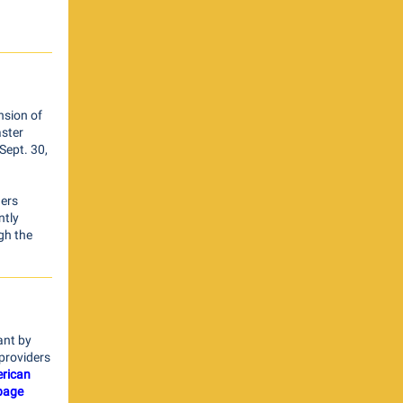
nsion of
aster
Sept. 30,
ders
ntly
gh the
ant by
e providers
rican
 page