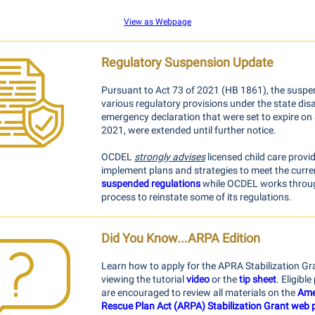
View as Webpage
Regulatory Suspension Update
Pursuant to Act 73 of 2021 (HB 1861), the suspe
various regulatory provisions under the state dis
emergency declaration that were set to expire on 
2021, were extended until further notice.
OCDEL
strongly advises
licensed child care provi
implement plans and strategies to meet the curre
suspended regulations
while OCDEL works throu
process to reinstate some of its regulations.
Did You Know...ARPA Edition
Learn how to apply for the APRA Stabilization Gr
viewing the tutorial
video
or the
tip sheet
. Eligibl
are encouraged to review all materials on the
Ame
Rescue Plan Act (ARPA) Stabilization Grant web