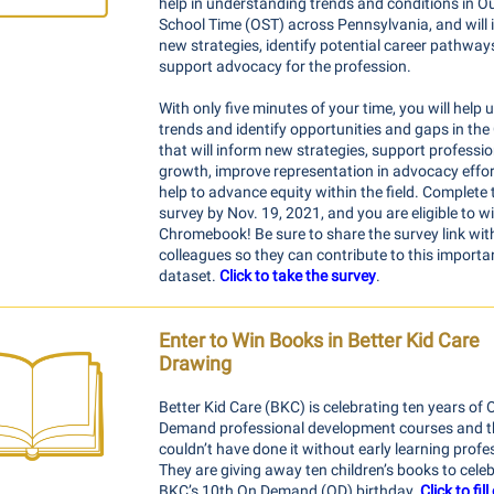
help in understanding trends and conditions in Ou
School Time (OST) across Pennsylvania, and will 
new strategies, identify potential career pathway
support advocacy for the profession.
With only five minutes of your time, you will help
trends and identify opportunities and gaps in the 
that will inform new strategies, support professio
growth, improve representation in advocacy effor
help to advance equity within the field. Complete 
survey by Nov. 19, 2021, and you are eligible to w
Chromebook! Be sure to share the survey link wit
colleagues so they can contribute to this importa
dataset.
Click to take the survey
.
Enter to Win Books in Better Kid Care
Drawing
Better Kid Care (BKC) is celebrating ten years of 
Demand professional development courses and t
couldn’t have done it without early learning profe
They are giving away ten children’s books to cele
BKC’s 10th On Demand (OD) birthday.
Click to fil