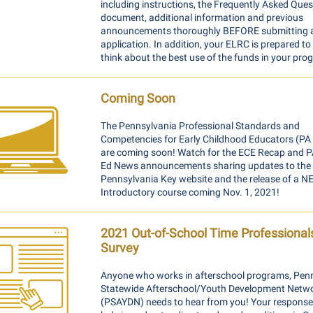
including instructions, the Frequently Asked Ques
document, additional information and previous
announcements thoroughly BEFORE submitting 
application. In addition, your ELRC is prepared to
think about the best use of the funds in your pro
Coming Soon
The Pennsylvania Professional Standards and
Competencies for Early Childhood Educators (P
are coming soon! Watch for
the ECE Recap and P
Ed News announcements sharing
updates to the
Pennsylvania Key website and the release of a 
Introductory course coming Nov. 1, 2021!
2021 Out-of-School Time Professional
Survey
Anyone who works in afterschool programs, Pen
Statewide Afterschool/Youth Development Netw
(PSAYDN) needs to hear from you! Your responses