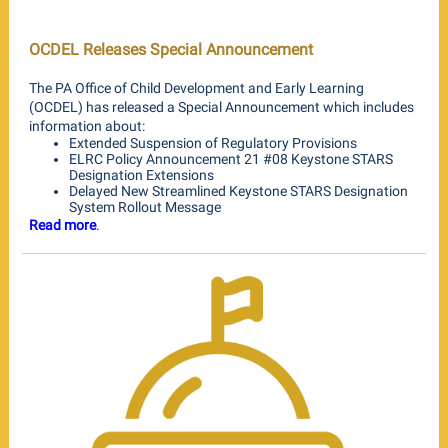
OCDEL Releases Special Announcement
The PA Office of Child Development and Early Learning
(OCDEL) has released a Special Announcement which includes
information about:
Extended Suspension of Regulatory Provisions
ELRC Policy Announcement 21 #08 Keystone STARS
Designation Extensions
Delayed New Streamlined Keystone STARS Designation
System Rollout Message
Read more
.