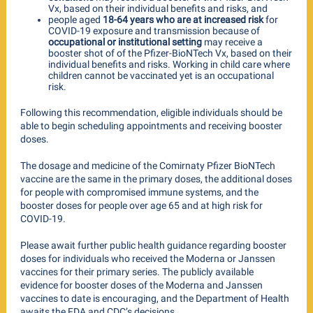
Vx, based on their individual benefits and risks, and
people aged
18-64 years who are at increased risk
for
COVID-19 exposure and transmission because of
occupational or institutional setting
may receive a
booster shot of of the Pfizer-BioNTech Vx, based on their
individual benefits and risks. Working in child care where
children cannot be vaccinated yet is an occupational
risk.
Following this recommendation, eligible individuals should be
able to begin scheduling appointments and receiving booster
doses.
The dosage and medicine of the Comirnaty Pfizer BioNTech
vaccine are the same in the primary doses, the additional doses
for people with compromised immune systems, and the
booster doses for people over age 65 and at high risk for
COVID-19.
Please await further public health guidance regarding booster
doses for individuals who received the Moderna or Janssen
vaccines for their primary series. The publicly available
evidence for booster doses of the Moderna and Janssen
vaccines to date is encouraging, and the Department of Health
awaits the FDA and CDC’s decisions.