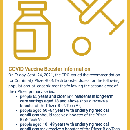
COVID Vaccine Booster Information
On Friday, Sept. 24, 2021, the CDC issued the recommendation
for Comirnaty Pfizer-BioNTech booster doses for the following
populations, at least six months following the second dose of
their Pfizer primary series:
people
65 years and older
and
residents in long-term
care settings aged 18 and above
should receive a
booster of the Pfizer-BioNTech Vx,
people aged
50–64 years with underlying medical
conditions
should receive a booster of the Pfizer-
BioNTech Vx,
people aged
18–49 years with underlying medical
conditions
may receive a booster of the Pfizer-BioNTech