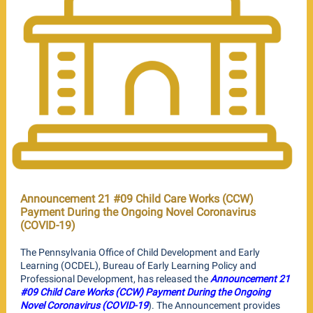
Announcement 21 #09 Child Care Works (CCW)
Payment During the Ongoing Novel Coronavirus
(COVID-19)
The Pennsylvania Office of Child Development and Early
Learning (OCDEL), Bureau of Early Learning Policy and
Professional Development, has released the
Announcement 21
#09 Child Care Works (CCW) Payment During the Ongoing
Novel Coronavirus (COVID-19
). The Announcement provides