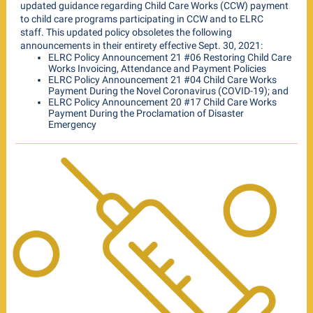
updated guidance regarding Child Care Works (CCW) payment
to child care programs participating in CCW and to ELRC
staff. This updated policy obsoletes the following
announcements in their entirety effective Sept. 30, 2021:
ELRC Policy Announcement 21 #06 Restoring Child Care
Works Invoicing, Attendance and Payment Policies
ELRC Policy Announcement 21 #04 Child Care Works
Payment During the Novel Coronavirus (COVID-19); and
ELRC Policy Announcement 20 #17 Child Care Works
Payment During the Proclamation of Disaster
Emergency