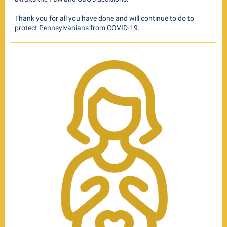
Thank you for all you have done and will continue to do to
protect Pennsylvanians from COVID-19.