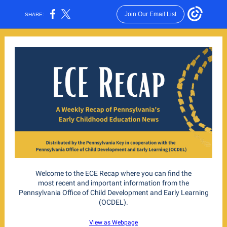
Join Our Email List
SHARE:
Welcome to the ECE Recap where you can find the
most recent and important information from the
Pennsylvania Office of Child Development and Early Learning
(OCDEL).
View as Webpage