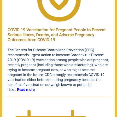
COVID-19 Vaccination for Pregnant People to Prevent
Serious Illness, Deaths, and Adverse Pregnancy
Outcomes from COVID-19
The Centers for Disease Control and Prevention (CDC)
recommends urgent action to increase Coronavirus Disease
2019 (COVID-19) vaccination among people who are pregnant,
recently pregnant (including those who are lactating), who are
trying to become pregnant now, or who might become
pregnant in the future. CDC strongly recommends COVID-19
vaccination either before or during pregnancy because the
benefits of vaccination outweigh known or potential
risks.
Read more
.