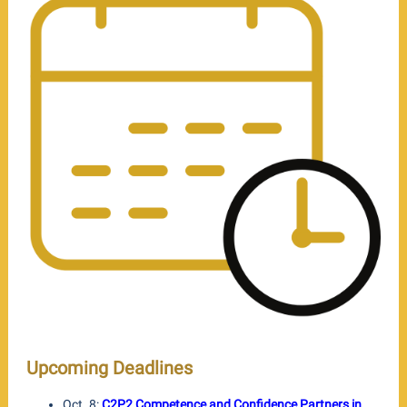
Upcoming Deadlines
Oct. 8:
C2P2 Competence and Confidence Partners in