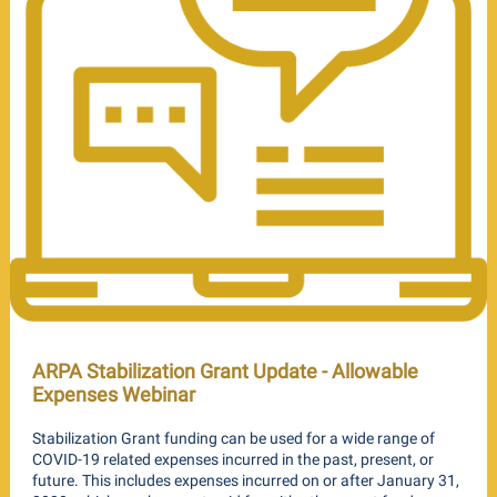
ARPA Stabilization Grant Update - Allowable
Expenses Webinar
Stabilization Grant funding can be used for a wide range of
COVID-19 related expenses incurred in the past, present, or
future. This includes expenses incurred on or after January 31,