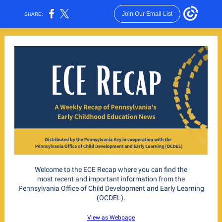
Join Our Email List
SHARE:
Welcome to the ECE Recap where you can find the
most recent and important information from the
Pennsylvania Office of Child Development and Early Learning
(OCDEL).
View as Webpage