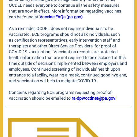
OCDEL needs everyone to continue all the safety measures
that are now in effect. More information regarding vaccines
.
can be found at
Vaccine FAQs (pa.gov)
As a reminder, OCDEL does not require individuals to be
vaccinated. ECE programs should not ask ​individuals, such
as certification representatives, early intervention staff and
therapists and other Direct Service Providers,
for proof of
COVID-19 vaccination. Vaccination records are protected
health information that are not required to be disclosed at this
time outside of decisions implemented between employers and
employees. Continued screening of individuals' health upon
entrance to a facility, wearing a mask, continued good hygiene,
and vaccination will help to mitigate COVID-19.
Concerns regarding ECE programs requesting proof of
.
vaccination should be emailed to
ra-dpwocdnet@pa.gov