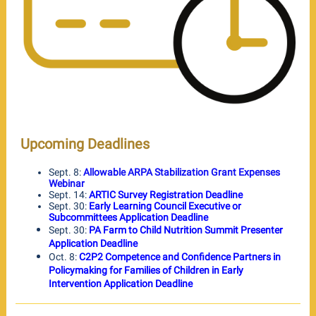
Upcoming Deadlines
Sept. 8:
Allowable ARPA Stabilization Grant Expenses
Webinar
Sept. 14:
ARTIC Survey Registration Deadline
Sept. 30:
Early Learning Council Executive or
Subcommittees Application Deadline
Sept. 30:
PA Farm to Child Nutrition Summit Presenter
Application Deadline
Oct. 8:
C2P2 Competence and Confidence Partners in
Policymaking for Families of Children in Early
Intervention Application Deadline