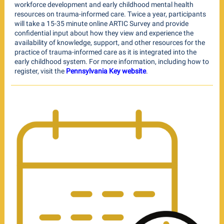
workforce development and early childhood mental health
resources on trauma-informed care. Twice a year, participants
will take a 15-35 minute online ARTIC Survey and provide
confidential input about how they view and experience the
availability of knowledge, support, and other resources for the
practice of trauma-informed care as it is integrated into the
early childhood system. For more information, including how to
register, visit the
Pennsylvania Key website
.