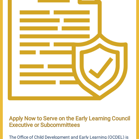
Apply Now to Serve on the Early Learning Council
Executive or Subcommittees
The Office of Child Development and Early Learning (OCDEL) is