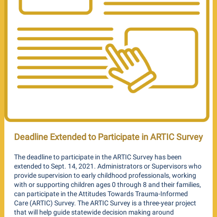
Deadline Extended to Participate in ARTIC Survey
The deadline to participate in the ARTIC Survey has been
extended to Sept. 14, 2021. Administrators or Supervisors who
provide supervision to early childhood professionals, working
with or supporting children ages 0 through 8 and their families,
can participate in the Attitudes Towards Trauma-Informed
Care (ARTIC) Survey. The ARTIC Survey is a three-year project
that will help guide statewide decision making around