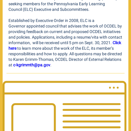
seeking members for the Pennsylvania Early Learning
Council (ELC) Executive and Subcommittees.
Established by Executive Order in 2008, ELC is a
Governor appointed council that advises the work of OCDEL by
providing feedback on current and proposed OCDEL initiatives
and policies. Applications, including a resume/vita with contact
information, will be received until 5 pm on Sept. 30, 2021.
Click
here
to learn more about the work of the ELC, its member’s
responsibilities and how to apply. All questions may be directed
to Karen Grimm-Thomas, OCDEL Director of External Relations
at
c-kgrimmth@pa.gov
.