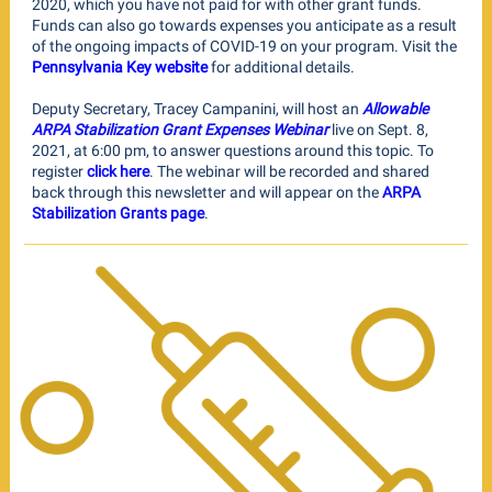
2020, which you have not paid for with other grant funds.
Funds can also go towards expenses you anticipate as a result
of the ongoing impacts of COVID-19 on your program. Visit the
Pennsylvania Key website
for additional details.
Deputy Secretary, Tracey Campanini, will host an
Allowable
ARPA Stabilization Grant Expenses Webinar
live on Sept. 8,
2021, at 6:00 pm, to answer questions around this topic. To
register
click here
. The webinar will be recorded and shared
back through this newsletter and will appear on the
ARPA
Stabilization Grants page
.