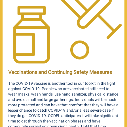
Vaccinations and Continuing Safety Measures
The COVID-19 vaccine is another tool in our toolkit in the fight
against COVID-19. People who are vaccinated still need to
wear masks, wash hands, use hand sanitizer, physical distance
and avoid small and large gatherings. Individuals will be much
more protected and can have that comfort that they will have a
lesser chance to catch COVID-19 and/or a less severe case if
they do get COVID-19. OCDEL anticipates it will take significant
time to get through the vaccination phases and have
community spread go down significantly. Until that time,