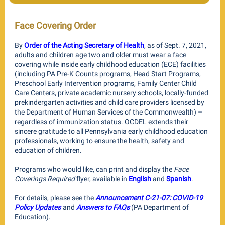
Face Covering Order
By
Order of the Acting Secretary of Health
, as of Sept. 7, 2021,
adults and children age two and older must wear a face
covering while inside early childhood education (ECE) facilities
(including PA Pre-K Counts programs, Head Start Programs,
Preschool Early Intervention programs, Family Center Child
Care Centers, private academic nursery schools, locally-funded
prekindergarten activities and child care providers licensed by
the Department of Human Services of the Commonwealth) –
regardless of immunization status. OCDEL extends their
sincere gratitude to all Pennsylvania early childhood education
professionals, working to ensure the health, safety and
education of children. ​
Programs who would like, can print and display the
Face
Coverings Required
flyer, available in
English
and
Spanish
.
For details, please see the
Announcement C-21-07: COVID-19
Policy Updates
and
Answers to FAQs
(PA Department of
Education).