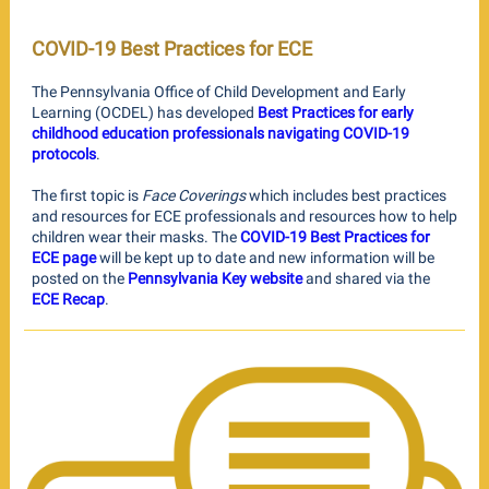
COVID-19 Best Practices for ECE
The Pennsylvania Office of Child Development and Early
Learning (OCDEL) has developed
Best Practices for early
childhood education professionals navigating COVID-19
protocols
.
The first topic is
Face Coverings
which includes best practices
and resources for ECE professionals and resources how to help
children wear their masks. The
COVID-19 Best Practices for
ECE page
will be kept up to date and new information will be
posted on the
Pennsylvania Key website
and shared via the
ECE Recap
.