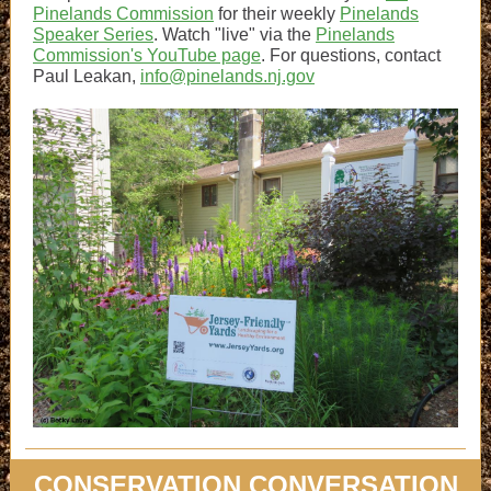
Pinelands Commission
for their weekly
Pinelands
Speaker Series
. Watch "live" via the
Pinelands
Commission's YouTube page
. For questions, contact
Paul Leakan,
info@pinelands.nj.gov
CONSERVATION CONVERSATION