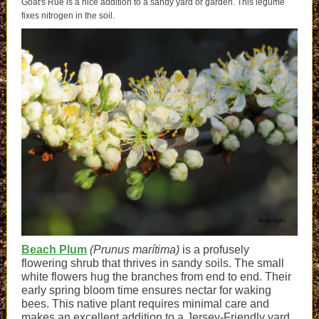
Goat's Rue is a nice addition to a sandy yard or garden. This legume
fixes nitrogen in the soil.
Beach Plum
(Prunus marítima)
is a profusely
flowering shrub that thrives in sandy soils. The small
white flowers hug the branches from end
to end. The
ir
early spring bloom time ensures nectar for waking
bees. This native plant requires minimal care and
makes an excellent addition to a Jersey-Friendly yard