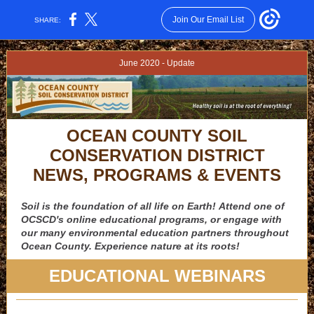
Join Our Email List
SHARE:
June 2020 - Update
OCEAN COUNTY SOIL
CONSERVATION DISTRICT
NEWS, PROGRAMS & EVENTS
Soil is the foundation of all life on Earth! Attend one of
OCSCD's online educational programs, or engage with
our many environmental education partners throughout
Ocean County. Experience nature at its roots!
EDUCATIONAL WEBINARS