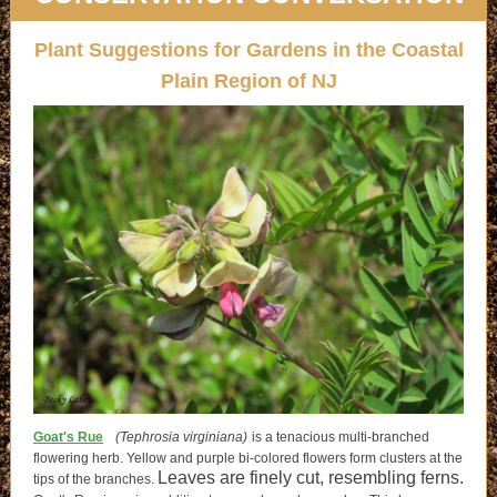
Plant Suggestions for Gardens in the Coastal
Plain Region of NJ
Goat's Rue
(Tephrosia virginiana)
is a tenacious multi-branched
flowering herb. Yellow and purple bi-colored flowers form clusters at the
Leaves are finely cut, resembling ferns.
tips of the branches.