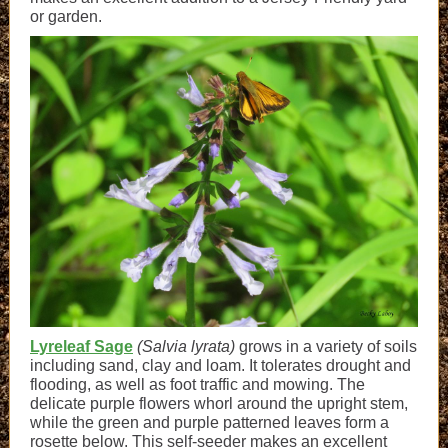
or garden.
Lyreleaf Sage
(Salvia lyrata)
grows in a variety of soils
including sand, clay and loam. It tolerates drought and
flooding, as well as foot traffic and mowing. The
delicate purple flowers whorl around the upright stem,
while the green and purple patterned leaves form a
rosette below. This self-seeder makes an excellent