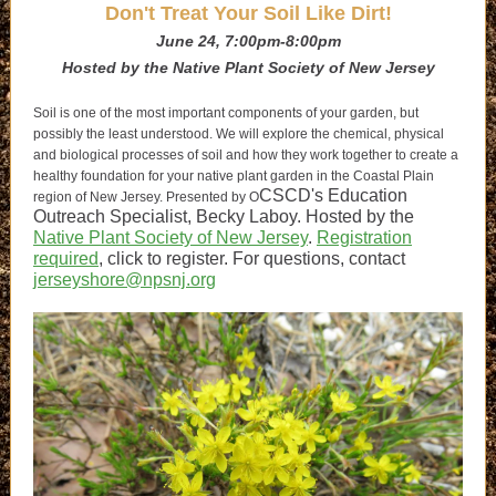
Don't Treat Your Soil Like Dirt!
June 24, 7:00pm-8:00pm
Hosted by the Native Plant Society of New Jersey
Soil is one of the most important components of your garden, but
possibly the least understood. We will explore the chemical, physical
and biological processes of soil and how they work together to create a
healthy foundation for your native plant garden in the Coastal Plain
CSCD's Education
region of New Jersey. Presented by
O
Outreach Specialist, Becky Laboy. Hosted by the
Native Plant Society of New Jersey
.
Registration
required
, click to register. For questions, contact
jerseyshore@npsnj.org