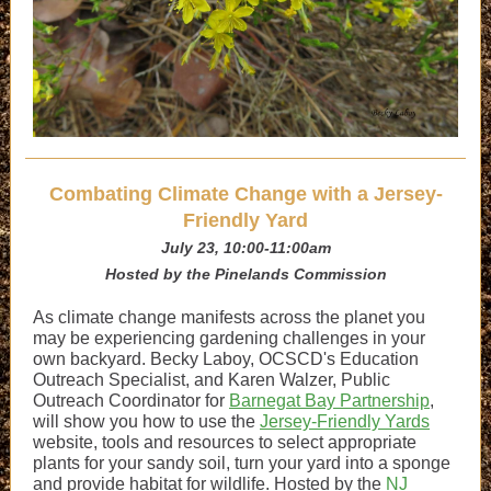
Combating Climate Change with a Jersey-
Friendly Yard
July 23, 10:00-11:00am
Hosted by the Pinelands Commission
As climate change manifests across the planet you
may be experiencing gardening challenges in your
own backyard. Becky Laboy, OCSCD's Education
Outreach Specialist, and Karen Walzer, Public
Outreach Coordinator for
Barnegat Bay Partnership
,
will show you how to use the
Jersey-Friendly Yards
website, tools and resources to select appropriate
plants for your sandy soil, turn your yard into a sponge
and provide habitat for wildlife. Hosted by the
NJ