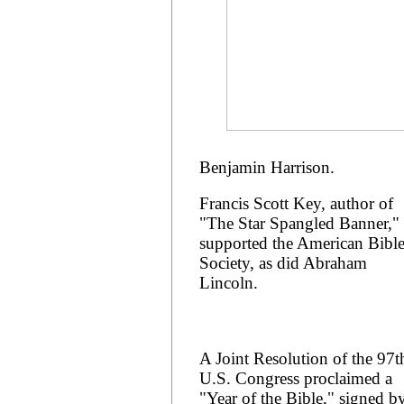
Benjamin Harrison.
Francis Scott Key, author of
"The Star Spangled Banner,"
supported the American Bibl
Society, as did Abraham
Lincoln.
A Joint Resolution of the 97t
U.S. Congress proclaimed a
"Year of the Bible," signed b