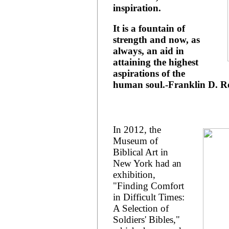
inspiration.
It is a fountain of
strength and now, as
always, an aid in
attaining the highest
aspirations of the
human soul.-Franklin D. Ro
In 2012, the
Museum of
Biblical Art in
New York had an
exhibition,
"Finding Comfort
in Difficult Times:
A Selection of
Soldiers' Bibles,"