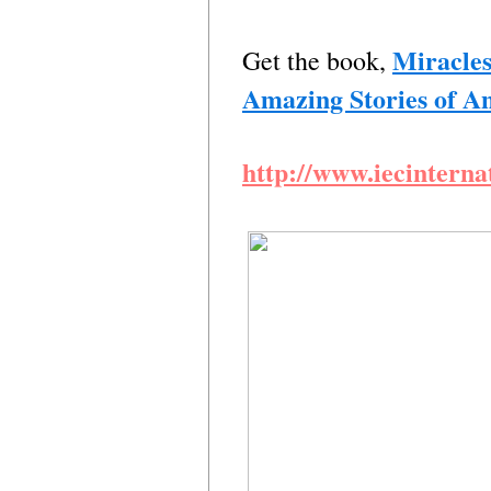
Miracles
Get the book,
Amazing Stories of 
http://www.iecinterna