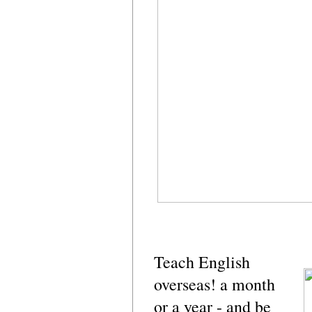
Teach English
overseas! a month
or a year - and be