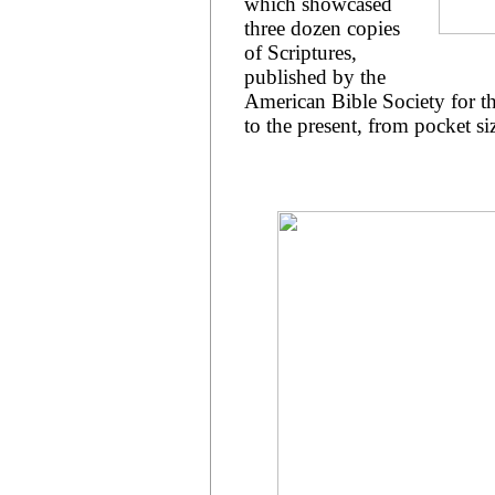
which showcased
three dozen copies
of Scriptures,
published by the
American Bible Society for t
to the present, from pocket s