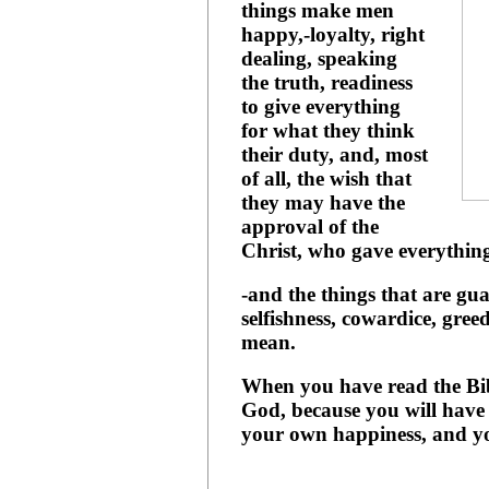
things make men
happy,-loyalty, right
dealing, speaking
the truth, readiness
to give everything
for what they think
their duty, and, most
of all, the wish that
they may have the
approval of the
Christ, who gave everything
-and the things that are g
selfishness, cowardice, gree
mean.
When you have read the Bib
God, because you will have 
your own happiness, and y