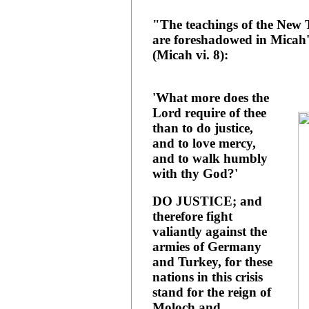
"The teachings of the New 
are foreshadowed in Micah'
(Micah vi. 8):
'What more does the
Lord require of thee
than to do justice,
and to love mercy,
and to walk humbly
with thy God?'
DO JUSTICE; and
therefore fight
valiantly against the
armies of Germany
and Turkey, for these
nations in this crisis
stand for the reign of
Moloch and