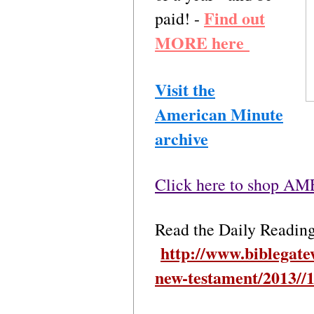
Find out
paid! -
MORE here
Visit the
American Minute
archive
Click here to shop 
Read the Daily Readin
http://www.biblegate
new-testament/2013//