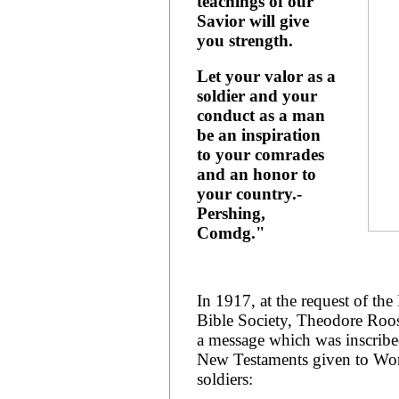
teachings of our
Savior will give
you strength.
Let your valor as a
soldier and your
conduct as a man
be an inspiration
to your comrades
and an honor to
your country.-
Pershing,
Comdg."
In 1917, at the request of th
Bible Society, Theodore Roos
a message which was inscribe
New Testaments given to Wor
soldiers: