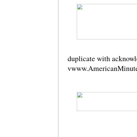
duplicate with acknow
vwww.AmericanMinut