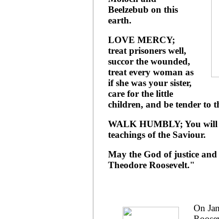
Beelzebub on this
earth.
LOVE MERCY;
treat prisoners well,
succor the wounded,
treat every woman as
if she was your sister,
care for the little
children, and be tender to t
WALK HUMBLY; You will do 
teachings of the Saviour.
May the God of justice and 
Theodore Roosevelt."
On Jan
Roosev