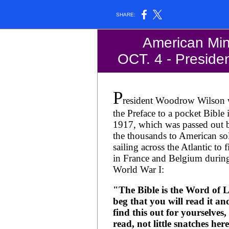
SHARE:
American Minu
OCT. 4 - President
P
resident Woodrow Wilson 
the Preface to a pocket Bible 
1917, which was passed out 
the thousands to American sol
sailing across the Atlantic to f
in France and Belgium durin
World War I:
"The Bible is the Word of Li
beg that you will read it an
find this out for yourselves, 
read, not little snatches her