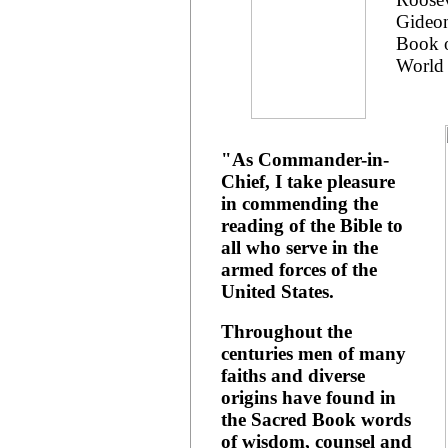
Gideon
Book o
World 
"As Commander-in-
Chief, I take pleasure
in commending the
reading of the Bible to
all who serve in the
armed forces of the
United States.
Throughout the
centuries men of many
faiths and diverse
origins have found in
the Sacred Book words
of wisdom, counsel and