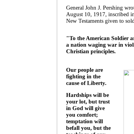
General John J. Pershing wro
August 10, 1917, inscribed in
New Testaments given to sold
"To the American Soldier a
a nation waging war in viola
Christian principles.
Our people are
fighting in the
cause of Liberty.
Hardships will be
your lot, but trust
in God will give
you comfort;
temptation will
befall you, but the