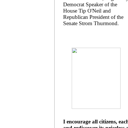
Democrat Speaker of the
House Tip O'Neil and
Republican President of the
Senate Strom Thurmond.
I encourage all citizens, ea
and rediscover its priceless