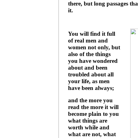
there, but long passages that
it.
You will find it full
of real men and
women not only, but
also of the things
you have wondered
about and been
troubled about all
your life, as men
have been always;
and the more you
read the more it will
become plain to you
what things are
worth while and
what are not, what