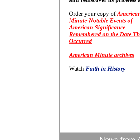
Order your copy of
America
Minute-Notable Events of
American Significance
Remembered on the Date Th
Occurred
American Minute archives
Watch
Faith in History
News from 