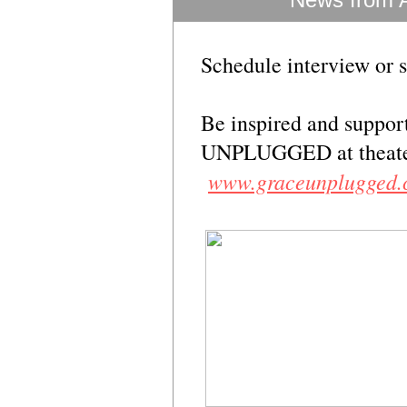
Schedule interview or 
Be inspired and suppor
UNPLUGGED at theaters
www.graceunplugged