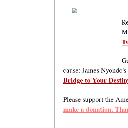
Re
M
Tw
Ge
cause: James Nyondo's
Bridge to Your Destin
Please support the A
make a donation. Tha