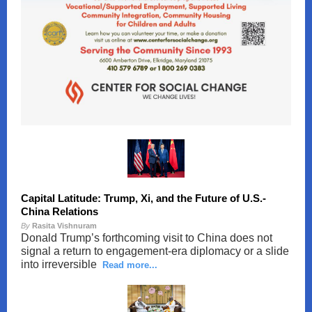
Capital Latitude: Trump, Xi, and the Future of U.S.-
China Relations
By
Rasita Vishnuram
Donald Trump’s forthcoming visit to China does not
signal a return to engagement-era diplomacy or a slide
into irreversible
Read more...