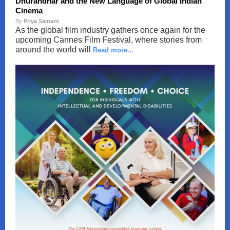
Dhurandhar and the New Language of Global Indian
Cinema
By
Priya Samant
As the global film industry gathers once again for the
upcoming Cannes Film Festival, where stories from
around the world will
Read more...