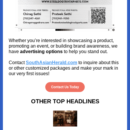
Whether you’re interested in showcasing a product,
promoting an event, or building brand awareness, we
have
advertising options
to help you stand out.
Contact
SouthAsianHerald.com
to inquire about this
or other customized packages and make your mark in
our very first issues!
Contact Us Today
OTHER TOP HEADLINES