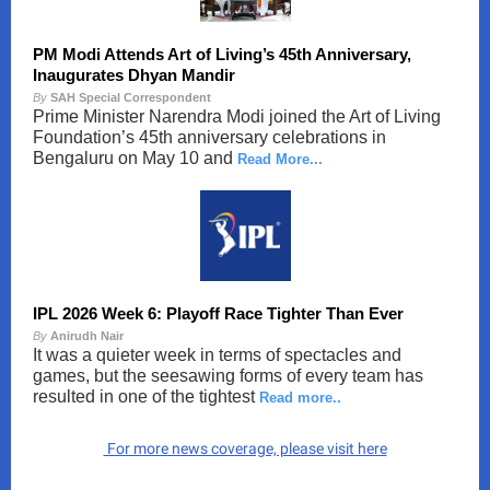
PM Modi Attends Art of Living’s 45th Anniversary,
Inaugurates Dhyan Mandir
By
SAH Special Correspondent
Prime Minister Narendra Modi joined the Art of Living
Foundation’s 45th anniversary celebrations in
Bengaluru on May 10 and
Read More...
IPL 2026 Week 6: Playoff Race Tighter Than Ever
By
Anirudh Nair
It was a quieter week in terms of spectacles and
games, but the seesawing forms of every team has
resulted in one of the tightest
Read more..
For more news coverage, please visit here