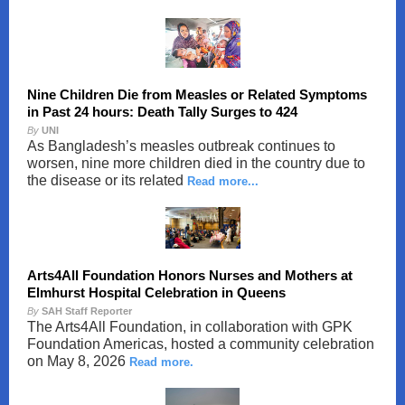
Nine Children Die from Measles or Related Symptoms
in Past 24 hours: Death Tally Surges to 424
By
UNI
As Bangladesh’s measles outbreak continues to
worsen, nine more children died in the country due to
the disease or its related
Read more...
Arts4All Foundation Honors Nurses and Mothers at
Elmhurst Hospital Celebration in Queens
By
SAH Staff Reporter
The Arts4All Foundation, in collaboration with GPK
Foundation Americas, hosted a community celebration
on May 8, 2026
Read more.