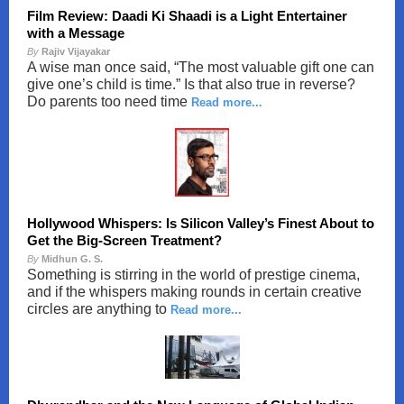
Film Review: Daadi Ki Shaadi is a Light Entertainer
with a Message
By
Rajiv Vijayakar
A wise man once said, “The most valuable gift one can
give one’s child is time.” Is that also true in reverse?
Do parents too need time
Read more...
Hollywood Whispers: Is Silicon Valley’s Finest About to
Get the Big-Screen Treatment?
By
Midhun G. S.
Something is stirring in the world of prestige cinema,
and if the whispers making rounds in certain creative
circles are anything to
Read more...