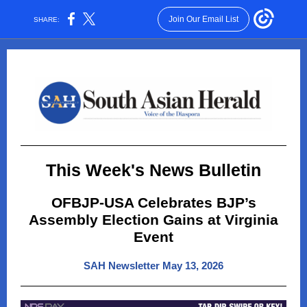
Join Our Email List
SHARE:
This Week's News Bulletin
OFBJP-USA Celebrates BJP’s
Assembly Election Gains at Virginia
Event
SAH Newsletter May 13, 2026