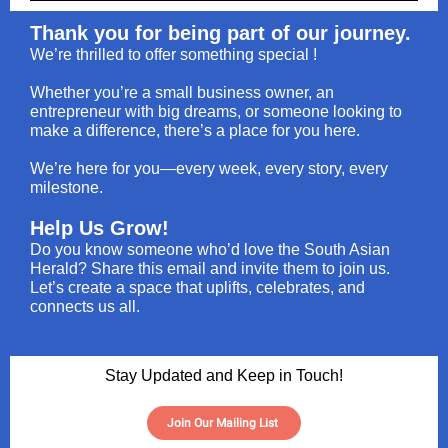
Thank you for being part of our journey.
We’re thrilled to offer something special !
Whether you’re a small business owner, an
entrepreneur with big dreams, or someone looking to
make a difference, there’s a place for you here.
We’re here for you—every week, every story, every
milestone.
Help Us Grow!
Do you know someone who’d love the South Asian
Herald? Share this email and invite them to join us.
Let’s create a space that uplifts, celebrates, and
connects us all.
Stay Updated and Keep in Touch!
Join Our Mailing List