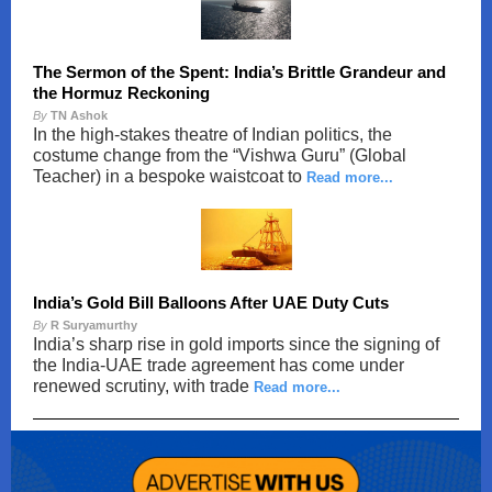
The Sermon of the Spent: India’s Brittle Grandeur and
the Hormuz Reckoning
By
TN Ashok
In the high-stakes theatre of Indian politics, the
costume change from the “Vishwa Guru” (Global
Teacher) in a bespoke waistcoat to
Read more...
India’s Gold Bill Balloons After UAE Duty Cuts
By
R Suryamurthy
India’s sharp rise in gold imports since the signing of
the India-UAE trade agreement has come under
renewed scrutiny, with trade
Read more...