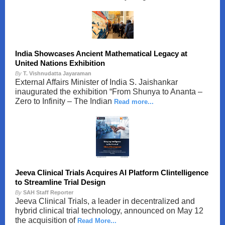
India Showcases Ancient Mathematical Legacy at
United Nations Exhibition
By
T. Vishnudatta Jayaraman
External Affairs Minister of India S. Jaishankar
inaugurated the exhibition “From Shunya to Ananta –
Zero to Infinity – The Indian
Read more...
Jeeva Clinical Trials Acquires AI Platform Clintelligence
to Streamline Trial Design
By
SAH Staff Reporter
Jeeva Clinical Trials, a leader in decentralized and
hybrid clinical trial technology, announced on May 12
the acquisition of
Read More...