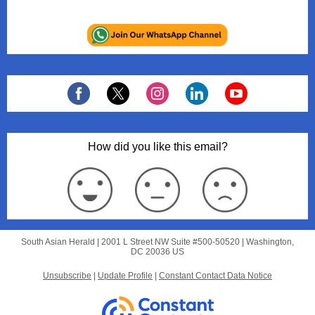
How did you like this email?
South Asian Herald |
2001 L Street NW
Suite #500-50520 |
Washington,
DC 20036 US
Unsubscribe
|
Update Profile
|
Constant Contact Data Notice