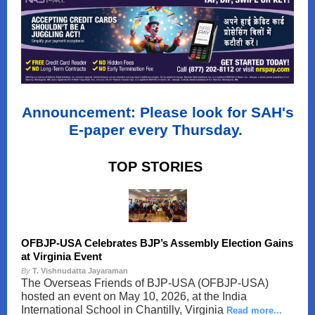
Announcement: Please look for SAH's
E-paper every Thursday.
TOP STORIES
OFBJP-USA Celebrates BJP’s Assembly Election Gains
at Virginia Event
By
T. Vishnudatta Jayaraman
The Overseas Friends of BJP-USA (OFBJP-USA)
hosted an event on May 10, 2026, at the India
International School in Chantilly, Virginia
Read more...