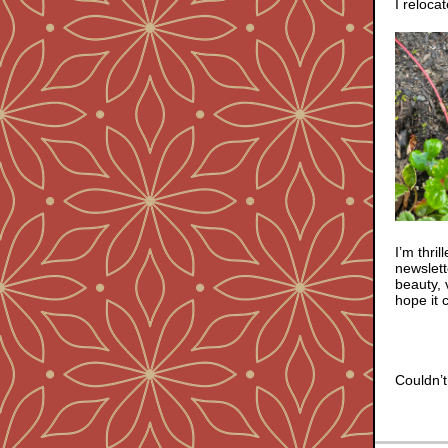
I reloca
I’m thri
newslet
beauty, 
hope it 
Couldn’t