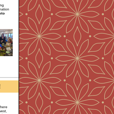
ing
mation
oto
!
There
west,