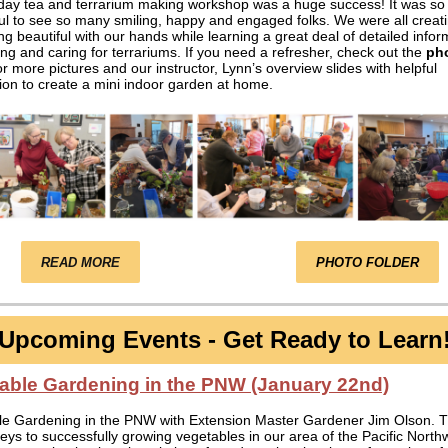
iday tea and terrarium making workshop was a huge success! It was so
l to see so many smiling, happy and engaged folks. We were all creat
g beautiful with our hands while learning a great deal of detailed infor
ing and caring for terrariums. If you need a refresher, check out the
ph
r more pictures and our instructor, Lynn’s overview slides with helpful
ion to create a mini indoor garden at home.
READ MORE
PHOTO FOLDER
Upcoming Events - Get Ready to Learn
able Gardening in the PNW (January 22nd)
le Gardening in the PNW with Extension Master Gardener Jim Olson. 
keys to successfully growing vegetables in our area of the Pacific North