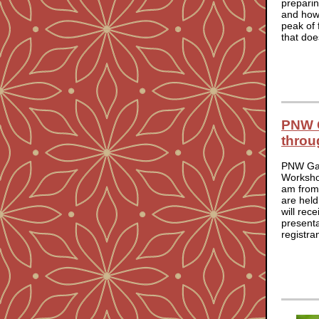
preparin
and how 
peak of 
that doe
PNW G
throu
PNW Gar
Worksho
am from
are held
will rec
presenta
registra