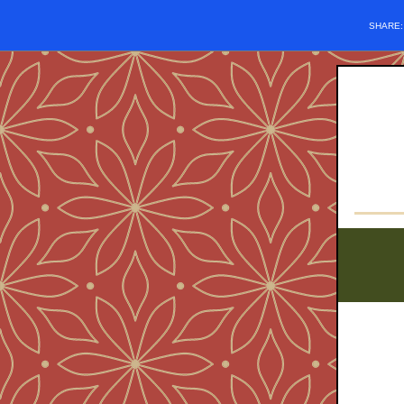
SHARE