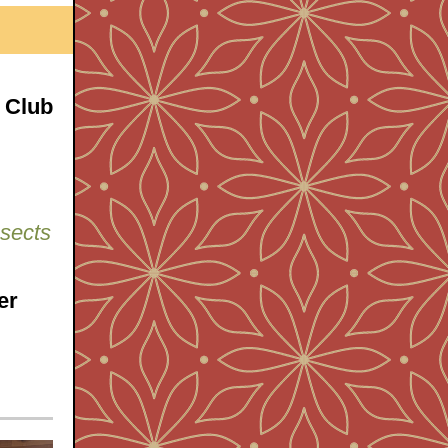
 Club
nsects
er