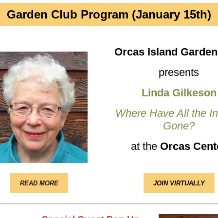
Garden Club Program (January 15th)
Orcas Island Garden
presents
Linda Gilkeson
Where Have All the I
Gone?
at the
Orcas Cent
READ MORE
JOIN VIRTUALLY