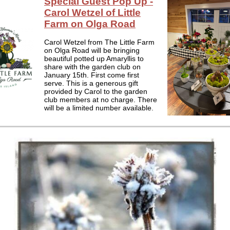
Special Guest Pop Up -
Carol Wetzel of Little
Farm on Olga Road
Carol Wetzel from The Little Farm
on Olga Road will be bringing
beautiful potted up Amaryllis to
share with the garden club on
January 15th. First come first
serve. This is a generous gift
provided by Carol to the garden
club members at no charge. There
will be a limited number available.