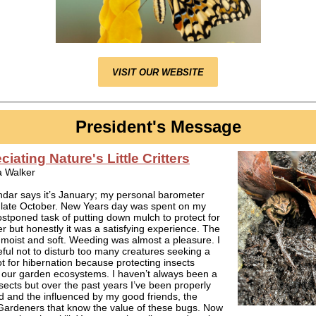
VISIT OUR WEBSITE
President's Message
iating Nature's Little Critters
a Walker
dar says it’s January; my personal barometer
s late October. New Years day was spent on my
tponed task of putting down mulch to protect for
er but honestly it was a satisfying experience. The
 moist and soft. Weeding was almost a pleasure. I
ful not to disturb too many creatures seeking a
t for hibernation because protecting insects
 our garden ecosystems. I haven’t always been a
nsects but over the past years I’ve been properly
 and the influenced by my good friends, the
Gardeners that know the value of these bugs. Now