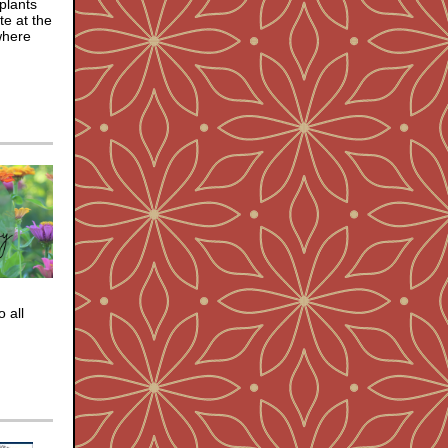
 plants
te at the
where
 all