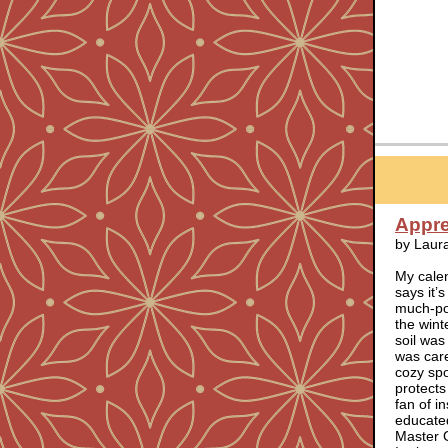
Apprec
by Laur
My calen
says it’
much-pos
the wint
soil was
was care
cozy spo
protects
fan of i
educated
Master 