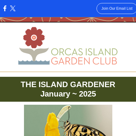
Join Our Email List
:
THE ISLAND GARDENER
January ~ 2025