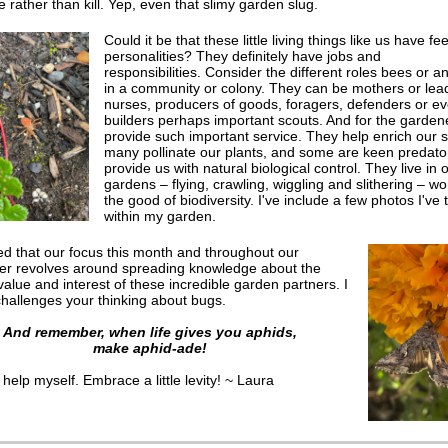
te rather than kill. Yep, even that slimy garden slug.
Could it be that these little living things like us have fe
personalities? They definitely have jobs and
responsibilities. Consider the different roles bees or an
in a community or colony. They can be mothers or lea
nurses, producers of goods, foragers, defenders or e
builders perhaps important scouts. And for the gardene
provide such important service. They help enrich our so
many pollinate our plants, and some are keen predato
provide us with natural biological control. They live in 
gardens – flying, crawling, wiggling and slithering – wo
the good of biodiversity. I've include a few photos I've
within my garden.
lled that our focus this month and throughout our
ter revolves around spreading knowledge about the
value and interest of these incredible garden partners
. I
challenges your thinking about bugs.
And remember, when life gives you aphids,
make aphid-ade!
 help myself. Embrace a little levity! ~ Laura