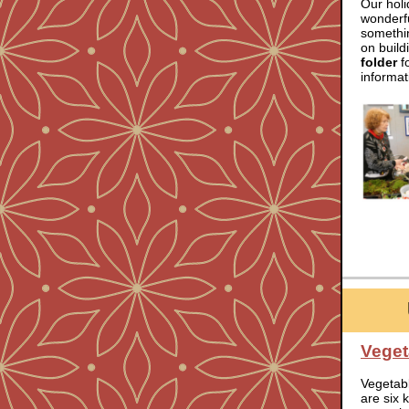
Our hol
wonderfu
somethin
on build
folder
fo
informat
Veget
Vegetab
are six 