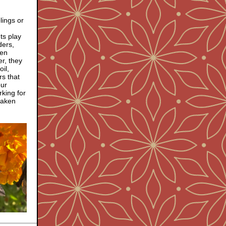
elings or
ts play
ders,
ven
r, they
il,
rs that
our
rking for
 taken