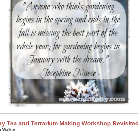
ay Tea and Terrarium Making Workshop Revisite
a Walker