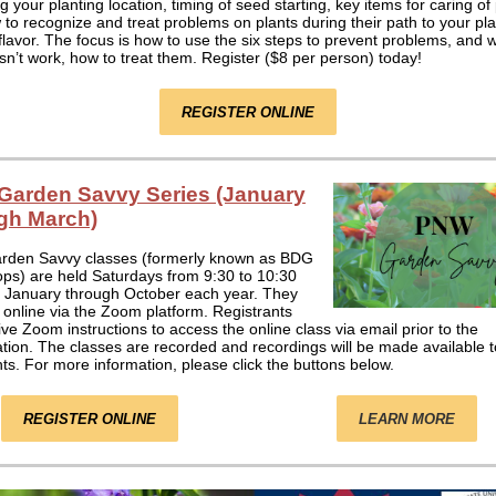
g your planting location, timing of seed starting, key items for caring of
to recognize and treat problems on plants during their path to your pla
flavor. The focus is how to use the six steps to prevent problems, and 
sn’t work, how to treat them. Register ($8 per person) today!
REGISTER ONLINE
arden Savvy Series (January
gh March)
den Savvy classes (formerly known as BDG
ps) are held Saturdays from 9:30 to 10:30
 January through October each year. They
 online via the Zoom platform. Registrants
eive Zoom instructions to access the online class via email prior to the
tion. The classes are recorded and recordings will be made available to
nts. For more information, please click the buttons below.
REGISTER ONLINE
LEARN MORE