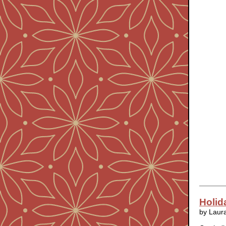
Holid
by Laur