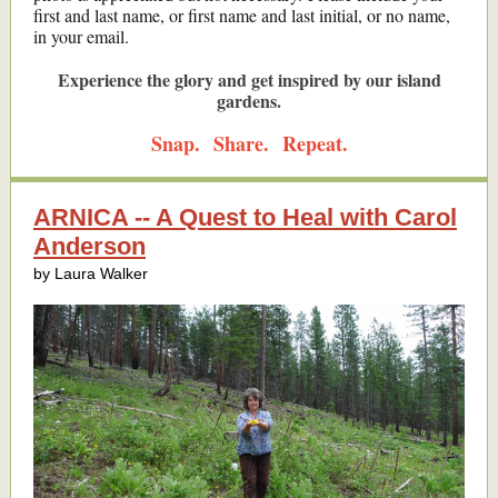
first and last name, or first name and last initial, or no name,
in your email.
Experience the glory and get inspired by our island
gardens.
Snap. Share. Repeat.
ARNICA -- A Quest to Heal with Carol
Anderson
by Laura Walker