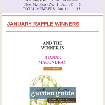
New Members (Dec. 1 - Jan. 14) — 6
TOTAL MEMBERS - Jan. 14 --— 151
JANUARY RAFFLE WINNERS
AND THE
WINNER IS
DIANNE
MACONDRAY