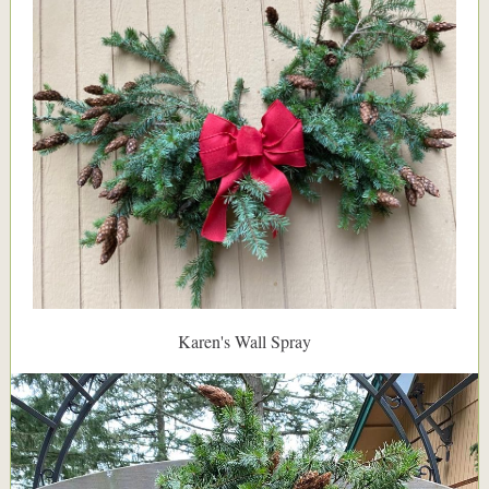
Karen's Wall Spray