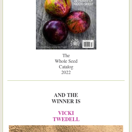
The
Whole Seed
Catalog
2022
AND THE
WINNER IS
VICKI
TWEDELL