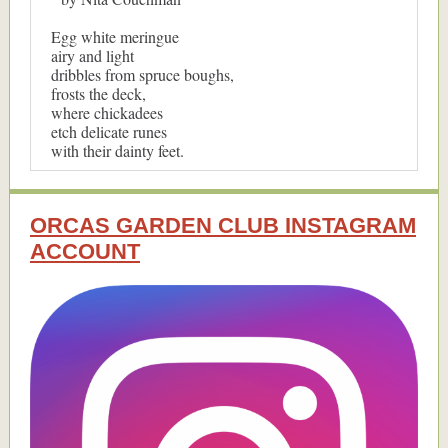
Egg white meringue
airy and light
dribbles from spruce boughs,
frosts the deck,
where chickadees
etch delicate runes
with their dainty feet.
ORCAS GARDEN CLUB INSTAGRAM
ACCOUNT