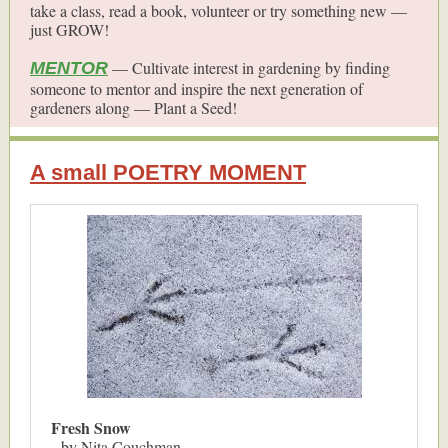
take a class, read a book, volunteer or try something new —
just GROW!
— Cultivate interest in gardening by finding
MENTOR
someone to mentor and inspire the next generation of
gardeners along — Plant a Seed!
A small POETRY MOMENT
Fresh Snow
by Nita Couchman