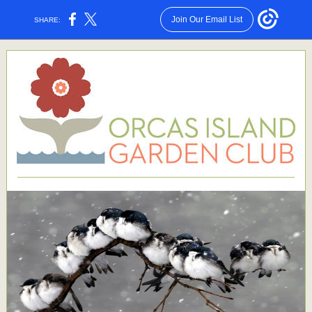
Join Our Email List
SHARE: