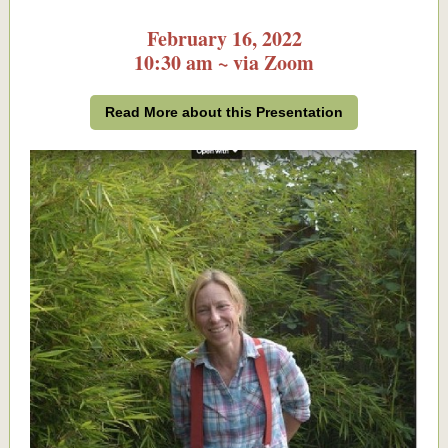
February 16, 2022
10:30 am ~ via Zoom
Read More about this Presentation