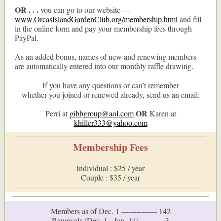
OR . . .
you can go to our website —
www.OrcasIslandGardenClub.org/membership.html
and fill
in the online form and pay your membership fees through
PayPal.
As an added bonus, names of new and renewing members
are automatically entered into our monthly raffle drawing.
If you have any questions or can’t remember
whether you joined or renewed already, send us an email:
OR
Perri at
gibbgroup@aol.com
Karen at
khiller333@yahoo.com
Membership Fees
Individual : $25 / year
Couple : $35 / year
Members as of Dec. 1 —--------— 142
Renewals (Dec. 1 - Jan. 14) ------— 3