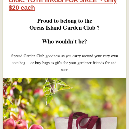
OIGC TOTE BAGS FOR SALE ~ only
$20 each
Proud to belong to the
Orcas Island Garden Club ?
Who wouldn't be?
Spread Garden Club goodness as you carry around your very own
tote bag -- or buy bags as gifts for your gardener friends far and
near.