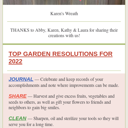
Karen's Wreath
THANKS to Abby, Karen, Kathy & Laura for sharing their
creations with us!
TOP GARDEN RESOLUTIONS FOR
2022
— Celebrate and keep records of your
JOURNAL
accomplishments and note where improvements can be made.
— Harvest and give excess fruits, vegetables and
SHARE
seeds to others, as well as gift your flowers to friends and
neighbors to gain big smiles.
— Sharpen, oil and sterilize your tools so they will
CLEAN
serve you for a long time.