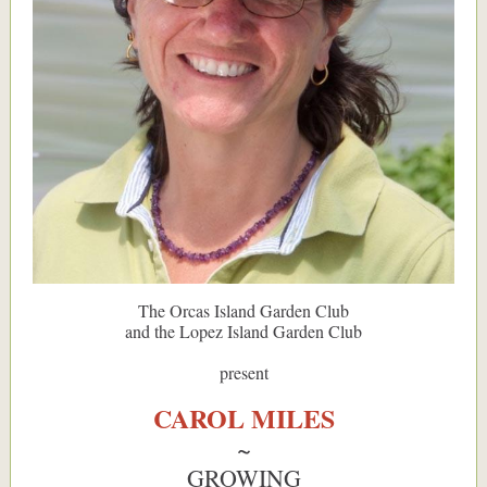
The Orcas Island Garden Club
and the Lopez Island Garden Club
present
CAROL MILES
~
GROWING