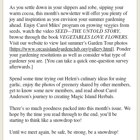
As you settle down in your slippers and robe, sipping your
warm cocoa, this month’s newsletter will offer you plenty of
joy and inspiration as you envision your summer gardening
ahead. Enjoy Carol Miles’ program on growing veggies from
seeds, watch the video
SEED—THE UNTOLD STORY
,
browse through the book
VEGETABLES LOVE FLOWERS
.
Visit our website to view last summer’s Garden Tour photos
[
https://www.orcasislandgardenclub.org/gallery.html
]. Ponder
your gardening resolutions as well as consider what type of
gardener you are. [You can take a quick one-question survey
afterwards.]
Spend some time trying out Helen’s culinary ideas for using
garlic, enjoy the photos of greenery shared by other members,
get to know some new members, and read about Carol
Anderson’s journey to creating Magic Island Herbals.
There’s so much goodness packed into this month’s issue. We
hope by the time you read through to the end, you’ll be
starting to think like a snowdrop too!
Until we meet again, be safe, be strong, be a snowdrop!