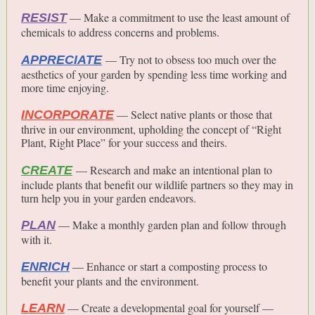
— Make a commitment to use the least amount of
RESIST
chemicals to address concerns and problems.
— Try not to obsess too much over the
APPRECIATE
aesthetics of your garden by spending less time working and
more time enjoying.
— Select native plants or those that
INCORPORATE
thrive in our environment, upholding the concept of “Right
Plant, Right Place” for your success and theirs.
— Research and make an intentional plan to
CREATE
include plants that benefit our wildlife partners so they may in
turn help you in your garden endeavors.
— Make a monthly garden plan and follow through
PLAN
with it.
— Enhance or start a composting process to
ENRICH
benefit your plants and the environment.
— Create a developmental goal for yourself —
LEARN