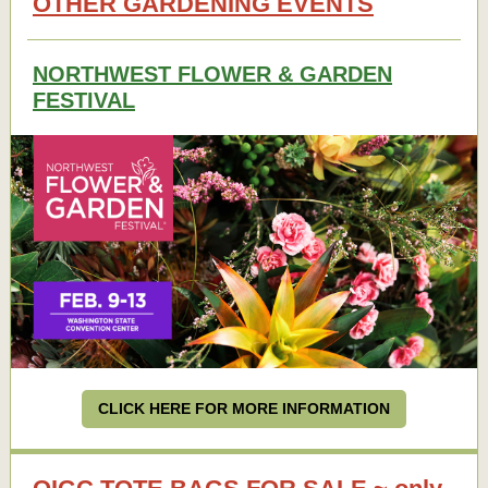
OTHER GARDENING EVENTS
NORTHWEST FLOWER & GARDEN
FESTIVAL
CLICK HERE FOR MORE INFORMATION