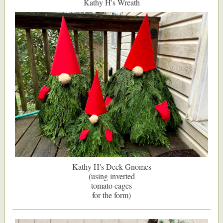
Kathy H's Wreath
Kathy H's Deck Gnomes
(using inverted
tomato cages
for the form)