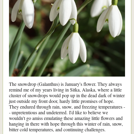
The snowdrop (Galanthus) is January's flower. They always
remind me of my years living in Sitka, Alaska, where a little
cluster of snowdrops would pop up in the dead dark of winter
just outside my front door, hardy little promises of hope.
They endured through rain, snow, and freezing temperatures -
- unpretentious and undeterred. I'd like to believe we
wouldn't go amiss emulating these amazing little flowers and
hanging in there with hope through this winter of rain, snow,
bitter cold temperatures, and continuing challenges.