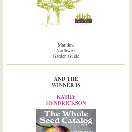
Maritime
Northwest
Garden Guide
AND THE
WINNER IS
KATHY
HENDRICKSON