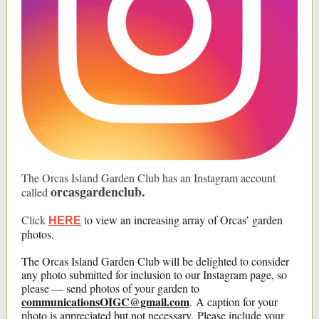
The Orcas Island Garden Club has an Instagram account
orcasgardenclub.
called
Click
t
o view an increasing array of Orcas’ garden
HERE
photos.
The Orcas Island Garden Club will be delighted to consider
any photo submitted for inclusion to our Instagram page, so
please — send photos of your garden to
communicationsOIGC@gmail.com
. A caption for your
photo is appreciated but not necessary. Please include your