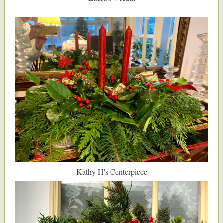
Kathy H's Centerpiece