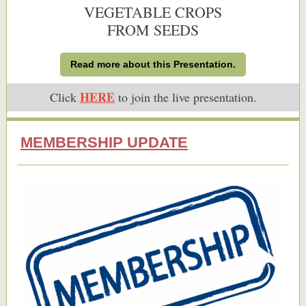
VEGETABLE CROPS
FROM SEEDS
Read more about this Presentation.
HERE
Click
to join the live presentation.
MEMBERSHIP UPDATE