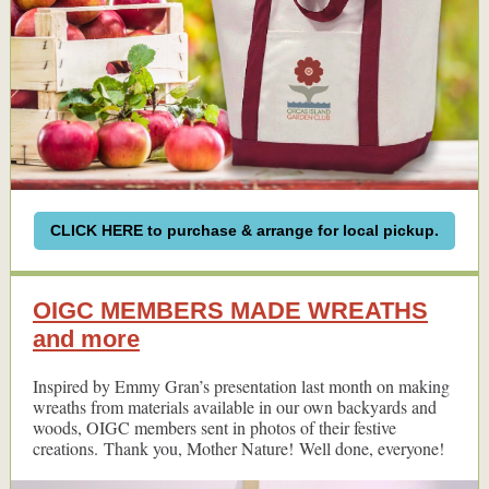
CLICK HERE to purchase & arrange for local pickup.
OIGC MEMBERS MADE WREATHS
and more
Inspired by Emmy Gran’s presentation last month on making
wreaths from materials available in our own backyards and
woods, OIGC members sent in photos of their festive
creations. Thank you, Mother Nature! Well done, everyone!