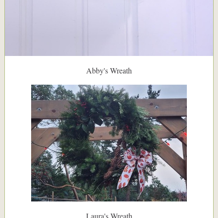
Abby's Wreath
Laura's Wreath