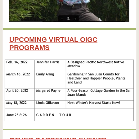
UPCOMING VIRTUAL OIGC
PROGRAMS