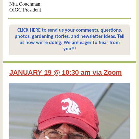
Nita Couchman
OIGC President
CLICK HERE to send us your comments, questions,
photos, gardening stories, and newsletter ideas. Tell
us how we’re doing. We are eager to hear from
you!!!
JANUARY 19 @ 10:30 am via Zoom