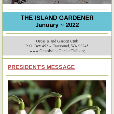
THE ISLAND GARDENER
January ~ 2022
Orcas Island Garden Club
P. O. Box 452 ~ Eastsound, WA 98245
www.OrcasIslandGardenClub.org
PRESIDENT'S MESSAGE