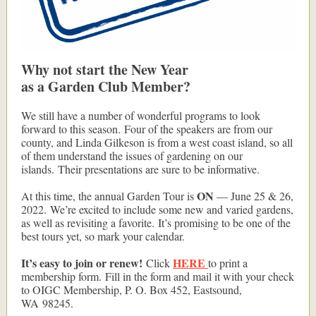
Why not start the New Year
as a Garden Club Member?
We still have a number of wonderful programs to look
forward to this season. Four of the speakers are from our
county, and Linda Gilkeson is from a west coast island, so all
of them understand the issues of gardening on our
islands. Their presentations are sure to be informative.
ON
At this time, the annual Garden Tour is
— June 25 & 26,
2022. We’re excited to include some new and varied gardens,
as well as revisiting a favorite. It’s promising to be one of the
best tours yet, so mark your calendar.
It’s easy to join or renew!
HERE
Click
to print a
membership form. Fill in the form and mail it with your check
to OIGC Membership, P. O. Box 452, Eastsound,
WA 98245.