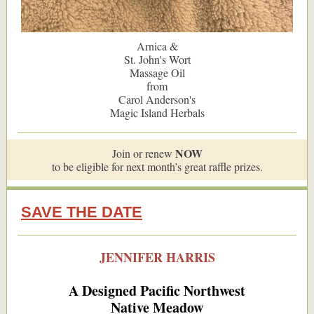
Arnica &
St. John's Wort
Massage Oil
from
Carol Anderson's
Magic Island Herbals
NOW
Join or renew
to be eligible for next month’s great raffle prizes.
SAVE THE DATE
JENNIFER HARRIS
A Designed Pacific Northwest
Native Meadow