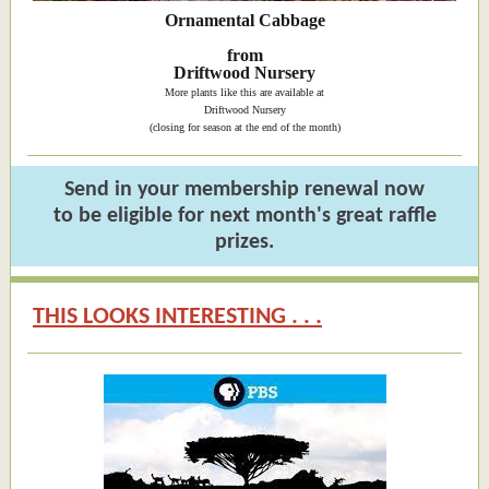
Ornamental Cabbage
from
Driftwood Nursery
More plants like this are available at
Driftwood Nursery
(closing for season at the end of the month)
Send in your membership renewal now
to be eligible for next month's great raffle
prizes.
THIS LOOKS INTERESTING . . .