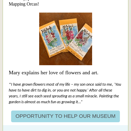
Mapping Orcas!
Mary explains her love of flowers and art.
“
I have grown flowers most of my life – my son once said to me, ‘You
have to have dirt to dig in, or you are not happy.’ After all these
years, I still see each seed sprouting as a small miracle. Painting the
garden is almost as much fun as growing it…”
OPPORTUNITY TO HELP OUR MUSEUM