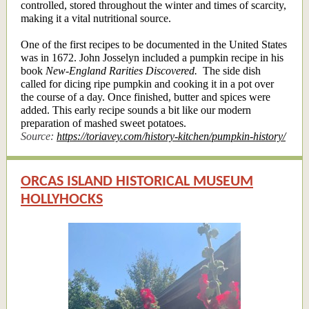
controlled, stored throughout the winter and times of scarcity,
making it a vital nutritional source.
One of the first recipes to be documented in the United States
was in 1672. John Josselyn included a pumpkin recipe in his
book
New-England Rarities Discovered.
The side dish
called for dicing ripe pumpkin and cooking it in a pot over
the course of a day. Once finished, butter and spices were
added. This early recipe sounds a bit like our modern
preparation of mashed sweet potatoes.
Source:
https://toriavey.com/history-kitchen/pumpkin-history/
ORCAS ISLAND HISTORICAL MUSEUM
HOLLYHOCKS