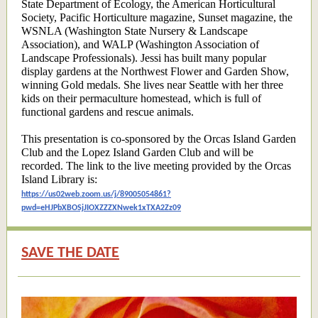
State Department of Ecology, the American Horticultural
Society, Pacific Horticulture magazine, Sunset magazine, the
WSNLA (Washington State Nursery & Landscape
Association), and WALP (Washington Association of
Landscape Professionals). Jessi has built many popular
display gardens at the Northwest Flower and Garden Show,
winning Gold medals. She lives near Seattle with her three
kids on their permaculture homestead, which is full of
functional gardens and rescue animals.
This presentation is co-sponsored by the Orcas Island Garden
Club and the Lopez Island Garden Club and will be
recorded. The link to the live meeting provided by the Orcas
Island Library is:
https://us02web.zoom.us/j/89005054861?
pwd=eHJPbXBOSjJIOXZZZXNwek1xTXA2Zz09
SAVE THE DATE