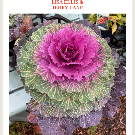
LISA ELLIS &
JERRY LANE