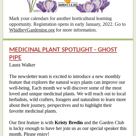
Mark your calendars for another horticultural learning
opportunity. Registration opens in early January, 2022. Go to
WhidbeyGardening.org
for more information.
MEDICINAL PLANT SPOTLIGHT - GHOST
PIPE
Laura Walker
The newsletter team is excited to introduce a new monthly
feature that explores the natural ways plants can improve our
well-being. Each month we will discover some of the most
loved and unique medicinal plants. We will reach out to local
herbalists, wild crafters, foragers and naturalists to learn more
about their journey, perspectives and to highlight their
favorite medicinal plants.
Our first feature is with
Kristy Bredin
and the Garden Club
is lucky enough to have her join us as our special speaker this
month. Please enjoy!