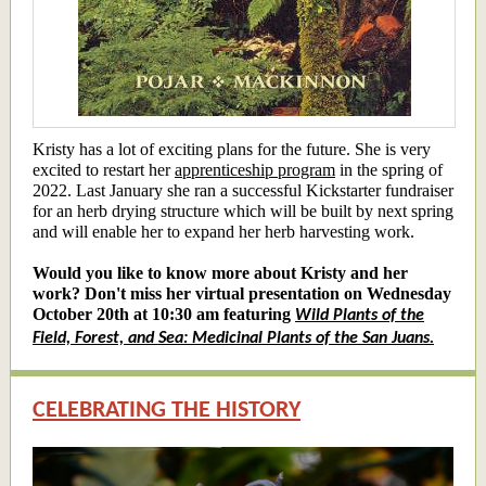
Kristy has a lot of exciting plans for the future. She is very
excited to restart her
apprenticeship program
in the spring of
2022. Last January she ran a successful Kickstarter fundraiser
for an herb drying structure which will be built by next spring
and will enable her to expand her herb harvesting work.
Would you like to know more about Kristy and her
work? Don't miss her virtual presentation on Wednesday
October 20th at 10:30 am featuring
Wild Plants of the
Field, Forest, and Sea: Medicinal Plants of the San Juans.
CELEBRATING THE HISTORY