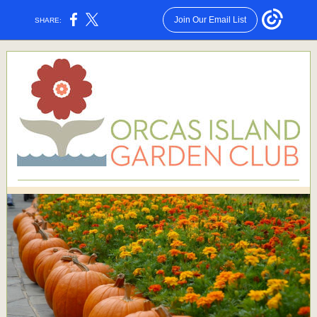
Join Our Email List
SHARE: