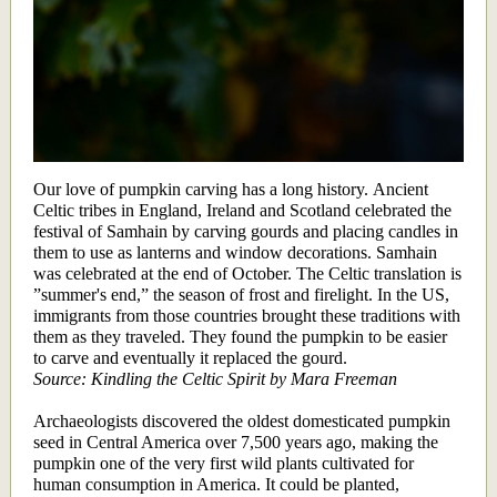
Our love of pumpkin carving has a long history. Ancient
Celtic tribes in England, Ireland and Scotland celebrated the
festival of Samhain by carving gourds and placing candles in
them to use as lanterns and window decorations. Samhain
was celebrated at the end of October. The Celtic translation is
”summer's end,” the season of frost and firelight. In the US,
immigrants from those countries brought these traditions with
them as they traveled. They found the pumpkin to be easier
to carve and eventually it replaced the gourd.
Source: Kindling the Celtic Spirit by Mara Freeman
Archaeologists discovered the oldest domesticated pumpkin
seed in Central America over 7,500 years ago, making the
pumpkin one of the very first wild plants cultivated for
human consumption in America. It could be planted,