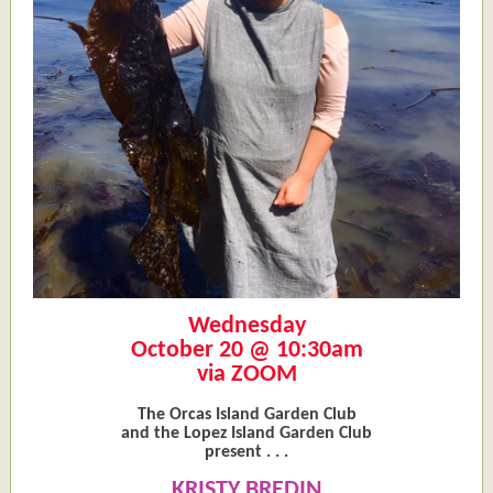
Wednesday
October 20 @ 10:30am
via ZOOM
The Orcas Island Garden Club
and the Lopez Island Garden Club
present . . .
KRISTY BREDIN