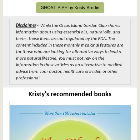
GHOST PIPE by Kristy Bredin
Disclaimer
~ While the Orcas Island Garden Club shares
information about using essential oils, natural oils, and
herbs, these items are not regulated by the FDA. The
content included in these monthly medicinal features are
for those who are looking for alternative ways to lead a
more natural lifestyle. You must not rely on the
information in these articles as an alternative to medical
advice from your doctor, healthcare provider, or other
professional.
Kristy's recommended books