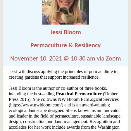
Jessi Bloom
Permaculture & Resiliency
November 10, 2021 @ 10:30 am via Zoom
Jessi will discuss applying the principles of permaculture to
creating gardens that support increased resilience.
Jessi Bloom is the author or co-author of three books,
including the best-selling
Practical Permaculture
(Timber
Press 2015). She co-owns NW Bloom EcoLogical Services
(
https://www.nwbloom.com/
) and
is an award-winning
ecological landscape designer. She is known as an innovator
and leader in the field of permaculture, sustainable landscape
design, construction and land management. Recognition and
accolades for her work include awards from the Washington