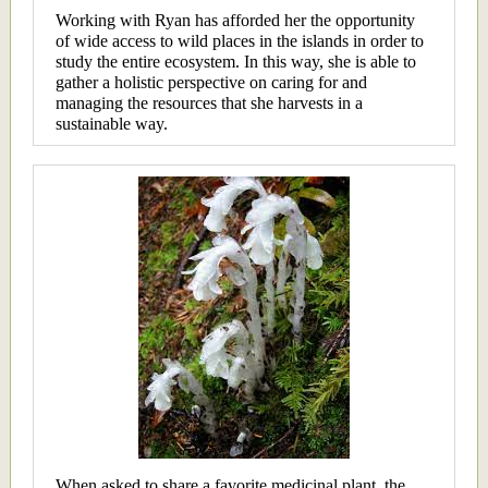
Working with Ryan has afforded her the opportunity
of wide access to wild places in the islands in order to
study the entire ecosystem. In this way, she is able to
gather a holistic perspective on caring for and
managing the resources that she harvests in a
sustainable way.
When asked to share a favorite medicinal plant, the