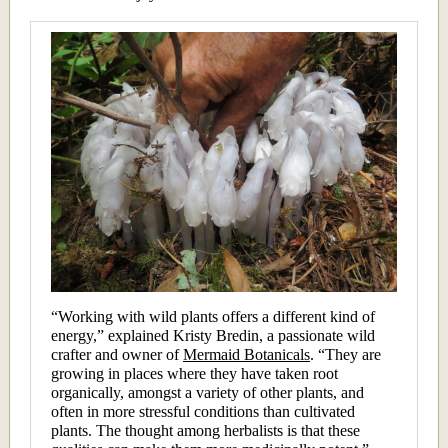
“Working with wild plants offers a different kind of
energy,” explained Kristy Bredin, a passionate wild
crafter and owner of
Mermaid Botanicals
. “They are
growing in places where they have taken root
organically, amongst a variety of other plants, and
often in more stressful conditions than cultivated
plants. The thought among herbalists is that these