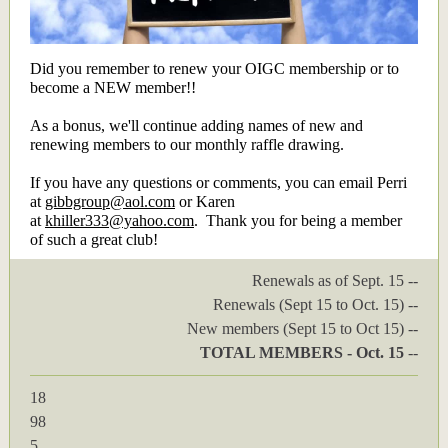
Did you remember to renew your OIGC membership or to
become a NEW member!!
As a bonus, we'll continue adding names of new and
renewing members to our monthly raffle drawing.
If you have any questions or comments, you can email Perri
at
gibbgroup@aol.com
or Karen
at
khiller333@yahoo.com
. Thank you for being a member
of such a great club!
Renewals as of Sept. 15 --
Renewals (Sept 15 to Oct. 15) --
New members (Sept 15 to Oct 15) --
TOTAL MEMBERS - Oct. 15
--
18
98
5