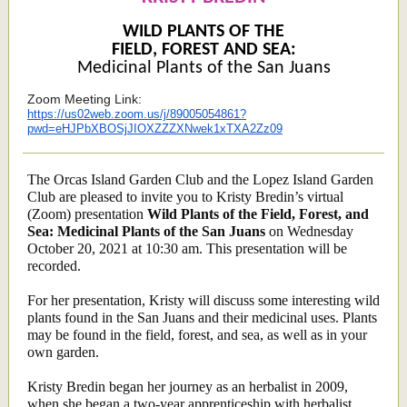
WILD PLANTS OF THE
FIELD, FOREST AND SEA:
Medicinal Plants of the San Juans
Zoom Meeting Link:
https://us02web.zoom.us/j/89005054861?
pwd=eHJPbXBOSjJIOXZZZXNwek1xTXA2Zz09
The Orcas Island Garden Club and the Lopez Island Garden
Club are pleased to invite you to Kristy Bredin’s virtual
(Zoom) presentation
Wild Plants of the Field, Forest, and
Sea: Medicinal Plants of the San Juans
on
Wednesday
October 20, 2021 at 10:30 am. This presentation will be
recorded.
For her presentation, Kristy will discuss some interesting wild
plants found in the San Juans and their medicinal uses. Plants
may be found in the field, forest, and sea, as well as in your
own garden.
Kristy Bredin began her journey as an herbalist in 2009,
when she began a two-year apprenticeship with herbalist