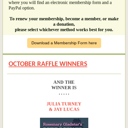
where you will find an electronic membership form and a
PayPal option.
To renew your membership, become a member, or make
a donation,
please select whichever method works best for you.
Download a Membership Form here
OCTOBER RAFFLE WINNERS
AND THE
WINNER IS
. . . . .
JULIA TURNEY
& JAY LUCAS