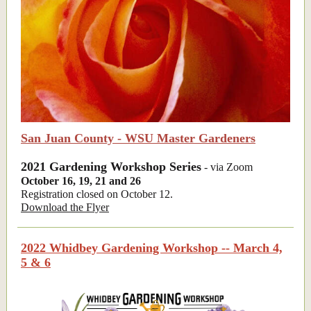
San Juan County - WSU Master Gardeners
2021 Gardening Workshop Series
- via Zoom
October 16, 19, 21 and 26
Registration closed on October 12.
Download the Flyer
2022 Whidbey Gardening Workshop -- March 4,
5 & 6