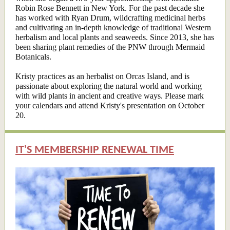
Robin Rose Bennett in New York. For the past decade she
has worked with Ryan Drum, wildcrafting medicinal herbs
and cultivating an in-depth knowledge of traditional Western
herbalism and local plants and seaweeds. Since 2013, she has
been sharing plant remedies of the PNW through Mermaid
Botanicals.
Kristy practices as an herbalist on Orcas Island, and is
passionate about exploring the natural world and working
with wild plants in ancient and creative ways. Please mark
your calendars and attend Kristy's presentation on October
20.
IT'S MEMBERSHIP RENEWAL TIME