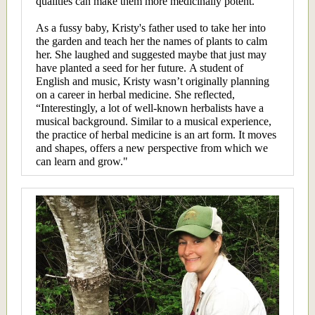
qualities can make them more medicinally potent.”
As a fussy baby, Kristy's father used to take her into
the garden and teach her the names of plants to calm
her. She laughed and suggested maybe that just may
have planted a seed for her future. A student of
English and music, Kristy wasn’t originally planning
on a career in herbal medicine. She reflected,
“Interestingly, a lot of well-known herbalists have a
musical background. Similar to a musical experience,
the practice of herbal medicine is an art form. It moves
and shapes, offers a new perspective from which we
can learn and grow."