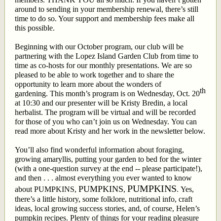
around to sending in your membership renewal, there’s still
time to do so. Your support and membership fees make all
this possible.
Beginning with our October program, our club will be
partnering with the Lopez Island Garden Club from time to
time as co-hosts for our monthly presentations. We are so
pleased to be able to work together and to share the
opportunity to learn more about the wonders of
th
gardening. This month’s program is on Wednesday, Oct. 20
at 10:30 and our presenter will be Kristy Bredin, a local
herbalist. The program will be virtual and will be recorded
for those of you who can’t join us on Wednesday. You can
read more about Kristy and her work in the newsletter below.
You’ll also find wonderful information about foraging,
growing amaryllis, putting your garden to bed for the winter
(with a one-question survey at the end -- please participate!),
and then . . . almost everything you ever wanted to know
PUMPKINS
PUMPKINS
about PUMPKINS,
,
. Yes,
there’s a little history, some folklore, nutritional info, craft
ideas, local growing success stories, and, of course, Helen’s
pumpkin recipes. Plenty of things for your reading pleasure