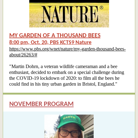
MY GARDEN OF A THOUSAND BEES
8:00 pm, Oct. 20, PBS KCTS9 Nature
https://www.pbs.org/wnet/nature/my-garden-thousand-bees-
about/26263/#
"Martin Dohrn, a veteran wildlife cameraman and a bee
enthusiast, decided to embark on a special challenge during
the COVID-19 lockdown of 2020: to film all the bees he
could find in his tiny urban garden in Bristol, England."
NOVEMBER PROGRAM