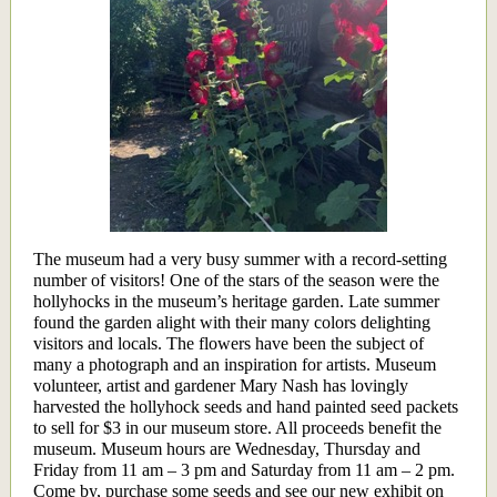
The museum had a very busy summer with a record-setting
number of visitors! One of the stars of the season were the
hollyhocks in the museum’s heritage garden. Late summer
found the garden alight with their many colors delighting
visitors and locals. The flowers have been the subject of
many a photograph and an inspiration for artists. Museum
volunteer, artist and gardener Mary Nash has lovingly
harvested the hollyhock seeds and hand painted seed packets
to sell for $3 in our museum store. All proceeds benefit the
museum. Museum hours are Wednesday, Thursday and
Friday from 11 am – 3 pm and Saturday from 11 am – 2 pm.
Come by, purchase some seeds and see our new exhibit on