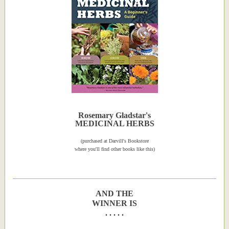
Rosemary Gladstar's
MEDICINAL HERBS
(purchased at Darvill's Bookstore
where you'll find other books like this)
AND THE
WINNER IS
. . . . .