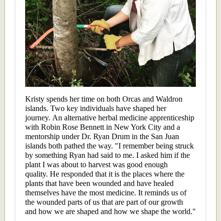
Kristy spends her time on both Orcas and Waldron
islands. Two key individuals have shaped her
journey. An alternative herbal medicine apprenticeship
with Robin Rose Bennett in New York City and a
mentorship under Dr. Ryan Drum in the San Juan
islands both pathed the way. "I remember being struck
by something Ryan had said to me. I asked him if the
plant I was about to harvest was good enough
quality. He responded that it is the places where the
plants that have been wounded and have healed
themselves have the most medicine. It reminds us of
the wounded parts of us that are part of our growth
and how we are shaped and how we shape the world."