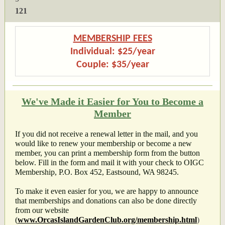
121
MEMBERSHIP FEES
Individual: $25/year
Couple: $35/year
We've Made it Easier for You to Become a
Member
If you did not receive a renewal letter in the mail, and you
would like to renew your membership or become a new
member, you can print a membership form from the button
below. Fill in the form and mail it with your check to
OIGC
Membership, P.O. Box 452, Eastsound, WA 98245.
To make it even easier for you, we are happy to announce
that memberships and donations can also be done directly
from our website
(
www.OrcasIslandGardenClub.org/membership.html
)