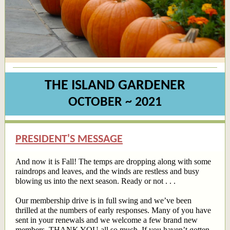
THE ISLAND GARDENER
OCTOBER ~ 2021
PRESIDENT'S MESSAGE
And now it is Fall! The temps are dropping along with some
raindrops and leaves, and the winds are restless and busy
blowing us into the next season. Ready or not . . .
Our membership drive is in full swing and we’ve been
thrilled at the numbers of early responses. Many of you have
sent in your renewals and we welcome a few brand new
members. THANK YOU all so much. If you haven’t gotten