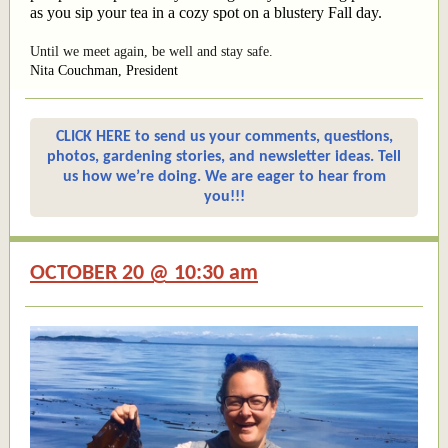
as you sip your tea in a cozy spot on a blustery Fall day.
Until we meet again, be well and stay safe.
Nita Couchman, President
CLICK HERE to send us your comments, questions,
photos, gardening stories, and newsletter ideas. Tell
us how we’re doing. We are eager to hear from
you!!!
OCTOBER 20 @ 10:30 am