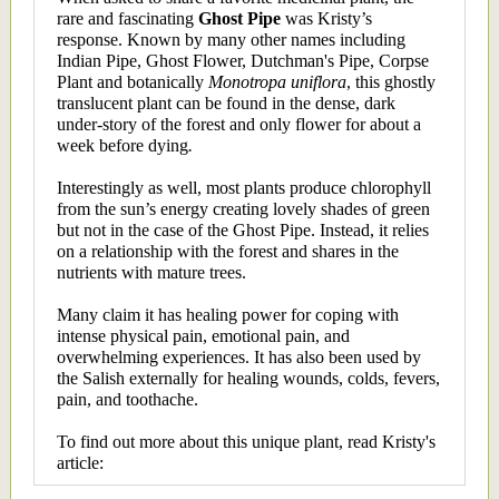
rare and fascinating
Ghost Pipe
was Kristy’s
response. Known by many other names including
Indian Pipe, Ghost Flower, Dutchman's Pipe, Corpse
Plant and botanically
Monotropa uniflora
, this ghostly
translucent plant can be found in the dense, dark
under-story of the forest and only flower for about a
week before dying
.
Interestingly as well, most plants produce chlorophyll
from the sun’s energy creating lovely shades of green
but not in the case of the Ghost Pipe. Instead, it relies
on a relationship with the forest and shares in the
nutrients with mature trees.
Many claim it has healing power for coping with
intense physical pain, emotional pain, and
overwhelming experiences. It has also been used by
the Salish externally for healing wounds, colds, fevers,
pain, and toothache.
To find out more about this unique plant, read Kristy's
article: