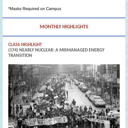
*Masks Required on Campus
MONTHLY HIGHLIGHTS
CLASS HIGHLIGHT
(174) NEARLY NUCLEAR: A MISMANAGED ENERGY
TRANSITION