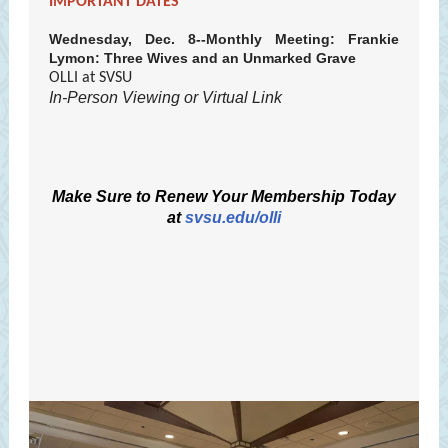
IMPORTANT DATES
Wednesday, Dec. 8--Monthly Meeting: Frankie
Lymon: Three Wives and an Unmarked Grave
OLLI at SVSU
In-Person Viewing or Virtual Link
Make Sure to Renew Your Membership Today
at
svsu.edu/olli