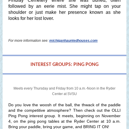
Findlay Cemetery where she was buried, often
followed by an eerie mist. She might tap on your
shoulder or just make her presence known as she
looks for her lost lover.
For more information see:
michiganhauntedhouses.com
INTEREST GROUPS: PING PONG
Meets every Thursday and Friday from 10 a.m.-Noon in the Ryder
Center at SVSU
Do you love the woosh of the ball, the thwack of the paddle
and the competitive atmosphere? Then check out the OLLI
Ping Pong interest group. It meets, beginning on November
4, on the ping pong tables at the Ryder Center at 10 a.m.
Bring your paddle, bring your game, and BRING IT ON!