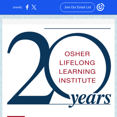
Join Our Email List
SHARE: