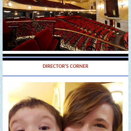
DIRECTOR'S CORNER