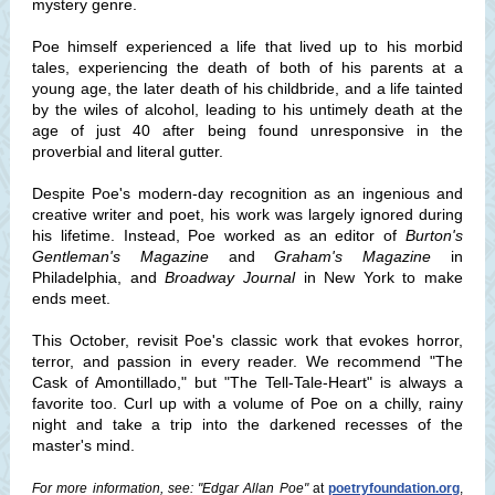
mystery genre.
Poe himself experienced a life that lived up to his morbid
tales, experiencing the death of both of his parents at a
young age, the later death of his childbride, and a life tainted
by the wiles of alcohol, leading to his untimely death at the
age of just 40 after being found unresponsive in the
proverbial and literal gutter.
Despite Poe's modern-day recognition as an ingenious and
creative writer and poet, his work was largely ignored during
his lifetime. Instead, Poe worked as an editor of
Burton's
Gentleman's Magazine
and
Graham's Magazine
in
Philadelphia, and
Broadway Journal
in New York to make
ends meet.
This October, revisit Poe's classic work that evokes horror,
terror, and passion in every reader. We recommend "The
Cask of Amontillado," but "The Tell-Tale-Heart" is always a
favorite too. Curl up with a volume of Poe on a chilly, rainy
night and take a trip into the darkened recesses of the
master's mind.
For more information, see: "Edgar Allan Poe"
at
poetryfoundation.org
,