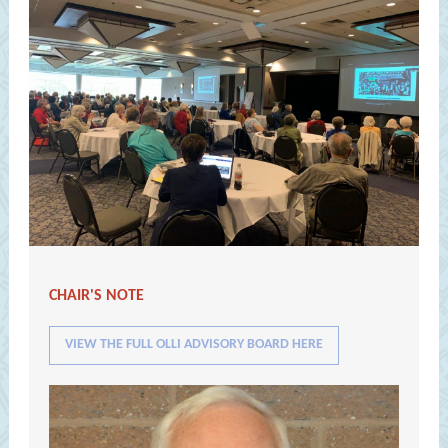
CHAIR'S NOTE
VIEW THE FULL OLLI ADVISORY BOARD HERE