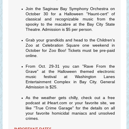
Join the Saginaw Bay Symphony Orchestra on
October 30 for a Halloween "Haunt-cert" of
classical and recognizable music from the
spooky to the macabre at the Bay City State
Theatre. Admission is $5 per person.
Grab your grandkids and head to the Children's
Zoo at Celebration Square one weekend in
October for Zoo Boo! Tickets must be pre-paid
online.
From Oct. 29-31 you can "Rave From the
Grave" at the Halloween themed electronic
music festival at Washington Lanes
Entertainment Complex in Bay City. General
Admission is $25.
As the weather gets chilly, check out a free
podcast at iHeart.com or your favorite site, we
like "True Crime Garage" for the details on all
your favorite homicidal maniacs and unsolved
crimes.