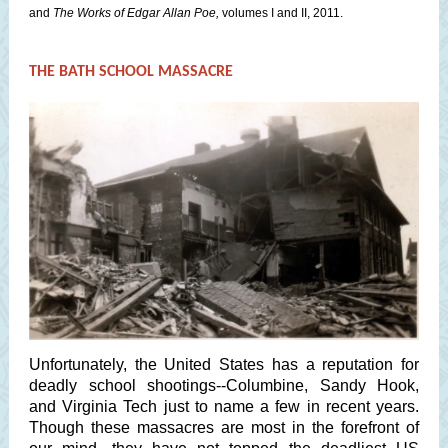
and
The Works of Edgar Allan Poe,
volumes I and II, 2011.
THE BATH SCHOOL MASSACRE
Unfortunately, the United States has a reputation for
deadly school shootings--Columbine, Sandy Hook,
and Virginia Tech just to name a few in recent years.
Though these massacres are most in the forefront of