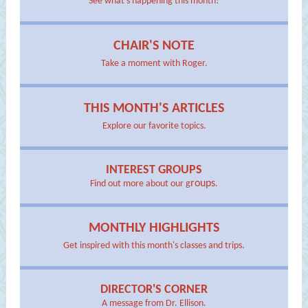
See what's happening this month!
CHAIR'S NOTE
Take a moment with Roger.
THIS MONTH'S ARTICLES
Explore our favorite topics.
INTEREST GROUPS
roups
Find out more about our g
.
MONTHLY HIGHLIGHTS
Get inspired with this month's classes and trips.
DIRECTOR'S CORNER
A message from Dr. Ellison.