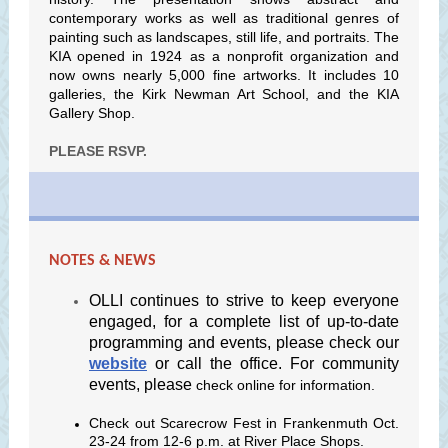
contemporary works as well as traditional genres of
painting such as landscapes, still life, and portraits. The
KIA opened in 1924 as a nonprofit organization and
now owns nearly 5,000 fine artworks. It includes 10
galleries, the Kirk Newman Art School, and the KIA
Gallery Shop.
PLEASE RSVP.
NOTES & NEWS
OLLI continues to strive to keep everyone
engaged, for a complete list of up-to-date
programming and events, please check our
website
or call the office. For community
events, please
check online for information.
Check out Scarecrow Fest in Frankenmuth Oct.
23-24 from 12-6 p.m. at River Place Shops.