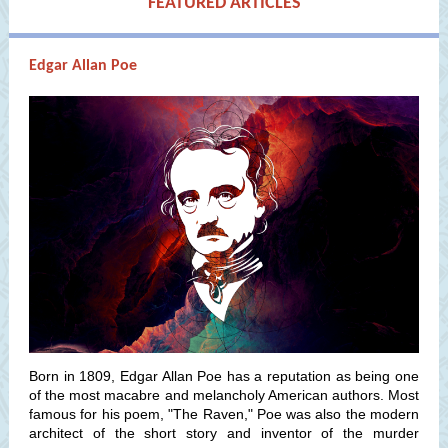
FEATURED ARTICLES
Edgar Allan Poe
Born in 1809, Edgar Allan Poe has a reputation as being one
of the most macabre and melancholy American authors. Most
famous for his poem, "The Raven," Poe was also the modern
architect of the short story and inventor of the murder