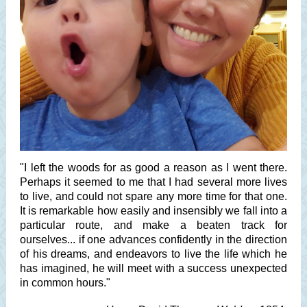
"I left the woods for as good a reason as I went there.
Perhaps it seemed to me that I had several more lives
to live, and could not spare any more time for that one.
It is remarkable how easily and insensibly we fall into a
particular route, and make a beaten track for
ourselves... if one advances confidently in the direction
of his dreams, and endeavors to live the life which he
has imagined, he will meet with a success unexpected
in common hours."