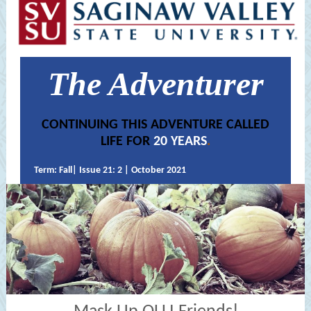
The Adventurer
CONTINUING THIS ADVENTURE CALLED
LIFE FOR
20 YEARS
.
Term: Fall| Issue 21: 2 | October 2021