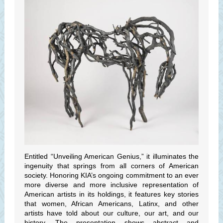
Entitled “Unveiling American Genius,” it illuminates the
ingenuity that springs from all corners of American
society. Honoring KIA’s ongoing commitment to an ever
more diverse and more inclusive representation of
American artists in its holdings, it features key stories
that women, African Americans, Latinx, and other
artists have told about our culture, our art, and our
history. The presentation shows abstract and