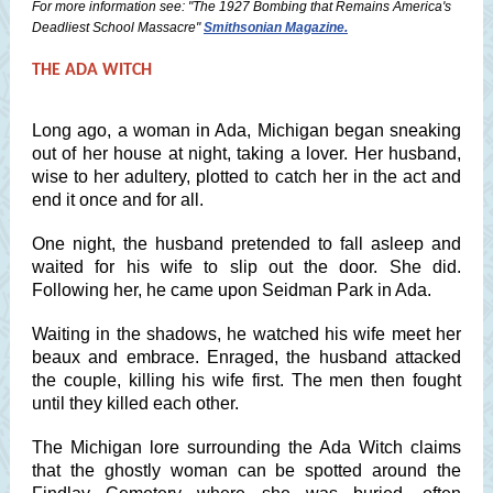
For more information see: "The 1927 Bombing that Remains America's
Deadliest School Massacre"
Smithsonian Magazine.
THE ADA WITCH
Long ago, a woman in Ada, Michigan began sneaking
out of her house at night, taking a lover. Her husband,
wise to her adultery, plotted to catch her in the act and
end it once and for all.
One night, the husband pretended to fall asleep and
waited for his wife to slip out the door. She did.
Following her, he came upon Seidman Park in Ada.
Waiting in the shadows, he watched his wife meet her
beaux and embrace. Enraged, the husband attacked
the couple, killing his wife first. The men then fought
until they killed each other.
The Michigan lore surrounding the Ada Witch claims
that the ghostly woman can be spotted around the