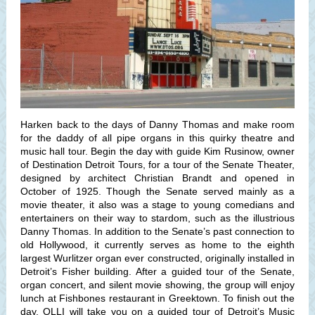
Harken back to the days of Danny Thomas and make room
for the daddy of all pipe organs in this quirky theatre and
music hall tour. Begin the day with guide Kim Rusinow, owner
of Destination Detroit Tours, for a tour of the Senate Theater,
designed by architect Christian Brandt and opened in
October of 1925. Though the Senate served mainly as a
movie theater, it also was a stage to young comedians and
entertainers on their way to stardom, such as the illustrious
Danny Thomas. In addition to the Senate’s past connection to
old Hollywood, it currently serves as home to the eighth
largest Wurlitzer organ ever constructed, originally installed in
Detroit’s Fisher building. After a guided tour of the Senate,
organ concert, and silent movie showing, the group will enjoy
lunch at Fishbones restaurant in Greektown. To finish out the
day, OLLI will take you on a guided tour of Detroit’s Music