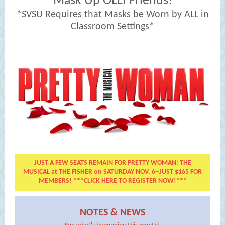
Mask Up OLLI Friends!
*SVSU Requires that Masks be Worn by ALL in
Classroom Settings*
JUST A FEW SEATS REMAIN FOR PRETTY WOMAN: THE
MUSICAL at THE FISHER on SATURDAY NOV. 6--JUST $165 FOR
MEMBERS! ***CLICK HERE TO REGISTER NOW!***
NOTES & NEWS