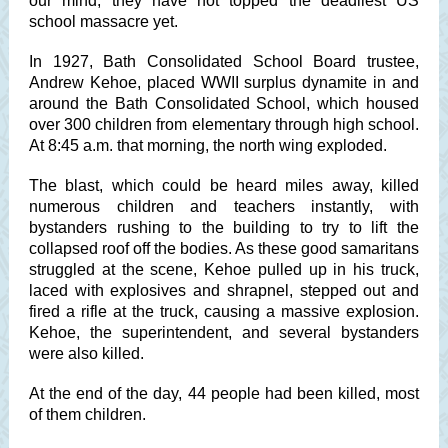
our mind, they have not topped the deadliest US
school massacre yet.
In 1927, Bath Consolidated School Board trustee,
Andrew Kehoe, placed WWII surplus dynamite in and
around the Bath Consolidated School, which housed
over 300 children from elementary through high school.
At 8:45 a.m. that morning, the north wing exploded.
The blast, which could be heard miles away, killed
numerous children and teachers instantly, with
bystanders rushing to the building to try to lift the
collapsed roof off the bodies. As these good samaritans
struggled at the scene, Kehoe pulled up in his truck,
laced with explosives and shrapnel, stepped out and
fired a rifle at the truck, causing a massive explosion.
Kehoe, the superintendent, and several bystanders
were also killed.
At the end of the day, 44 people had been killed, most
of them children.