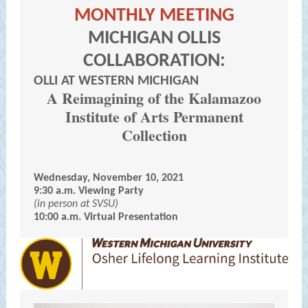
MONTHLY MEETING
MICHIGAN OLLIS
COLLABORATION:
OLLI AT WESTERN MICHIGAN
A Reimagining of the Kalamazoo
Institute of Arts Permanent
Collection
Wednesday, November 10, 2021
9:30 a.m. Viewing Party
(in person at SVSU)
10:00 a.m. Virtual Presentation