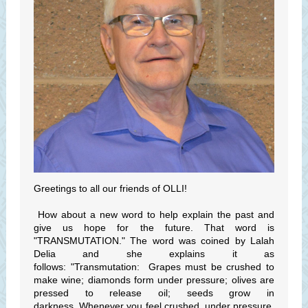
Greetings to all our friends of OLLI!
How about a new word to help explain the past and
give us hope for the future. That word is
"TRANSMUTATION." The word was coined by Lalah
Delia and she explains it as
follows: "Transmutation: Grapes must be crushed to
make wine; diamonds form under pressure; olives are
pressed to release oil; seeds grow in
darkness. Whenever you feel crushed, under pressure,