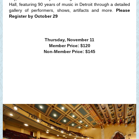
Hall, featuring 90 years of music in Detroit through a detailed
gallery of performers, shows, artifacts and more.
Please
Register by October 29
Thursday, November 11
Member Price: $120
Non-Member Price: $145