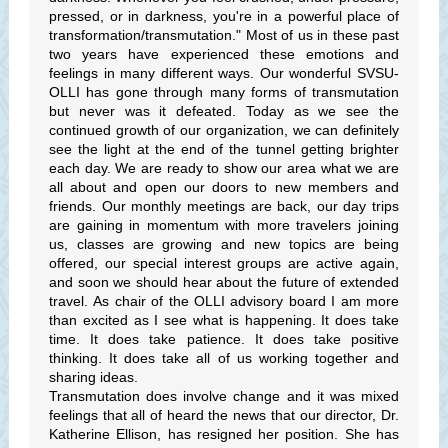
pressed, or in darkness, you're in a powerful place of
transformation/transmutation." Most of us in these past
two years have experienced these emotions and
feelings in many different ways. Our wonderful SVSU-
OLLI has gone through many forms of transmutation
but never was it defeated. Today as we see the
continued growth of our organization, we can definitely
see the light at the end of the tunnel getting brighter
each day. We are ready to show our area what we are
all about and open our doors to new members and
friends. Our monthly meetings are back, our day trips
are gaining in momentum with more travelers joining
us, classes are growing and new topics are being
offered, our special interest groups are active again,
and soon we should hear about the future of extended
travel. As chair of the OLLI advisory board I am more
than excited as I see what is happening. It does take
time. It does take patience. It does take positive
thinking. It does take all of us working together and
sharing ideas.
Transmutation does involve change and it was mixed
feelings that all of heard the news that our director, Dr.
Katherine Ellison, has resigned her position. She has