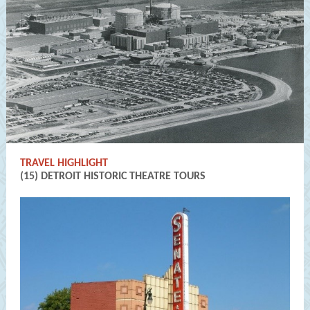
TRAVEL HIGHLIGHT
(15) DETROIT HISTORIC THEATRE TOURS