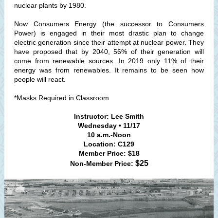
nuclear plants by 1980.
Now Consumers Energy (the successor to Consumers
Power) is engaged in their most drastic plan to change
electric generation since their attempt at nuclear power. They
have proposed that by 2040, 56% of their generation will
come from renewable sources. In 2019 only 11% of their
energy was from renewables. It remains to be seen how
people will react.
*Masks Required in Classroom
Instructor: Lee Smith
Wednesday • 11/17
10 a.m.-Noon
Location: C129
Member Price: $18
$25
Non-Member Price: