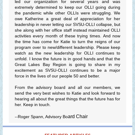
led our organization for several years and was
extremely determined to keep our OLLI going during
the pandemic while other OLLIs were struggling. We
owe Katherine a great deal of appreciation for her
leadership in never letting our SVSU-OLLI collapse, but
she along with her office staff instead maintained OLLI
activities every month of these trying times. And now
the time has come for Katie to turn the reigns of our
program over to new/different leadership. Please keep
watch as the new leadership for OLLI continues to
unfold. I know the future is in good hands and that the
Great Lakes Bay Region is going to share in my
excitement as SVSU-OLLI continues to be a major
force in the lives of our people 50 and better.
From the advisory board and all our members, we
send the very best wishes to Katie and look forward to
hearing all about the great things that the future has for
her. Keep in touch.
ard Chair
--Roger Spann, Advisory Bo