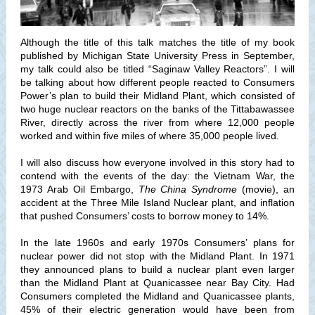
Although the title of this talk matches the title of my book
published by Michigan State University Press in September,
my talk could also be titled “Saginaw Valley Reactors”. I will
be talking about how different people reacted to Consumers
Power’s plan to build their Midland Plant, which consisted of
two huge nuclear reactors on the banks of the Tittabawassee
River, directly across the river from where 12,000 people
worked and within five miles of where 35,000 people lived.
I will also discuss how everyone involved in this story had to
contend with the events of the day: the Vietnam War, the
1973 Arab Oil Embargo,
The China Syndrome
(movie), an
accident at the Three Mile Island Nuclear plant, and inflation
that pushed Consumers’ costs to borrow money to 14%.
In the late 1960s and early 1970s Consumers’ plans for
nuclear power did not stop with the Midland Plant. In 1971
they announced plans to build a nuclear plant even larger
than the Midland Plant at Quanicassee near Bay City. Had
Consumers completed the Midland and Quanicassee plants,
45% of their electric generation would have been from