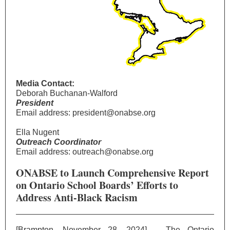
Media Contact:
Deborah Buchanan-Walford
President
Email address: president@onabse.org
Ella Nugent
Outreach Coordinator
Email address: outreach@onabse.org
ONABSE to Launch Comprehensive Report
on Ontario School Boards’ Efforts to
Address Anti-Black Racism
[Brampton, November 28, 2024] – The Ontario