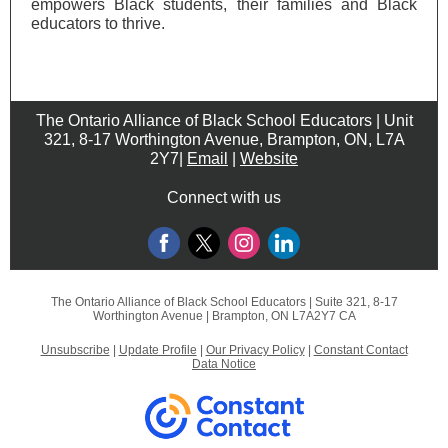
empowers Black students, their families and Black
educators to thrive.
The Ontario Alliance of Black School Educators | Unit
321, 8-17 Worthington Avenue, Brampton, ON, L7A
2Y7|
Email
|
Website
Connect with us
The Ontario Alliance of Black School Educators |
Suite 321, 8-17
Worthington Avenue
|
Brampton, ON L7A2Y7 CA
Unsubscribe
|
Update Profile
|
Our Privacy Policy
|
Constant Contact
Data Notice