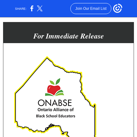
Join Our Email List
SHARE:
For Immediate Release