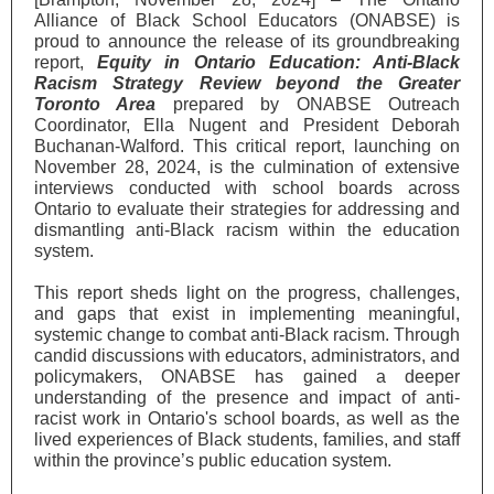
Alliance of Black School Educators (ONABSE) is
proud to announce the release of its groundbreaking
report,
Equity in Ontario Education: Anti-Black
Racism Strategy Review beyond the Greater
Toronto Area
prepared by ONABSE Outreach
Coordinator, Ella Nugent and President Deborah
Buchanan-Walford. This critical report, launching on
November 28, 2024, is the culmination of extensive
interviews conducted with school boards across
Ontario to evaluate their strategies for addressing and
dismantling anti-Black racism within the education
system.
This report sheds light on the progress, challenges,
and gaps that exist in implementing meaningful,
systemic change to combat anti-Black racism. Through
candid discussions with educators, administrators, and
policymakers, ONABSE has gained a deeper
understanding of the presence and impact of anti-
racist work in Ontario's school boards, as well as the
lived experiences of Black students, families, and staff
within the province’s public education system.