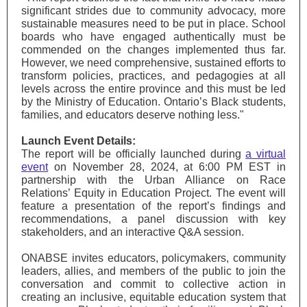
significant strides due to community advocacy, more
sustainable measures need to be put in place. School
boards who have engaged authentically must be
commended on the changes implemented thus far.
However, we need comprehensive, sustained efforts to
transform policies, practices, and pedagogies at all
levels across the entire province and this must be led
by the Ministry of Education. Ontario’s Black students,
families, and educators deserve nothing less."
Launch Event Details:
The report will be officially launched during
a virtual
event
on November 28, 2024, at 6:00 PM EST in
partnership with the Urban Alliance on Race
Relations’ Equity in Education Project. The event will
feature a presentation of the report’s findings and
recommendations, a panel discussion with key
stakeholders, and an interactive Q&A session.
ONABSE invites educators, policymakers, community
leaders, allies, and members of the public to join the
conversation and commit to collective action in
creating an inclusive, equitable education system that