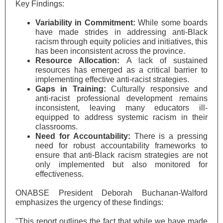
Key Findings:
Variability in Commitment:
While some boards
have made strides in addressing anti-Black
racism through equity policies and initiatives, this
has been inconsistent across the province.
Resource Allocation:
A lack of sustained
resources has emerged as a critical barrier to
implementing effective anti-racist strategies.
Gaps in Training:
Culturally responsive and
anti-racist professional development remains
inconsistent, leaving
many educators ill-
equipped to address systemic racism in their
classrooms.
Need for Accountability:
There is a pressing
need for robust accountability frameworks to
ensure that anti-Black racism strategies are not
only implemented but also monitored for
effectiveness.
ONABSE President Deborah Buchanan-Walford
emphasizes the urgency of these findings:
"This report outlines the fact that while we have made