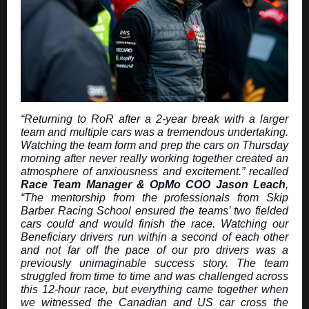
“Returning to RoR after a 2-year break with a larger
team and multiple cars was a tremendous undertaking.
Watching the team form and prep the cars on Thursday
morning after never really working together created an
atmosphere of anxiousness and excitement.” recalled
Race Team Manager & OpMo COO Jason Leach
,
“The mentorship from the professionals from Skip
Barber Racing School ensured the teams’ two fielded
cars could and would finish the race. Watching our
Beneficiary drivers run within a second of each other
and not far off the pace of our pro drivers was a
previously unimaginable success story. The team
struggled from time to time and was challenged across
this 12-hour race, but everything came together when
we witnessed the Canadian and US car cross the