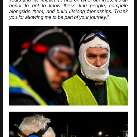
honor to get to know these fine people, compete
alongside them, and build lifelong friendships. Thank
you for allowing me to be part of your journey.”