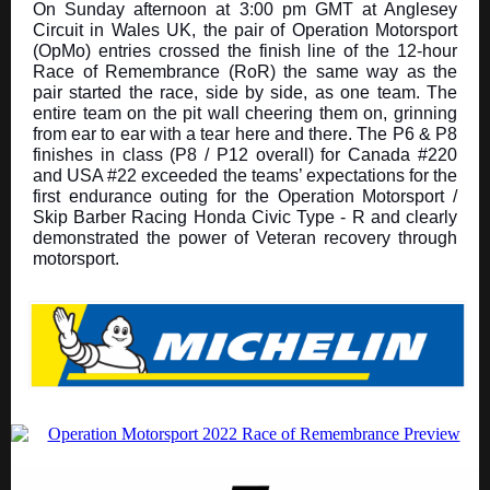
On Sunday afternoon at 3:00 pm GMT at Anglesey
Circuit in Wales UK, the pair of Operation Motorsport
(OpMo) entries crossed the finish line of the 12-hour
Race of Remembrance (RoR) the same way as the
pair started the race, side by side, as one team. The
entire team on the pit wall cheering them on, grinning
from ear to ear with a tear here and there. The P6 & P8
finishes in class (P8 / P12 overall) for Canada #220
and USA #22 exceeded the teams’ expectations for the
first endurance outing for the Operation Motorsport /
Skip Barber Racing Honda Civic Type - R and clearly
demonstrated the power of Veteran recovery through
motorsport.