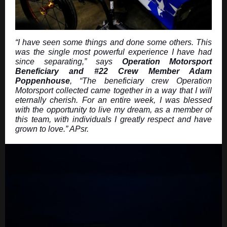
“I have seen some things and done some others. This
was the single most powerful experience I have had
since separating,” says
Operation Motorsport
Beneficiary and #22 Crew Member Adam
Poppenhouse
, “The beneficiary crew Operation
Motorsport collected came together in a way that I will
eternally cherish. For an entire week, I was blessed
with the opportunity to live my dream, as a member of
this team, with individuals I greatly respect and have
grown to love.” APsr.