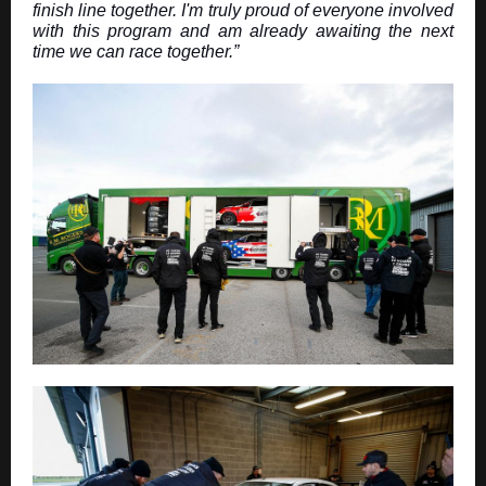
finish line together. I'm truly proud of everyone involved
with this program and am already awaiting the next
time we can race together.”