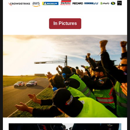
In Pictures