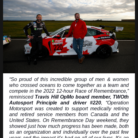
“So proud of this incredible group of men & women
who crossed oceans to come together as a team and
compete in the 2022 12-hour Race of Remembrance,”
reminisced
Travis Hill OpMo board member, TWOth
Autosport Principle and driver #220
, “Operation
Motorsport was created to support medically retiring
and retired service members from Canada and the
United States. On Remembrance Day weekend, they
showed just how much progress has been made, both
as an organization and individually over the past few
years and the impact it’s had on all of our lives. It’s an