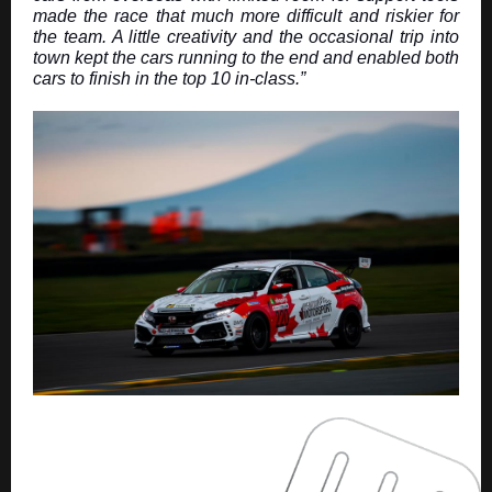
made the race that much more difficult and riskier for
the team. A little creativity and the occasional trip into
town kept the cars running to the end and enabled both
cars to finish in the top 10 in-class.”