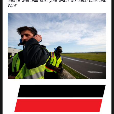
cannot wait until next year when we come back and
Win!”