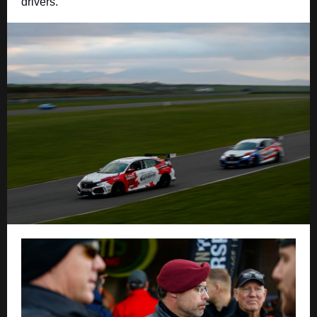
drivers.