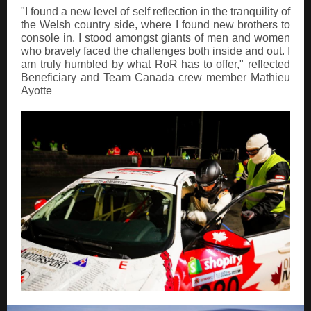
"I found a new level of self reflection in the tranquility of
the Welsh country side, where I found new brothers to
console in. I stood amongst giants of men and women
who bravely faced the challenges both inside and out. I
am truly humbled by what RoR has to offer," reflected
Beneficiary and Team Canada crew member Mathieu
Ayotte