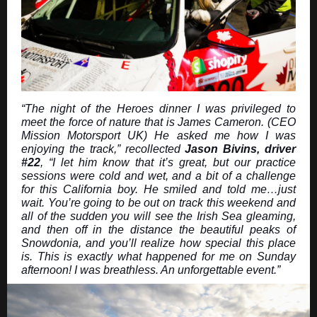
“The night of the Heroes dinner I was privileged to
meet the force of nature that is James Cameron. (CEO
Mission Motorsport UK) He asked me how I was
enjoying the track,” recollected
Jason Bivins, driver
#22
, “I let him know that it’s great, but our practice
sessions were cold and wet, and a bit of a challenge
for this California boy. He smiled and told me…just
wait. You’re going to be out on track this weekend and
all of the sudden you will see the Irish Sea gleaming,
and then off in the distance the beautiful peaks of
Snowdonia, and you’ll realize how special this place
is. This is exactly what happened for me on Sunday
afternoon! I was breathless. An unforgettable event.”