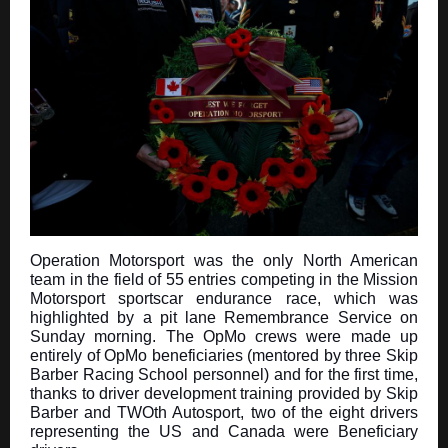
Operation Motorsport was the only North American
team in the field of 55 entries competing in the Mission
Motorsport sportscar endurance race, which was
highlighted by a pit lane Remembrance Service on
Sunday morning. The OpMo crews were made up
entirely of OpMo beneficiaries (mentored by three Skip
Barber Racing School personnel) and for the first time,
thanks to driver development training provided by Skip
Barber and TWOth Autosport, two of the eight drivers
representing the US and Canada were Beneficiary