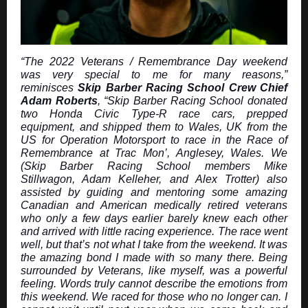
“The 2022 Veterans / Remembrance Day weekend
was very special to me for many reasons,”
reminisces
Skip Barber Racing School Crew Chief
Adam Roberts
, “Skip Barber Racing School donated
two Honda Civic Type-R race cars, prepped
equipment, and shipped them to Wales, UK from the
US for Operation Motorsport to race in the Race of
Remembrance at Trac Mon’, Anglesey, Wales. We
(Skip Barber Racing School members Mike
Stillwagon, Adam Kelleher, and Alex Trotter) also
assisted by guiding and mentoring some amazing
Canadian and American medically retired veterans
who only a few days earlier barely knew each other
and arrived with little racing experience. The race went
well, but that’s not what I take from the weekend. It was
the amazing bond I made with so many there. Being
surrounded by Veterans, like myself, was a powerful
feeling. Words truly cannot describe the emotions from
this weekend. We raced for those who no longer can. I