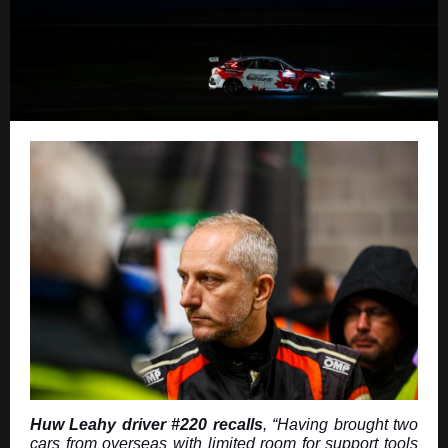
Huw Leahy driver #220 recalls
, “Having brought two
cars from overseas with limited room for support tools