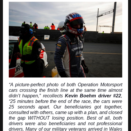
“A picture-perfect photo of both Operation Motorsport
cars crossing the finish line at the same time almost
didn’t happen,” recollects
Kevin Boehm driver #22
,
“25 minutes before the end of the race, the cars were
25 seconds apart. Our beneficiaries got together,
consulted with others, came up with a plan, and closed
the gap WITHOUT losing position. Best of all, both
drivers were also beneficiaries and not professional
drivers. Many of our military veterans arrived in Wales