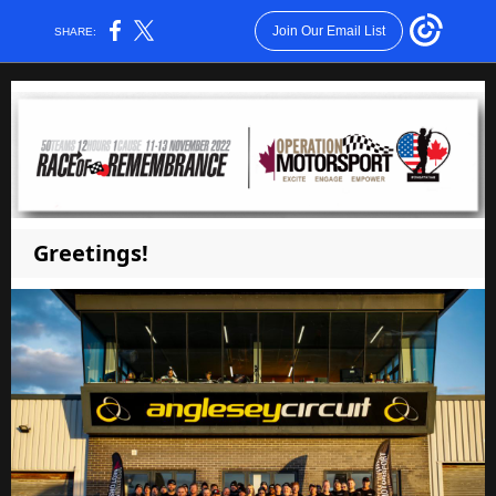
Join Our Email List
SHARE:
Greetings!