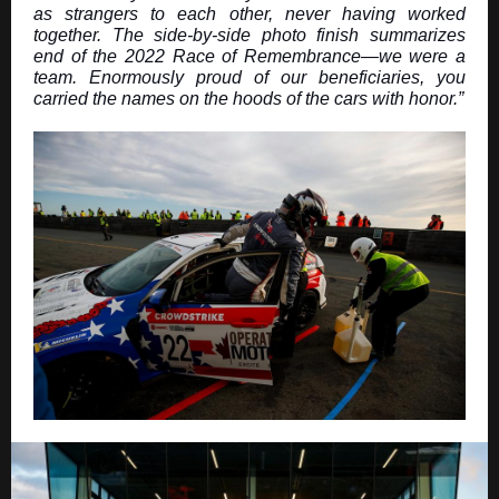
as strangers to each other, never having worked
together. The side-by-side photo finish summarizes
end of the 2022 Race of Remembrance—we were a
team. Enormously proud of our beneficiaries, you
carried the names on the hoods of the cars with honor.”