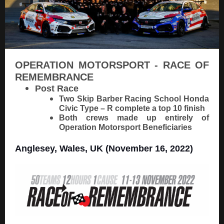
OPERATION MOTORSPORT - RACE OF
REMEMBRANCE
Post Race
Two Skip Barber Racing School Honda
Civic Type – R complete a top 10 finish
Both crews made up entirely of
Operation Motorsport Beneficiaries
Anglesey, Wales, UK (November 16, 2022)