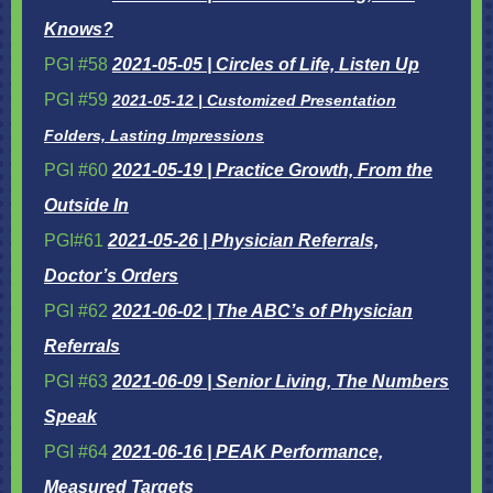
Knows?
PGI #58
2021-05-05 | Circles of Life, Listen Up
PGI #59
2021-05-12 | Customized Presentation
Folders, Lasting Impressions
PGI #60
2021-05-19 | Practice Growth, From the
Outside In
PGI#61
2021-05-26 | Physician Referrals,
Doctor’s Orders
PGI #62
2021-06-02 | The ABC’s of Physician
Referrals
PGI #63
2021-06-09 | Senior Living, The Numbers
Speak
PGI #64
2021-06-16 | PEAK Performance,
Measured Targets