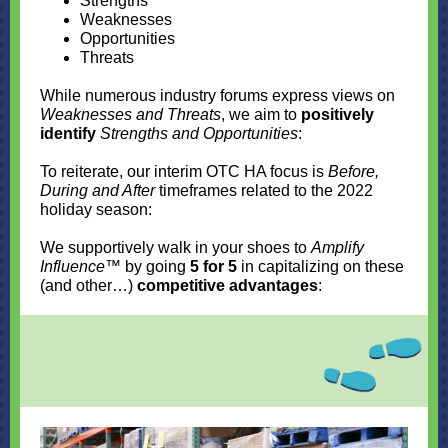
Strengths
Weaknesses
Opportunities
Threats
While numerous industry forums express views on
Weaknesses and Threats
, we aim to
positively
identify
Strengths and Opportunities
:
To reiterate, our interim OTC HA focus is
Before,
During and After
timeframes related to the 2022
holiday season:
We supportively walk in your shoes to
Amplify
Influence
™ by going
5 for 5
in capitalizing on these
(and other…)
competitive advantages
: