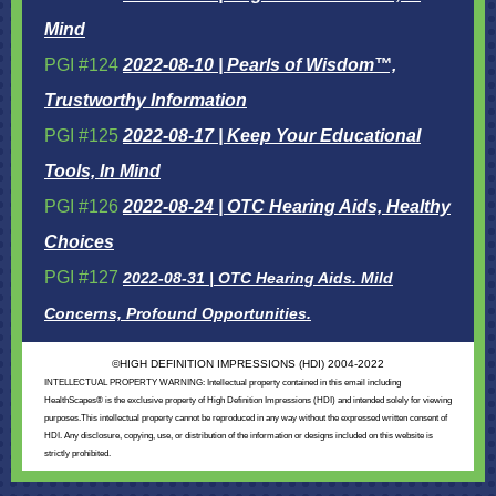
Mind
PGI #124
2022-08-10 | Pearls of Wisdom™,
Trustworthy Information
PGI #125
2022-08-17 | Keep Your Educational
Tools, In Mind
PGI #126
2022-08-24 | OTC Hearing Aids, Healthy
Choices
PGI #127
2022-08-31 | OTC Hearing Aids. Mild
Concerns, Profound Opportunities.
©
HIGH DEFINITION IMPRESSIONS (HDI) 2004-2022
INTELLECTUAL PROPERTY WARNING: Intellectual property contained in this email including
HealthScapes® is the exclusive property of High Definition Impressions (HDI) and intended solely for viewing
purposes.This intellectual property cannot be reproduced in any way without the expressed written consent of
HDI. Any disclosure, copying, use, or distribution of the information or designs included on this website is
strictly prohibited.