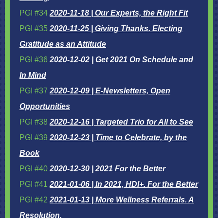
PGI #34
2020-11-18 | Our Experts, the Right Fit
PGI #35
2020-11-25 | Giving Thanks. Electing
Gratitude as an Attitude
PGI #36
2020-12-02 | Get 2021 On Schedule and
In Mind
PGI #37
2020-12-09 | E-Newsletters, Open
Opportunities
PGI #38
2020-12-16 | Targeted Trio for All to See
PGI #39
2020-12-23 | Time to Celebrate, by the
Book
PGI #40
2020-12-30 | 2021 For the Better
PGI #41
2021-01-06 | In 2021, HDI+. For the Better
PGI #42
2021-01-13 | More Wellness Referrals. A
Resolution.