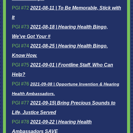
PGI #72
2021-08-11 | To Be Memorable, Stick with
It
PGI #73
2021-08-18 | Hearing Health Bingo,
We've Got Your #
PGI #74
2021-08-25 | Hearing Health Bingo.
Know How.
PGI #75
2021-09-01 | Frontline Staff. Who Can
Help?
PGI #76
2
021-09-08 | Opportune Invention & Hearing
Health Ambassadors.
PGI #77
2021-09-15| Bring Precious Sounds to
Life, Justice Served
PGI #78
2021-09-22 | Hearing Health
Ambassadors SAVE