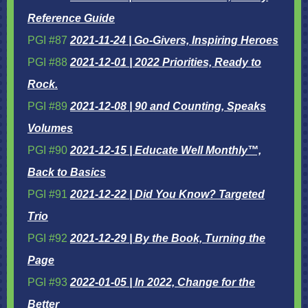
Reference Guide
PGI #87
2021-11-24 | Go-Givers, Inspiring Heroes
PGI #88
2021-12-01 | 2022 Priorities, Ready to
Rock.
PGI #89
2021-12-08 | 90 and Counting, Speaks
Volumes
PGI #90
2021-12-15 | Educate Well Monthly™,
Back to Basics
PGI #91
2021-12-22 | Did You Know? Targeted
Trio
PGI #92
2021-12-29 | By the Book, Turning the
Page
PGI #93
2022-01-05 | In 2022, Change for the
Better