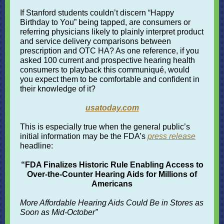
If Stanford students couldn’t discern “Happy
Birthday to You” being tapped, are consumers or
referring physicians likely to plainly interpret product
and service delivery comparisons between
prescription and OTC HA? As one reference, if you
asked 100 current and prospective hearing health
consumers to playback this communiqué, would
you expect them to be comfortable and confident in
their knowledge of it?
usatoday.com
This is especially true when the general public’s
initial information may be the FDA’s
press release
headline
:
“FDA Finalizes Historic Rule Enabling Access to
Over-the-Counter Hearing Aids for Millions of
Americans
More Affordable Hearing Aids Could Be in Stores as
Soon as Mid-October”