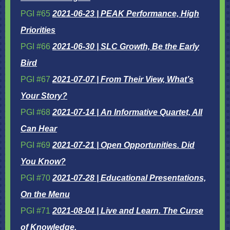
PGI #65
2021-06-23 | PEAK Performance, High
Priorities
PGI #66
2021-06-30 | SLC Growth, Be the Early
Bird
PGI #67
2021-07-07 | From Their View, What’s
Your Story?
PGI #68
2021-07-14 | An Informative Quartet, All
Can Hear
PGI #69
2021-07-21 | Open Opportunities. Did
You Know?
PGI #70
2021-07-28 | Educational Presentations,
On the Menu
PGI #71
2021-08-04 | Live and Learn. The Curse
of Knowledge.