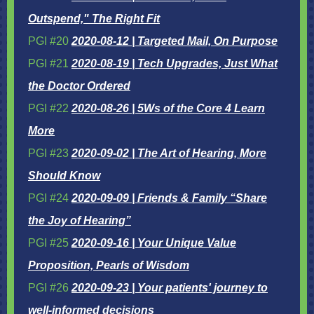
Outspend," The Right Fit
PGI #20
2020-08-12 | Targeted Mail, On Purpose
PGI #21
2020-08-19 | Tech Upgrades, Just What
the Doctor Ordered
PGI #22
2020-08-26 | 5Ws of the Core 4 Learn
More
PGI #23
2020-09-02 | The Art of Hearing, More
Should Know
PGI #24
2020-09-09 | Friends & Family “Share
the Joy of Hearing”
PGI #25
2020-09-16 | Your Unique Value
Proposition, Pearls of Wisdom
PGI #26
2020-09-23 | Your patients' journey to
well-informed decisions