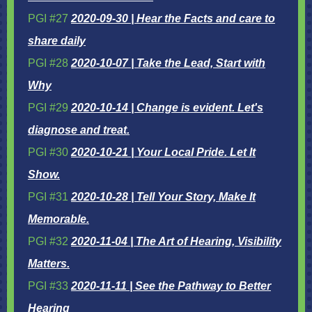
PGI #27
2020-09-30 | Hear the Facts and care to
share daily
PGI #28
2020-10-07 | Take the Lead, Start with
Why
PGI #29
2020-10-14 | Change is evident. Let's
diagnose and treat.
PGI #30
2020-10-21 | Your Local Pride. Let It
Show.
PGI #31
2020-10-28 | Tell Your Story, Make It
Memorable.
PGI #32
2020-11-04 | The Art of Hearing, Visibility
Matters.
PGI #33
2020-11-11 | See the Pathway to Better
Hearing