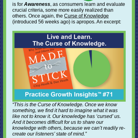
is for
Awareness
, as consumers learn and evaluate
crucial criteria, some more easily realized than
others. Once again, the
Curse of Knowledge
(introduced 56 weeks ago) is apropos. An excerpt:
“This is the Curse of Knowledge. Once we know
something, we find it hard to imagine what it was
like not to know it. Our knowledge has ‘cursed’ us.
And it becomes difficult for us to share our
knowledge with others, because we can’t readily re-
create our listeners’ state of mind.”