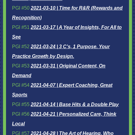
PGI #50
2021-03-10 | Time for R&R (Rewards and
Recognition)
PGI #51
2021-03-17 | A Year of Insights, For All to
See
PGI #52
2021-03-24 |
3 C's, 1 Purpose. Your
Practice Growth by Design.
PGI #53
2021-03-31 | Original Content, On
Demand
PGI #54
2021-04-07 |
Expert Coaching, Great
Sports
PGI #55
2021-04-14 | Base Hits & a Double Play
PGI #56
2021-04-21 | Personalized Care, Think
Local
PGI #57
2021-04-28 | The Art of Hearing, Who