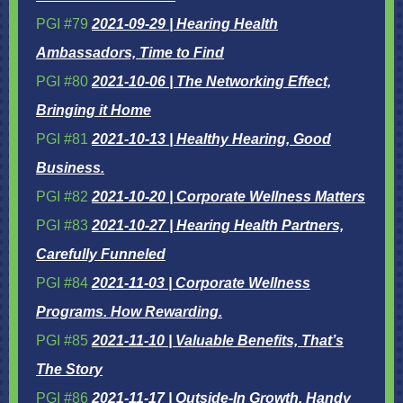
PGI #79
2021-09-29 | Hearing Health
Ambassadors, Time to Find
PGI #80
2021-10-06 | The Networking Effect,
Bringing it Home
PGI #81
2021-10-13 | Healthy Hearing, Good
Business.
PGI #82
2021-10-20 | Corporate Wellness Matters
PGI #83
2021-10-27 | Hearing Health Partners,
Carefully Funneled
PGI #84
2021-11-03 | Corporate Wellness
Programs. How Rewarding.
PGI #85
2021-11-10 | Valuable Benefits, That’s
The Story
PGI #86
2021-11-17 | Outside-In Growth, Handy