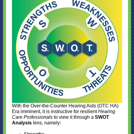
With the Over-the-Counter Hearing Aids (OTC HA)
Era imminent, it is instructive for resilient
Hearing
Care Professionals
to view it through a
SWOT
Analysis
lens, namely: