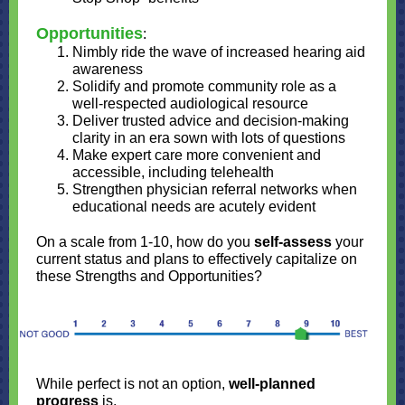
Opportunities
:
Nimbly ride the wave of increased hearing aid
awareness
Solidify and promote community role as a
well-respected audiological resource
Deliver trusted advice and decision-making
clarity in an era sown with lots of questions
Make expert care more convenient and
accessible, including telehealth
Strengthen physician referral networks when
educational needs are acutely evident
On a scale from 1-10, how do you
self-assess
your
current status and plans to effectively capitalize on
these Strengths and Opportunities?
While perfect is not an option,
well-planned
progress
is.