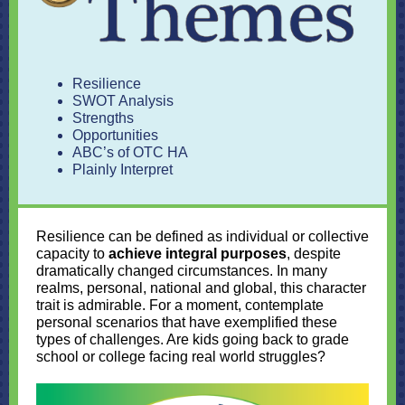
Resilience
SWOT Analysis
Strengths
Opportunities
ABC’s of OTC HA
Plainly Interpret
Resilience can be defined as individual or collective
capacity to
achieve integral purposes
, despite
dramatically changed circumstances. In many
realms, personal, national and global, this character
trait is admirable. For a moment, contemplate
personal scenarios that have exemplified these
types of challenges. Are kids going back to grade
school or college facing real world struggles?