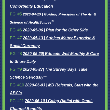
Comorbidity Education
PGI #5
2020-04-29 | Guiding Principles of The Art &
®
Science of HealthScapes
PGI #6
2020-05-06 | Plan for the Other Side
PGI #7
2020-05-13 | Subject Matter Expertise &
Social Currency
PGI #8
2020-05-20| Educate Well Monthly & Care
to Share Daily
PGI #9
2020-05-27| The Survey Says, Take
Science Seriously
™
PGI #10
2020-06-03 | MD Referrals, Start with the
ABC's
PGI #11
2020-06-10 | Going Digital with Omni-
Channel Benefits