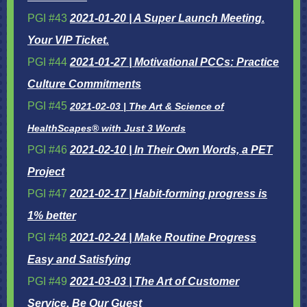
PGI #43
2021-01-20 | A Super Launch Meeting.
Your VIP Ticket.
PGI #44
2021-01-27 | Motivational PCCs: Practice
Culture Commitments
PGI #45
2021-02-03 | The Art & Science of
HealthScapes® with Just 3 Words
PGI #46
2021-02-10 | In Their Own Words, a PET
Project
PGI #47
2021-02-17 | Habit-forming progress is
1% better
PGI #48
2021-02-24 | Make Routine Progress
Easy and Satisfying
PGI #49
2021-03-03 | The Art of Customer
Service, Be Our Guest