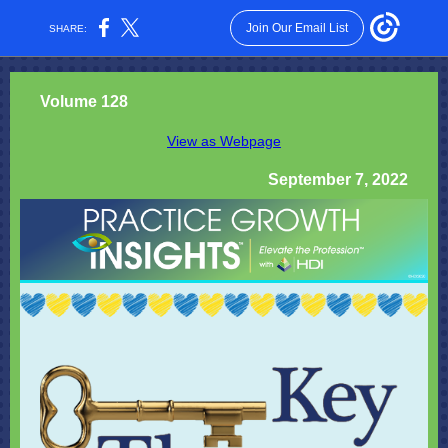
Join Our Email List
SHARE:
Volume 128
View as Webpage
September 7, 2022