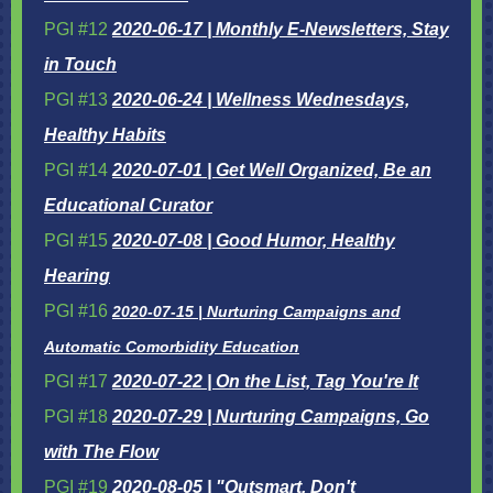
PGI #12
2020-06-17 | Monthly E-Newsletters, Stay
in Touch
PGI #13
2020-06-24 | Wellness Wednesdays,
Healthy Habits
PGI #14
2020-07-01 | Get Well Organized, Be an
Educational Curator
PGI #15
2020-07-08 | Good Humor, Healthy
Hearing
PGI #16
2020-07-15 | Nurturing Campaigns and
Automatic Comorbidity Education
PGI #17
2020-07-22 | On the List, Tag You're It
PGI #18
2020-07-29 | Nurturing Campaigns, Go
with The Flow
PGI #19
2020-08-05 | "Outsmart, Don't