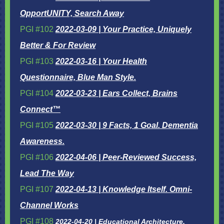
OpportUNITY, Search Away
PGI #102
2022-03-09 | Your Practice, Uniquely
Better & For Review
PGI #103
2022-03-16 | Your Health
Questionnaire, Blue Man Style.
PGI #104
2022-03-23 | Ears Collect, Brains
Connect™
PGI #105
2022-03-30 | 9 Facts, 1 Goal. Dementia
Awareness.
PGI #106
2022-04-06 | Peer-Reviewed Success,
Lead The Way
PGI #107
2022-04-13 | Knowledge Itself. Omni-
Channel Works
PGI #108
2022-04-20 | Educational Architecture,