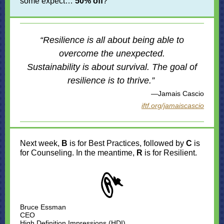
some expect…
50% off
?
“Resilience is all about being able to
overcome the unexpected.
Sustainability is about survival. The goal of
resilience is to thrive.”
—Jamais Cascio
iftf.org/jamaiscascio
Next week,
B
is for Best Practices, followed by
C
is
for Counseling. In the meantime,
R
is for Resilient.
Bruce Essman
CEO
High Definition Impressions (HDI)