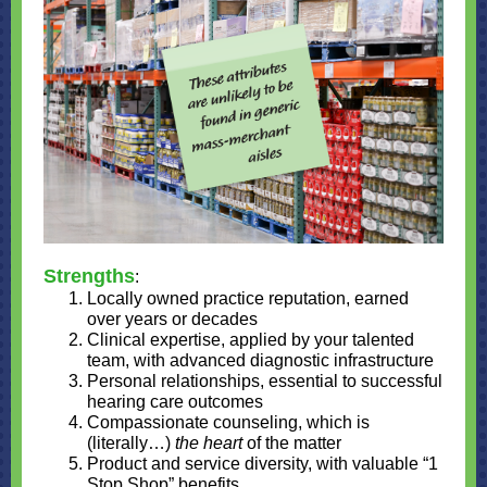
Strengths
:
Locally owned practice reputation, earned
over years or decades
Clinical expertise, applied by your talented
team, with advanced diagnostic infrastructure
Personal relationships, essential to successful
hearing care outcomes
Compassionate counseling, which is
(literally…)
the heart
of the matter
Product and service diversity, with valuable “1
Stop Shop” benefits