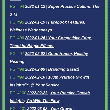
PGI #94
2022-01-12 | Super Practice Culture, The
3 Ts
PGI #95
2022-01-19 | Facebook Features,
Wellness Wednesdays
PGI #96
2022-01-26 | Your Competitive Edge.
Thankful Ripple Effects.
PGI #97
2022-02-02 | Good Humor, Healthy
Hearing
PGI #98
2022-02-09 | Branding Basic$
PGI #99
2022-02-16 | 100th Practice Growth
Insights™, @ Your Service
PGI #100
2022-02-23 | Your Practice Growth
Insights, Go With The Flow
PGI #101
2022-03-02 | Your Growth