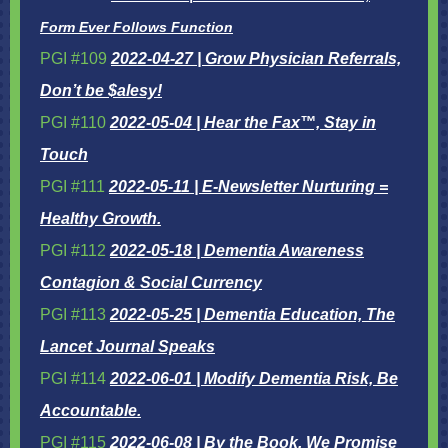
Form Ever Follows Function
PGI #109
2022-04-27 |
Grow Physician Referrals,
Don’t be $alesy!
PGI #110
2022-05-04 | Hear the Fax™, Stay in
Touch
PGI #111
2022-05-11 | E-Newsletter Nurturing =
Healthy Growth.
PGI #112
2022-05-18 |
Dementia Awareness
Contagion & Social Currency
PGI #113
2022-05-25 | Dementia Education, The
Lancet Journal Speaks
PGI #114
2022-06-01 | Modify Dementia Risk, Be
Accountable.
PGI #115
2022-06-08 | By the Book, We Promise