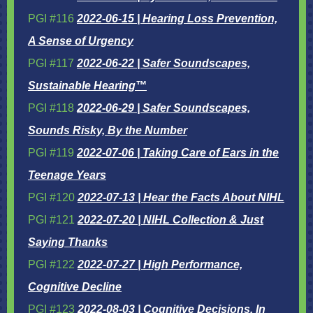
PGI #116
2022-06-15 | Hearing Loss Prevention,
A Sense of Urgency
PGI #117
2022-06-22 | Safer Soundscapes,
Sustainable Hearing™
PGI #118
2022-06-29 | Safer Soundscapes,
Sounds Risky, By the Number
PGI #119
2022-07-06 | Taking Care of Ears in the
Teenage Years
PGI #120
2022-07-13 | Hear the Facts About NIHL
PGI #121
2022-07-20 | NIHL Collection & Just
Saying Thanks
PGI #122
2022-07-27 | High Performance,
Cognitive Decline
PGI #123
2022-08-03 | Cognitive Decisions, In