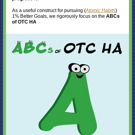
As a useful construct for pursuing (
Atomic Habits
)
1% Better Goals, we rigorously focus on the
ABCs
of OTC HA