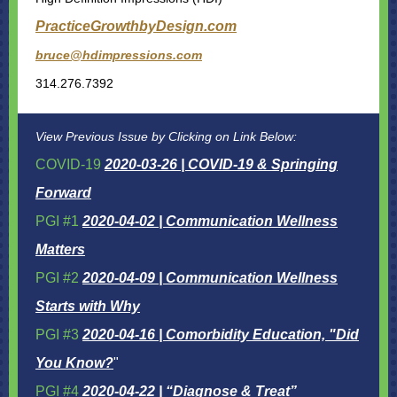
PracticeGrowthbyDesign.com
bruce@hdimpressions.com
314.276.7392
View Previous Issue by Clicking on Link Below:
COVID-19
2020-03-26 | COVID-19 & Springing
Forward
PGI #1
2020-04-02 | Communication Wellness
Matters
PGI #2
2020-04-09 | Communication Wellness
Starts with Why
PGI #3
2020-04-16 | Comorbidity Education, "Did
You Know?
"
PGI #4
2020-04-22 | “Diagnose & Treat”