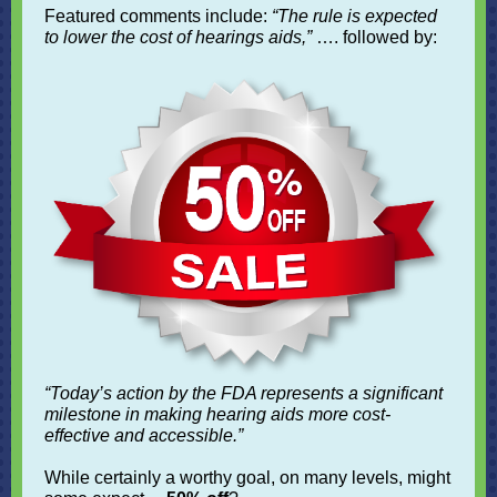
Featured comments include:
“The rule is expected
to lower the cost of hearings aids,”
…. followed by:
“Today’s action by the FDA represents a significant
milestone in making hearing aids more cost-
effective and accessible.”
While certainly a worthy goal, on many levels, might