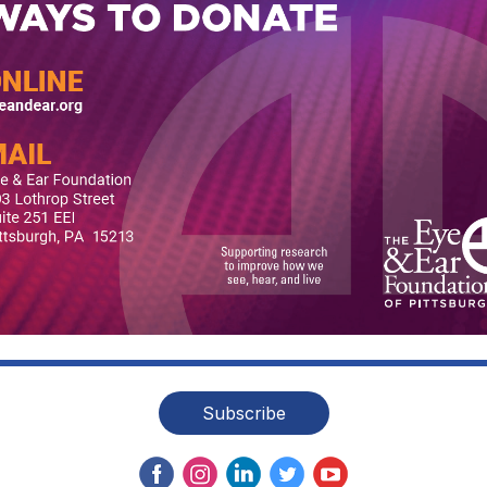
Subscribe