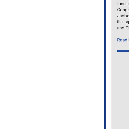
functi
Congen
Jabbou
this t
and C
Read