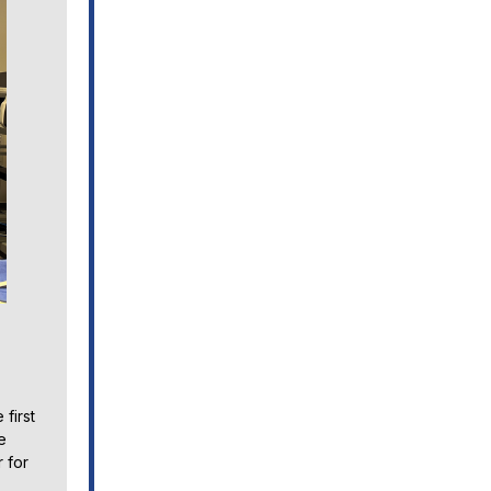
first
e
 for