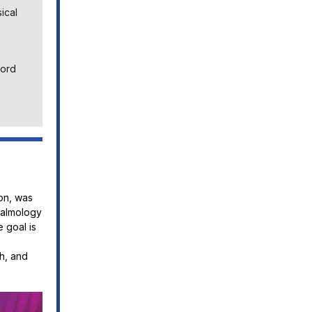
ical
e
Cord
on, was
halmology
 goal is
h, and