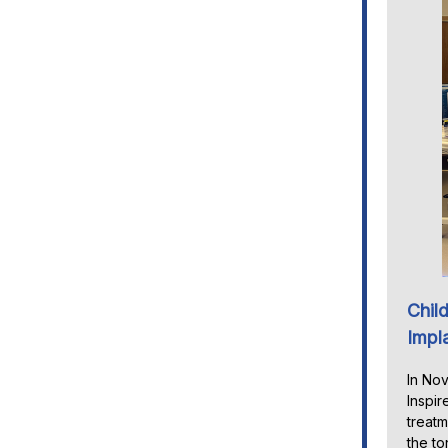
Child
Impl
In Nov
Inspir
treatm
the to