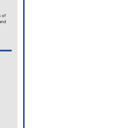
n of
land