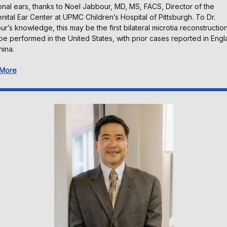
onal ears, thanks to Noel Jabbour, MD, MS, FACS, Director of the
ital Ear Center at UPMC Children’s Hospital of Pittsburgh. To Dr.
r’s knowledge, this may be the first bilateral microtia reconstructio
ype performed in the United States, with prior cases reported in Eng
hina.
 More