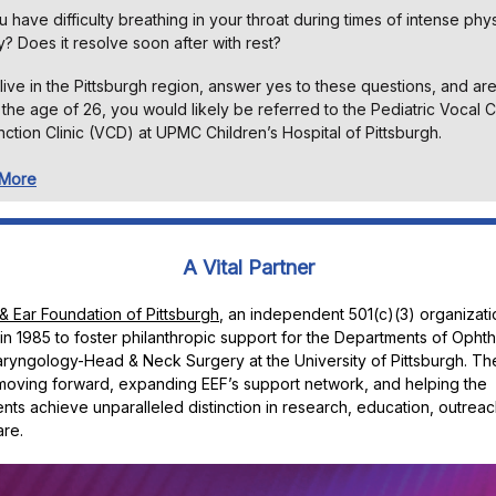
 have difficulty breathing in your throat during times of intense phys
ty? Does it resolve soon after with rest?
 live in the Pittsburgh region, answer yes to these questions, and ar
the age of 26, you would likely be referred to the Pediatric Vocal 
ction Clinic (VCD) at UPMC Children’s Hospital of Pittsburgh.
 More
A Vital Partner
& Ear Foundation of Pittsburgh
, an independent 501(c)(3) organizati
n 1985 to foster philanthropic support for the Departments of Opht
ryngology-Head & Neck Surgery at the University of Pittsburgh. The
moving forward, expanding EEF’s support network, and helping the
ts achieve unparalleled distinction in research, education, outreac
are.