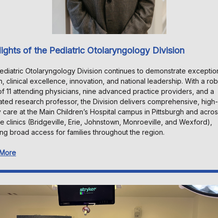
lights of the Pediatric Otolaryngology Division
diatric Otolaryngology Division continues to demonstrate exceptio
, clinical excellence, innovation, and national leadership. With a rob
f 11 attending physicians, nine advanced practice providers, and a
ted research professor, the Division delivers comprehensive, high-
y care at the Main Children’s Hospital campus in Pittsburgh and acros
ite clinics (Bridgeville, Erie, Johnstown, Monroeville, and Wexford),
ng broad access for families throughout the region.
 More