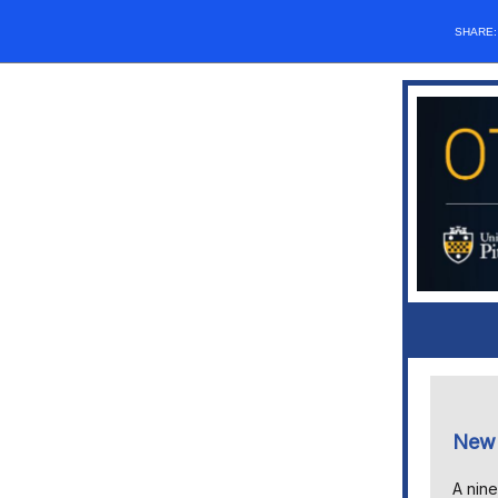
SHARE
New 
A nine