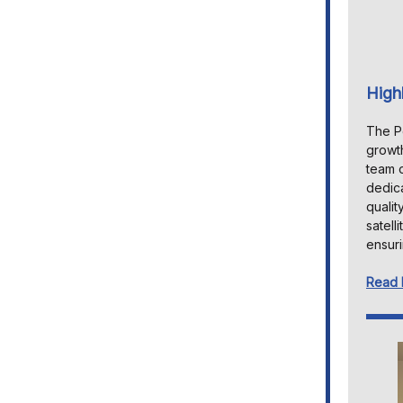
High
The Pe
growth
team o
dedica
qualit
satell
ensuri
Read