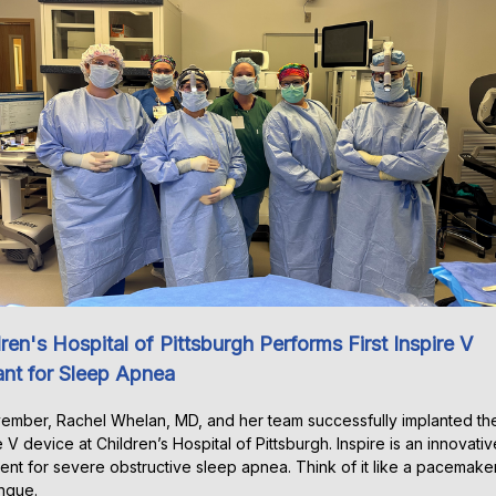
ren's Hospital of Pittsburgh Performs First Inspire V
ant for Sleep Apnea
ember, Rachel Whelan, MD, and her team successfully implanted the 
e V device at Children’s Hospital of Pittsburgh. Inspire is an innovativ
ent for severe obstructive sleep apnea. Think of it like a pacemaker
ngue.