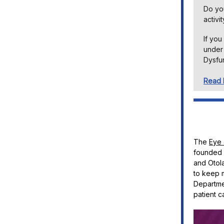
Do you
activi
If you
under 
Dysfun
Read
The
Eye 
founded i
and Otola
to keep 
Departmen
patient c