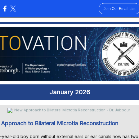
Join Our Email List
:
January 2026
Approach to Bilateral Microtia Reconstruction
-year-old boy born without external ears or ear canals now has two