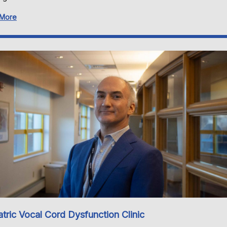
 More
atric Vocal Cord Dysfunction Clinic