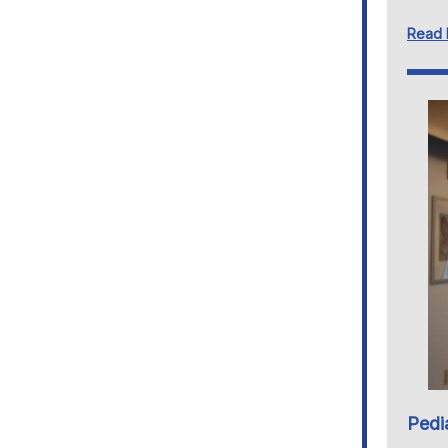
Read
Pedi