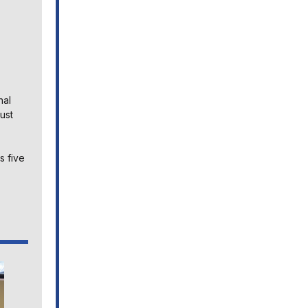
nal
ust
s five