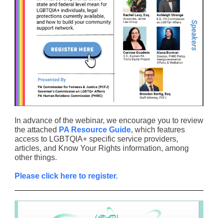
In advance of the webinar, we encourage you to review
the attached
PA Resource Guide
, which features
access to LGBTQIA+ specific service providers,
articles, and Know Your Rights information, among
other things.
Please click here to register.