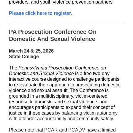
providers, and youth violence prevention partners.
Please click here to register.
PA Prosecution Conference On
Domestic And Sexual Violence
March 24 & 25, 2026
State College
The
Pennsylvania Prosecution Conference on
Domestic and Sexual Violence
is a free two-day
interactive course designed to challenge participants
to re-evaluate their approach to prosecuting domestic
violence and sexual assault. The Conference is
grounded in a multidisciplinary, victim-centered
response to domestic and sexual violence, and
encourages participants to expand their concept of
justice in these case
s by balancing victim autonomy
with offender accountability and community safety.
Please note that PCAR and PCADV have a limited