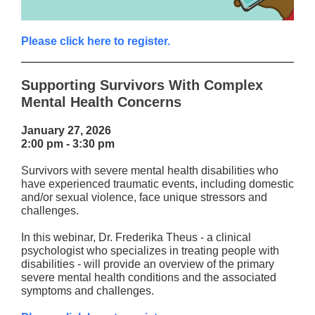
Please click here to register.
Supporting Survivors With Complex
Mental Health Concerns
January 27, 2026
2:00 pm - 3:30 pm
Survivors with severe mental health disabilities who
have experienced traumatic events, including domestic
and/or sexual violence, face unique stressors and
challenges.
In this webinar, Dr. Frederika Theus - a clinical
psychologist who specializes in treating people with
disabilities - will provide an overview of the primary
severe mental health conditions and the associated
symptoms and challenges.