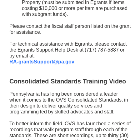
Property (must be submitted in Egrants if items
costing $10,000 or more per item are purchased
with subgrant funds).
Please contact the fiscal staff person listed on the grant
for assistance.
For technical assistance with Egrants, please contact
the Egrants Support Help Desk at (717) 787-5887 or
by email at:
RA-grantsSupport@pa.gov
.
Consolidated Standards Training Video
Pennsylvania has long been considered a leader
when it comes to the OVS Consolidated Standards, in
their design to deliver quality services and
programming led by skilled advocates and staff.
To better inform the field, OVS has launched a series of
recordings that walk program staff through each of the
standards. These are short recordings, up to thirty (30)