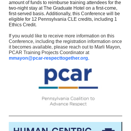
amount of funds to reimburse training attendees for the
two-night stay at The Graduate Hotel on a first-come,
first-served basis. Additionally, this Conference will be
eligible for 12 Pennsylvania CLE credits, including 1
Ethics Credit.
If you would like to receive more information on this
Conference, including the registration information once
it becomes available, please reach out to Marli Mayon,
PCAR Training Projects Coordinator at
mmayon@pcar-respecttogether.org.