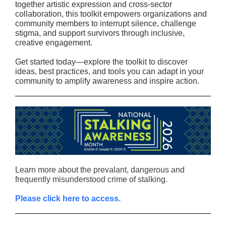
together artistic expression and cross-sector
collaboration, this toolkit empowers organizations and
community members to interrupt silence, challenge
stigma, and support survivors through inclusive,
creative engagement.
Get started today—explore the toolkit to discover
ideas, best practices, and tools you can adapt in your
community to amplify awareness and inspire action.
Learn more about the prevalant, dangerous and
frequently misunderstood crime of stalking.
Please click here to access.