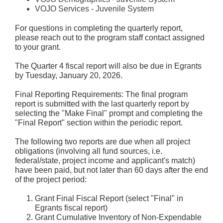
VOJO Services - Juvenile System
For questions in completing the quarterly report,
please reach out to the program staff contact assigned
to your grant.
The Quarter 4 fiscal report will also be due in Egrants
by Tuesday, January 20, 2026.
Final Reporting Requirements: The final program
report is submitted with the last quarterly report by
selecting the "Make Final" prompt and completing the
"Final Report" section within the periodic report.
The following two reports are due when all project
obligations (involving all fund sources, i.e.
federal/state, project income and applicant's match)
have been paid, but not later than 60 days after the end
of the project period:
Grant Final Fiscal Report (select "Final" in
Egrants fiscal report)
Grant Cumulative Inventory of Non-Expendable