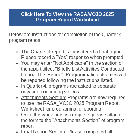
Click Here To View the RASA/VOJO 2025
Program Report Worksheet
Below are instructions for completion of the Quarter 4
program report.
The Quarter 4 report is considered a final report.
Please record a "Yes" response when prompted.
You may enter "Not Applicable" in the section of
the report titled, "Briefly List Activities Conducted
During This Period". Programmatic outcomes will
be reported following the instructions listed.
In Quarter 4, programs are asked to separate
new and continuing victims.
Attachments Section:
Programs are now required
to use the RASA_VOJO 2025 Program Report
Worksheet for programmatic reporting.
Once the worksheet is complete, please attach
the form to the "Attachments Section" of program
report.
Final Report Section
: Please completed all