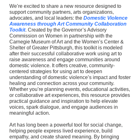
We’re excited to share a new resource designed to
support community partners, arts organizations,
advocates, and local leaders: the
Domestic Violence
Awareness through Art Community Collaboration
Toolkit
. Created by the Governor’s Advisory
Commission on Women in partnership with the
Carnegie Museum of Art and the Women’s Center &
Shelter of Greater Pittsburgh, this toolkit is modeled
after their successful collaborative work using art to
raise awareness and engage communities around
domestic violence. It offers creative, community-
centered strategies for using art to deepen
understanding of domestic violence’s impact and foster
healing and connection across your community.
Whether you’re planning events, educational activities,
or collaborative art experiences, this resource provides
practical guidance and inspiration to help elevate
voices, spark dialogue, and engage audiences in
meaningful action.
Art has long been a powerful tool for social change,
helping people express lived experience, build
empathy, and create shared meaning. By bringing