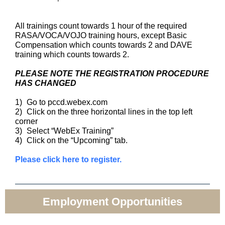
All trainings count towards 1 hour of the required
RASA/VOCA/VOJO training hours, except Basic
Compensation which counts towards 2 and DAVE
training which counts towards 2.
PLEASE NOTE THE REGISTRATION PROCEDURE
HAS CHANGED
1)
Go to pccd.webex.com
2)
Click on the three horizontal lines in the top left
corner
3)
Select “WebEx Training”
4)
Click on the “Upcoming” tab.
Please click here to register.
Employment Opportunities