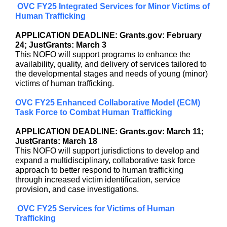
OVC FY25 Integrated Services for Minor Victims of
Human Trafficking
APPLICATION DEADLINE: Grants.gov: February
24; JustGrants: March 3
This NOFO will support programs to enhance the
availability, quality, and delivery of services tailored to
the developmental stages and needs of young (minor)
victims of human trafficking.
OVC FY25 Enhanced Collaborative Model (ECM)
Task Force to Combat Human Trafficking
APPLICATION DEADLINE: Grants.gov: March 11;
JustGrants: March 18
This NOFO will support jurisdictions to develop and
expand a multidisciplinary, collaborative task force
approach to better respond to human trafficking
through increased victim identification, service
provision, and case investigations.
OVC FY25 Services for Victims of Human
Trafficking