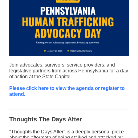
Join advocates, survivors, service providers, and
legislative partners from across Pennsylvania for a day
of action at the State Capitol.
Please click here to view the agenda or register to
attend.
Thoughts The Days After
"Thoughts the Days After" is a deeply personal piece
about the aftermath of being stalked and attacked by