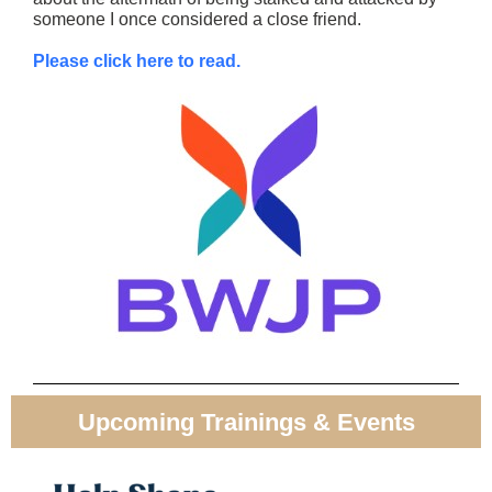
someone I once considered a close friend.
Please click here to read.
Upcoming Trainings & Events