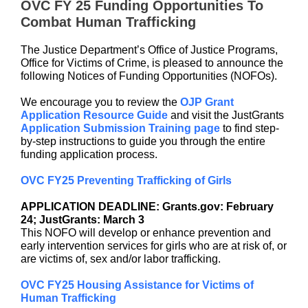
OVC FY 25 Funding Opportunities To
Combat Human Trafficking
The Justice Department’s Office of Justice Programs,
Office for Victims of Crime, is pleased to announce the
following Notices of Funding Opportunities (NOFOs).
We encourage you to review the
OJP Grant
Application Resource Guide
and visit the JustGrants
Application Submission Training page
to find step-
by-step instructions to guide you through the entire
funding application process.
OVC FY25 Preventing Trafficking of Girls
APPLICATION DEADLINE: Grants.gov: February
24; JustGrants: March 3
This NOFO will develop or enhance prevention and
early intervention services for girls who are at risk of, or
are victims of, sex and/or labor trafficking.
OVC FY25 Housing Assistance for Victims of
Human Trafficking