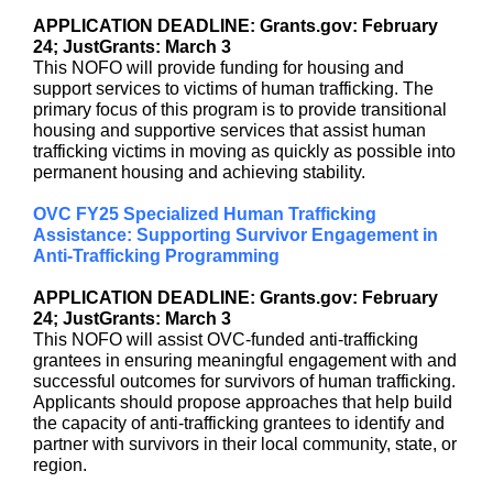
APPLICATION DEADLINE: Grants.gov: February
24; JustGrants: March 3
This NOFO will provide funding for housing and
support services to victims of human trafficking. The
primary focus of this program is to provide transitional
housing and supportive services that assist human
trafficking victims in moving as quickly as possible into
permanent housing and achieving stability.
OVC FY25 Specialized Human Trafficking
Assistance: Supporting Survivor Engagement in
Anti-Trafficking Programming
APPLICATION DEADLINE: Grants.gov: February
24; JustGrants: March 3
This NOFO will assist OVC-funded anti-trafficking
grantees in ensuring meaningful engagement with and
successful outcomes for survivors of human trafficking.
Applicants should propose approaches that help build
the capacity of anti-trafficking grantees to identify and
partner with survivors in their local community, state, or
region.