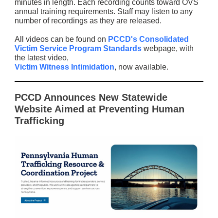
minutes in length. Each recording counts toward OVS
annual training requirements. Staff may listen to any
number of recordings as they are released.
All videos can be found on
PCCD's Consolidated
Victim Service Program Standards
webpage, with
the latest video,
Victim Witness Intimidation
, now available.
PCCD Announces New Statewide
Website Aimed at Preventing Human
Trafficking