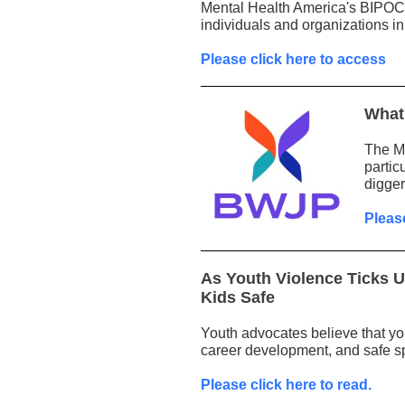
Mental Health America's BIPOC 
individuals and organizations in
Please click here to access
What 
The Mi
partic
digger
Pleas
As Youth Violence Ticks 
Kids Safe
Youth advocates believe that yo
career development, and safe s
Please click here to read.