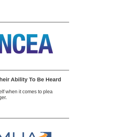
heir Ability To Be Heard
tself when it comes to plea
ger.