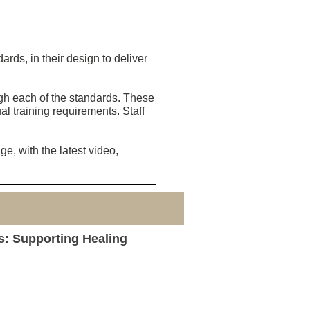
ds, in their design to deliver
ugh each of the standards. These
al training requirements. Staff
e, with the latest video,
s: Supporting Healing