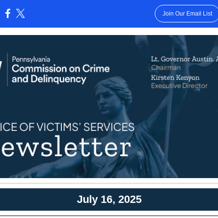
Join Our Email List
:
July 16, 2025