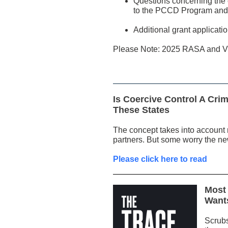
Questions concerning the c
to the PCCD Program and/
Additional grant applica
Please Note: 2025 RASA and VO
Is Coercive Control A Cr
These States
The concept takes into account n
partners. But some worry the new
Please click here to read
Most 
Want
Scrubs