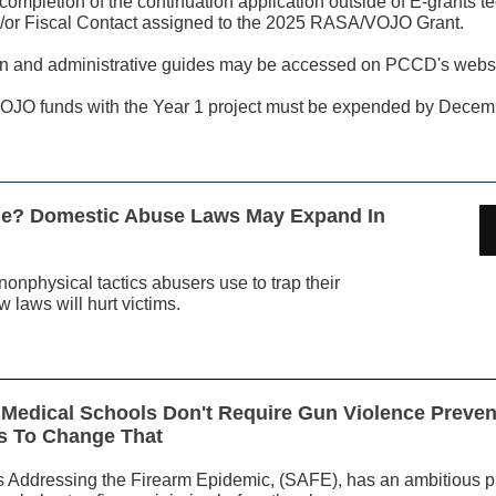
ompletion of the continuation application outside of E-grants t
or Fiscal Contact assigned to the 2025 RASA/VOJO Grant.
tion and administrative guides may be accessed on PCCD's webs
JO funds with the Year 1 project must be expended by Decem
ime? Domestic Abuse Laws May Expand In
onphysical tactics abusers use to trap their
 laws will hurt victims.
Medical Schools Don't Require Gun Violence Prevent
s To Change That
 Addressing the Firearm Epidemic, (SAFE), has an ambitious pl