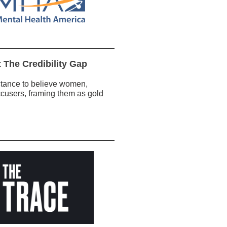
 The Credibility Gap
ctance to believe women,
ccusers, framing them as gold