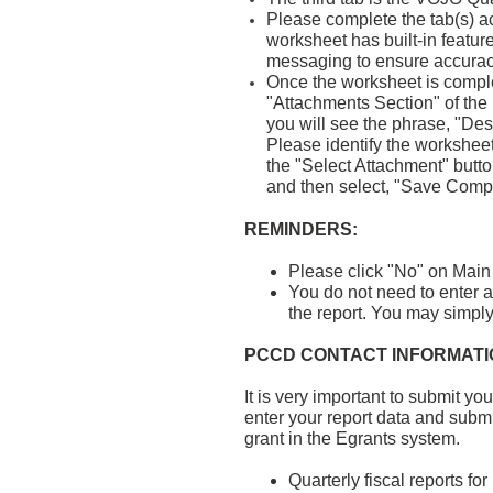
Please complete the tab(s) ac
worksheet has built-in featur
messaging to ensure accurac
Once the worksheet is complet
"Attachments Section" of the
you will see the phrase, "Des
Please identify the workshee
the "Select Attachment" butto
and then select, "Save Compl
REMINDERS:
Please click "No" on Main 
You do not need to enter a
the report. You may simply 
PCCD CONTACT INFORMATI
It is very important to submit yo
enter your report data and submi
grant in the Egrants system.
Quarterly fiscal reports f