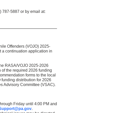
) 787-5887 or by email at:
enile Offenders (VOJO) 2025-
 continuation application in
ia the RASA/VOJO 2025-2026
 of the required 2026 funding
commendation forms to the local
unding distribution for 2026
ices Advisory Committee (VSAC).
through Friday until 4:00 PM and
Support@pa.gov
.