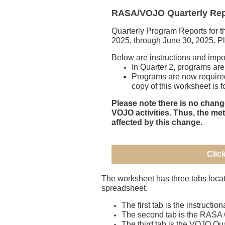
RASA/VOJO Quarterly Repo
Quarterly Program Reports for 
2025, through June 30, 2025. Ple
Below are instructions and imp
In Quarter 2, programs are
Programs are now require
copy of this worksheet is
Please note there is no chang
VOJO activities. Thus, the me
affected by this change.
Clic
The worksheet has three tabs locate
spreadsheet.
The first tab is the instruction
The second tab is the RASA 
The third tab is the VOJO Qu