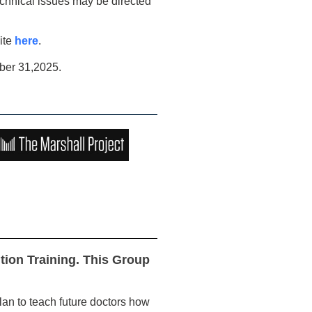
echnical issues may be directed
ite
here
.
ber 31,2025.
ion Training. This Group
an to teach future doctors how