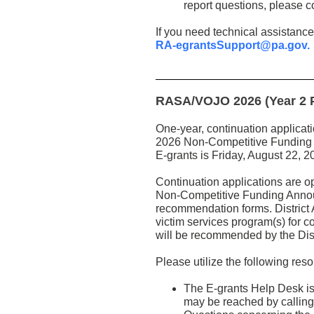
report questions, please co
If you need technical assistance
RA-egrantsSupport@pa.gov.
RASA/VOJO 2026 (Year 2 Pr
One-year, continuation applicat
2026 Non-Competitive Funding A
E-grants is Friday, August 22, 
Continuation applications are 
Non-Competitive Funding Announc
recommendation forms. District 
victim services program(s) for c
will be recommended by the Dist
Please utilize the following res
The E-grants Help Desk is
may be reached by calling