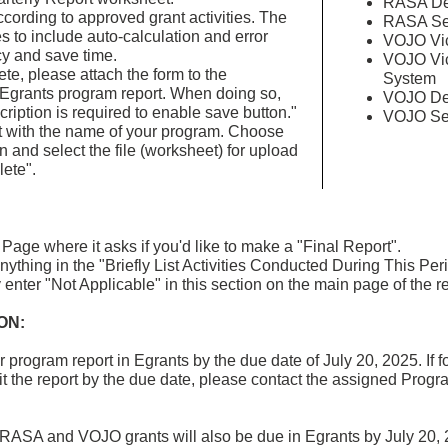
RASA Dem
cording to approved grant activities. The
RASA Ser
es to include auto-calculation and error
VOJO Vic
y and save time.
VOJO Vic
e, please attach the form to the
System
 Egrants program report. When doing so,
VOJO Dem
cription is required to enable save button."
VOJO Ser
t with the name of your program. Choose
n and select the file (worksheet) for upload
ete".
Page where it asks if you'd like to make a "Final Report".
nything in the "Briefly List Activities Conducted During This Pe
enter "Not Applicable" in this section on the main page of the re
ON:
ur program report in Egrants by the due date of July 20, 2025. If
t the report by the due date, please contact the assigned Program
or RASA and VOJO grants will also be due in Egrants by July 20, 2