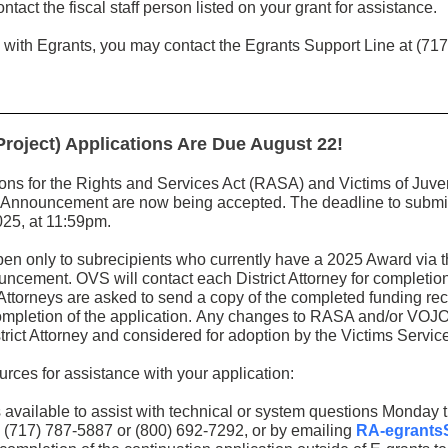
ntact the fiscal staff person listed on your grant for assistance.
 with Egrants, you may contact the Egrants Support Line at (717
oject) Applications Are Due August 22!
ions for the Rights and Services Act (RASA) and Victims of Juv
nnouncement are now being accepted. The deadline to submit a
2025, at 11:59pm.
open only to subrecipients who currently have a 2025 Award v
ement. OVS will contact each District Attorney for completion
Attorneys are asked to send a copy of the completed funding re
ompletion of the application.
Any changes to RASA and/or VOJO f
rict Attorney and considered for adoption by the Victims Serv
ources for assistance with your application:
 available to assist with technical or system questions Monday 
 (717) 787-5887 or (800) 692-7292, or by emailing
RA-egrants