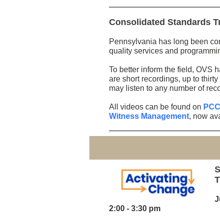
Consolidated Standards T
Pennsylvania has long been cons
quality services and programmin
To better inform the field, OVS 
are short recordings, up to thir
may listen to any number of rec
All videos can be found on
PCCD
Witness Management
, now ava
S
T
J
2:00 - 3:30 pm