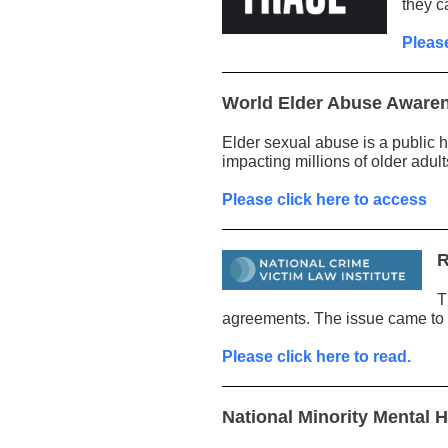
they c
Please
World Elder Abuse Aware
Elder sexual abuse is a public 
impacting millions of older adult
Please click here to access
R
T
agreements. The issue came to th
Please click here to read.
National Minority Mental