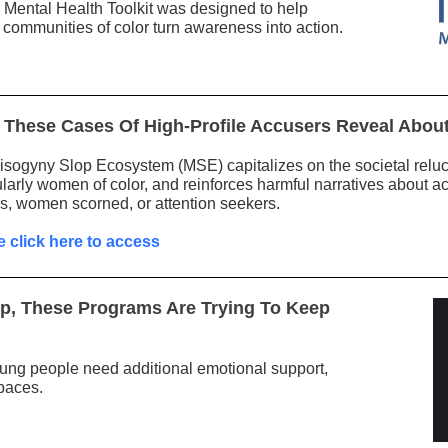
Mental Health Toolkit was designed to help
 communities of color turn awareness into action.
These Cases Of High-Profile Accusers Reveal About
sogyny Slop Ecosystem (MSE) capitalizes on the societal relu
ularly women of color, and reinforces harmful narratives about a
s, women scorned, or attention seekers.
e click here to access
Up, These Programs Are Trying To Keep
ung people need additional emotional support,
paces.