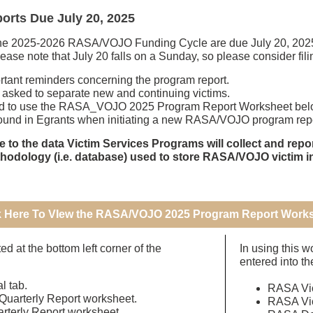
rts Due July 20, 2025
the 2025-2026 RASA/VOJO Funding Cycle are due July 20, 2025, 
ase note that July 20 falls on a Sunday, so please consider fili
ortant reminders concerning the program report.
 asked to separate new and continuing victims.
d to use the RASA_VOJO 2025 Program Report Worksheet below
 found in Egrants when initiating a new RASA/VOJO program repo
e to the data Victim Services Programs will collect and re
thodology (i.e. database) used to store RASA/VOJO victim i
k Here To VIew the RASA/VOJO 2025 Program Report Work
d at the bottom left corner of the
In using this w
entered into th
al tab.
RASA Vic
Quarterly Report worksheet.
RASA Vic
arterly Report worksheet.