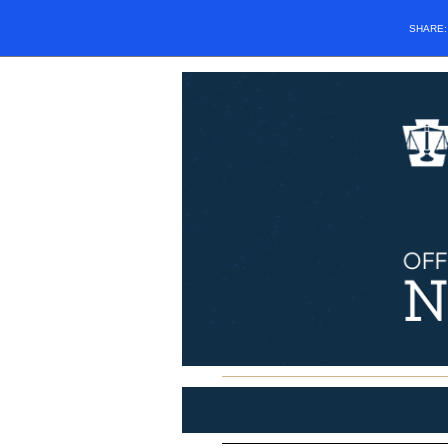
SHARE