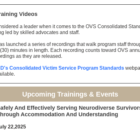
raining Videos
idered a leader when it comes to the OVS Consolidated Standar
g led by skilled advocates and staff.
has launched a series of recordings that walk program staff thro
ty (30) minutes in length. Each recording counts toward OVS annu
ordings as they are released.
's Consolidated Victim Service Program Standards
webpag
ilable.
Upcoming Trainings & Events
afely And Effectively Serving Neurodiverse Survivor
hrough Accommodation And Understanding
uly 22,2025