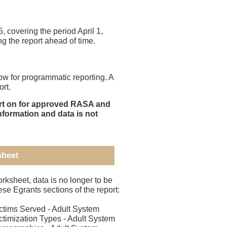
covering the period April 1,
ng the report ahead of time.
 for programmatic reporting. A
rt.
port on for approved RASA and
nformation and data is not
sheet
orksheet, data is no longer to be
ese Egrants sections of the report:
tims Served - Adult System
timization Types - Adult System