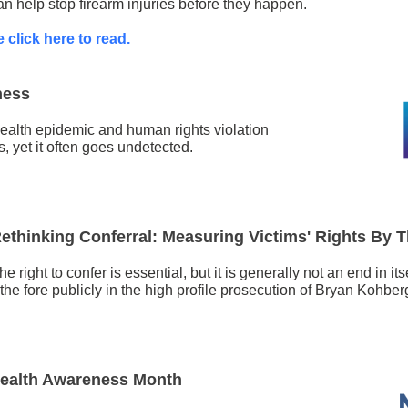
an help stop firearm injuries before they happen.
 click here to read.
ness
health epidemic and human rights violation
s, yet it often goes undetected.
ethinking Conferral: Measuring Victims' Rights By T
he right to confer is essential, but it is generally not an end in i
e fore publicly in the high profile prosecution of Bryan Kohber
 Health Awareness Month