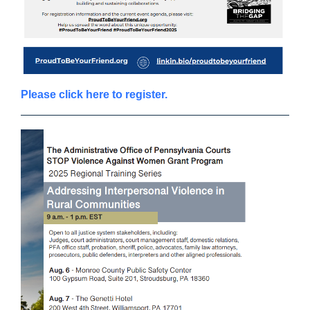
Please click here to register.