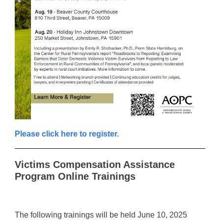
Please click here to register.
Victims Compensation Assistance
Program Online Trainings
The following trainings will be held June 10, 2025