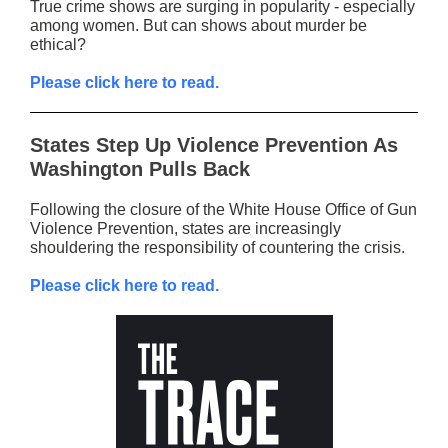
True crime shows are surging in popularity - especially
among women. But can shows about murder be
ethical?
Please click here to read.
States Step Up Violence Prevention As
Washington Pulls Back
Following the closure of the White House Office of Gun
Violence Prevention, states are increasingly
shouldering the responsibility of countering the crisis.
Please click here to read.