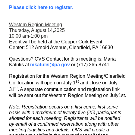
Please click here to register.
Western Region Meeting
Thursday, August 14,2025
10:00 am-1:00 pm
Event will be held at the Copper Cork Event
Center: 512 Arnold Avenue, Clearfield, PA 16830
Questions? OVS Contact for this meeting is: Maria
Katulis at
mkatulis@pa.gov
or (717) 265-8741
Registration for the Western Region Meeting/Clearfield
st
Co. location will open on July 1
and close on July
st
31
. A separate communication and registration link
will be sent out for Western Region Meeting on July1st.
Note: Registration occurs on a first come, first serve
basis with a maximum of twenty-five (25) participants
allotted for each meeting. Registrants will be notified
by email of a confirmed reservation along with other
meeting logistics and details. OVS will create a