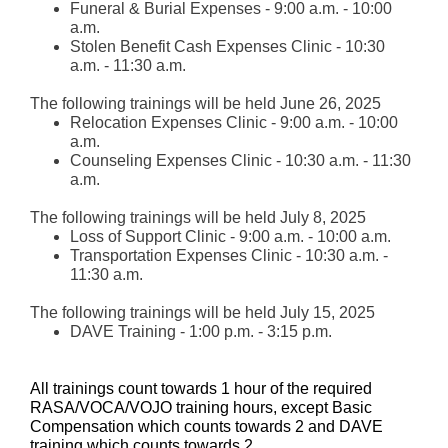
Funeral & Burial Expenses - 9:00 a.m. - 10:00
a.m.
Stolen Benefit Cash Expenses Clinic - 10:30
a.m. - 11:30 a.m.
The following trainings will be held June 26, 2025
Relocation Expenses Clinic - 9:00 a.m. - 10:00
a.m.
Counseling Expenses Clinic - 10:30 a.m. - 11:30
a.m.
The following trainings will be held July 8, 2025
Loss of Support Clinic - 9:00 a.m. - 10:00 a.m.
Transportation Expenses Clinic - 10:30 a.m. -
11:30 a.m.
The following trainings will be held July 15, 2025
DAVE Training - 1:00 p.m. - 3:15 p.m.
All trainings count towards 1 hour of the required
RASA/VOCA/VOJO training hours, except Basic
Compensation which counts towards 2 and DAVE
training which counts towards 2.