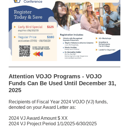
Attention VOJO Programs - VOJO
Funds Can Be Used Until December 31,
2025
Recipients of Fiscal Year 2024 VOJO (VJ) funds,
denoted on your Award Letter as:
2024 VJ Award Amount $ XX
2024 VJ Project Period 1/1/2025-6/30/2025