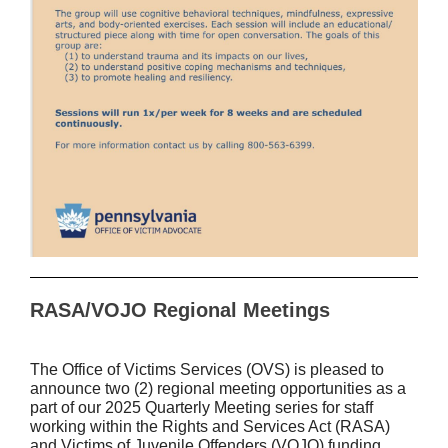
RASA/VOJO Regional Meetings
The Office of Victims Services (OVS) is pleased to
announce two (2) regional meeting opportunities as a
part of our 2025 Quarterly Meeting series for staff
working within the Rights and Services Act (RASA)
and Victims of Juvenile Offenders (VOJO) funding