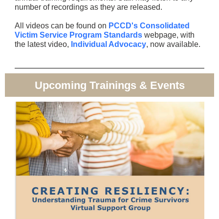
number of recordings as they are released.
All videos can be found on
PCCD's Consolidated
Victim Service Program Standards
webpage, with
the latest video,
Individual Advocacy
, now available.
Upcoming Trainings & Events