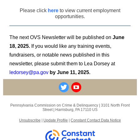
Please click
here
to view current employment
opportunities.
The next OVS Newsletter will be published on
June
18, 2025.
If you would like any training events,
fundraisers, or notable news published in this
newsletter, please submit them to Lea Dorsey at
ledorsey@pa.gov
by June 11, 2025.
Pennsylvania Commission on Crime & Delinquency |
3101 North Front
Street
|
Harrisburg, PA 17110 US
Unsubscribe
|
Update Profile
|
Constant Contact Data Notice