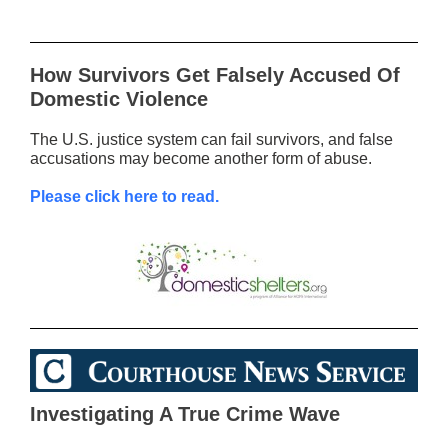
How Survivors Get Falsely Accused Of
Domestic Violence
The U.S. justice system can fail survivors, and false
accusations may become another form of abuse.
Please click here to read.
Investigating A True Crime Wave