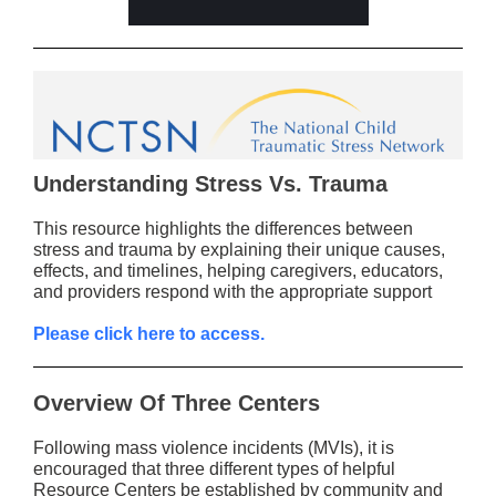
Understanding Stress Vs. Trauma
This resource highlights the differences between
stress and trauma by explaining their unique causes,
effects, and timelines, helping caregivers, educators,
and providers respond with the appropriate support
Please click here to access.
Overview Of Three Centers
Following mass violence incidents (MVIs), it is
encouraged that three different types of helpful
Resource Centers be established by community and