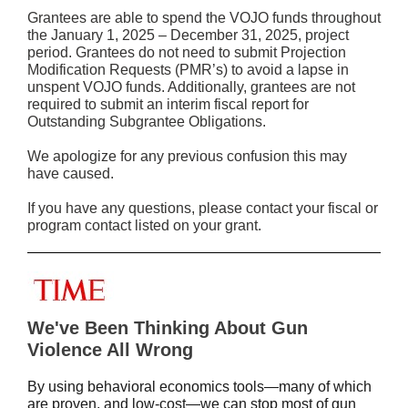
Grantees are able to spend the VOJO funds throughout
the January 1, 2025 – December 31, 2025, project
period. Grantees do not need to submit Projection
Modification Requests (PMR’s) to avoid a lapse in
unspent VOJO funds. Additionally, grantees are not
required to submit an interim fiscal report for
Outstanding Subgrantee Obligations.
We apologize for any previous confusion this may
have caused.
If you have any questions, please contact your fiscal or
program contact listed on your grant.
We've Been Thinking About Gun
Violence All Wrong
By using behavioral economics tools—many of which
are proven, and low-cost—we can stop most of gun