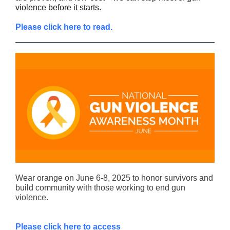
violence before it starts.
Please click here to read.
Wear orange on June 6-8, 2025 to honor survivors and
build community with those working to end gun
violence.
Please click here to access