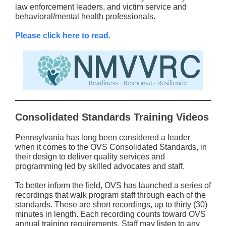
law enforcement leaders, and victim service and
behavioral/mental health professionals.
Please click here to read.
Consolidated Standards Training Videos
Pennsylvania has long been considered a leader
when it comes to the OVS Consolidated Standards, in
their design to deliver quality services and
programming led by skilled advocates and staff.
To better inform the field, OVS has launched a series of
recordings that walk program staff through each of the
standards. These are short recordings, up to thirty (30)
minutes in length. Each recording counts toward OVS
annual training requirements. Staff may listen to any