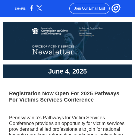
Join Our Email List
SHARE:
June 4, 2025
Registration Now Open For 2025 Pathways
For Victims Services Conference
Pennsylvania's Pathways for Victim Services
Conference provides an opportunity for victim services
providers and allied professionals to join for national
keynote speakers, informative workshops, networking