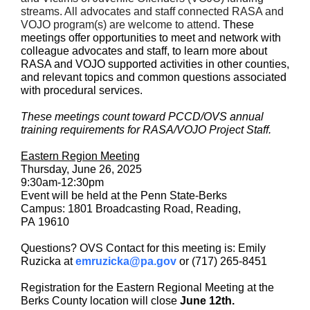
streams. All advocates and staff connected RASA and
VOJO program(s) are welcome to attend.
These
meetings offer opportunities to meet and network with
colleague advocates and staff, to learn more about
RASA and VOJO supported activities in other counties,
and relevant topics and common questions associated
with procedural services.
These meetings count toward PCCD/OVS annual
training requirements for RASA/VOJO Project Staff.
Eastern Region Meeting
Thursday, June 26, 2025
9:30am-12:30pm
Event will be held at the Penn State-Berks
Campus: 1801 Broadcasting Road, Reading,
PA 19610
Questions? OVS Contact for this meeting is: Emily
Ruzicka at
emruzicka@pa.gov
or (717) 265-8451
Registration for the Eastern Regional Meeting at the
Berks County location will close
June 12th.