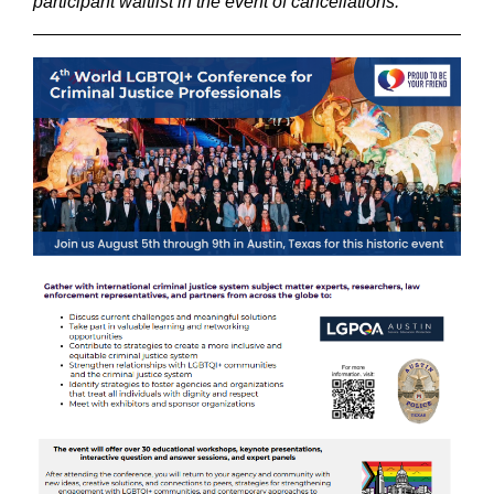
participant waitlist in the event of cancellations.