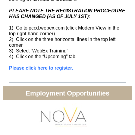
PLEASE NOTE THE REGISTRATION PROCEDURE
HAS CHANGED (AS OF JULY 1ST)
:
1)
Go to pccd.webex.com (click Modern View in the
top right-hand corner)
2)
Click on the three horizontal lines in the top left
corner
3)
Select “WebEx Training”
4)
Click on the “Upcoming” tab.
Please click here to register.
Employment Opportunities