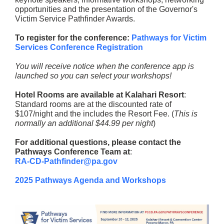
opportunities and the presentation of the Governor's
Victim Service Pathfinder Awards.
To register for the conference:
Pathways for Victim
Services Conference Registration
You will receive notice when the conference app is
launched so you can select your workshops!
Hotel Rooms are available at Kalahari Resort
:
Standard rooms are at the discounted rate of
$107/night and the includes the Resort Fee. (
This is
normally an additional $44.99 per night
)
For additional questions, please contact the
Pathways Conference Team at
:
RA-CD-Pathfinder@pa.gov
2025 Pathways Agenda and Workshops