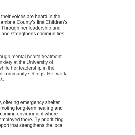
heir voices are heard in the
Cambria County’s first Children’s
. Through her leadership and
s, and strengthens communities.
rough mental health treatment.
xiety at the University of
hile her leadership in the
in community settings. Her work
s.
y, offering emergency shelter,
omoting long-term healing and
welcoming environment where
employed there. By prioritizing
port that strengthens the local