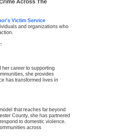
 Crime Across The
or's Victim Service
dividuals and organizations who
ction.
:
her career to supporting
ommunities, she provides
ce has transformed lives in
model that reaches far beyond
ester County, she has partnered
 respond to domestic violence.
communities across