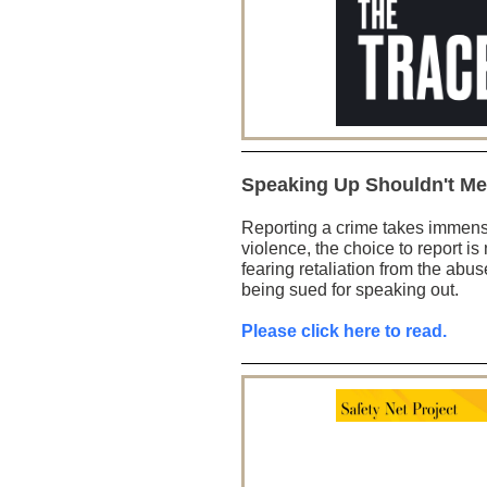
Speaking Up Shouldn't Me
Reporting a crime takes immens
violence, the choice to report is n
fearing retaliation from the abus
being sued for speaking out.
Please click here to read.