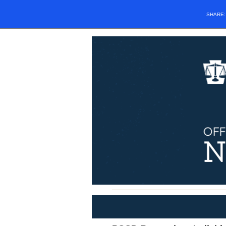
SHARE