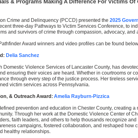
als & Programs Making A Difference For Victims Of
on Crime and Delinquency (PCCD) presented the
2025 Govern
recent three-day Pathways to Victim Services Conference, to in
ctims and survivors of crime through compassion, advocacy, and a
Pathfinder Award winners and video profiles can be found below
rd:
Delia Sanchez
h Domestic Violence Services of Lancaster County, has devoted 
and ensuring their voices are heard. Whether in courtrooms or c
ce through every step of the justice process. Her tireless servi
ned victim services across Pennsylvania.
tion, & Outreach Award:
Amelia Rayburn-Pizzica
efined prevention and education in Chester County, creating a 
munity. Through her work at the Domestic Violence Center of Ch
iders, faith leaders, and others to help thousands recognize and
reness campaigns, fostered collaboration, and reshaped how 
 healthy relationships.