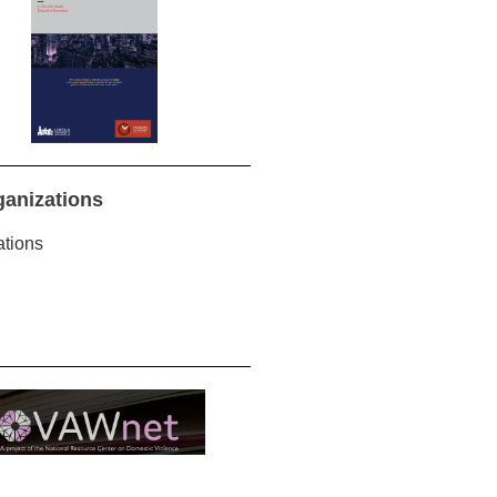
ganizations
ations