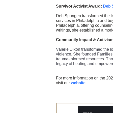
Survivor Activist Award:
Deb 
Deb Spungen transformed the tra
services in Philadelphia and be
Philadelphia, offering counselin
writings, she established a mode
Community Impact & Activis
Valerie Dixon transformed the lo
violence. She founded Families 
trauma-informed resources. Thro
legacy of healing and empower
For more information on the 202
visit our
website
.