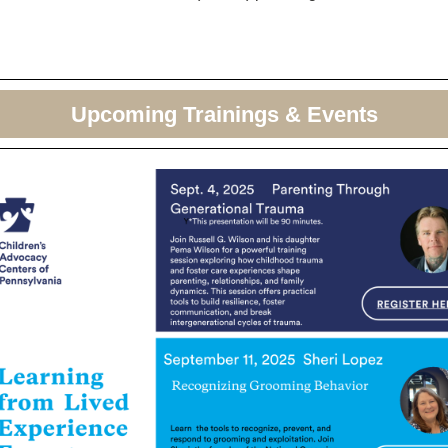
Upcoming Trainings & Events