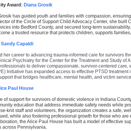
city Award:
Diana Grosik
rosik has guided youth and families with compassion, ensuring t
ector of the Circle of Support Child Advocacy Center, she built 
ices into Bedford County, and secured long-term sustainability
come a trusted resource that protects children, supports familie
. Sandy Capaldi
 her career to advancing trauma-informed care for survivors th
inical Psychiatry for the Center for the Treatment and Study of An
rofessionals to deliver compassionate, survivor-centered care, w
) Initiative has expanded access to effective PTSD treatment 
support that bridges healthcare, mental health, and victim service
lice Paul House
ne of support for survivors of domestic violence in Indiana Count
unity education that address immediate safety needs while pr
se-knit staff and volunteers, the organization creates a safe, 
ued, while also fostering professional growth for those who are 
boration, the Alice Paul House has built a model of effective sup
s across Pennsylvania.