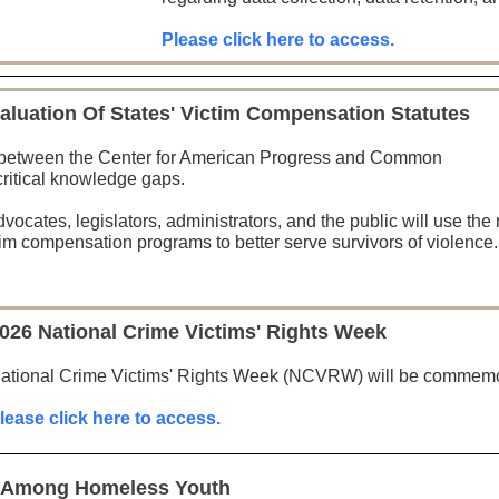
Please click here to access.
aluation Of States' Victim Compensation Statutes
on between the Center for American Progress and Common
n critical knowledge gaps.
dvocates, legislators, administrators, and the public will use the
ctim compensation programs to better serve survivors of violence.
026 National Crime Victims' Rights Week
ational Crime Victims' Rights Week (NCVRW) will be commemora
lease click here to access.
g Among Homeless Youth