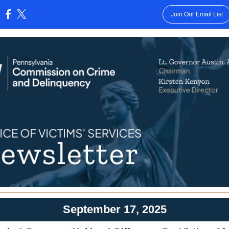
Join Our Email List
:
September 17, 2025