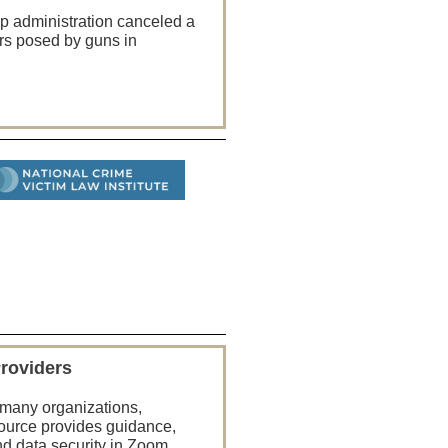
mp administration canceled a
rs posed by guns in
Providers
n many organizations,
source provides guidance,
nd data security in Zoom.