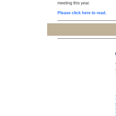
meeting this year.
Please click here to read.