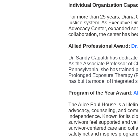
Individual Organization Capa
For more than 25 years, Diana G
justice system. As Executive Dir
Advocacy Center, expanded serv
collaboration, the center has be
Allied Professional Award:
Dr
Dr. Sandy Capaldi has dedicated
As the Associate Professor of Cl
Pennsylvania, she has trained p
Prolonged Exposure Therapy (PE
has built a model of integrated 
Program of the Year Award:
A
The Alice Paul House is a lifeli
advocacy, counseling, and comm
independence. Known for its clo
survivors feel supported and val
survivor-centered care and colla
safety net and inspires program