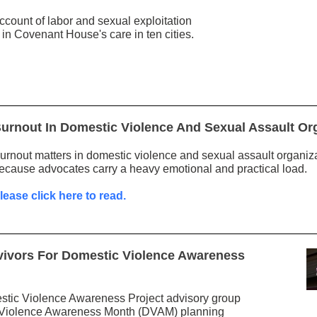
ccount of labor and sexual exploitation
n Covenant House's care in ten cities.
urnout In Domestic Violence And Sexual Assault Or
urnout matters in domestic violence and sexual assault organiz
ecause advocates carry a heavy emotional and practical load.
lease click here to read.
vivors For Domestic Violence Awareness
stic Violence Awareness Project advisory group
c Violence Awareness Month (DVAM) planning