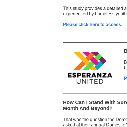
This study provides a detailed a
experienced by homeless youth i
Please click here to access.
B
B
b
P
How Can I Stand With Sur
Month And Beyond?
That was the question the Dome
asked at their annual Domesti