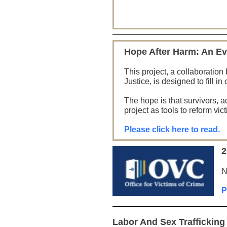
Hope After Harm: An Ev
This project, a collaborati
Justice, is designed to fill i
The hope is that survivors, a
project as tools to reform vi
Please click here to read.
2
N
P
Labor And Sex Traffickin