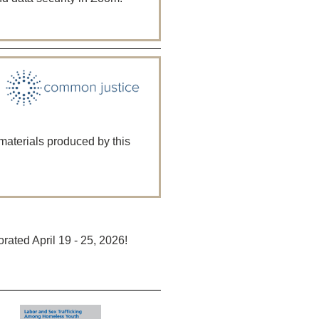
 materials produced by this
ted April 19 - 25, 2026!