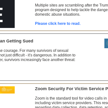
Multiple sites are scrambling after the Tru
program designed to help tackle the dange
domestic abuse situations.
Please click here to read.
an Getting Sued
e courage. For many survivors of sexual
ot just difficult - it's dangerous. In addition to
er, survivors increasingly face another threat:
Zoom Security For Victim Service 
Zoom is the standard tool for video calls i
including victim service providers. This re
regarding data collection, data retention, a