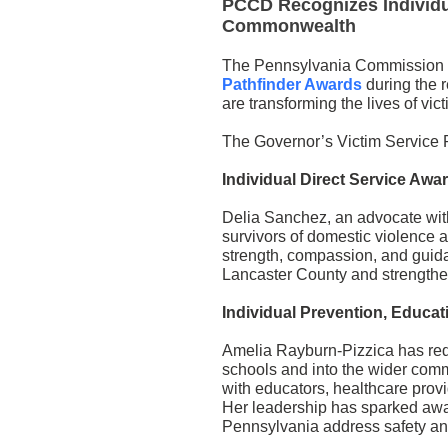
PCCD Recognizes Individu
Commonwealth
The Pennsylvania Commission 
Pathfinder Awards
during the 
are transforming the lives of vi
The Governor’s Victim Service 
Individual Direct Service Awa
Delia Sanchez, an advocate wit
survivors of domestic violence 
strength, compassion, and guidan
Lancaster County and strengthe
Individual Prevention, Educa
Amelia Rayburn-Pizzica has red
schools and into the wider com
with educators, healthcare prov
Her leadership has sparked awa
Pennsylvania address safety and