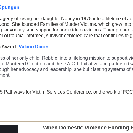
Spungen
gedy of losing her daughter Nancy in 1978 into a lifetime of a
yond. She founded Families of Murder Victims, which grew into t
g, advocacy, and support for homicide co-victims. Through her l
l of trauma-informed, survivor-centered care that continues to gu
m Award:
Valerie Dixon
ss of her only child, Robbie, into a lifelong mission to support 
of Murdered Children and the P.A.C.T. Initiative and partnered w
ugh her advocacy and leadership, she built lasting systems of s
ment.
5 Pathways for Victim Services Conference, or the work of PCCD’
When Domestic Violence Funding Is