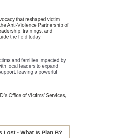
dvocacy that reshaped victim
he Anti-Violence Partnership of
eadership, trainings, and
ide the field today.
victims and families impacted by
ith local leaders to expand
upport, leaving a powerful
s Office of Victims’ Services,
 Lost - What Is Plan B?