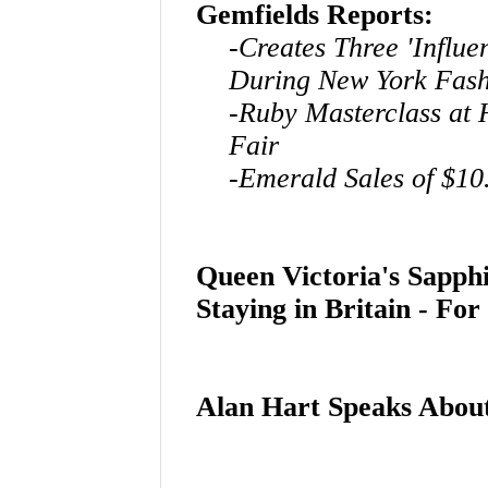
Gemfields Reports:
-Creates Three 'Influ
During New York Fas
-Ruby Masterclass at
Fair
-Emerald Sales of $10
Queen Victoria's Sapp
Staying in Britain - Fo
Alan Hart Speaks Abo