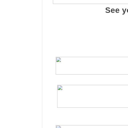
See y