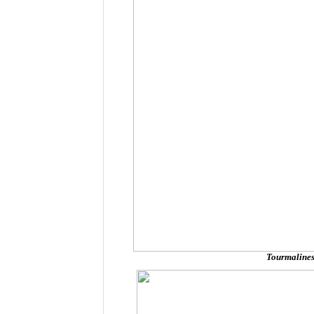
Tourmalines 