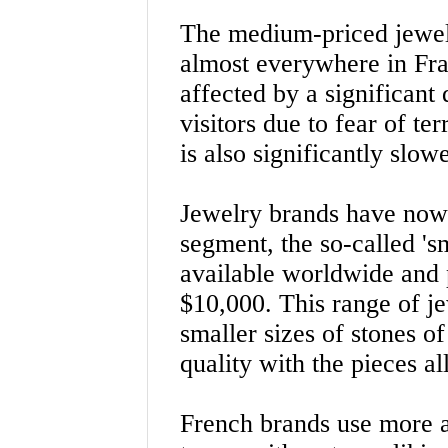
The medium-priced jewel
almost everywhere in Fra
affected by a significant
visitors due to fear of te
is also significantly slowe
Jewelry brands have now
segment, the so-called 'sm
available worldwide and 
$10,000. This range of j
smaller sizes of stones 
quality with the pieces a
French brands use more a