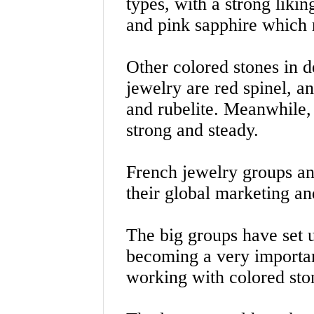
types, with a strong liki
and pink sapphire which
Other colored stones in d
jewelry are red spinel, a
and rubelite. Meanwhile,
strong and steady.
French jewelry groups an
their global marketing an
The big groups have set u
becoming a very important 
working with colored ston