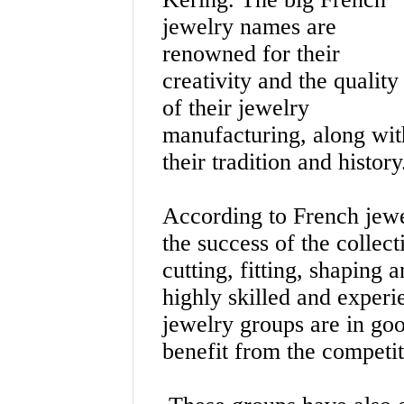
jewelry names are
renowned for their
creativity and the quality
of their jewelry
manufacturing, along wit
their tradition and history
According to French jewe
the success of the collect
cutting, fitting, shaping
highly skilled and exper
jewelry groups are in goo
benefit from the competit