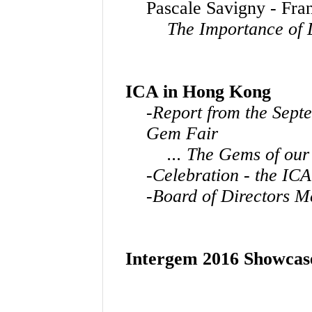
Pascale Savigny - Fra
The Importance of 
ICA in Hong Kong
-Report from the Sep
Gem Fair
... The Gems of our
-Celebration - the ICA
-Board of Directors M
Intergem 2016 Showcas