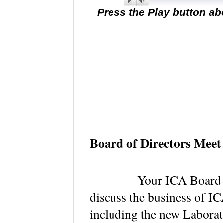
Press the Play button ab
Board of Directors Meet
Your ICA Board of Di
discuss the business of I
including the new Laborat