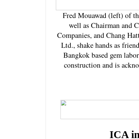
Fred Mouawad (left) of t
well as Chairman and 
Companies, and Chang Hatt
Ltd., shake hands as frien
Bangkok based gem labora
construction and is ackn
ICA i