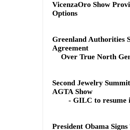
VicenzaOro Show Provi
Options
Greenland Authorities S
Agreement
Over True North Ge
Second Jewelry Summit 
AGTA Show
- GILC to resume i
President Obama Signs