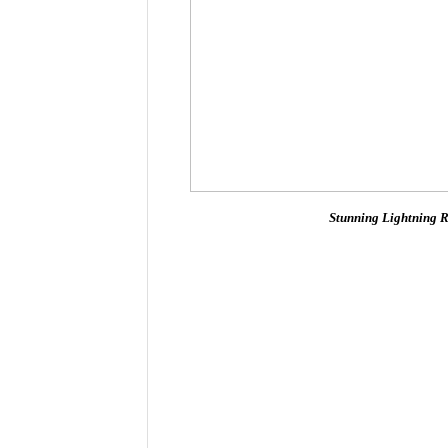
Stunning Lightning R