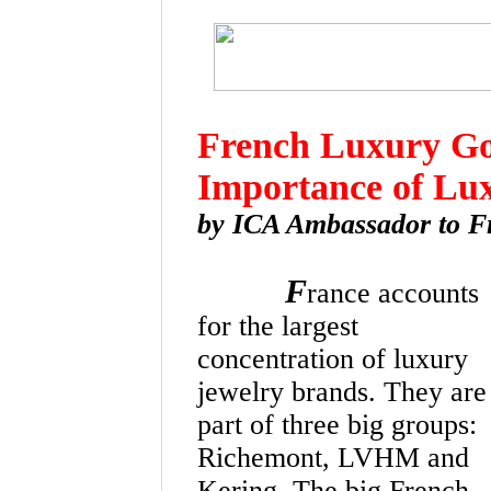
French Luxury Goo
Importance of Lu
by ICA Ambassador to F
F
rance accounts
for the largest
concentration of luxury
jewelry brands. They are
part of three big groups:
Richemont, LVHM and
Kering. The big French