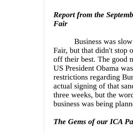
Report from the Septem
Fair
Business was slow
Fair, but that didn't st
off their best. The good 
US President Obama was in
restrictions regarding Bu
actual signing of that sa
three weeks, but the wor
business was being pla
The Gems of our ICA Pa