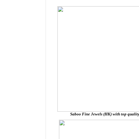
Saboo Fine Jewels (HK) with top quality