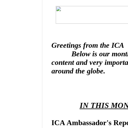
Greetings from the ICA
Below is our monthly n
content and very import
around the globe.
IN THIS MO
ICA Ambassador's Rep