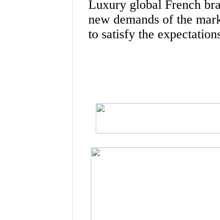
Luxury global French bra
new demands of the mark
to satisfy the expectatio