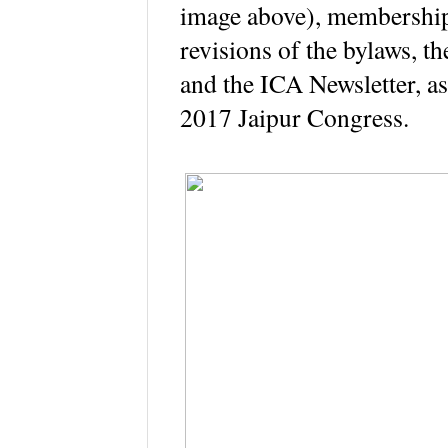
image above), memberships
revisions of the bylaws, t
and the ICA Newsletter, as 
2017 Jaipur Congress.