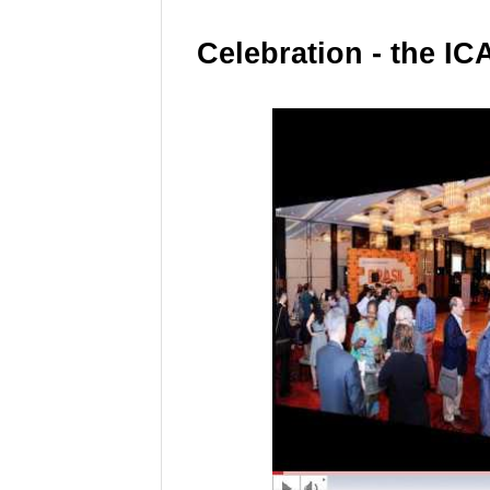
Celebration - the IC