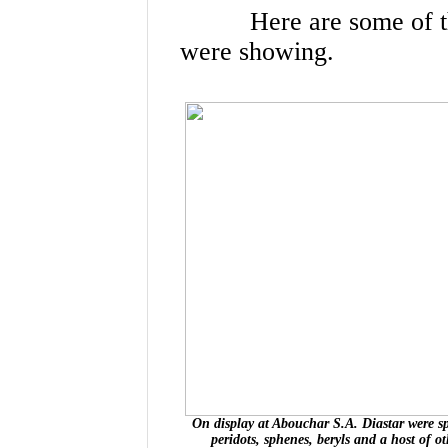
Here are some of the 
were showing.
On display at Abouchar S.A. Diastar were spi
peridots, sphenes, beryls and a host of o