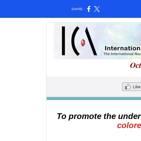
SHARE:
Oc
To promote the under
color