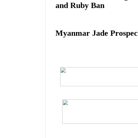
and Ruby Ban
Myanmar Jade Prospect