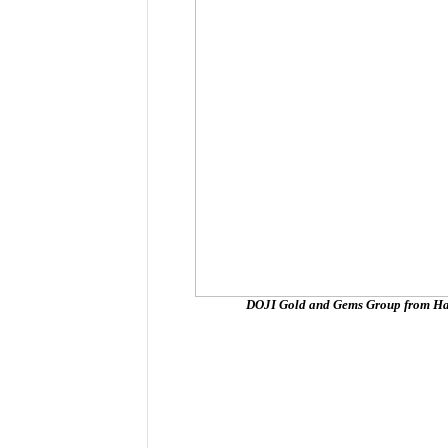
DOJI Gold and Gems Group from Hano