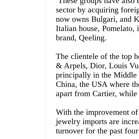
These groups have also e
sector by acquiring fore
now owns Bulgari, and K
Italian house, Pomelato, 
brand, Qeeling.
The clientele of the top 
& Arpels, Dior, Louis Vuit
principally in the Middle
China, the USA where the
apart from Cartier, while 
With the improvement of
jewelry imports are incre
turnover for the past four