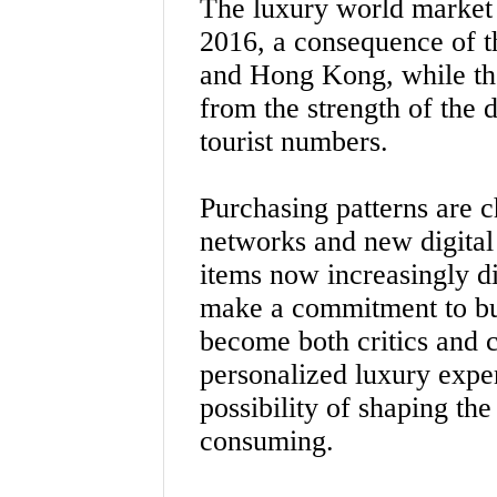
The luxury world market 
2016, a consequence of 
and Hong Kong, while th
from the strength of the 
tourist numbers.
Purchasing patterns are c
networks and new digital
items now increasingly d
make a commitment to bu
become both critics and c
personalized luxury expe
possibility of shaping th
consuming.