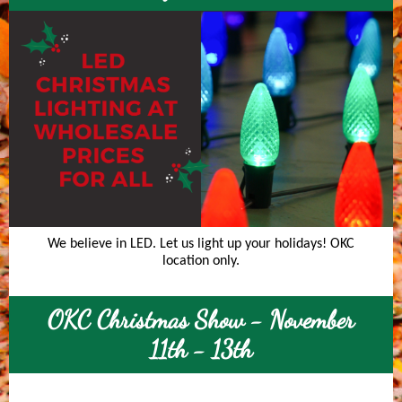
We believe in LED. Let us light up your holidays! OKC
location only.
OKC Christmas Show - November
11th - 13th