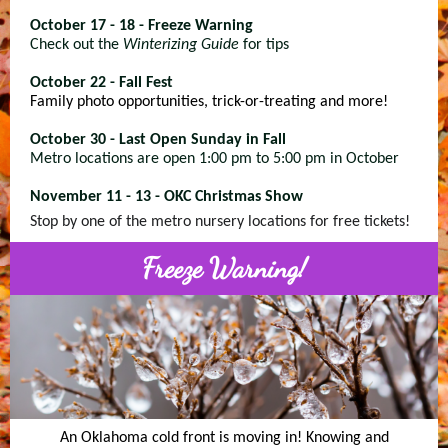
October 17 - 18 - Freeze Warning
Check out the
Winterizing Guide
for tips
October 22 - Fall Fest
Family photo opportunities, trick-or-treating and more!
October 30 - Last Open Sunday in Fall
Metro locations are open 1:00 pm to 5:00 pm in October
November 11 - 13 - OKC Christmas Show
Stop by one of the metro nursery locations for free tickets!
Freeze Warning!
An Oklahoma cold front is moving in! Knowing and