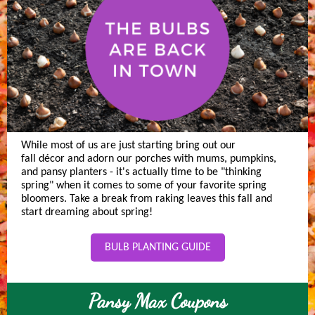
While most of us are just starting bring out our
fall décor and adorn our porches with mums, pumpkins,
and pansy planters - it's actually time to be "thinking
spring" when it comes to some of your favorite spring
bloomers. Take a break from raking leaves this fall and
start dreaming about spring!
BULB PLANTING GUIDE
Pansy Max Coupons