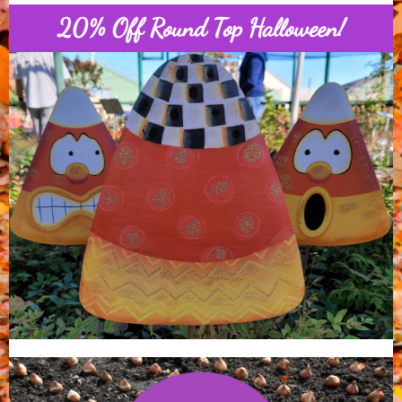
20% Off Round Top Halloween!