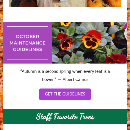
“Autumn is a second spring when every leaf is a
flower.” ―
Albert Camus
GET THE GUIDELINES
Staff Favorite Trees