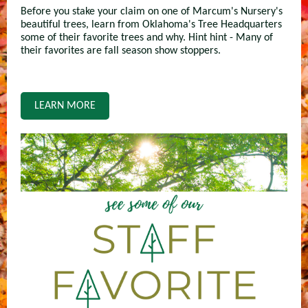
Before you stake your claim on one of Marcum's Nursery's
beautiful trees, learn from Oklahoma's Tree Headquarters
some of their favorite trees and why. Hint hint - Many of
their favorites are fall season show stoppers.
LEARN MORE