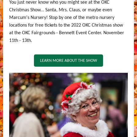
You just never know who you might see at the OKC
Christmas Show... Santa, Mrs. Claus, or maybe even
Marcum's Nursery! Stop by one of the metro nursery
locations for free tickets to the 2022 OKC Christmas show
at the OKC Fairgrounds - Bennett Event Center. November
11th - 13th.
LEARN MORE ABOUT THE SHOW