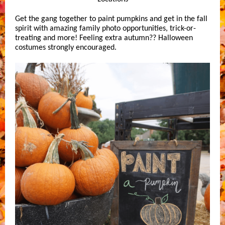
Get the gang together to paint pumpkins and get in the fall
spirit with amazing family photo opportunities, trick-or-
treating and more! Feeling extra autumn?? Halloween
costumes strongly encouraged.