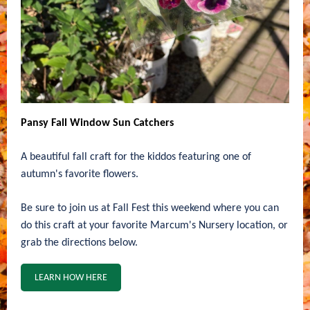
Pansy Fall Window Sun Catchers
A beautiful fall craft for the kiddos featuring one of
autumn's favorite flowers.
Be sure to join us at Fall Fest this weekend where you can
do this craft at your favorite Marcum's Nursery location, or
grab the directions below.
LEARN HOW HERE