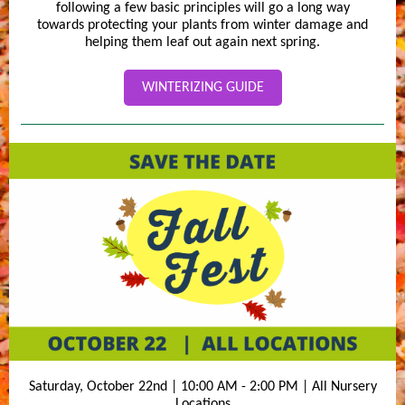
following a few basic principles will go a long way
towards protecting your plants from winter damage and
helping them leaf out again next spring.
WINTERIZING GUIDE
Saturday, October 22nd | 10:00 AM - 2:00 PM | All Nursery
Locations