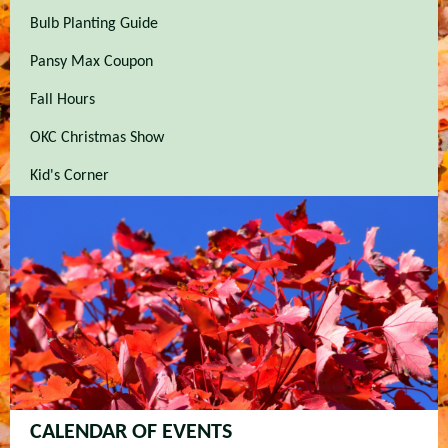
Bulb Planting Guide
Pansy Max Coupon
Fall Hours
OKC Christmas Show
Kid's Corner
CALENDAR OF EVENTS