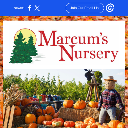
Join Our Email List
SHARE: