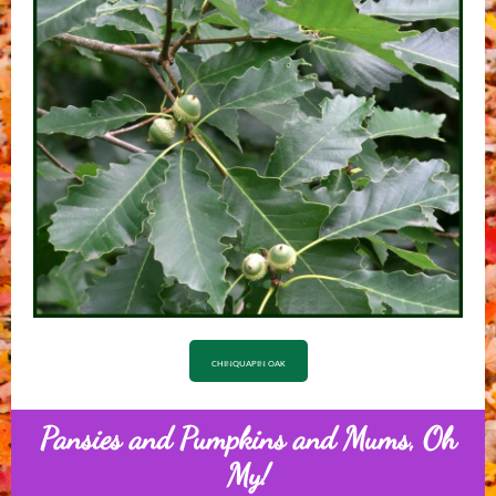
CHINQUAPIN OAK
Pansies and Pumpkins and Mums, Oh
My!