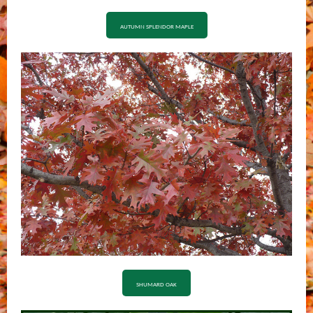
AUTUMN SPLENDOR MAPLE
SHUMARD OAK