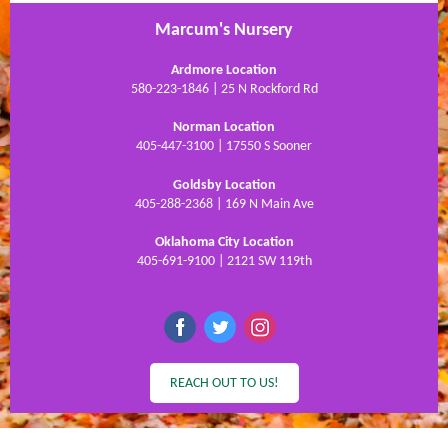
Marcum's Nursery
Ardmore Location
580-223-1846 | 25 N Rockford Rd
Norman Location
405-447-3100 | 17550 S Sooner
Goldsby Location
405-288-2368 | 169 N Main Ave
Oklahoma City Location
405-691-9100 | 2121 SW 119th
REACH OUT TO US!