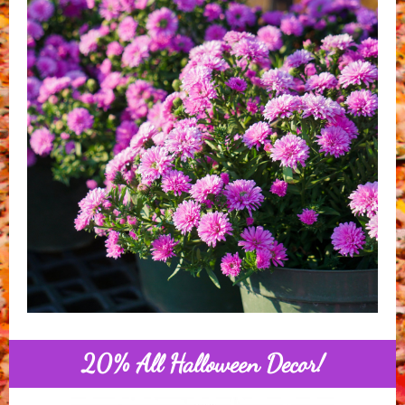
20% All Halloween Decor!