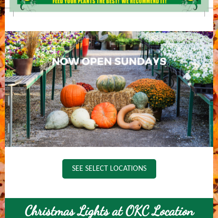
SEE SELECT LOCATIONS
Christmas Lights at OKC Location