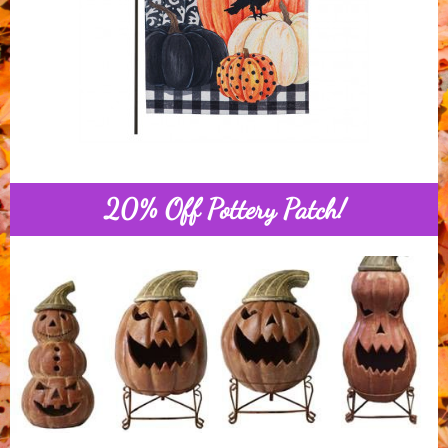
20% Off Pottery Patch!