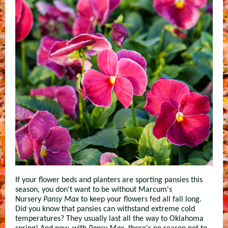
If your flower beds and planters are sporting pansies this
season, you don't want to be without Marcum's
Nursery
Pansy Max
to keep your flowers fed all fall long.
Did you know that pansies can withstand extreme cold
temperatures? They usually last all the way to Oklahoma