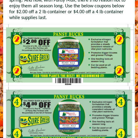
spring! And now, with
Pansy Max
, there's no reason not to
enjoy them all season long. Use the below coupons below
for $2.00 off a 2 lb container or $4.00 off a 4 lb container
while supplies last.