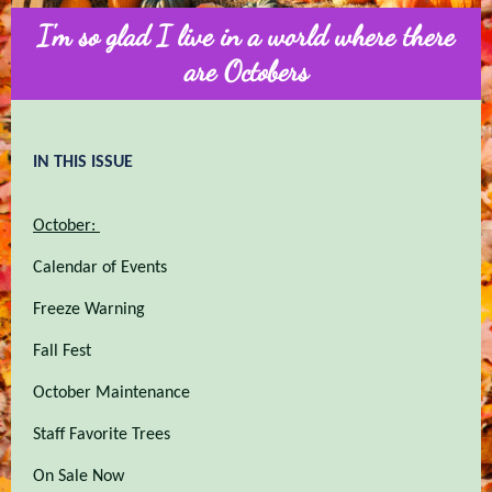
I'm so glad I live in a world where there
are Octobers
IN THIS ISSUE
October:
Calendar of Events
Freeze Warning
Fall Fest
October Maintenance
Staff Favorite Trees
On Sale Now