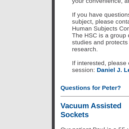
your convenience, at 
If you have question
subject, please conta
Human Subjects Com
The HSC is a group o
studies and protects 
research.
If interested, please
session:
Daniel J. L
Questions for Peter?
Vacuum Assisted
Sockets