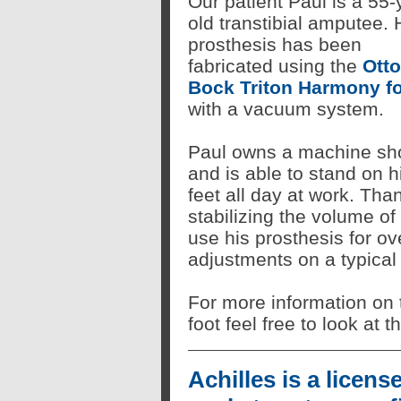
Our patient Paul is a 55-
old transtibial amputee. 
prosthesis has been
fabricated using the
Otto
Bock Triton Harmony f
with a vacuum system.
Paul owns a machine sh
and is able to stand on h
feet all day at work. Th
stabilizing the volume of 
use his prosthesis for o
adjustments on a typical
For more information on
foot feel free to look at 
Achilles is a licens