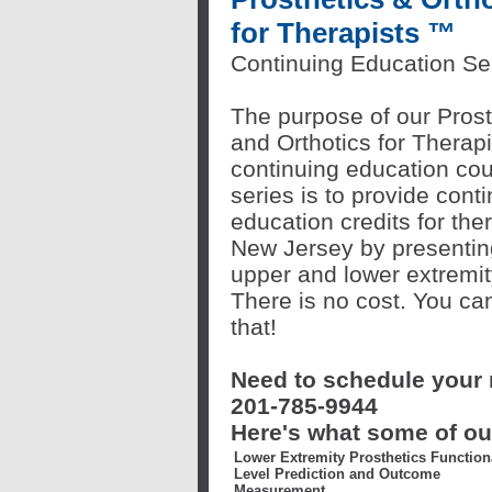
for Therapists
™
Continuing Education Se
The purpose of our Prost
and Orthotics for Therap
continuing education co
series is to provide cont
education credits for ther
New Jersey by presentin
upper and lower extremity
There is no cost. You can
that!
Need to schedule your n
201-785-9944
Here's what some of our
Lower Extremity Prosthetics Function
Level Prediction and Outcome
Measurement