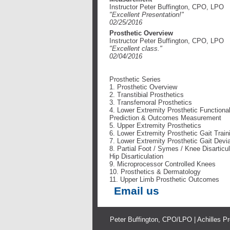
Instructor Peter Buffington, CPO, LPO
"Excellent Presentation!"
02/25/2016
Prosthetic Overview
Instructor Peter Buffington, CPO, LPO
"Excellent class
."
02/04/2016
Prosthetic Series
1. Prosthetic Overview
2. Transtibial Prosthetics
3. Transfemoral Prosthetics
4. Lower Extremity Prosthetic Functiona
Prediction & Outcomes Measurement
5. Upper Extremity Prosthetics
6. Lower Extremity Prosthetic Gait Train
7. Lower Extremity Prosthetic Gait Devi
8. Partial Foot / Symes / Knee Disarticul
Hip Disarticulation
9. Microprocessor Controlled Knees
10. Prosthetics & Dermatology
11. Upper Limb Prosthetic Outcomes
Email us
Peter Buffington, CPO/LPO | Achilles Pr