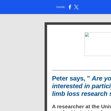
SHARE:
Peter says, "
Are y
interested in partic
limb loss research
A researcher at the Univ