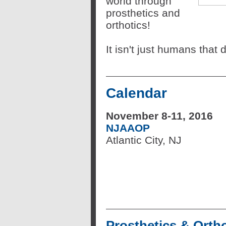
world through
prosthetics and
orthotics!
It isn't just humans that
Calendar
November 8-11, 2016
NJAAOP
Atlantic City, NJ
Prosthetics & Ortho