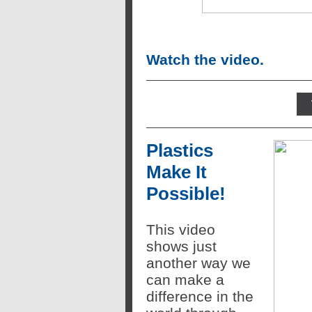
Watch the video.
Plastics
Make It
Possible!
This video
shows just
another way we
can make a
difference in the