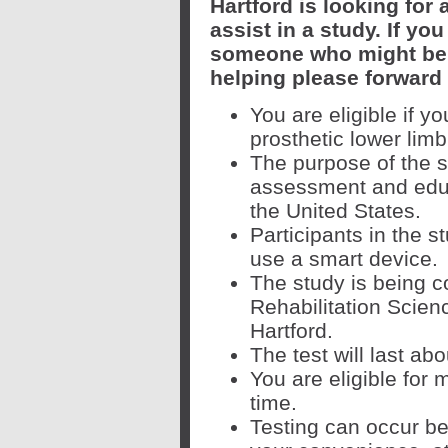
Hartford is looking for
assist in a study. If yo
someone who might be 
helping please forward
You are eligible if y
prosthetic lower limb
The purpose of the 
assessment and educa
the United States.
Participants in the 
use a smart device.
The study is being c
Rehabilitation Scien
Hartford.
The test will last ab
You are eligible for
time.
Testing can occur be