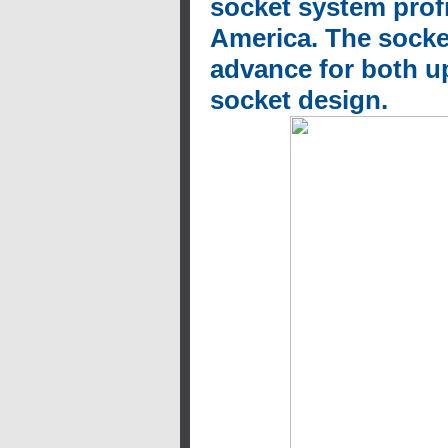
socket system prof
America. The socket
advance for both u
socket design.