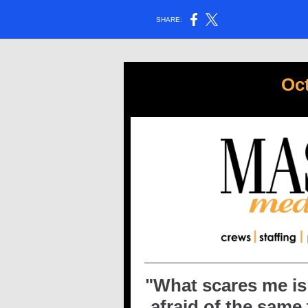
SHARE:
Oc
"
What scares me is 
afraid of the same