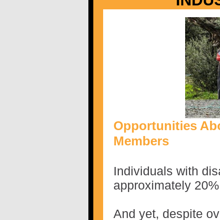
INDU
Opportunities Ab
Members
Individuals with dis
approximately 20% 
And yet, despite o