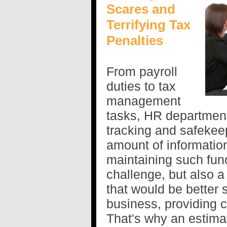
Scares and
Terrifying Tax
Penalties
From payroll
duties to tax
management
tasks, HR department
tracking and safekee
amount of informati
maintaining such func
challenge, but also a
that would be better 
business, providing 
That's why an estim