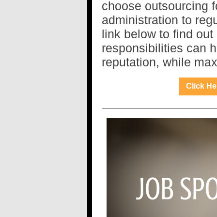
choose outsourcing f
administration to reg
link below to find ou
responsibilities can 
reputation, while max
Click He