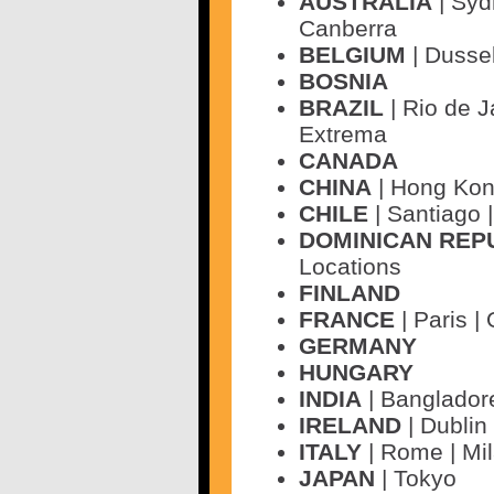
AUSTRALIA
| Syd
Canberra
BELGIUM
| Dusse
BOSNIA
BRAZIL
| Rio de J
Extrema
CANADA
CHINA
| Hong Kon
CHILE
| Santiago 
DOMINICAN REP
Locations
FINLAND
FRANCE
| Paris |
GERMANY
HUNGARY
INDIA
| Banglador
IRELAND
| Dublin 
ITALY
| Rome | Mi
JAPAN
| Tokyo