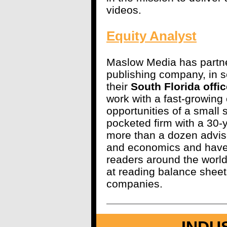
videos.
Equity Analyst
Maslow Media has partner
publishing company, in s
their
South Florida offic
work with a fast-growing
opportunities of a small s
pocketed firm with a 30-
more than a dozen adviso
and economics and have
readers around the worl
at reading balance sheet
companies.