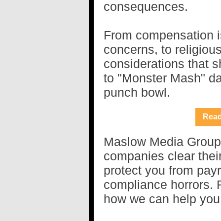
consequences.
From compensation i
concerns, to religious
considerations that 
to "Monster Mash" da
punch bowl.
Read
Maslow Media Group s
companies clear thei
protect you from payro
compliance horrors. R
how we can help you