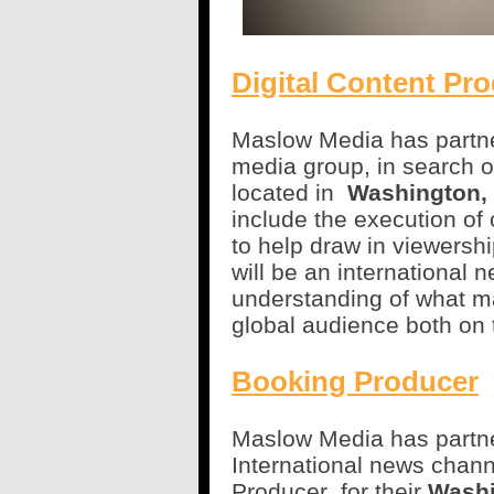
Digital Content Pr
Maslow Media has partner
media group, in search o
located in
Washington,
include the execution of 
to help draw in viewersh
will be an international 
understanding of what m
global audience both on 
Booking Producer
Maslow Media has partner
International news chann
Producer
for their
Washi