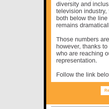
diversity and inclu
television industry,
both below the line
remains dramaticall
Those numbers are 
however, thanks to 
who are reaching ou
representation.
Follow the link belo
Re