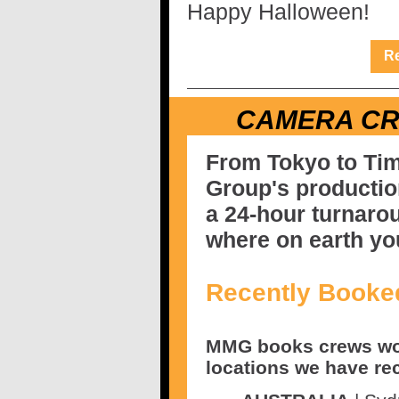
Happy Halloween!
Re
CAMERA C
From Tokyo to Ti
Group's producti
a 24-hour turnaro
where on earth yo
Recently Booke
MMG books crews wor
locations we have re