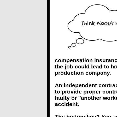
compensation insurance?
the job could lead to hor
production company.
An independent contract
to provide proper contr
faulty or "another work
accident.
The bottom line? You, as