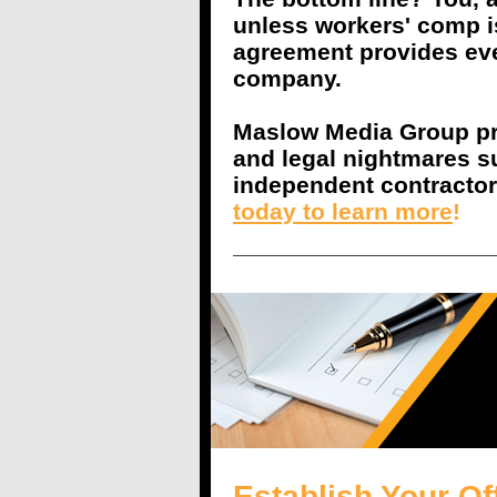
unless workers' comp i
agreement provides eve
company.
Maslow Media Group pro
and legal nightmares s
independent contracto
today to learn more
!
Establish Your Of