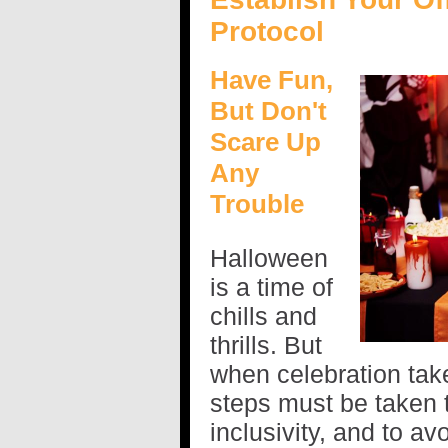
Protocol
Have Fun,
But Don't
Scare Up
Any
Trouble
Halloween
is a time of
chills and
thrills. But
when celebration take
steps must be taken 
inclusivity, and to av