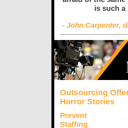
is such a
- John Carpenter, d
Outsourcing Offer
Horror Stories
Prevent
Staffing