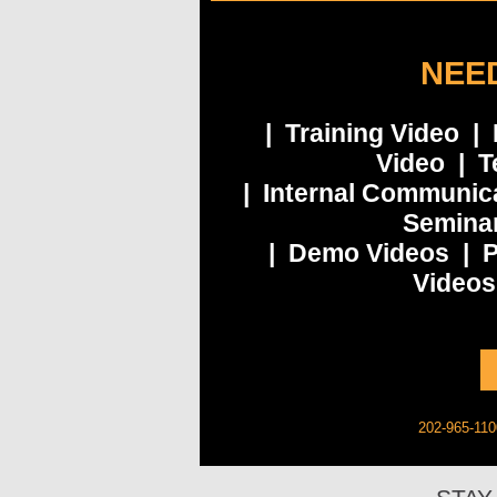
NEED
| Training Video |
Video | T
| Internal Communic
Seminar
| Demo Videos | P
Videos
202-965-110