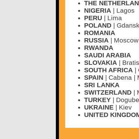
THE NETHERLA
NIGERIA
| Lagos
PERU
| Lima
POLAND
| Gdans
ROMANIA
RUSSIA
| Moscow 
RWANDA
SAUDI ARABIA
SLOVAKIA
| Brati
SOUTH AFRICA
|
SPAIN
| Cabena |
SRI LANKA
SWITZERLAND
| 
TURKEY
| Dogube
UKRAINE
| Kiev
UNITED KINGDO