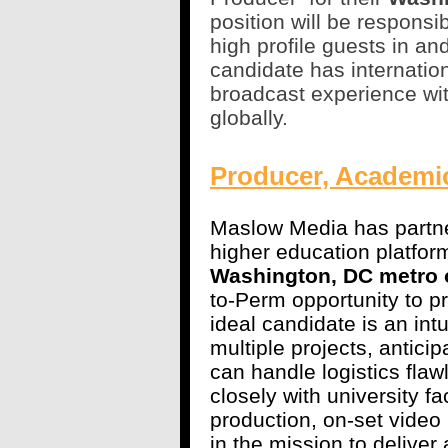
position will be responsi
high profile guests in an
candidate has internatio
broadcast experience wi
globally.
Producer, Academi
Maslow Media has partner
higher education platform
Washington, DC metro o
to-Perm opportunity to 
ideal candidate is an intui
multiple projects, antici
can handle logistics fla
closely with university f
production, on-set video
in the mission to deliver