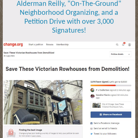
Alderman Reilly, "On-The-Ground"
Neighborhood Organizing, and a
Petition Drive with over 3,000
Signatures!