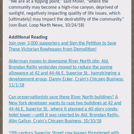
“We are at a tipping point,” said Miller, “where the
community may become a high-rise canyon, deprived of
sunlight, negatively impacting quality of life issues, which
[ultimately] may impact the desirability of the community.”
(von Buol, Loop North News, 10/24/18)
Additional Reading
Join over 3,000 supporters and Sign the Petition to Save
These Victorian Rowhouses from Demolition!
Alderman moves to downzone River North site; Ald.
Brendan Reilly yesterday moved to reduce the zoning
allowance at 42 and 44-46 E. Superior St., hamstringing a
development group, Danny Ecker, Crain's Chicago Business,
11/1/18
Can preservationists save these River North buildings?
A
New York developer wants to raze two buildings at 42 and
44-46 E. Superior St., where it planned a 60-story condo-
hotel tower—until it was rejected by Ald. Brendan Reilly.,
Alby Gallun, Crain's Chicago Business, 10/10/18
19th century Superior Street row houses threatened with