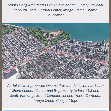
Studio Gang Architects Obama Presidential Library Proposal
at South Shore Cultural Center, Image Credit: Obama
Foundation
Aerial view of proposed Obama Presidential Library at South
Shore Cultural Center and its proximty to East 71st and
South Exchange Street Commerical and Transit Corridors,
Image Credit: Google Maps