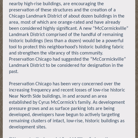
nearby high-rise buildings, are encouraging the
preservation of these structures and the creation of a
Chicago Landmark District of about dozen buildings in the
area, most of which are orange-rated and have already
been considered highly significant. A new “McCormickville”
Landmark District comprised of the handful of remaining
historic buildings (less than a dozen) would be a powerful
tool to protect this neighborhood’s historic building fabric
and strengthen the vibrancy of this community.
Preservation Chicago had suggested the “McCormickville”
Landmark District to be considered for designation in the
past.
Preservation Chicago has been very concerned over the
increasing frequency and recent losses of low-rise historic
Near North Side buildings, in and around an area
established by Cyrus McCormick’s family. As development
pressure grows and as surface parking lots are being
developed, developers have begun to actively targeting
remaining clusters of intact, low-rise, historic buildings as
development sites.