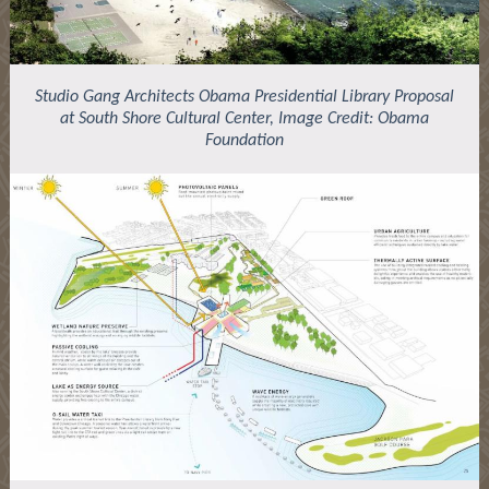
Studio Gang Architects Obama Presidential Library Proposal
at South Shore Cultural Center, Image Credit: Obama
Foundation