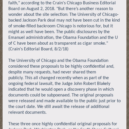
faith," according to the Crain's Chicago Business Editorial
Board on August 2, 2018. "But there’s another reason to
wonder about the site selection: The University of Chicago-
backed Jackson Park deal may not have been cut in the kind
of smoke-filled backroom Chicago is notorious for, but it
might as well have been. The public disclosures by the
Emanuel administration, the Obama Foundation and the U
of C have been about as transparent as cigar smoke."
(Crain's Editorial Board, 8/2/18)
The University of Chicago and the Obama Foundation
considered these proposals to be highly confidential and,
despite many requests, had never shared them
publicly. This all changed recently when as part of the
ongoing federal lawsuit, the Judge John Robert Blakely
indicated that he would open a discovery phase in which
documents could be subpoenaed. The original proposals
were released and made available to the public just prior to
the court date. We still await the release of additional
relevant documents.
These three once highly confidential original proposals for