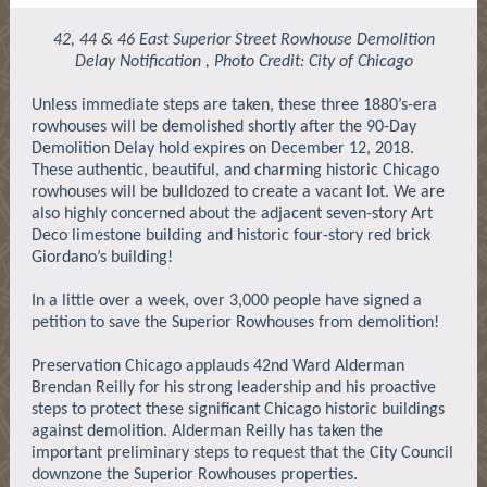
42, 44 & 46 East Superior Street Rowhouse Demolition
Delay Notification , Photo Credit: City of Chicago
Unless immediate steps are taken, these three 1880’s-era
rowhouses will be demolished shortly after the 90-Day
Demolition Delay hold expires on December 12, 2018.
These authentic, beautiful, and charming historic Chicago
rowhouses will be bulldozed to create a vacant lot. We are
also highly concerned about the adjacent seven-story Art
Deco limestone building and historic four-story red brick
Giordano’s building!
In a little over a week, over 3,000 people have signed a
petition to save the Superior Rowhouses from demolition!
Preservation Chicago applauds 42nd Ward Alderman
Brendan Reilly for his strong leadership and his proactive
steps to protect these significant Chicago historic buildings
against demolition. Alderman Reilly has taken the
important preliminary steps to request that the City Council
downzone the Superior Rowhouses properties.