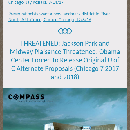
Chicago, Jay Koziarz, 3/14/17
Preservationists want a new landmark district in River
North, AJ LaTrace, Curbed Chicago, 12/8/16
THREATENED: Jackson Park and
Midway Plaisance Threatened. Obama
Center Forced to Release Original U of
C Alternate Proposals (Chicago 7 2017
and 2018)