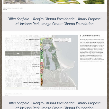
Diller Scofidio + Renfro Obama Presidential Library Proposal
at Jackson Park, Image Credit: Obama Foundation
Diller Scofidio + Renfro Obama Presidential Library Proposal
at Jackson Park, Image Credit: Obama Foundation