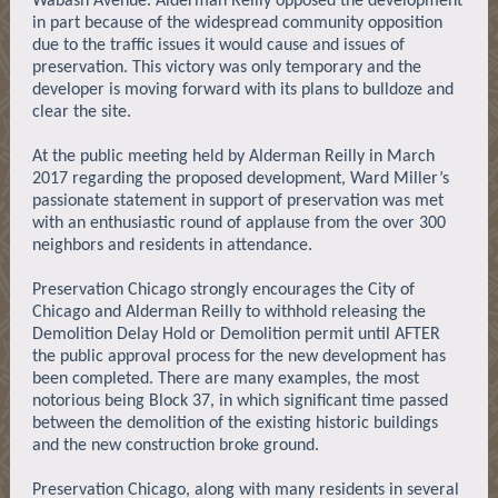
Wabash Avenue. Alderman Reilly opposed the development
in part because of the widespread community opposition
due to the traffic issues it would cause and issues of
preservation. This victory was only temporary and the
developer is moving forward with its plans to bulldoze and
clear the site.
At the public meeting held by Alderman Reilly in March
2017 regarding the proposed development, Ward Miller’s
passionate statement in support of preservation was met
with an enthusiastic round of applause from the over 300
neighbors and residents in attendance.
Preservation Chicago strongly encourages the City of
Chicago and Alderman Reilly to withhold releasing the
Demolition Delay Hold or Demolition permit until AFTER
the public approval process for the new development has
been completed. There are many examples, the most
notorious being Block 37, in which significant time passed
between the demolition of the existing historic buildings
and the new construction broke ground.
Preservation Chicago, along with many residents in several