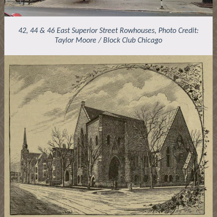
42, 44 & 46 East Superior Street Rowhouses, Photo Credit:
Taylor Moore / Block Club Chicago