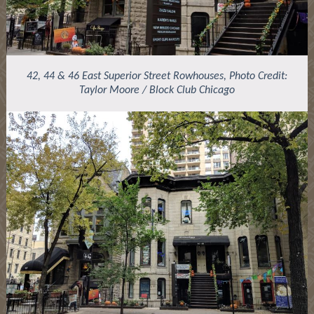
42, 44 & 46 East Superior Street Rowhouses, Photo Credit:
Taylor Moore / Block Club Chicago