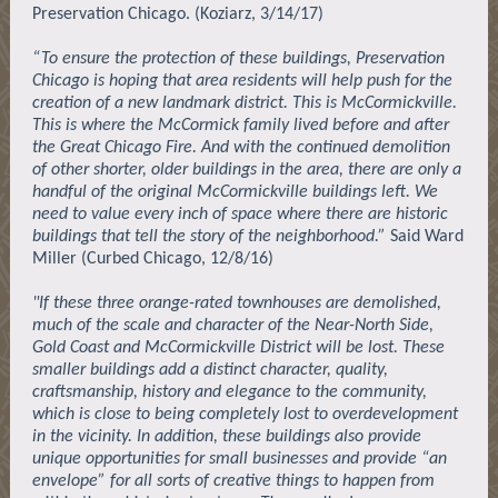
Preservation Chicago. (Koziarz, 3/14/17)
“To ensure the protection of these buildings, Preservation
Chicago is hoping that area residents will help push for the
creation of a new landmark district. This is McCormickville.
This is where the McCormick family lived before and after
the Great Chicago Fire. And with the continued demolition
of other shorter, older buildings in the area, there are only a
handful of the original McCormickville buildings left. We
need to value every inch of space where there are historic
buildings that tell the story of the neighborhood.”
Said Ward
Miller (Curbed Chicago, 12/8/16)
"If these three orange-rated townhouses are demolished,
much of the scale and character of the Near-North Side,
Gold Coast and McCormickville District will be lost. These
smaller buildings add a distinct character, quality,
craftsmanship, history and elegance to the community,
which is close to being completely lost to overdevelopment
in the vicinity. In addition, these buildings also provide
unique opportunities for small businesses and provide “an
envelope” for all sorts of creative things to happen from