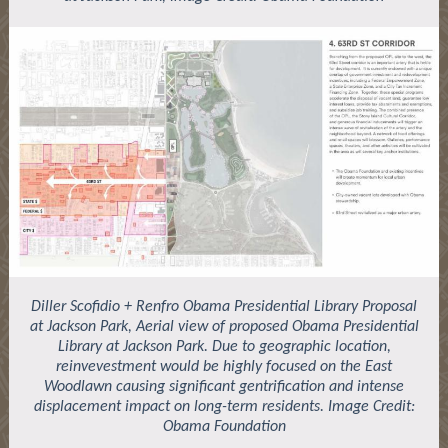
Diller Scofidio + Renfro Obama Presidential Library Proposal
at Jackson Park, Aerial view of proposed Obama Presidential
Library at Jackson Park. Due to geographic location,
reinvevestment would be highly focused on the East
Woodlawn causing significant gentrification and intense
displacement impact on long-term residents. Image Credit:
Obama Foundation