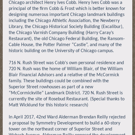
Chicago architect Henry Ives Cobb. Henry Ives Cobb was a
principal of the firm Cobb & Frost which is better known for
designing numerous important Chicago landmark buildings
including the Chicago Athletic Association, the Newberry
Library, the Chicago Historical Society Building (Excalibur),
the Chicago Varnish Company Building (Harry Caray’s
Restaurant), the old Chicago Federal Building, the Ransom-
Cable House, the Potter Palmer “Castle”, and many of the
historic building on the University of Chicago campus.
716 N. Rush Street was Cobb's own personal residence and
720 N. Rush was the home of William Blair, of the William
Blair Financial Advisors and a relative of the McCormick
family. These buildings could be combined with the
Superior Street rowhouses as part of a new
“McCormickville” Landmark District. 720 N. Rush Street is
currently the site of Rosebud Restaurant. (Special thanks to
Matt Wicklund for this historic research)
In April 2017, 42nd Ward Alderman Brendan Reilly rejected
a proposal by Symmetry Development to build a 60-story
tower on the northeast corner of Superior Street and