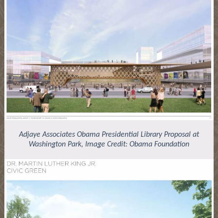
Adjaye Associates Obama Presidential Library Proposal at
Washington Park, Image Credit: Obama Foundation