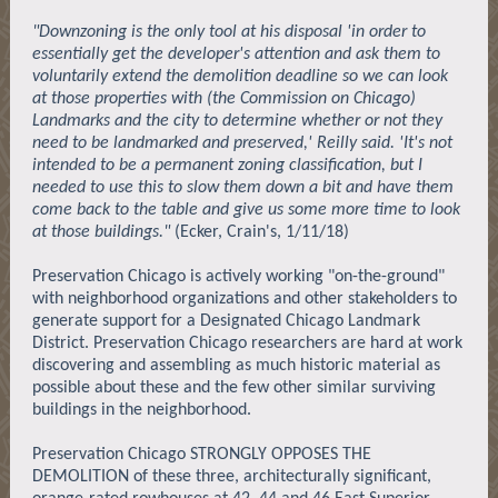
"Downzoning is the only tool at his disposal 'in order to
essentially get the developer's attention and ask them to
voluntarily extend the demolition deadline so we can look
at those properties with (the Commission on Chicago)
Landmarks and the city to determine whether or not they
need to be landmarked and preserved,' Reilly said. 'It's not
intended to be a permanent zoning classification, but I
needed to use this to slow them down a bit and have them
come back to the table and give us some more time to look
at those buildings."
(Ecker, Crain's, 1/11/18)
Preservation Chicago is actively working "on-the-ground"
with neighborhood organizations and other stakeholders to
generate support for a Designated Chicago Landmark
District. Preservation Chicago researchers are hard at work
discovering and assembling as much historic material as
possible about these and the few other similar surviving
buildings in the neighborhood.
Preservation Chicago STRONGLY OPPOSES THE
DEMOLITION of these three, architecturally significant,