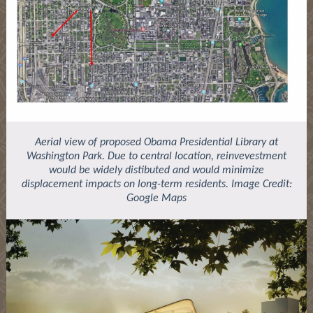
Aerial view of proposed Obama Presidential Library at
Washington Park. Due to central location, reinvevestment
would be widely distibuted and would minimize
displacement impacts on long-term residents. Image Credit:
Google Maps