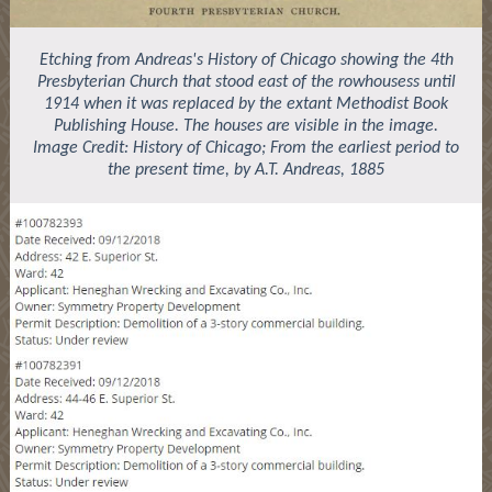
Etching from Andreas's History of Chicago showing the 4th
Presbyterian Church that stood east of the rowhousess until
1914 when it was replaced by the extant Methodist Book
Publishing House. The houses are visible in the image.
Image Credit: History of Chicago; From the earliest period to
the present time, by A.T. Andreas, 1885