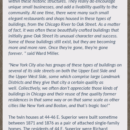
within these historic structures. They really do encourage
unique small businesses, and add a livability quality to the
community. At one time, there were many such small
elegant restaurants and shops housed in these types of
buildings, from the Chicago River to Oak Street. As a matter
of fact, it was often these beautifully crafted buildings that
initially gave Oak Street its unusual character and success.
Some of those buildings still exist, but they are becoming
more and more rare. Once they’re gone, they’re gone
forever
.
" s
aid Ward Miller.
"New York City also has groups of these types of buildings on
several of its side streets on both the Upper East Side and
the Upper West Side, some which comprise large Landmark
Districts and they give that city a certain quality as
well. Collectively, we often don’t appreciate those kinds of
buildings in Chicago and their reuse of fine quality former
residences in that same way or on that same scale as other
cities like New York and Boston, and that’s tragic too!"
The twin houses at 44-46 E. Superior were built sometime
between 1871 and 1876 as a pair of attached single-family
homes. The residents of 44 E. Superior were Richard