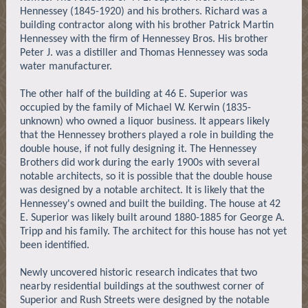
Hennessey (1845-1920) and his brothers. Richard was a
building contractor along with his brother Patrick Martin
Hennessey with the firm of Hennessey Bros. His brother
Peter J. was a distiller and Thomas Hennessey was soda
water manufacturer.
The other half of the building at 46 E. Superior was
occupied by the family of Michael W. Kerwin (1835-
unknown) who owned a liquor business. It appears likely
that the Hennessey brothers played a role in building the
double house, if not fully designing it. The Hennessey
Brothers did work during the early 1900s with several
notable architects, so it is possible that the double house
was designed by a notable architect. It is likely that the
Hennessey's owned and built the building. The house at 42
E. Superior was likely built around 1880-1885 for George A.
Tripp and his family. The architect for this house has not yet
been identified.
Newly uncovered historic research indicates that two
nearby residential buildings at the southwest corner of
Superior and Rush Streets were designed by the notable