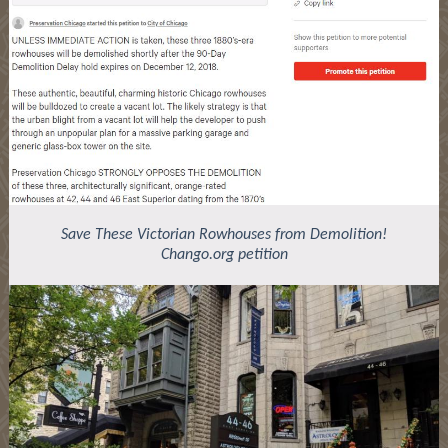
Save These Victorian Rowhouses from Demolition!
Chango.org petition