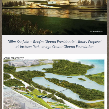
Diller Scofidio + Renfro Obama Presidential Library Proposal
at Jackson Park, Image Credit: Obama Foundation