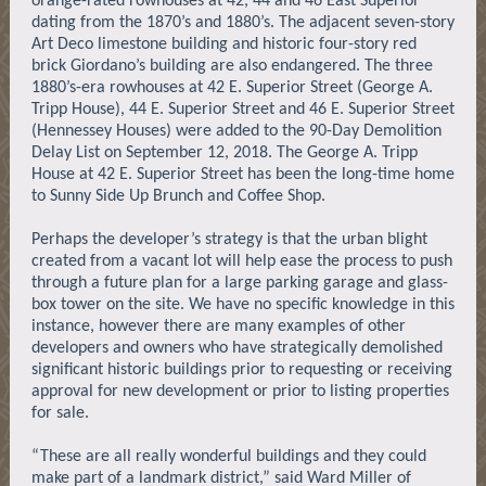
orange-rated rowhouses at 42, 44 and 46 East Superior
dating from the 1870’s and 1880’s. The adjacent seven-story
Art Deco limestone building and historic four-story red
brick Giordano’s building are also endangered. The three
1880’s-era rowhouses at 42 E. Superior Street (George A.
Tripp House), 44 E. Superior Street and 46 E. Superior Street
(Hennessey Houses) were added to the 90-Day Demolition
Delay List on September 12, 2018. The George A. Tripp
House at 42 E. Superior Street has been the long-time home
to Sunny Side Up Brunch and Coffee Shop.
Perhaps the developer’s strategy is that the urban blight
created from a vacant lot will help ease the process to push
through a future plan for a large parking garage and glass-
box tower on the site. We have no specific knowledge in this
instance, however there are many examples of other
developers and owners who have strategically demolished
significant historic buildings prior to requesting or receiving
approval for new development or prior to listing properties
for sale.
“These are all really wonderful buildings and they could
make part of a landmark district,” said Ward Miller of