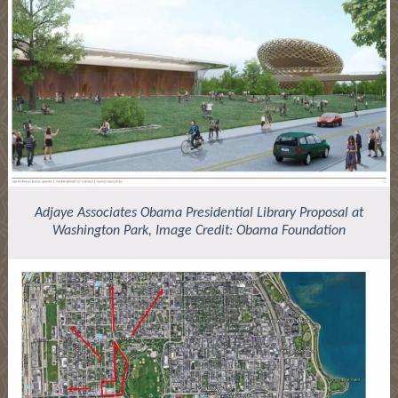
Adjaye Associates Obama Presidential Library Proposal at
Washington Park, Image Credit: Obama Foundation