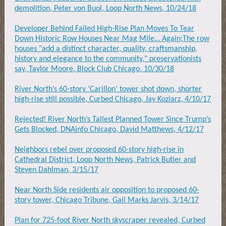
demolition, Peter von Buol, Loop North News, 10/24/18
Developer Behind Failed High-Rise Plan Moves To Tear
Down Historic Row Houses Near Mag Mile… Again;The row
houses "add a distinct character, quality, craftsmanship,
history and elegance to the community," preservationists
say, Taylor Moore, Block Club Chicago, 10/30/18
River North’s 60-story ‘Carillon’ tower shot down, shorter
high-rise still possible, Curbed Chicago, Jay Koziarz, 4/10/17
Rejected! River North’s Tallest Planned Tower Since Trump’s
Gets Blocked, DNAinfo Chicago, David Matthews, 4/12/17
Neighbors rebel over proposed 60-story high-rise in
Cathedral District, Loop North News, Patrick Butler and
Steven Dahlman, 3/15/17
Near North Side residents air opposition to proposed 60-
story tower, Chicago Tribune, Gail Marks Jarvis, 3/14/17
Plan for 725-foot River North skyscraper revealed, Curbed