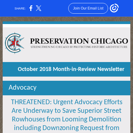
Join Our Email List
SHARE:
October 2018 Month-in-Review Newsletter
Advocacy
THREATENED: Urgent Advocacy Efforts
Are Underway to Save Superior Street
Rowhouses from Looming Demolition
including Downzoning Request from