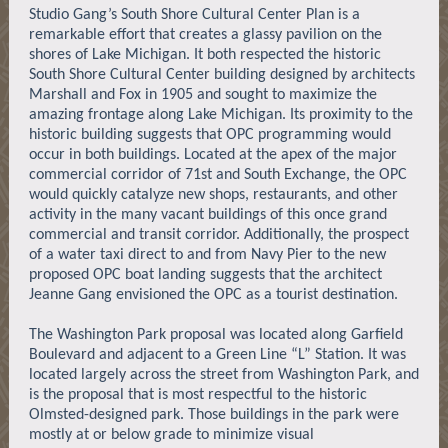
Studio Gang’s South Shore Cultural Center Plan is a
remarkable effort that creates a glassy pavilion on the
shores of Lake Michigan. It both respected the historic
South Shore Cultural Center building designed by architects
Marshall and Fox in 1905 and sought to maximize the
amazing frontage along Lake Michigan. Its proximity to the
historic building suggests that OPC programming would
occur in both buildings. Located at the apex of the major
commercial corridor of 71st and South Exchange, the OPC
would quickly catalyze new shops, restaurants, and other
activity in the many vacant buildings of this once grand
commercial and transit corridor. Additionally, the prospect
of a water taxi direct to and from Navy Pier to the new
proposed OPC boat landing suggests that the architect
Jeanne Gang envisioned the OPC as a tourist destination.
The Washington Park proposal was located along Garfield
Boulevard and adjacent to a Green Line “L” Station. It was
located largely across the street from Washington Park, and
is the proposal that is most respectful to the historic
Olmsted-designed park. Those buildings in the park were
mostly at or below grade to minimize visual