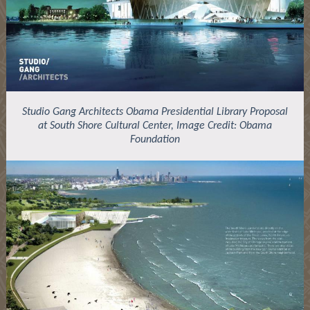
Studio Gang Architects Obama Presidential Library Proposal
at South Shore Cultural Center, Image Credit: Obama
Foundation