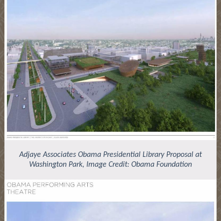
Adjaye Associates Obama Presidential Library Proposal at
Washington Park, Image Credit: Obama Foundation