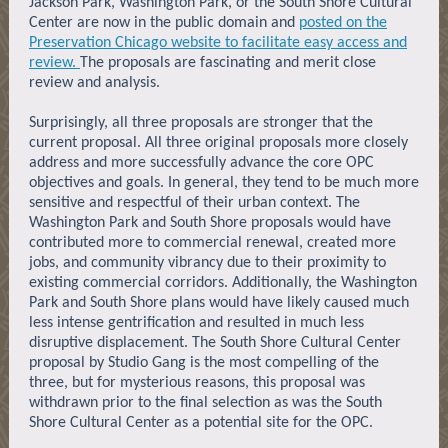
Jackson Park, Washington Park, or the South Shore Cultural
Center are now in the public domain and
posted on the
Preservation Chicago website to facilitate easy access and
review.
The proposals are fascinating and merit close
review and analysis.
Surprisingly, all three proposals are stronger that the
current proposal. All three original proposals more closely
address and more successfully advance the core OPC
objectives and goals. In general, they tend to be much more
sensitive and respectful of their urban context. The
Washington Park and South Shore proposals would have
contributed more to commercial renewal, created more
jobs, and community vibrancy due to their proximity to
existing commercial corridors. Additionally, the Washington
Park and South Shore plans would have likely caused much
less intense gentrification and resulted in much less
disruptive displacement. The South Shore Cultural Center
proposal by Studio Gang is the most compelling of the
three, but for mysterious reasons, this proposal was
withdrawn prior to the final selection as was the South
Shore Cultural Center as a potential site for the OPC.