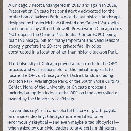
A Chicago 7 Most Endangered in 2017 and again in 2018,
Preservation Chicago has consistently advocated for the
protection of Jackson Park, a world-class historic landscape
designed by Frederick Law Olmsted and Calvert Vaux with
contributions by Alfred Caldwell. Preservation Chicago does
NOT oppose the Obama Presidential Center (OPC) being
built in Chicago, but for many important and valid reasons,
strongly prefers the 20-acre private facility to be
constructed in a location other than historic Jackson Park.
The University of Chicago played a major role in the OPC
process and was responsible for the initial proposals to
locate the OPC on Chicago Park District lands including
Jackson Park, Washington Park, or the South Shore Cultural
Center. None of the University of Chicago proposals
included an option to locate the OPC on land controlled or
owned by the University of Chicago.
"Given this city’s rich and colorful history of graft, payola
and insider dealing, Chicagoans are entitled to be
enormously skeptical—and even maybe a tad bit cynical—
when asked by our civic leaders to take certain things on