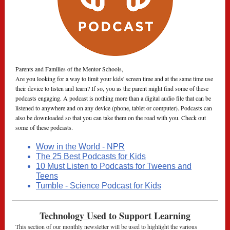
Parents and Families of the Mentor Schools,
Are you looking for a way to limit your kids' screen time and at the same time use
their device to listen and learn? If so, you as the parent might find some of these
podcasts engaging. A podcast is nothing more than a digital audio file that can be
listened to anywhere and on any device (phone, tablet or computer). Podcasts can
also be downloaded so that you can take them on the road with you. Check out
some of these podcasts.
Wow in the World - NPR
The 25 Best Podcasts for Kids
10 Must Listen to Podcasts for Tweens and
Teens
Tumble - Science Podcast for Kids
Technology Used to Support Learning
This section of our monthly newsletter will be used to highlight the various