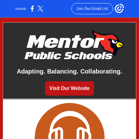
Join Our Email List
SHARE:
Adapting. Balancing. Collaborating.
Visit Our Website