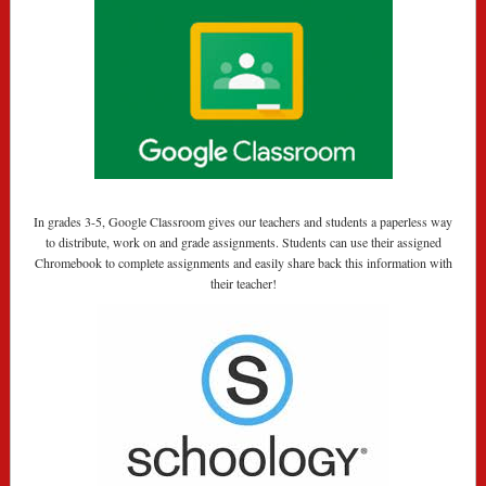
In grades 3-5, Google Classroom gives our teachers and students a paperless way
to distribute, work on and grade assignments. Students can use their assigned
Chromebook to complete assignments and easily share back this information with
their teacher!