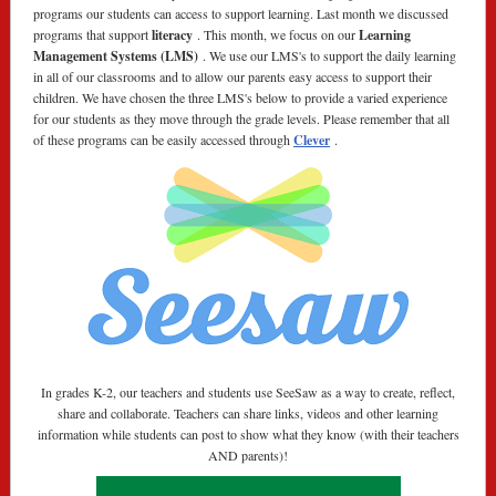
programs our students can access to support learning. Last month we discussed
programs that support
literacy
. This month, we focus on our
Learning
Management Systems (LMS)
. We use our LMS's to support the daily learning
in all of our classrooms and to allow our parents easy access to support their
children. We have chosen the three LMS's below to provide a varied experience
for our students as they move through the grade levels. Please remember that all
of these programs can be easily accessed through
Clever
.
In grades K-2, our teachers and students use SeeSaw as a way to create, reflect,
share and collaborate. Teachers can share links, videos and other learning
information while students can post to show what they know (with their teachers
AND parents)!