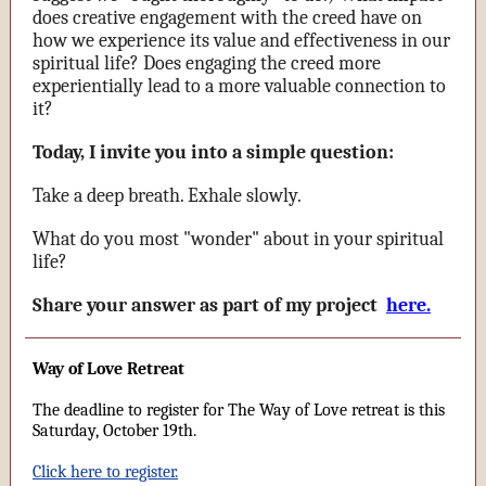
does creative engagement with the creed have on
how we experience its value and effectiveness in our
spiritual life? Does engaging the creed more
experientially lead to a more valuable connection to
it?
Today, I invite you into a simple question:
Take a deep breath. Exhale slowly.
What do you most "wonder" about in your spiritual
life?
Share your answer as part of my project
here.
Way of Love Retreat
The deadline to register for The Way of Love retreat is this
Saturday, October 19th.
Click here to register.