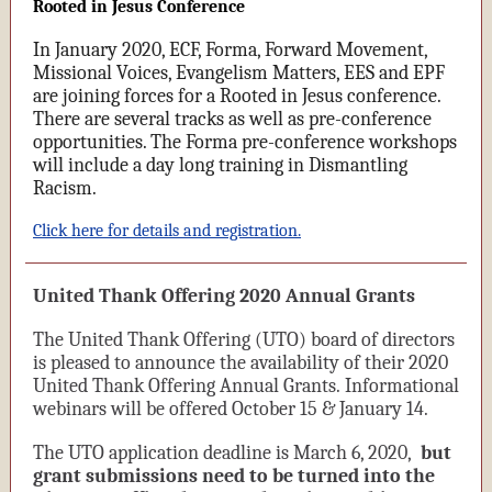
Rooted in Jesus Conference
In January 2020, ECF, Forma, Forward Movement,
Missional Voices, Evangelism Matters, EES and EPF
are joining forces for a Rooted in Jesus conference.
There are several tracks as well as pre-conference
opportunities. The Forma pre-conference workshops
will include a day long training in Dismantling
Racism.
Click here for details and registration.
United Thank Offering 2020 Annual Grants
The United Thank Offering (UTO) board of directors
is pleased to announce the availability of their 2020
United Thank Offering Annual Grants. Informational
webinars will be offered October 15 & January 14.
The UTO application deadline is March 6, 2020,
but
grant submissions need to be turned into the