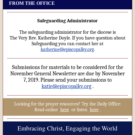
FROM THE OFFICE
Safeguarding Administrator
The safeguarding administrator for the diocese is
The Very Rev. Katherine Doyle. If you have question about
Safeguarding you can contact her at
katherine@episcopalky.org
.
Submissions for materials to be considered for the
November General Newsletter are due by November
7, 2019. Please send your submissions to
katie@episcopalky.org
.
Looking for the prayer resources? Try the Daily Office:
Read online
here
or listen
here
.
Embracing Christ, Engaging the World