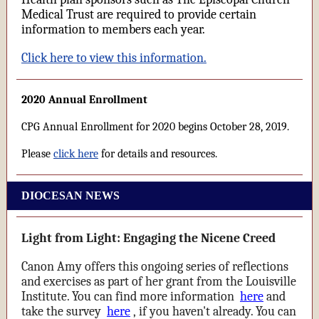
Medical Trust are required to provide certain
information to members each year.
Click here to view this information.
2020 Annual Enrollment
CPG Annual Enrollment for 2020 begins October 28, 2019.
Please
click here
for details and resources.
DIOCESAN NEWS
Light from Light: Engaging the Nicene Creed
Canon Amy offers this ongoing series of reflections
and exercises as part of her grant from the Louisville
Institute. You can find more information
here
and
take the survey
here
, if you haven't already. You can