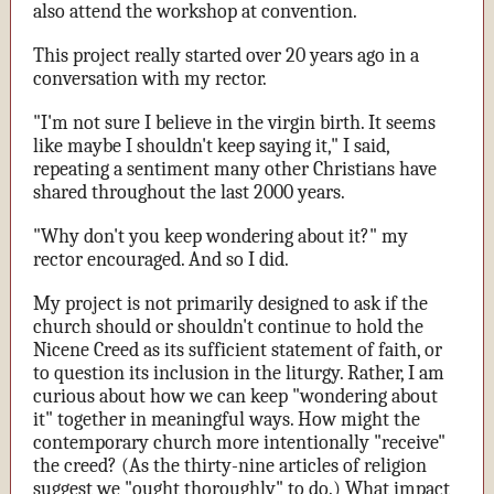
also attend the workshop at convention.
This project really started over 20 years ago in a
conversation with my rector.
"I'm not sure I believe in the virgin birth. It seems
like maybe I shouldn't keep saying it," I said,
repeating a sentiment many other Christians have
shared throughout the last 2000 years.
"Why don't you keep wondering about it?" my
rector encouraged. And so I did.
My project is not primarily designed to ask if the
church should or shouldn't continue to hold the
Nicene Creed as its sufficient statement of faith, or
to question its inclusion in the liturgy. Rather, I am
curious about how we can keep "wondering about
it" together in meaningful ways. How might the
contemporary church more intentionally "receive"
the creed? (As the thirty-nine articles of religion
suggest we "ought thoroughly" to do.) What impact