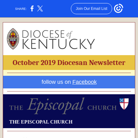
Join Our Email List
SHARE:
October 2019 Diocesan Newsletter
follow us on
Facebook
THE EPISCOPAL CHURCH