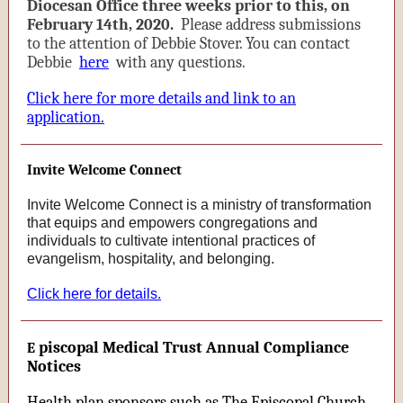
Diocesan Office three weeks prior to this, on
February 14th, 2020.
Please address submissions
to the attention of Debbie Stover. You can contact
Debbie
here
with any questions.
Click here for more details and link to an
application.
Invite Welcome Connect
Invite Welcome Connect is a ministry of transformation
that equips and empowers congregations and
individuals to cultivate intentional practices of
evangelism, hospitality, and belonging.
Click here for details.
piscopal Medical Trust Annual Compliance
E
Notices
Health plan sponsors such as The Episcopal Church