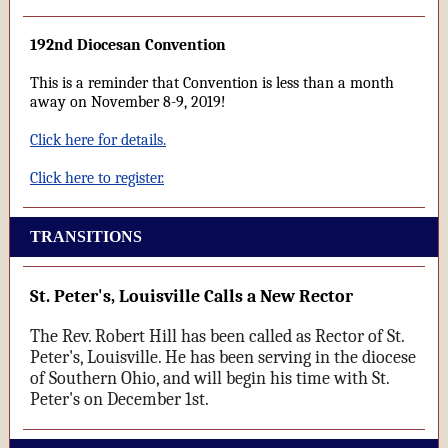
192nd Diocesan Convention
This is a reminder that Convention is less than a month
away on November 8-9, 2019!
Click here for details.
Click here to register.
TRANSITIONS
St. Peter's, Louisville Calls a New Rector
The Rev. Robert Hill has been called as Rector of St.
Peter's, Louisville. He has been serving in the diocese
of Southern Ohio, and will begin his time with St.
Peter's on December 1st.