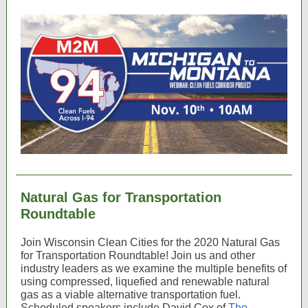
Natural Gas for Transportation
Roundtable
Join Wisconsin Clean Cities for the 2020 Natural Gas
for Transportation Roundtable! Join us and other
industry leaders as we examine the multiple benefits of
using compressed, liquefied and renewable natural
gas as a viable alternative transportation fuel.
Scheduled speakers include David Cox of
The