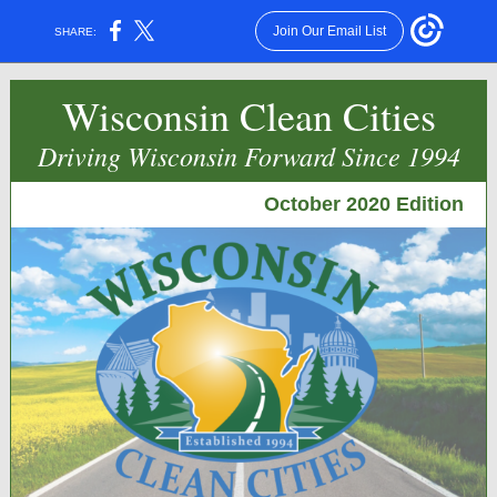
Join Our Email List
SHARE:
Wisconsin Clean Cities
Driving Wisconsin Forward Since 1994
October 2020 Edition