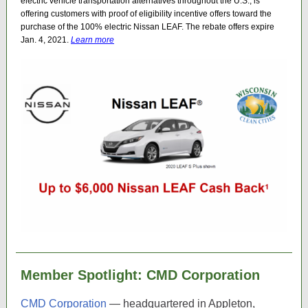
electric vehicle transportation alternatives throughout the U.S., is
offering customers with proof of eligibility incentive offers toward the
purchase of the 100% electric Nissan LEAF. The rebate offers expire
Jan. 4, 2021.
Learn more
Member Spotlight: CMD Corporation
CMD Corporation
— headquartered in Appleton,