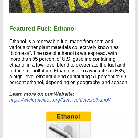
Featured Fuel: Ethanol
Ethanol is a renewable fuel made from corn and
various other plant materials collectively known as
“biomass”. The use of ethanol is widespread, with
more than 95 percent of U.S. gasoline containing
ethanol in a low-level blend to oxygenate the fuel and
reduce air pollution. Ethanol is also available as E85,
a high-level ethanol blend containing 51 percent to 83
percent ethanol, depending on geography and season.
Learn more on our Website:
https://wicleancities.org/fuels-vehicles/ethanol/