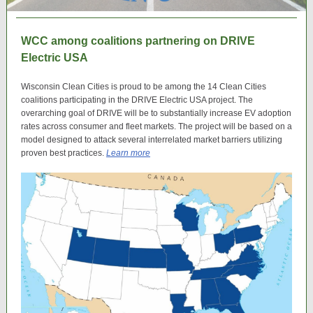
WCC among coalitions partnering on DRIVE
Electric USA
Wisconsin Clean Cities is proud to be among the 14 Clean Cities
coalitions participating in the DRIVE Electric USA project. The
overarching goal of DRIVE will be to substantially increase EV adoption
rates across consumer and fleet markets. The project will be based on a
model designed to attack several interrelated market barriers utilizing
proven best practices.
Learn more