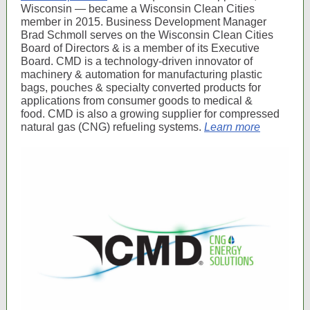
Wisconsin — became a Wisconsin Clean Cities
member in 2015. Business Development Manager
Brad Schmoll serves on the Wisconsin Clean Cities
Board of Directors & is a member of its Executive
Board. CMD is a technology-driven innovator of
machinery & automation for manufacturing plastic
bags, pouches & specialty converted products for
applications from consumer goods to medical &
food. CMD is also a growing supplier for compressed
natural gas (CNG) refueling systems.
Learn more