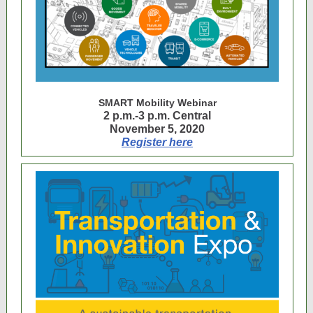
SMART Mobility Webinar
2 p.m.-3 p.m. Central
November 5, 2020
Register here