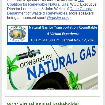
Coalition for Renewable Natural Gas
;
WCC Executive
Director Lorrie Lisek & John Welch of
Dane County
Department of Waste & Renewables
. More speakers
being announced soon!
Register now
WCC Virtual Annual Stakeholder