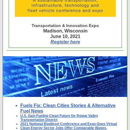
Transportation & Innovation Expo
Madison, Wisconsin
June 10, 2021
Register here
Fuels Fix: Clean Cities Stories & Alternative
Fuel News
U.S. Gain Fueling Clean Future for Rogue Valley
Transportation District
2021 National Biodiesel Conference and Expo Goes Virtual
Clean Energy Sector Jobs Offer Comparable Wages,