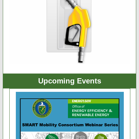
Upcoming Events