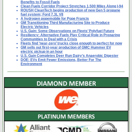
Benefits to Fossil Fuels
Clean Fuels Corridor Project Stretches 1,500 Miles Along I-94
ROUSH CleanTech begins production of new Gen 5 propane
fuel system; Ford 7.3L V8
A hydrogen popemobile for Pope Francis
GM Transitioning Third Manufacturing Site to Produce
Electric Vehicles
U.S. Gain: Some Observations on Fleets’ Polyfuel Future
Resiliency: Alternative Fuels Play Critical Role in Preparing
Communities to Deal with a Crisis
Fleets find ‘near-zero’ trucks close enough to perfect for now
GM sells out first-year production of GMC Hummer EV
electric pickup in an hour
U.S. Gain Completes Deer Run Dairy’s Anaerobic Digester
DOE: EVs Emit Fewer Emissions, Better For The
Environment