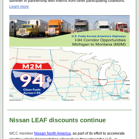
summer in partnership with interns from other participating coalitions.
Learn more
Nissan LEAF discounts continue
WCC member
Nissan North America
,
as part of its effort to accelerate