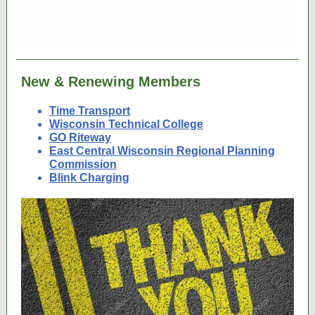
New & Renewing Members
Time Transport
Wisconsin Technical College
GO Riteway
East Central Wisconsin Regional Planning
Commission
Blink Charging