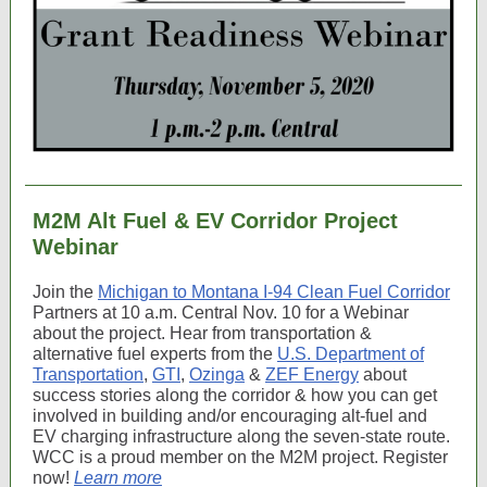
M2M Alt Fuel & EV Corridor Project
Webinar
Join the
Michigan to Montana I-94 Clean Fuel Corridor
Partners at 10 a.m. Central Nov. 10 for a Webinar
about the project. Hear from transportation &
alternative fuel experts from the
U.S. Department of
Transportation
,
GTI
,
Ozinga
&
ZEF Energy
about
success stories along the corridor & how you can get
involved in building and/or encouraging alt-fuel and
EV charging infrastructure along the seven-state route.
WCC is a proud member on the M2M project. Register
now!
Learn more