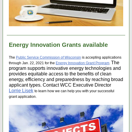
Energy Innovation Grants available
The
Public Service Commission of Wisconsin
is accepting applications
The
through Jan. 22, 2021 for the
Energy Innovation Grant Program
.
program supports innovative energy technologies and
provides equitable access to the benefits of clean
energy, efficiency and preparedness by reaching broad
applicant types. Contact WCC Executive Director
Lorrie Lisek
to learn how we can help you with your successful
.
grant application