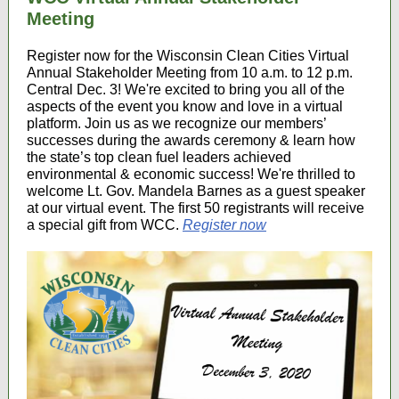
Meeting
Register now for the Wisconsin Clean Cities Virtual
Annual Stakeholder Meeting from 10 a.m. to 12 p.m.
Central Dec. 3! We're excited to bring you all of the
aspects of the event you know and love in a virtual
platform. Join us as we recognize our members’
successes during the awards ceremony & learn how
the state’s top clean fuel leaders achieved
environmental & economic success! We're thrilled to
welcome Lt. Gov. Mandela Barnes as a guest speaker
at our virtual event. The first 50 registrants will receive
a special gift from WCC.
Register now