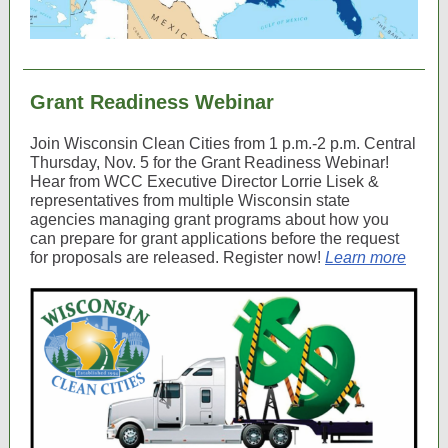
Grant Readiness Webinar
Join Wisconsin Clean Cities from 1 p.m.-2 p.m. Central
Thursday, Nov. 5 for the Grant Readiness Webinar!
Hear from WCC Executive Director Lorrie Lisek &
representatives from multiple Wisconsin state
agencies managing grant programs about
how you
can prepare for grant applications before the request
for proposals are released. Register now!
Learn more