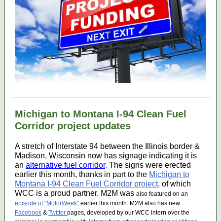
Michigan to Montana I-94 Clean Fuel
Corridor project updates
A stretch of Interstate 94 between the Illinois border &
Madison, Wisconsin now has signage indicating it is
an
alternative fuel corridor
.
The signs were erected
earlier this month, thanks in part to the
Michigan to
Montana I-94 Clean Fuel Corridor project
, of which
WCC is a proud partner. M2M was
also featured on an
episode of "MotorWeek"
earlier this month. M2M also has new
Facebook
&
Twitter
pages, developed by our WCC intern over the