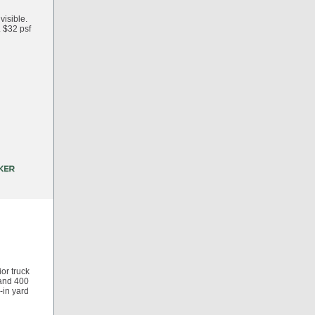
visible.
. $32 psf
ior truck
 and 400
-in yard