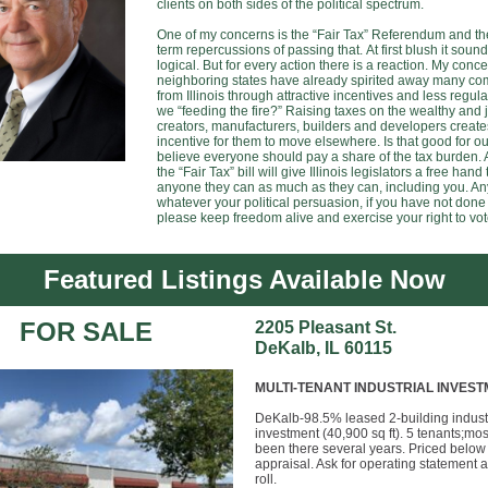
clients on both sides of the political spectrum.
One of my concerns is the “Fair Tax” Referendum and th
term repercussions of passing that. At first blush it soun
logical. But for every action there is a reaction. My conce
neighboring states have already spirited away many c
from Illinois through attractive incentives and less regula
we “feeding the fire?” Raising taxes on the wealthy and 
creators, manufacturers, builders and developers create
incentive for them to move elsewhere. Is that good for ou
believe everyone should pay a share of the tax burden.
the “Fair Tax” bill will give Illinois legislators a free hand 
anyone they can as much as they can, including you. A
whatever your political persuasion, if you have not done
please keep freedom alive and exercise your right to vot
Featured Listings Available Now
FOR SALE
2205 Pleasant St.
DeKalb, IL 60115
MULTI-TENANT INDUSTRIAL INVES
DeKalb-98.5% leased 2-building indust
investment (40,900 sq ft). 5 tenants;mo
been there several years. Priced below
appraisal. Ask for operating statement 
roll.