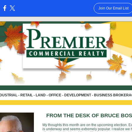
Join Our Email List
:
DUSTRIAL - RETAIL - LAND - OFFICE - DEVELOPMENT - BUSINESS BROKER
FROM THE DESK OF BRUCE BO
My thoughts this month are on the upcoming election. Ea
is underway and seems extremely popular. I realize we