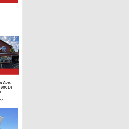
a Ave.
L 60014
0
on