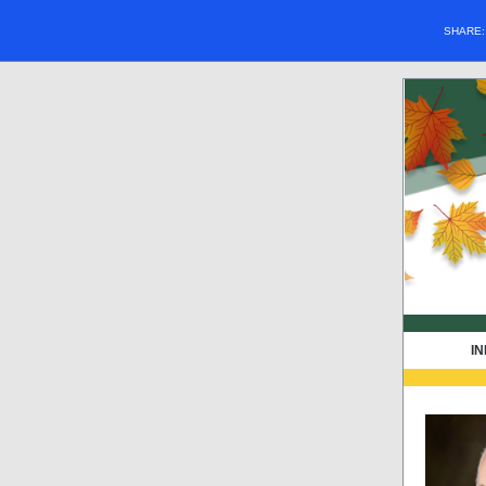
SHARE
IN