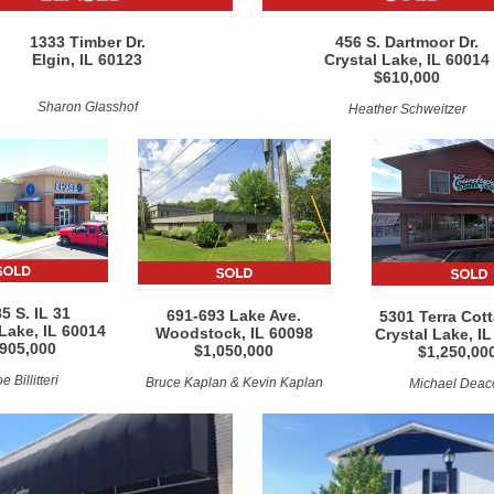
1333 Timber Dr.
456 S. Dartmoor Dr.
Elgin, IL 60123
Crystal Lake, IL 60014
$610,000
Sharon Glasshof
Heather Schweitzer
5 S. IL 31
691-693 Lake Ave.
5301 Terra Cott
 Lake, IL 60014
Woodstock, IL 60098
Crystal Lake, I
905,000
$1,050,000
$1,250,00
e Billitteri
Bruce Kaplan & Kevin Kaplan
Michael Deac