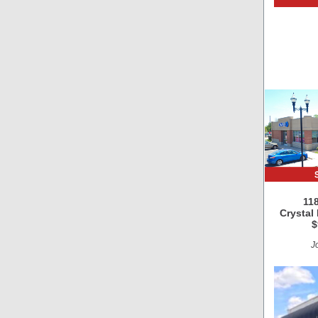
118
Crystal
$
Jo