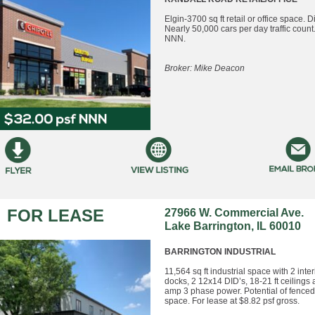
Elgin-3700 sq ft retail or office space. Di
Nearly 50,000 cars per day traffic count
NNN.
Broker: Mike Deacon
FOR LEASE
27966 W. Commercial Ave.
Lake Barrington, IL 60010
BARRINGTON INDUSTRIAL
11,564 sq ft industrial space with 2 inter
docks, 2 12x14 DID’s, 18-21 ft ceilings
amp 3 phase power. Potential of fenced
space. For lease at $8.82 psf gross.