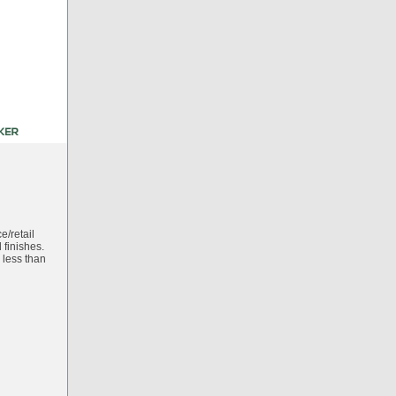
e/retail
finishes.
 less than