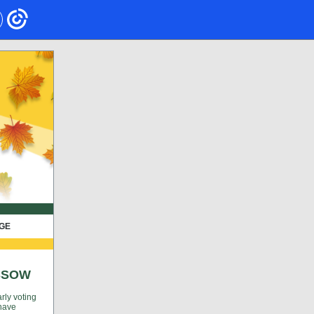
AGE
SSOW
rly voting
 have