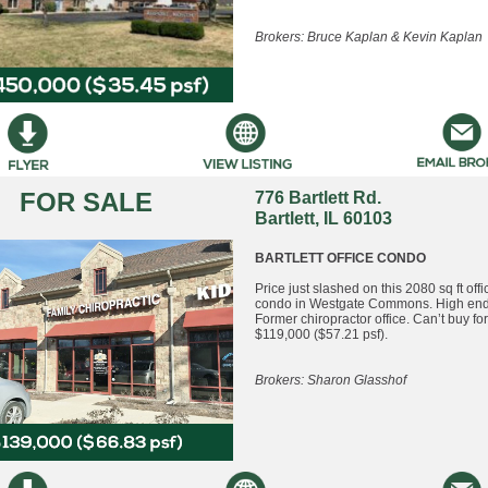
Brokers: Bruce Kaplan & Kevin Kaplan
FOR SALE
776 Bartlett Rd.
Bartlett, IL 60103
BARTLETT OFFICE CONDO
Price just slashed on this 2080 sq ft offic
condo in Westgate Commons. High end 
Former chiropractor office. Can’t buy for
$119,000 ($57.21 psf).
Brokers: Sharon Glasshof