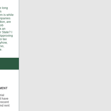
e long
ds
rn is while
ompanies
tion, are
job
s an
r State? I
 Approving
to tax
nyhow,
 so,
e.
TMENT
rial
st have
 recent
and rent