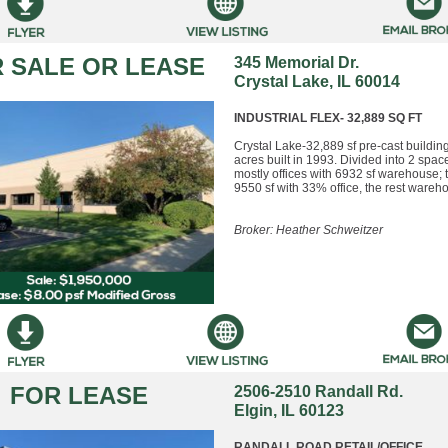
 SALE OR LEASE
345 Memorial Dr.
Crystal Lake, IL 60014
INDUSTRIAL FLEX- 32,889 SQ FT
Crystal Lake-32,889 sf pre-cast buildin
acres built in 1993. Divided into 2 spac
mostly offices with 6932 sf warehouse; 
9550 sf with 33% office, the rest wareh
Broker: Heather Schweitzer
FOR LEASE
2506-2510 Randall Rd.
Elgin, IL 60123
RANDALL ROAD RETAIL/OFFICE