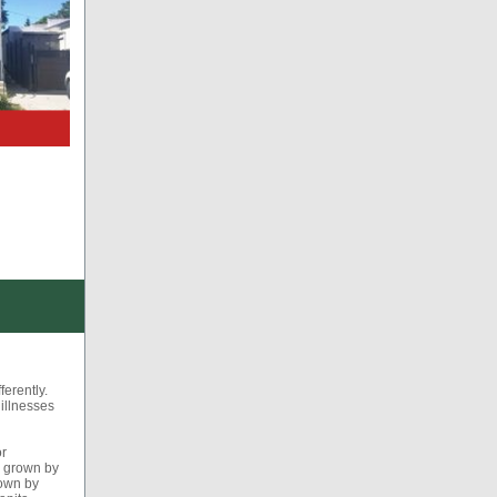
ferently.
 illnesses
or
s grown by
rown by