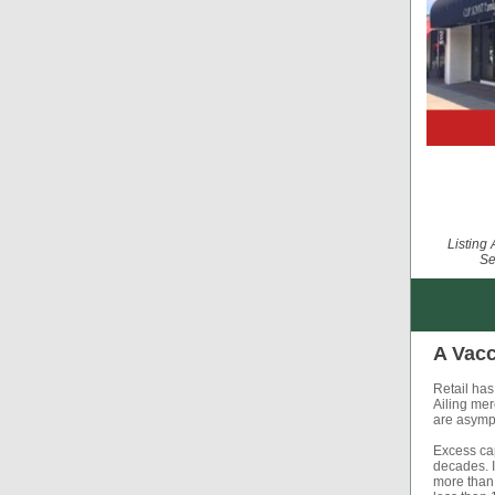
Listing
Se
A Vacc
Retail has 
Ailing mer
are asymp
Excess cap
decades. I
more than