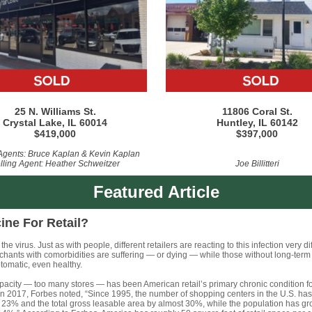
25 N. Williams St.
11806 Coral St.
Crystal Lake, IL 60014
Huntley, IL 60142
$419,000
$397,000
 Agents: Bruce Kaplan & Kevin Kaplan
lling Agent: Heather Schweitzer
Joe Billitteri
Featured Article
ine For Retail?
the virus. Just as with people, different retailers are reacting to this infection very dif
chants with comorbidities are suffering — or dying — while those without long-term
tomatic, even healthy.
acity — too many stores — has been American retail’s primary chronic condition f
n 2017, Forbes noted, “Since 1995, the number of shopping centers in the U.S. ha
 23% and the total gross leasable area by almost 30%, while the population has g