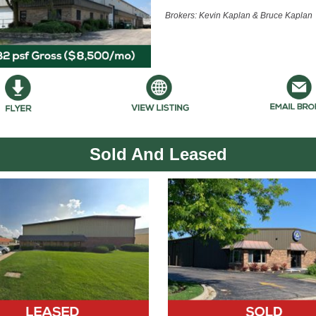
Brokers: Kevin Kaplan & Bruce Kaplan
Sold And Leased