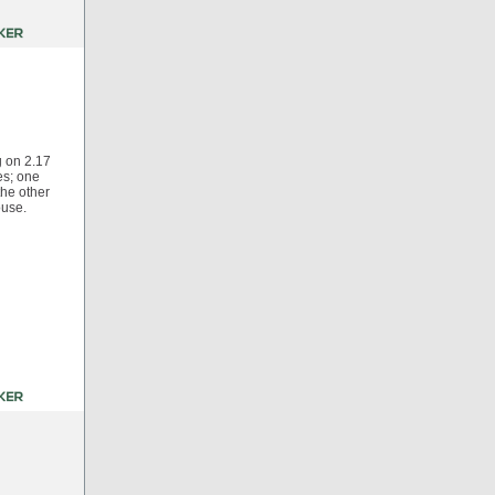
g on 2.17
es; one
the other
ouse.