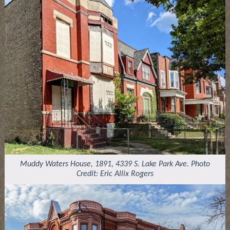
Muddy Waters House, 1891, 4339 S. Lake Park Ave. Photo
Credit: Eric Allix Rogers