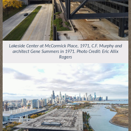
Lakeside Center at McCormick Place, 1971, C.F. Murphy and
architect Gene Summers in 1971. Photo Credit: Eric Allix
Rogers