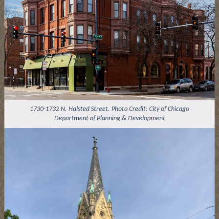
1730-1732 N. Halsted Street. Photo Credit: City of Chicago
Department of Planning & Development