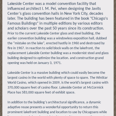
Lakeside Center was a model convention facility that
influenced architect I. M. Pei, when designing the Javits
Center’s glass convention halls in New York City, decades
later. The building has been featured in the book "Chicago's
Famous Buildings" in multiple editions by various editors
and scholars over the past 50 years since its construction.
Prior to the current Lakeside Center glass and steel building, the
earlier convention building was a windowless exposition hall, dubbed
the “mistake on the lake”, erected hastily in 1960 and destroyed by
fire in 1967. In reaction to solid block walls on the lakefront, the
replacement Lakeside Center building was a modernist steel and glass
building designed to optimize the location. and construction grand
opening was held on January 3, 1971.
Lakeside Center is a massive building which could easily become the
largest casino in the world with plenty of space to spare. The WinStar
World Casino, which opened in 2009, is the world's largest casino with
370,000 square feet of casino floor. Lakeside Center at McCormick
Place has 583,000 square feet of exhibit space.
In addition to the building’s architectural significance, a dynamic
adaptive reuse presents a wonderful opportunity to return this
prominent lakefront building and location to use by Chicagoans while