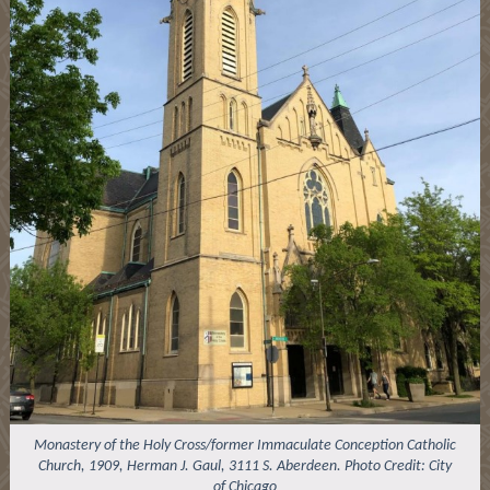
Monastery of the Holy Cross/former Immaculate Conception Catholic
Church, 1909, Herman J. Gaul, 3111 S. Aberdeen. Photo Credit: City
of Chicago