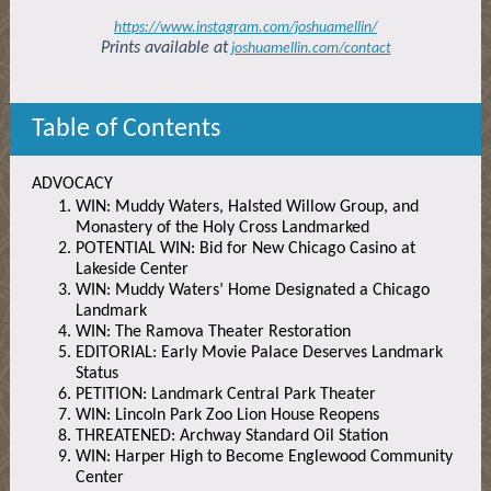
https://www.instagram.com/joshuamellin/
Prints available at
joshuamellin.com/contact
Table of Contents
ADVOCACY
WIN: Muddy Waters, Halsted Willow Group, and
Monastery of the Holy Cross Landmarked
POTENTIAL WIN: Bid for New Chicago Casino at
Lakeside Center
WIN: Muddy Waters’ Home Designated a Chicago
Landmark
WIN: The Ramova Theater Restoration
EDITORIAL: Early Movie Palace Deserves Landmark
Status
PETITION: Landmark Central Park Theater
WIN: Lincoln Park Zoo Lion House Reopens
THREATENED: Archway Standard Oil Station
WIN: Harper High to Become Englewood Community
Center