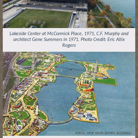
Lakeside Center at McCormick Place, 1971, C.F. Murphy and
architect Gene Summers in 1971. Photo Credit: Eric Allix
Rogers