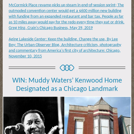
McCormick Place revamp picks up steam in end-of-session sprint; The
outmoded convention center would get a $600 million new building
with funding from an expanded restaurant and bar tax. People as far
as 10 miles away would pay for the redo every time they eat or drink.
Greg Hinz, Crain's Chicago Business, May 39, 2019
Aging Lakeside Center: Keep the building. Change the use, By Lee
Bey: The Urban Observer Blog, Architecture criticism, photography
and commentary from America's first city of architecture: Chicago,
November 10, 2015
WIN:
Muddy Waters’ Kenwood Home
Designated as a Chicago Landmark