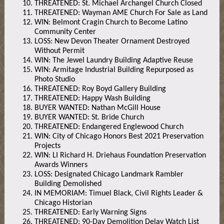
THREATENED: St. Michael Archangel Church Closed
THREATENED: Wayman AME Church For Sale as Land
WIN: Belmont Cragin Church to Become Latino
Community Center
LOSS: New Devon Theater Ornament Destroyed
Without Permit
WIN: The Jewel Laundry Building Adaptive Reuse
WIN: Armitage Industrial Building Repurposed as
Photo Studio
THREATENED: Roy Boyd Gallery Building
THREATENED: Happy Wash Building
BUYER WANTED: Nathan McGill House
BUYER WANTED: St. Bride Church
THREATENED: Endangered Englewood Church
WIN: City of Chicago Honors Best 2021 Preservation
Projects
WIN: LI Richard H. Driehaus Foundation Preservation
Awards Winners
LOSS: Designated Chicago Landmark Rambler
Building Demolished
IN MEMORIAM: Timuel Black, Civil Rights Leader &
Chicago Historian
THREATENED: Early Warning Signs
THREATENED: 90-Day Demolition Delay Watch List