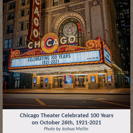
Chicago Theater Celebrated 100 Years
on October 26th, 1921-2021
Photo by Joshua Mellin