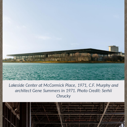
Lakeside Center at McCormick Place, 1971, C.F. Murphy and
architect Gene Summers in 1971. Photo Credit: Serhii
Chrucky