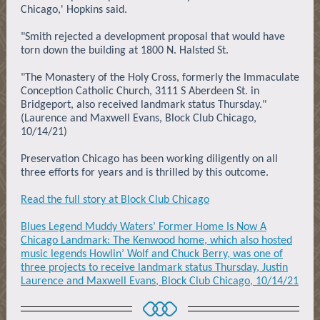
Chicago,' Hopkins said.
"Smith rejected a development proposal that would have
torn down the building at 1800 N. Halsted St.
"The Monastery of the Holy Cross, formerly the Immaculate
Conception Catholic Church, 3111 S Aberdeen St. in
Bridgeport, also received landmark status Thursday."
(Laurence and Maxwell Evans, Block Club Chicago,
10/14/21)
Preservation Chicago has been working diligently on all
three efforts for years and is thrilled by this outcome.
Read the full story at Block Club Chicago
Blues Legend Muddy Waters’ Former Home Is Now A
Chicago Landmark: The Kenwood home, which also hosted
music legends Howlin’ Wolf and Chuck Berry, was one of
three projects to receive landmark status Thursday, Justin
Laurence and Maxwell Evans, Block Club Chicago, 10/14/21