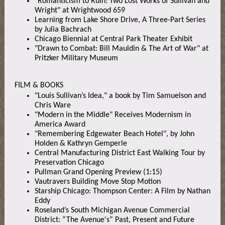
"Romanticism to Ruin: Two Lost Works of Sullivan and
Wright" at Wrightwood 659
Learning from Lake Shore Drive, A Three-Part Series
by Julia Bachrach
Chicago Biennial at Central Park Theater Exhibit
"Drawn to Combat: Bill Mauldin & The Art of War" at
Pritzker Military Museum
FILM & BOOKS
"Louis Sullivan’s Idea," a book by Tim Samuelson and
Chris Ware
"Modern in the Middle" Receives Modernism in
America Award
"Remembering Edgewater Beach Hotel", by John
Holden & Kathryn Gemperle
Central Manufacturing District East Walking Tour by
Preservation Chicago
Pullman Grand Opening Preview (1:15)
Vautravers Building Move Stop Motion
Starship Chicago: Thompson Center: A Film by Nathan
Eddy
Roseland’s South Michigan Avenue Commercial
District: “The Avenue's” Past, Present and Future