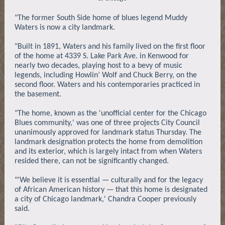
"The former South Side home of blues legend Muddy
Waters is now a city landmark.
"Built in 1891, Waters and his family lived on the first floor
of the home at 4339 S. Lake Park Ave. in Kenwood for
nearly two decades, playing host to a bevy of music
legends, including Howlin’ Wolf and Chuck Berry, on the
second floor. Waters and his contemporaries practiced in
the basement.
"The home, known as the 'unofficial center for the Chicago
Blues community,' was one of three projects City Council
unanimously approved for landmark status Thursday. The
landmark designation protects the home from demolition
and its exterior, which is largely intact from when Waters
resided there, can not be significantly changed.
"'We believe it is essential — culturally and for the legacy
of African American history — that this home is designated
a city of Chicago landmark,' Chandra Cooper previously
said.