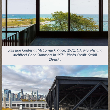
Lakeside Center at McCormick Place, 1971, C.F. Murphy and
architect Gene Summers in 1971. Photo Credit: Serhii
Chrucky