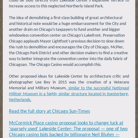
could be built directly from Lakeside Center’s expansive terrace to
increase access to this neglected Northerly Island Park.
The idea of demolishing a first-class building of great architectural
and historical note would be a huge embarrassment for the City and
another drain on Chicago’s taxpayers to fund another and bigger
windowless convention center on Chicago’s Lakefront. Preservation
Chicago applauds Mayor Lightfoot’s previous decision to slow down
the rush to demolition and encourages the City of Chicago, McPier,
the Chicago Park District and other decision makers to find a creative
way to better integrate the convention center into the daily fabric of
Chicagoan. The Chicago Casino would accomplish this.
Other proposed ideas for Lakeside Center by architecture critic and
photographer Lee Bey in 2015 was the creation of a Veterans
Memorial and Military Museum,
similar to the successful
Nationaal
Militair Museum
in a highly similar structure located in Soesterberg,
Netherlands.
Read the full story at Chicago Sun-Times
McCormick Place casino proposal looks to change luck at
‘sparsely used’ Lakeside Center: The proposal — one of two
Chicago casino bids backed by billionaire Neil Bluhm —