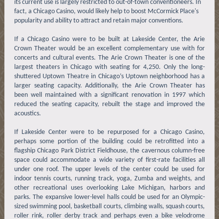
its current use is largely restricted to out-of-town conventioneers. In
fact, a Chicago Casino, would likely help to boost McCormick Place's
popularity and ability to attract and retain major conventions.
If a Chicago Casino were to be built at Lakeside Center, the Arie
Crown Theater would be an excellent complementary use with for
concerts and cultural events. The Arie Crown Theater is one of the
largest theaters in Chicago with seating for 4,250. Only the long-
shuttered Uptown Theatre in Chicago’s Uptown neighborhood has a
larger seating capacity. Additionally, the Arie Crown Theater has
been well maintained with a significant renovation in 1997 which
reduced the seating capacity, rebuilt the stage and improved the
acoustics.
If Lakeside Center were to be repurposed for a Chicago Casino,
perhaps some portion of the building could be retrofitted into a
flagship Chicago Park District Fieldhouse, the cavernous column-free
space could accommodate a wide variety of first-rate facilities all
under one roof. The upper levels of the center could be used for
indoor tennis courts, running track, yoga, Zumba and weights, and
other recreational uses overlooking Lake Michigan, harbors and
parks. The expansive lower-level halls could be used for an Olympic-
sized swimming pool, basketball courts, climbing walls, squash courts,
roller rink, roller derby track and perhaps even a bike velodrome