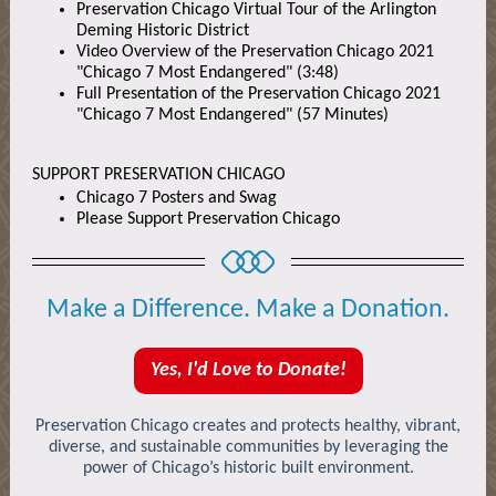
Preservation Chicago Virtual Tour of the Arlington
Deming Historic District
Video Overview of the Preservation Chicago 2021
"Chicago 7 Most Endangered" (3:48)
Full Presentation of the Preservation Chicago 2021
"Chicago 7 Most Endangered" (57 Minutes)
SUPPORT PRESERVATION CHICAGO
Chicago 7 Posters and Swag
Please Support Preservation Chicago
Make a Difference. Make a Donation.
Yes, I'd Love to Donate!
Preservation Chicago creates and protects healthy, vibrant,
diverse, and sustainable communities by leveraging the
power of Chicago’s historic built environment.