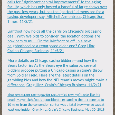
calls for “significant capital improvements” to the aging
facility, which has only hosted a handful of large shows over
the past few years, but has the “perfect” dimensions for a
casino, developers say, Mitchell Armentrout, Chicago Sun-
Times, 11/3/21
Lightfoot now holds all the cards on Chicago's big casino
deal: With five bids to consider, the location options are
now hers to mull: On the lakefront or off, in a new
neighborhood or a repurposed older one? Greg Hinz,
Crain's Chicago Business, 11/5/21
More details on Chicago casino bidders—and how the
Bears factor in: As the Bears eye the suburbs, several
bidders propose putting a Chicago casino a stone's throw
from Soldier Field. Here are the latest details on the
gambling bids and how the NFL team's moves might make a
difference.
Greg Hinz, Crain's Chicago Business, 11/2/21
That restaurant tax to pay for McCormick revamp? Looks like it's
dead; Mayor Lightfoot's opposition to expanding the tax zone up to
10 miles from the convention center was a fatal blow—or so says at
least one insider, Greg Hinz, Crain's Chicago Business, May 30, 2019