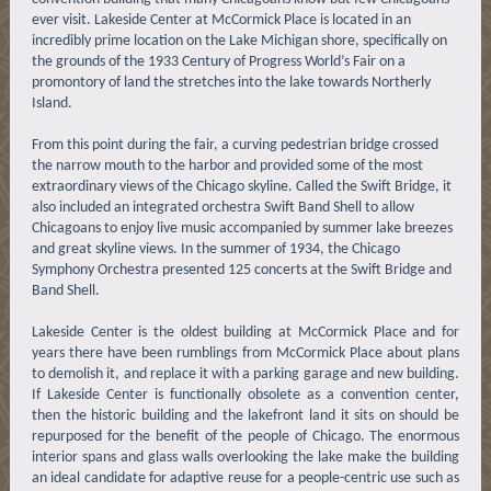
ever visit. Lakeside Center at McCormick Place is located in an
incredibly prime location on the Lake Michigan shore, specifically on
the grounds of the 1933 Century of Progress World’s Fair on a
promontory of land the stretches into the lake towards Northerly
Island.
From this point during the fair, a curving pedestrian bridge crossed
the narrow mouth to the harbor and provided some of the most
extraordinary views of the Chicago skyline. Called the Swift Bridge, it
also included an integrated orchestra Swift Band Shell to allow
Chicagoans to enjoy live music accompanied by summer lake breezes
and great skyline views. In the summer of 1934, the Chicago
Symphony Orchestra presented 125 concerts at the Swift Bridge and
Band Shell.
Lakeside Center is the oldest building at McCormick Place and for
years there have been rumblings from McCormick Place about plans
to demolish it, and replace it with a parking garage and new building.
If Lakeside Center is functionally obsolete as a convention center,
then the historic building and the lakefront land it sits on should be
repurposed for the benefit of the people of Chicago. The enormous
interior spans and glass walls overlooking the lake make the building
an ideal candidate for adaptive reuse for a people-centric use such as