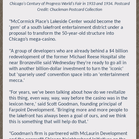
Chicago's Century of Progress World's Fair in 1933 and 1934. Postcard
Credit: Chuckman Postcard Collection
"McCormick Place’s Lakeside Center would become the
'gem' of a south lakefront entertainment district under a
proposal to transform the 50-year-old structure into
Chicago’s mega-casino.
"A group of developers who are already behind a $4 billion
redevelopment of the former Michael Reese Hospital site
near Bronzeville said Wednesday they’re ready to go all in
with another billion-dollar investment to turn the 'iconic'
but 'sparsely used' convention space into an 'entertainment
mecca.'
"For years, we’ve been talking about how do we revitalize
this thing, even way, way, way before the casino was in the
lexicon here,' said Scott Goodman, founding principal of
Farpoint Development. 'Bringing more and more people to
the lakefront has always been a goal of ours, and we think
this is something that will help do that.'
"Goodman’s firm is partnered with McLaurin Development