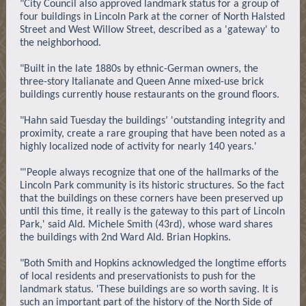
"City Council also approved landmark status for a group of
four buildings in Lincoln Park at the corner of North Halsted
Street and West Willow Street, described as a 'gateway' to
the neighborhood.
"Built in the late 1880s by ethnic-German owners, the
three-story Italianate and Queen Anne mixed-use brick
buildings currently house restaurants on the ground floors.
"Hahn said Tuesday the buildings’ 'outstanding integrity and
proximity, create a rare grouping that have been noted as a
highly localized node of activity for nearly 140 years.'
"'People always recognize that one of the hallmarks of the
Lincoln Park community is its historic structures. So the fact
that the buildings on these corners have been preserved up
until this time, it really is the gateway to this part of Lincoln
Park,' said Ald. Michele Smith (43rd), whose ward shares
the buildings with 2nd Ward Ald. Brian Hopkins.
"Both Smith and Hopkins acknowledged the longtime efforts
of local residents and preservationists to push for the
landmark status. 'These buildings are so worth saving. It is
such an important part of the history of the North Side of