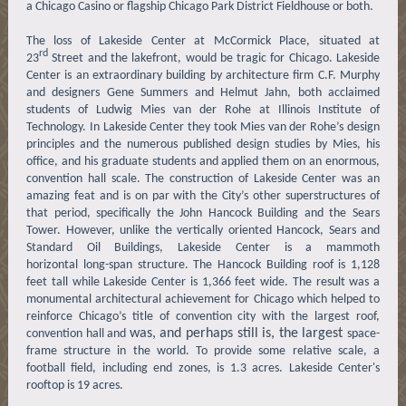
a Chicago Casino or flagship Chicago Park District Fieldhouse or both.
The loss of Lakeside Center at McCormick Place, situated at
rd
23
Street and the lakefront, would be tragic for Chicago. Lakeside
Center is an extraordinary building by architecture firm C.F. Murphy
and designers Gene Summers and Helmut Jahn, both acclaimed
students of Ludwig Mies van der Rohe at Illinois Institute of
Technology. In Lakeside Center they took Mies van der Rohe’s design
principles and the numerous published design studies by Mies, his
office, and his graduate students and applied them on an enormous,
convention hall scale. The construction of Lakeside Center was an
amazing feat and is on par with the City’s other superstructures of
that period, specifically the John Hancock Building and the Sears
Tower. However, unlike the vertically oriented Hancock, Sears and
Standard Oil Buildings, Lakeside Center is a mammoth
horizontal long-span structure. The Hancock Building roof is 1,128
feet tall while Lakeside Center is 1,366 feet wide. The result was a
monumental architectural achievement for Chicago which helped to
reinforce Chicago’s title of convention city with the largest roof,
was, and perhaps still is, the largest
convention hall and
space-
frame structure in the world. To provide some relative scale, a
football field, including end zones, is 1.3 acres. Lakeside Center's
rooftop is 19 acres.