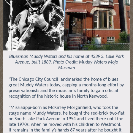
Bluesman Muddy Waters and his home at 4339 S. Lake Park
Avenue, built 1889. Photo Credit: Muddy Waters Mojo
Museum
"The Chicago City Council landmarked the home of blues
great Muddy Waters today, capping a months-long effort by
preservationists and the musician’s family to gain official
recognition of the historic house in North Kenwood.
"Mississippi-born as McKinley Morganfield, who took the
stage name Muddy Waters, he bought the red-brick two-flat
on South Lake Park Avenue in 1954 and lived there until the
late 1970s, when he moved with his children to Westmont.
It remains in the family’s hands 67 years after he bought it