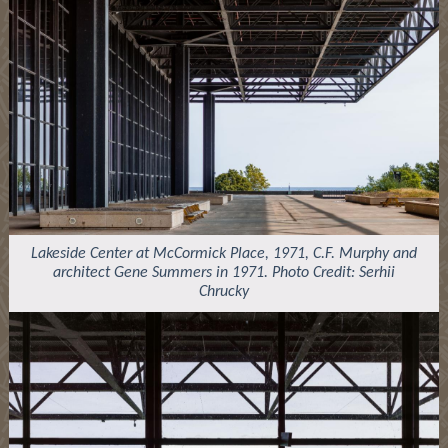
Lakeside Center at McCormick Place, 1971, C.F. Murphy and
architect Gene Summers in 1971. Photo Credit: Serhii
Chrucky