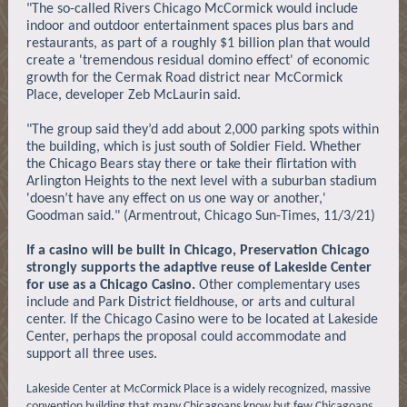
"The so-called Rivers Chicago McCormick would include
indoor and outdoor entertainment spaces plus bars and
restaurants, as part of a roughly $1 billion plan that would
create a 'tremendous residual domino effect' of economic
growth for the Cermak Road district near McCormick
Place, developer Zeb McLaurin said.
"The group said they’d add about 2,000 parking spots within
the building, which is just south of Soldier Field. Whether
the Chicago Bears stay there or take their flirtation with
Arlington Heights to the next level with a suburban stadium
'doesn’t have any effect on us one way or another,'
Goodman said." (Armentrout, Chicago Sun-Times, 11/3/21)
If a casino will be built in Chicago, Preservation Chicago
strongly supports the adaptive reuse of Lakeside Center
for use as a Chicago Casino.
Other complementary uses
include and Park District fieldhouse, or arts and cultural
center. If the Chicago Casino were to be located at Lakeside
Center, perhaps the proposal could accommodate and
support all three uses.
Lakeside Center at McCormick Place is a widely recognized, massive
convention building that many Chicagoans know but few Chicagoans