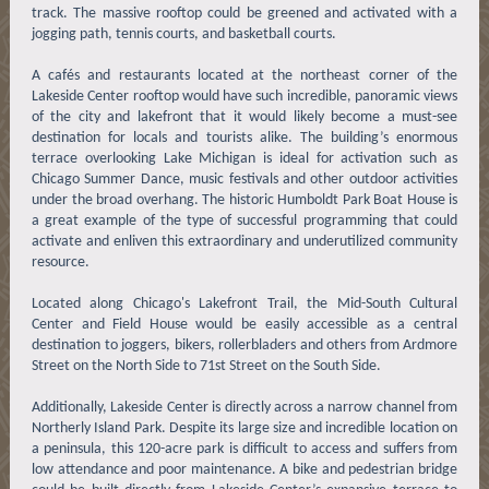
track. The massive rooftop could be greened and activated with a
jogging path, tennis courts, and basketball courts.
A cafés and restaurants located at the northeast corner of the
Lakeside Center rooftop would have such incredible, panoramic views
of the city and lakefront that it would likely become a must-see
destination for locals and tourists alike. The building’s enormous
terrace overlooking Lake Michigan is ideal for activation such as
Chicago Summer Dance, music festivals and other outdoor activities
under the broad overhang. The historic Humboldt Park Boat House is
a great example of the type of successful programming that could
activate and enliven this extraordinary and underutilized community
resource.
Located along Chicago's Lakefront Trail, the Mid-South Cultural
Center and Field House would be easily accessible as a central
destination to joggers, bikers, rollerbladers and others from Ardmore
Street on the North Side to 71st Street on the South Side.
Additionally, Lakeside Center is directly across a narrow channel from
Northerly Island Park. Despite its large size and incredible location on
a peninsula, this 120-acre park is difficult to access and suffers from
low attendance and poor maintenance. A bike and pedestrian bridge