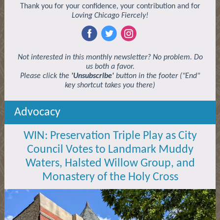
Thank you for your confidence, your contribution and for
Loving Chicago Fiercely!
‌
‌
‌
Not interested in this monthly newsletter? No problem. Do
us both a favor.
Please click the
'Unsubscribe'
button in the footer ("End"
key shortcut takes you there)
Advocacy
WIN: Preservation Triple Play as City
Council Votes to Landmark Muddy
Waters, Halsted Willow Group, and
Monastery of the Holy Cross