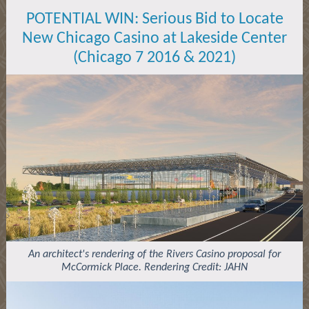
POTENTIAL WIN:
Serious Bid to Locate
New Chicago Casino at Lakeside Center
(Chicago 7 2016 & 2021)
An architect's rendering of the Rivers Casino proposal for
McCormick Place. Rendering Credit: JAHN