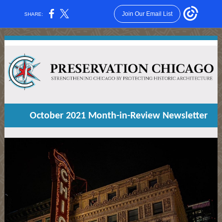
Join Our Email List
SHARE:
October 2021 Month-in-Review Newsletter