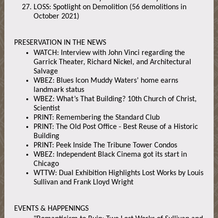
LOSS: Spotlight on Demolition (56 demolitions in
October 2021)
PRESERVATION IN THE NEWS
WATCH: Interview with John Vinci regarding the
Garrick Theater, Richard Nickel, and Architectural
Salvage
WBEZ: Blues Icon Muddy Waters’ home earns
landmark status
WBEZ: What’s That Building? 10th Church of Christ,
Scientist
PRINT: Remembering the Standard Club
PRINT: The Old Post Office - Best Reuse of a Historic
Building
PRINT: Peek Inside The Tribune Tower Condos
WBEZ: Independent Black Cinema got its start in
Chicago
WTTW: Dual Exhibition Highlights Lost Works by Louis
Sullivan and Frank Lloyd Wright
EVENTS & HAPPENINGS