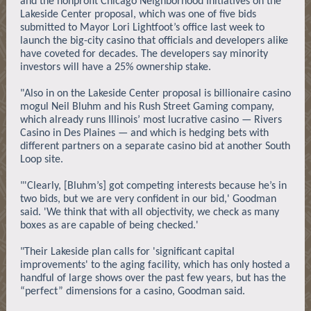
and the nonprofit Chicago Neighborhood Initiatives on the
Lakeside Center proposal, which was one of five bids
submitted to Mayor Lori Lightfoot’s office last week to
launch the big-city casino that officials and developers alike
have coveted for decades. The developers say minority
investors will have a 25% ownership stake.
"Also in on the Lakeside Center proposal is billionaire casino
mogul Neil Bluhm and his Rush Street Gaming company,
which already runs Illinois’ most lucrative casino — Rivers
Casino in Des Plaines — and which is hedging bets with
different partners on a separate casino bid at another South
Loop site.
"'Clearly, [Bluhm’s] got competing interests because he’s in
two bids, but we are very confident in our bid,' Goodman
said. 'We think that with all objectivity, we check as many
boxes as are capable of being checked.'
"Their Lakeside plan calls for 'significant capital
improvements' to the aging facility, which has only hosted a
handful of large shows over the past few years, but has the
“perfect” dimensions for a casino, Goodman said.