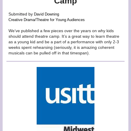
Camp
Submitted by
David Downing
Creative Drama/Theatre for Young Audiences
We’ve published a few pieces over the years on why kids
should attend theatre camp. It’s a great way to learn theatre
as a young kid and be a part of a performance with only 2-3
weeks spent rehearsing (seriously, it is amazing coherent
musicals can be pulled off in that timespan).