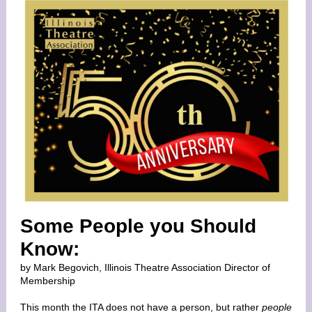
Some People you Should
Know:
by Mark Begovich, Illinois Theatre Association Director of
Membership
This month the ITA does not have a person, but rather
people