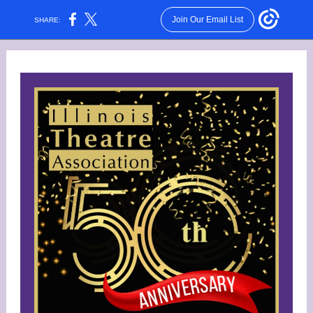
Join Our Email List
SHARE: