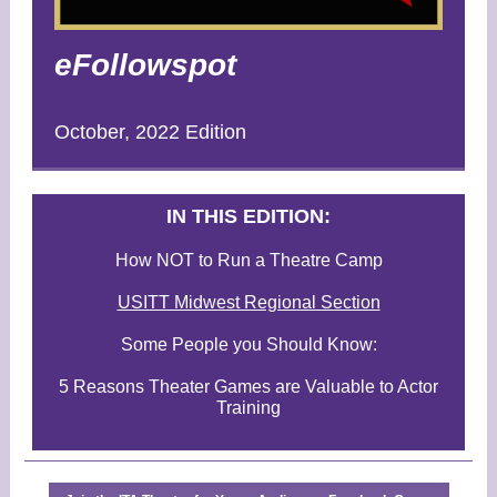
eFollowspot
October, 2022 Edition
I
N THIS EDITION:
How NOT to Run a Theatre Camp
USITT Midwest Regional Section
Some People you Should Know:
5 Reasons Theater Games are Valuable to Actor
Training