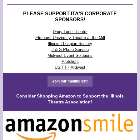
PLEASE SUPPORT ITA'S CORPORATE
SPONSORS!
Drury Lane Theatre
Elmhurst University Theatre at the Mill
Illinois Thespian Society
J & S Photo Service
Midwest Event Solutions
Protolight
USITT - Midwest
Join our mailing list!
Consider Shopping Amazon to Support the Illinois
Theatre Association!