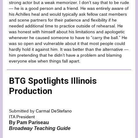
strong actor but a weak memorizer. I don’t say that to be rude
— he is a good person and a friend. He was entirely aware of
his Achilles heal and would typically ask fellow cast members
and scene partners for their patience and flexibility if he
needed additional time to practice outside of rehearsal. He
was honest with himself about his limitations and apologetic
whenever he caused someone to have to “carry the ball.” He
was so open and vulnerable about it that most people could
hardly hold it against him. It was better than the alternative —
him pretending that he didn’t have a problem and blaming
everyone else when things fall apart.
BTG Spotlights Illinois
Production
Submitted by
Carmal DeStefano
ITA President
By Pam Pariseau
Broadway Teaching Guide