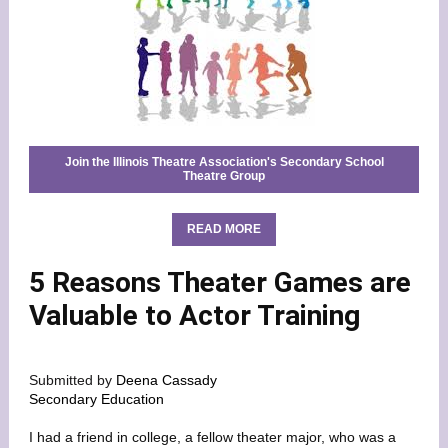
Join the Illinois Theatre Association's Secondary School
Theatre Group
READ MORE
5 Reasons Theater Games are
Valuable to Actor Training
Submitted by
Deena Cassady
Secondary Education
I had a friend in college, a fellow theater major, who was a