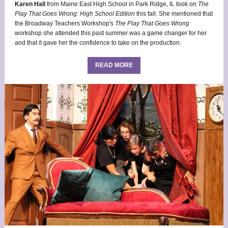
Karen Hall
from Maine East High School in Park Ridge, IL took on
The
Play That Goes Wrong: High School Edition
this fall. She mentioned that
the Broadway Teachers Workshop's
The
Play That Goes Wrong
workshop she attended this past summer was a game changer for her
and that it gave her the confidence to take on the production.
READ MORE