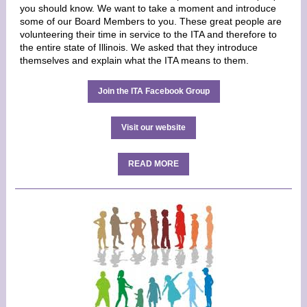
you should know. We want to take a moment and introduce
some of our Board Members to you. These great people are
volunteering their time in service to the ITA and therefore to
the entire state of Illinois. We asked that they introduce
themselves and explain what the ITA means to them.
Join the ITA Facebook Group
Visit our website
READ MORE