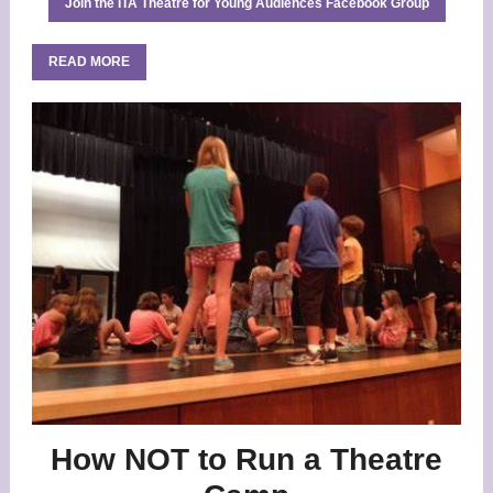
Join the ITA Theatre for Young Audiences Facebook Group
READ MORE
How NOT to Run a Theatre