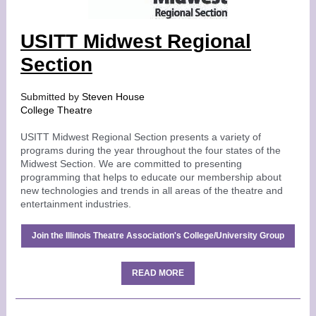
USITT Midwest Regional
Section
Submitted by
Steven House
College Theatre
USITT Midwest Regional Section presents a variety of
programs during the year throughout the four states of the
Midwest Section. We are committed to presenting
programming that helps to educate our membership about
new technologies and trends in all areas of the theatre and
entertainment industries.
Join the Illinois Theatre Association's College/University Group
READ MORE