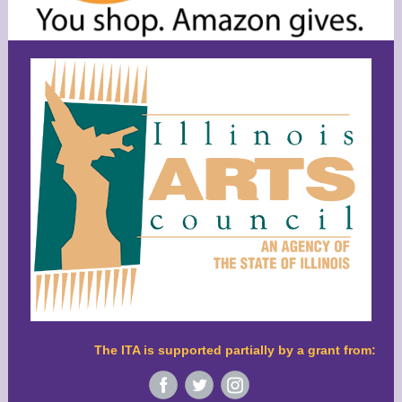
The ITA is supported partially by a grant from:
‌
‌
‌