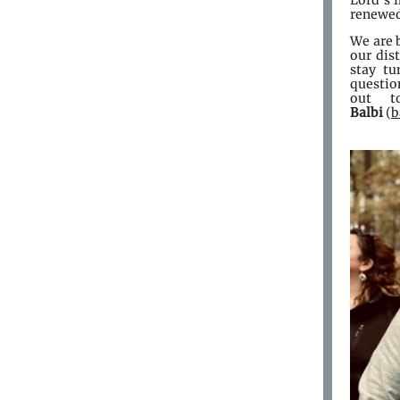
Lord’s i
renewed 
We are 
our dis
stay tu
question
out 
Balbi
(
b