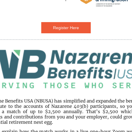
Register Here
e Benefits USA (NBUSA) has simplified and expanded the be
ute to the accounts of Nazarene 403(b) participants, so y
e a match of up to $2,500 annually. That’s $2,500 whic
s and contributions from you and your employer, could gro
tial retirement nest egg.
l explain how the match works in a live one-hour Zoom w