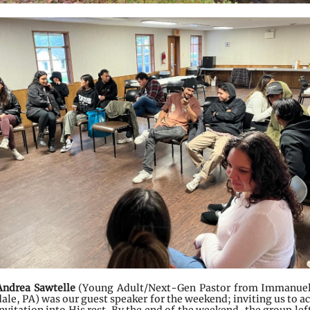
Andrea Sawtelle
(Young Adult/Next-Gen Pastor from Immanuel
ale, PA) was our guest speaker for the weekend; inviting us to a