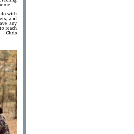
t feeling
 home.
 do with
ers, and
have any
to reach
. Chris