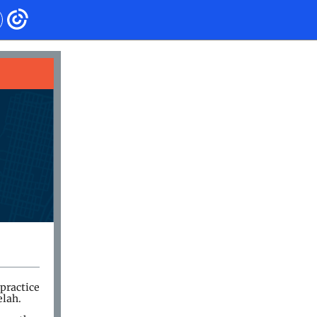
practice
elah.