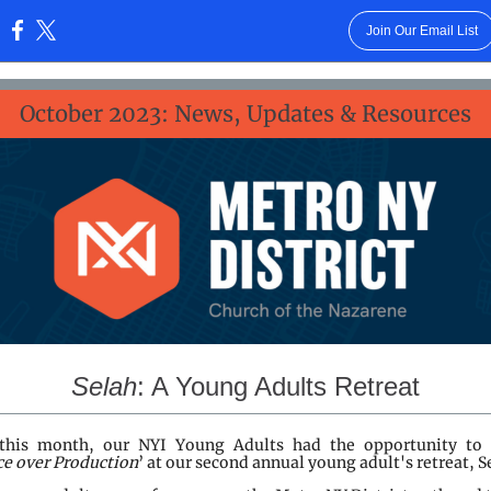
Join Our Email List
:
October 2023: News, Updates & Resources
Selah
: A Young Adults Retreat
 this month, our NYI Young Adults had the opportunity to 
ce over Production
’ at our second annual young adult's retreat, S