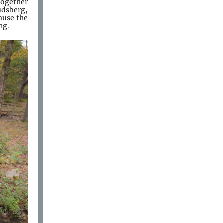
together
udsberg,
ause the
ing.