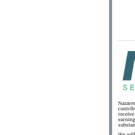
Nazaren
contrib
receiv
earning
substan
We wil