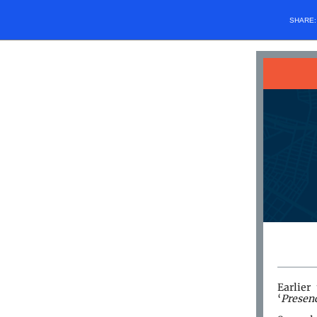
SHARE
Earlier
‘
Presen