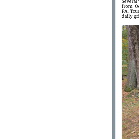
Several
from Oc
PA
.
True
daily gr