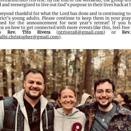
nvitation into His rest. By the end of the weekend, the group lef
and reenergized to live out God’s purpose in their lives back at
beyond thankful for what the Lord has done and is continuing to
trict’s young adults. Please continue to keep them in your pray
ned for the announcement for next year’s retreat! If you 
s on how to get connected with more events like this, feel free 
to
Rev. Tito Rivera
(
ntrivera8@gmail.com
) or
Rev
albi.christopher@gmail.com
).