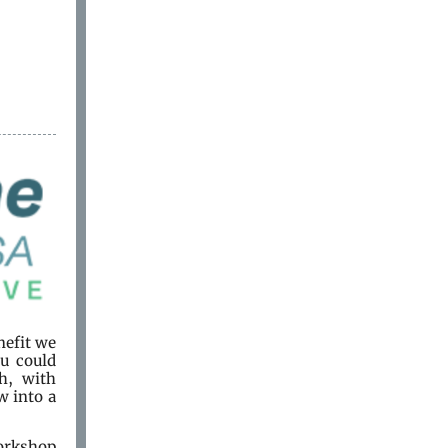
nefit we
ou could
h, with
w into a
orkshop