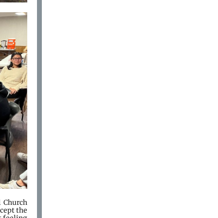
 Church
ccept the