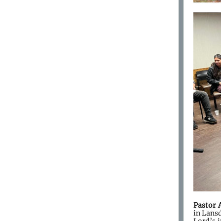
Pastor 
in Lansd