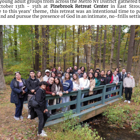
 young adult groups from across the Metro NY District gathered 
tober 13th - 15th
at
Pinebrook Retreat Center
in East Stro
 to this years' theme, this retreat was an intentional time to p
ind and pursue the presence of God in an intimate, no-frills sett