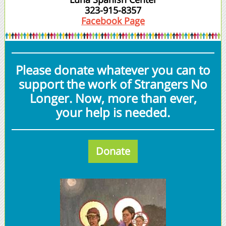
323-915-8357
Facebook Page
Please donate whatever you can to
support the work of Strangers No
Longer. Now, more than ever,
your help is needed.
Donate