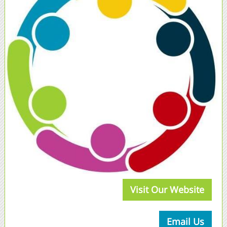
Visit Our Website
Email Us