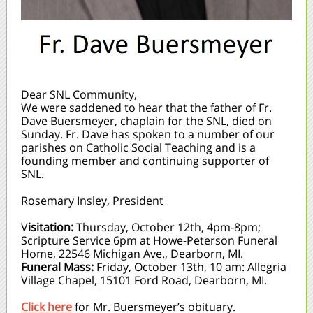
Dear SNL Community,
We were saddened to hear that the father of Fr.
Dave Buersmeyer, chaplain for the SNL, died on
Sunday. Fr. Dave has spoken to a number of our
parishes on Catholic Social Teaching and is a
founding member and continuing supporter of
SNL.
Rosemary Insley, President
V
isitation:
Thursday, October 12th, 4pm-8pm;
Scripture Service 6pm at Howe-Peterson Funeral
Home, 22546 Michigan Ave., Dearborn, MI.
Funeral Mass:
Friday, October 13th, 10 am: Allegria
Village Chapel, 15101 Ford Road, Dearborn, MI.
Click here
for Mr. Buersmeyer’s obituary.