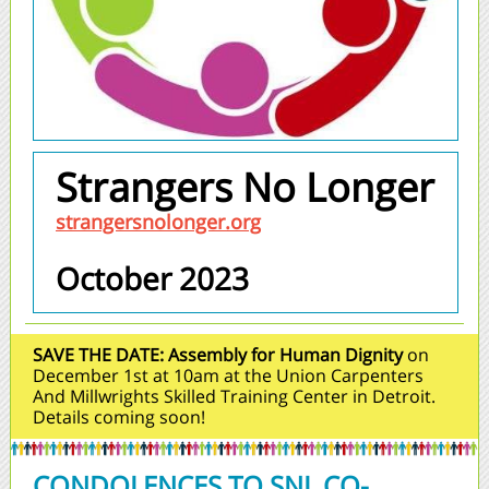
Strangers No Longer
strangersnolonger.org
October 2023
SAVE THE DATE:
Assembly for Human Dignity
on
December 1st at 10am at the Union Carpenters
And Millwrights Skilled Training Center in Detroit.
Details coming soon!
CONDOLENCES TO SNL CO-