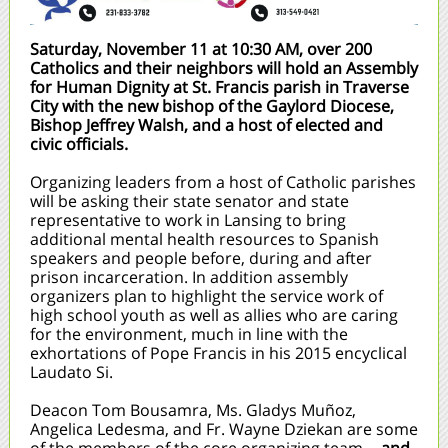
Saturday, November 11 at 10:30 AM, over 200
Catholics and their neighbors will hold an Assembly
for Human Dignity at St. Francis parish in Traverse
City with the new bishop of the Gaylord Diocese,
Bishop Jeffrey Walsh, and a host of elected and
civic officials.
Organizing leaders from a host of Catholic parishes
will be asking their state senator and state
representative to work in Lansing to bring
additional mental health resources to Spanish
speakers and people before, during and after
prison incarceration. In addition assembly
organizers plan to highlight the service work of
high school youth as well as allies who are caring
for the environment, much in line with the
exhortations of Pope Francis in his 2015 encyclical
Laudato Si.
Deacon Tom Bousamra, Ms. Gladys Muñoz,
Angelica Ledesma, and Fr. Wayne Dziekan are some