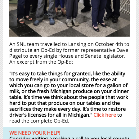
An SNL team travelled to Lansing on October 4th to
distribute an Op-Ed by former representative Dave
Pagel to every single House and Senate legislator.
An excerpt from the Op-Ed:
"It’s easy to take things for granted, like the ability
to move freely in your community, the ease at
which you can go to your local store for a gallon of
milk, or the fresh Michigan produce on your dinner
table. It’s time we think about the people that work
hard to put that produce on our tables and the
sacrifices they make every day. It’s time to restore
driver’s licenses for all in Michigan."
Click here
to
read the complete Op-Ed.
WE NEED YOUR HELP!
Consider writing a making a call to you local county