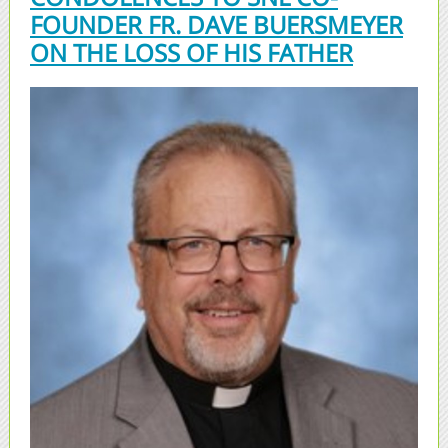
FOUNDER FR. DAVE BUERSMEYER
ON THE LOSS OF HIS FATHER