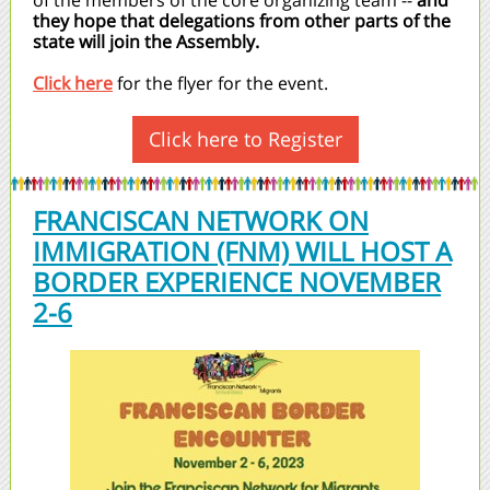
of the members of the core organizing team --
and
they hope that delegations from other parts of the
state will join the Assembly.
Click here
for the flyer for the event.
Click here to Register
FRANCISCAN NETWORK ON
IMMIGRATION (FNM) WILL HOST A
BORDER EXPERIENCE NOVEMBER
2-6