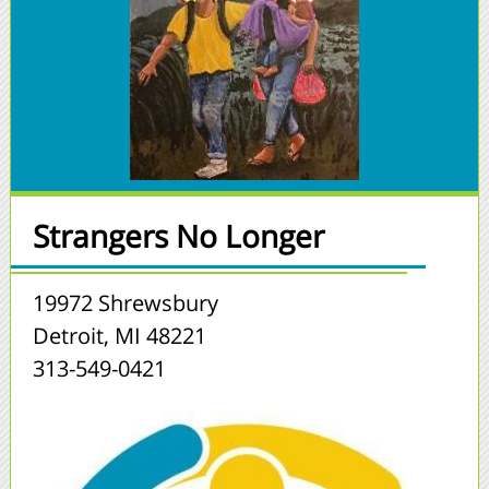
Strangers No Longer
19972 Shrewsbury
Detroit, MI 48221
313-549-0421