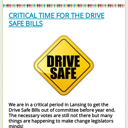
CRITICAL TIME FOR THE DRIVE
SAFE BILLS
We are in a critical period in Lansing to get the
Drive Safe Bills out of committee before year end.
The necessary votes are still not there but many
things are happening to make change legislators
minds!