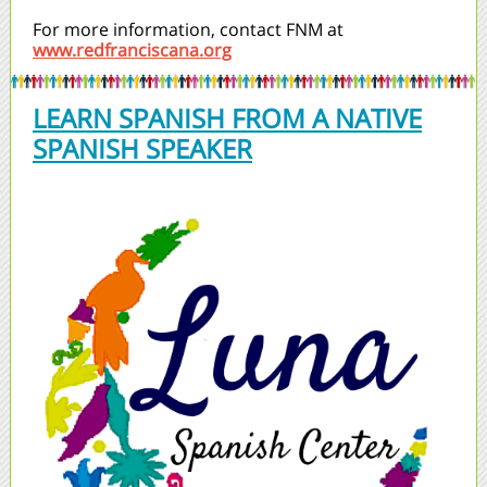
For more information, contact FNM at
www.redfranciscana.org
LEARN SPANISH FROM A NATIVE
SPANISH SPEAKER