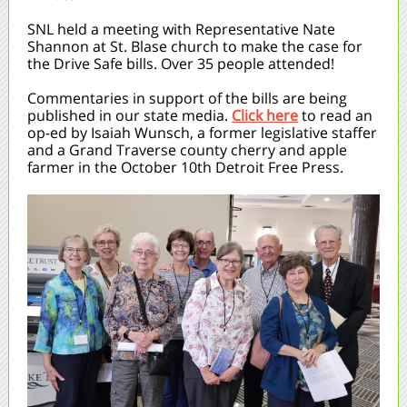
SNL held a meeting with Representative Nate
Shannon at St. Blase church to make the case for
the Drive Safe bills. Over 35 people attended!
Commentaries in support of the bills are being
published in our state media.
Click here
to read an
op-ed by Isaiah Wunsch, a former legislative staffer
and a Grand Traverse county cherry and apple
farmer in the October 10th Detroit Free Press.