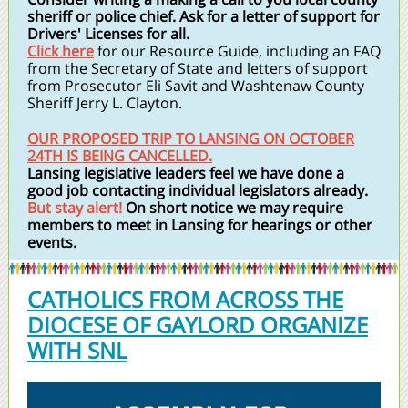
sheriff or police chief. Ask for a letter of support for
Drivers' Licenses for all.
Click here
for our Resource Guide, including an FAQ
from the Secretary of State and letters of support
from Prosecutor Eli Savit and Washtenaw County
Sheriff Jerry L. Clayton.
OUR PROPOSED TRIP TO LANSING ON OCTOBER
24TH IS BEING CANCELLED.
Lansing legislative leaders feel we have done a
good job contacting individual legislators already.
But stay alert!
On short notice we may require
members to meet in Lansing for hearings or other
events.
CATHOLICS FROM ACROSS THE
DIOCESE OF GAYLORD ORGANIZE
WITH SNL