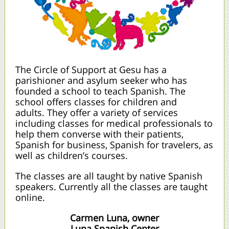
The Circle of Support at Gesu has a
parishioner and asylum seeker who has
founded a school to teach Spanish. The
school offers classes for children and
adults. They offer a variety of services
including classes for medical professionals to
help them converse with their patients,
Spanish for business, Spanish for travelers, as
well as children’s courses.
The classes are all taught by native Spanish
speakers. Currently all the classes are taught
online.
Carmen Luna, owner
Luna Spanish Center