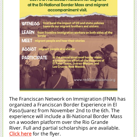
The Franciscan Network on Immigration (FNM) has
organized a Franciscan Border Experience in El
Paso/Juarez from November 2nd to the 6th. The
experience will include a Bi-National Border Mass
on a wooden platform over the Rio Grande
River. Full and partial scholarships are available.
Click here
for the flyer.