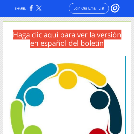
Join Our Email List
SHARE:
Haga clic aquí para ver la versión
en español del boletín