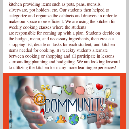
kitchen providing items such as pots, pans, utensils,
silverware, pot holders, etc. Our students then helped to
categorize and organize the cabinets and drawers in order to
make our space more efficient. We are using the kitchen for
weekly cooking classes where the students
are responsible for coming up with a plan. Students decide on
the budget, menu, and necessary ingredients, then create a
shopping list, decide on tasks for each student, and kitchen
items needed for cooking. Bi-weekly students alternate
between cooking or shopping and all participate in lessons
surrounding planning and budgeting. We are looking forward
to utilizing the kitchen for many more learning experiences!