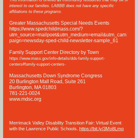
interest to our families. LABBB does not have any specific
affiliations to these programs.
Greater Massachusetts Special Needs Events
https://www.spedchildmass.com/?
utm_source=mailpoet&utm_medium=email&utm_cam
paign=newsday-sped-child-newsletter-sample_61
Family Support Center Directory by Town
https://www.mass.gov/info-details/dds-family-support-
centers#family-support-centers-
Massachusetts Down Syndrome Congress
20 Burlington Mall Road, Suite 261
Burlington, MA 01803
781-221-0024
www.mdsc.org
Merrimack Valley Disability Transition Fair: Virtual Event
with the Lawrence Public Schools.
https://bit.ly/3Mo8Lmq