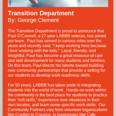
Transition Department
By: George Clement
The Transition Department is proud to announce that
Paul O’Connell, a 27-year LABBB veteran, has joined
our team. Paul has served in various roles over the
years and recently said, “I keep working here because
I love working with the kids.” Loyal, friendly, and
insightful, Paul has become a great resource of care
and skill development for many students and families.
On this team, Paul directs his talents toward building
new community partnerships that provide a setting for
our students to develop work readiness skills.
For 50 years, LABBB has taken pride in integrating
students into the world of work. Hands-on work within
the community is the best place for students to practice
their “soft skills,” experience new situations in their
own locales, and learn some specific work skills. Our
Community Partners vary from volunteer organizations
like Cradles to Crayons, to businesses like Cafe