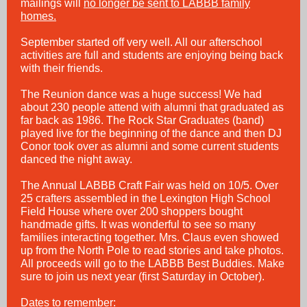
mailings will
no longer be sent to LABBB family
homes.
September started off very well. All our afterschool
activities are full and students are enjoying being back
with their friends.
The Reunion dance was a huge success! We had
about 230 people attend with alumni that graduated as
far back as 1986. The Rock Star Graduates (band)
played live for the beginning of the dance and then DJ
Conor took over as alumni and some current students
danced the night away.
The Annual LABBB Craft Fair was held on 10/5. Over
25 crafters assembled in the Lexington High School
Field House where over 200 shoppers bought
handmade gifts. It was wonderful to see so many
families interacting together. Mrs. Claus even showed
up from the North Pole to read stories and take photos.
All proceeds will go to the LABBB Best Buddies. Make
sure to join us next year (first Saturday in October).
Dates to remember: