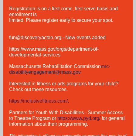
Registration is on a first come, first serve basis and
enrollment is
limited. Please register early to secure your spot.
fun@discoveryacton.org
- New events added
https://www.mass.gov/orgs/department-of-
developmental-services
Massachusetts Rehabilitation Commission
mrc-
disabilityengagement@mass.gov
Interested in fitness or arts programs for your child?
Check out these resources.
https://inclusivefitness.com/
.
Partners for Youth With Disabilities - Summer Access
to Theatre Program
or
https://www.pyd.org/
for general
information about their programming.
This information is offered as community resources that may be of