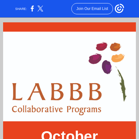
Join Our Email List
SHARE:
October