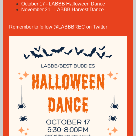
October 17 - LABBB Halloween Dance
November 21 - LABBB Harvest Dance
Remember to follow @LABBBREC on Twitter