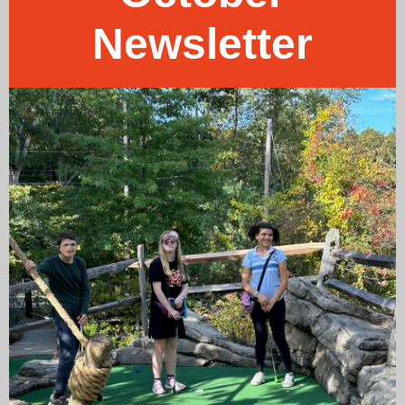
Newsletter