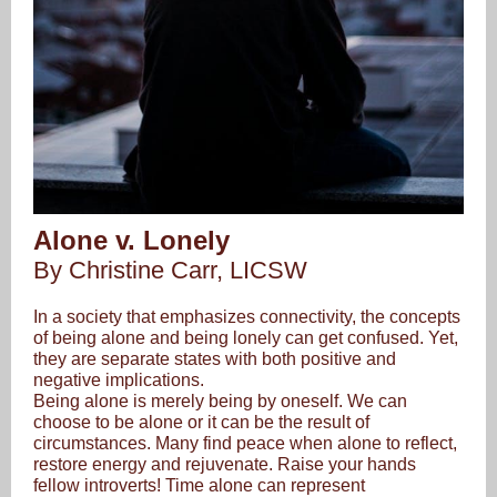
Alone v. Lonely
By Christine Carr, LICSW
In a society that emphasizes connectivity, the concepts
of being alone and being lonely can get confused. Yet,
they are separate states with both positive and
negative implications.
Being alone is merely being by oneself. We can
choose to be alone or it can be the result of
circumstances. Many find peace when alone to reflect,
restore energy and rejuvenate. Raise your hands
fellow introverts! Time alone can represent