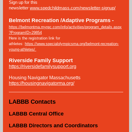
Sign up for this
newsletter
www.spedchildmass.com/newsletter-signup/
Belmont Recreation /Adaptive Programs -
https://belmontma.myrec.com/info/activities/program_details.aspx
?ProgramID=29854
Here is the registration link for
athletes:
https://www.specialolympicsma.org/belmont-recreation-
young-athletes/
Riverside Family Support
https://riversidefamilysupport.org
Housing Navigator Massachusetts
https://housingnavigatorma.org/
LABBB Contacts
LABBB Central Office
LABBB Directors and Coordinators