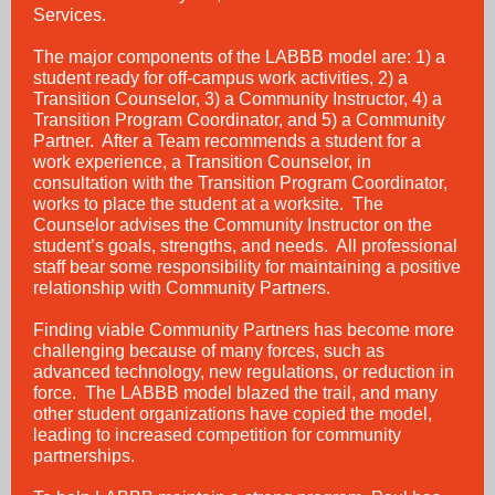
Services.
The major components of the LABBB model are: 1) a
student ready for off-campus work activities, 2) a
Transition Counselor, 3) a Community Instructor, 4) a
Transition Program Coordinator, and 5) a Community
Partner. After a Team recommends a student for a
work experience, a Transition Counselor, in
consultation with the Transition Program Coordinator,
works to place the student at a worksite. The
Counselor advises the Community Instructor on the
student’s goals, strengths, and needs. All professional
staff bear some responsibility for maintaining a positive
relationship with Community Partners.
Finding viable Community Partners has become more
challenging because of many forces, such as
advanced technology, new regulations, or reduction in
force. The LABBB model blazed the trail, and many
other student organizations have copied the model,
leading to increased competition for community
partnerships.