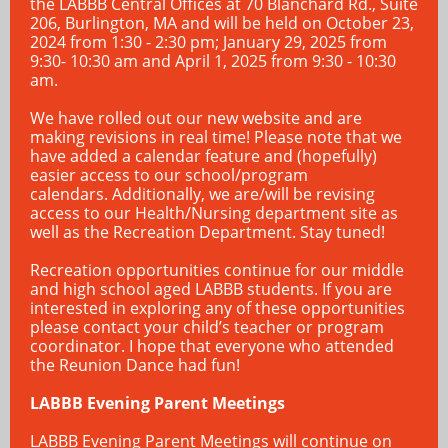
the LABBB Central Offices at 70 Blanchard Rd., Suite
206, Burlington, MA and will be held on October 23,
2024 from 1:30 - 2:30 pm; January 29, 2025 from
9:30- 10:30 am and April 1, 2025 from 9:30 - 10:30
am.
We have rolled out our new website and are
making revisions in real time! Please note that we
have added a calendar feature and (hopefully)
easier access to our school/program
calendars. Additionally, we are/will be revising
access to our Health/Nursing department site as
well as the Recreation Department. Stay tuned!
Recreation opportunities continue for our middle
and high school aged LABBB students. If you are
interested in exploring any of these opportunities
please contact your child’s teacher or program
coordinator. I hope that everyone who attended
the Reunion Dance had fun!
LABBB Evening Parent Meetings
LABBB Evening Parent Meetings will continue on