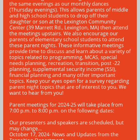
the same evenings as our monthly dances
(Thursday evenings). This allows parents of middle
and high school students to drop off their
daughter or son at the Lexington Community
Center (39 Marrett Rd., Lexington, MA) then attend
the meetings upstairs. We also encourage our
parents of elementary school students to attend
these parent nights. These informative meetings
provide time to discuss and learn about a variety of
topics related to programming, MCAS, special
needs planning, recreation, transition, post -22
planning, supplemental security income (SSI),
financial planning and many other important
topics. Keep your eyes open for a survey regarding
parent night topics that are of interest to you. We
want to hear from you!
Parent meetings for 2024-25 will take place from
7:00 p.m. to 8:00 p.m. on the following dates:
Our presenters and speakers are scheduled, but
may change…
October 17, 2024- News and Updates from the