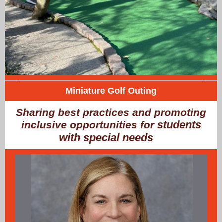
Miniature Golf Outing
Sharing best practices and promoting
students
inclusive opportunities for
with special needs