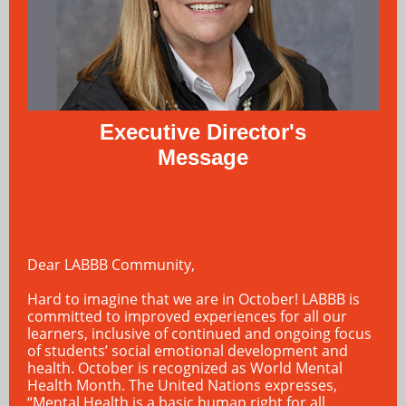
Executive Director's
Message
Dear LABBB Community,
Hard to imagine that we are in October! LABBB is
committed to improved experiences for all our
learners, inclusive of continued and ongoing focus
of students’ social emotional development and
health. October is recognized as World Mental
Health Month. The United Nations expresses,
“Mental Health is a basic human right for all