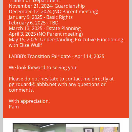
Transition Department
November 21, 2024- Guardianship
December 12, 2024 (NO Parent meeting)
January 9, 2025 - Basic Rights
February 6, 2025 - TBD
March 13, 2025 - Estate Planning
April 3, 2025 (NO Parent meeting)
May 15, 2025- Understanding Executive Functioning
with Elise Wullf
LABBB’s Transition Fair date - April 14, 2025
We look forward to seeing you!
Please do not hesitate to contact me directly at
pgirouard@labbb.net
with any questions or
comments.
With appreciation,
Pam