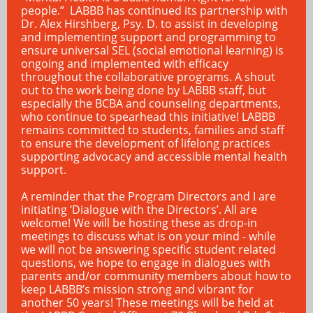
people.” LABBB has continued its partnership with
Dr. Alex Hirshberg, Psy. D. to assist in developing
and implementing support and programming to
ensure universal SEL (social emotional learning) is
ongoing and implemented with efficacy
throughout the collaborative programs. A shout
out to the work being done by LABBB staff, but
especially the BCBA and counseling departments,
who continue to spearhead this initiative! LABBB
remains committed to students, families and staff
to ensure the development of lifelong practices
supporting advocacy and accessible mental health
support.
A reminder that the Program Directors and I are
initiating ‘Dialogue with the Directors’. All are
welcome! We will be hosting these as drop-in
meetings to discuss what is on your mind - while
we will not be answering specific student related
questions, we hope to engage in dialogues with
parents and/or community members about how to
keep LABBB’s mission strong and vibrant for
another 50 years! These meetings will be held at