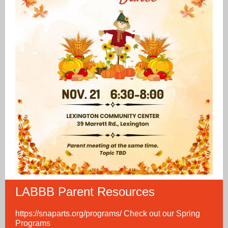
LABBB Parent Resources
https://snaparts.org/programs/
Check out our Spring
Programs