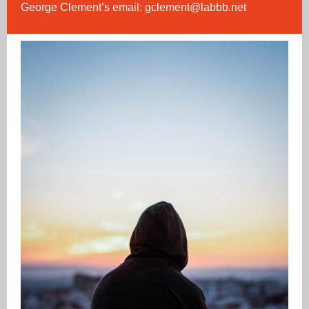
George Clement’s email:
gclement@labbb.net