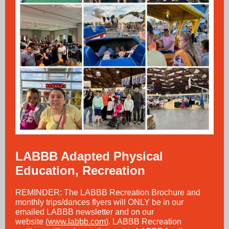
LABBB Adapted Physical
Education, Recreation
REMINDER: The LABBB Recreation Brochure and
monthly trips/dances flyers will ONLY be in our
emailed LABBB newsletter and on our
website (
www.labbb.com
). LABBB Recreation