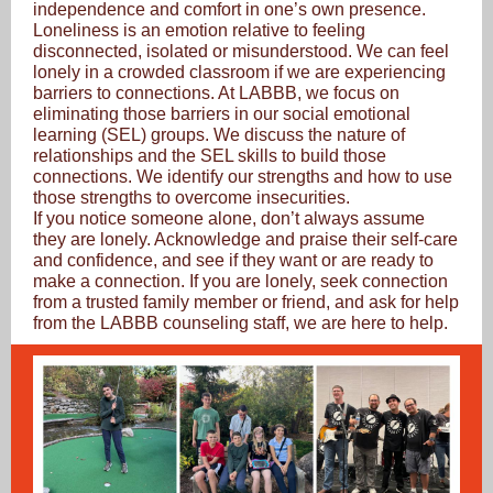
independence and comfort in one’s own presence.
Loneliness is an emotion relative to feeling
disconnected, isolated or misunderstood. We can feel
lonely in a crowded classroom if we are experiencing
barriers to connections. At LABBB, we focus on
eliminating those barriers in our social emotional
learning (SEL) groups. We discuss the nature of
relationships and the SEL skills to build those
connections. We identify our strengths and how to use
those strengths to overcome insecurities.
If you notice someone alone, don’t always assume
they are lonely. Acknowledge and praise their self-care
and confidence, and see if they want or are ready to
make a connection. If you are lonely, seek connection
from a trusted family member or friend, and ask for help
from the LABBB counseling staff, we are here to help.