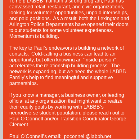
To help LABBB maintain a strong program, Paul has
canvassed retail, restaurant, and civic organizations,
looking for volunteer opportunities, unpaid internships,
and paid positions. As a result, both the Lexington and
Arlington Police Departments have opened their doors
to our students for some volunteer experiences.
Momentum is building.
The key to Paul’s endeavors is building a network of
contacts. Cold-calling a business can lead to an
opportunity, but often knowing an “inside person”
accelerates the relationship building process. The
network is expanding, but we need the whole LABBB
Family’s help to find meaningful and supportive
partnerships.
If you know a manager, a business owner, or leading
official at any organization that might want to realize
their equity goals by working with LABBB’s
neurodiverse student population, please reach out to
Paul O’Connell and/or Transition Coordinator George
Clement.
Paul O’Connell’s email:
poconnell@labbb.net