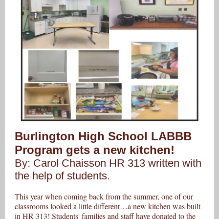
Burlington High School LABBB
Program gets a new kitchen!
By: Carol Chaisson HR 313 written with
the help of students.
This year when coming back from the summer, one of our
classrooms looked a little different…a new kitchen was built
in HR 313! Students' families and staff have donated to the