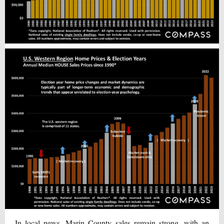
In local news, Marin County sales remain strong, with an