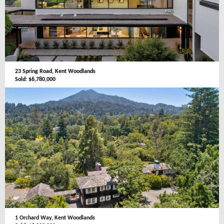
23 Spring Road, Kent Woodlands
Sold: $6,780,000
1 Orchard Way, Kent Woodlands