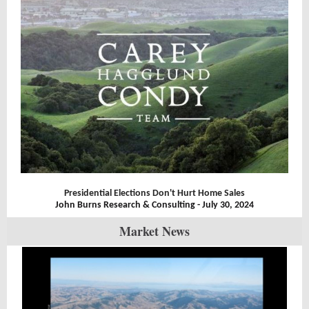
Presidential Elections Don't Hurt Home Sales
John Burns Research & Consulting - July 30, 2024
Market News