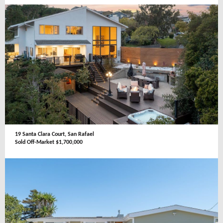
19 Santa Clara Court, San Rafael
Sold Off-Market $1,700,000