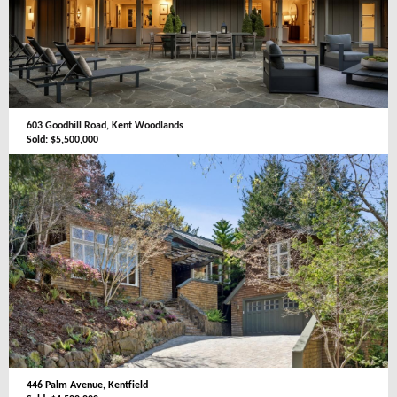
603 Goodhill Road, Kent Woodlands
Sold: $5,500,000
446 Palm Avenue, Kentfield