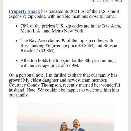
Source: BAREIS 2024
Property Shark
has released its 2024 list of the U.S.'s most
expensive zip codes, with notable mentions close to home:
78% of the priciest U.S. zip codes are in the Bay Area,
Metro L.A., and Metro New York.
The Bay Area claims 39 of the top zip codes, with
Ross ranking #6 (average price $3.85M) and Stinson
Beach #7 ($3.8M)
Atherton holds the top spot for the 8th year running,
with an average price of $7.9M.
On a personal note, I’m thrilled to share that our family has
grown! My eldest daughter and newest team member,
Courtney Condy Thompson, recently married her wonderful
husband, Nate. We couldn’t be happier to welcome him into
our family.