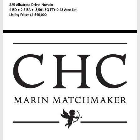
825 Albatross Drive, Novato
4 BD • 2.5 BA • 3,561 SQ FT• 0.43 Acre Lot
Listing Price: $1,640,000