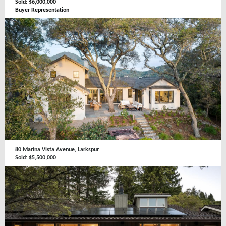
Sold: $6,000,000
Buyer Representation
80 Marina Vista Avenue, Larkspur
Sold: $5,500,000