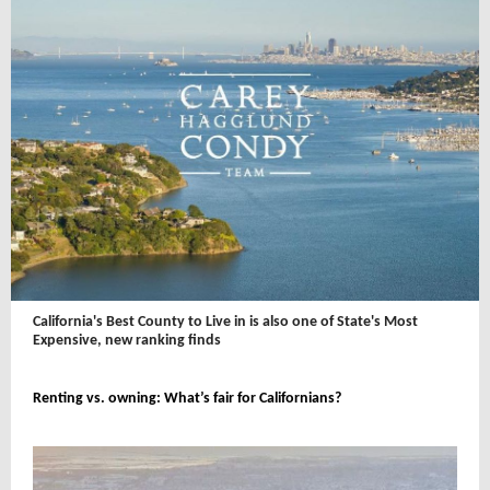
California's Best County to Live in is also one of State's Most
Expensive, new ranking finds
Renting vs. owning: What’s fair for Californians?