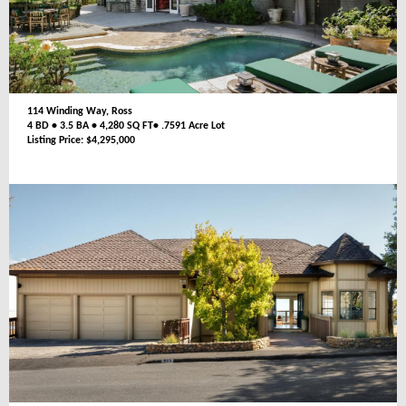
114 Winding Way, Ross
4 BD • 3.5 BA • 4,280 SQ FT• .7591 Acre Lot
Listing Price: $4,295,000