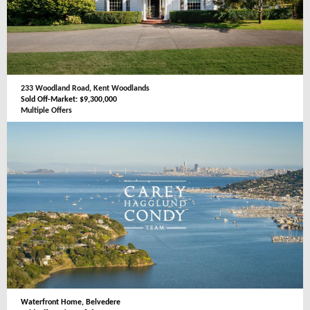
233 Woodland Road, Kent Woodlands
Sold Off-Market: $9,300,000
Multiple Offers
Waterfront Home, Belvedere