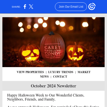
Join Our Email List
SHARE:
VIEW PROPERTIES
|
LUXURY TRENDS
|
MARKET
NEWS
|
CONTACT
October 2024 Newsletter
Happy Halloween Week to Our Wonderful Clients,
Neighbors, Friends, and Family,
As we approach Halloween, I’m reminded of how this festive