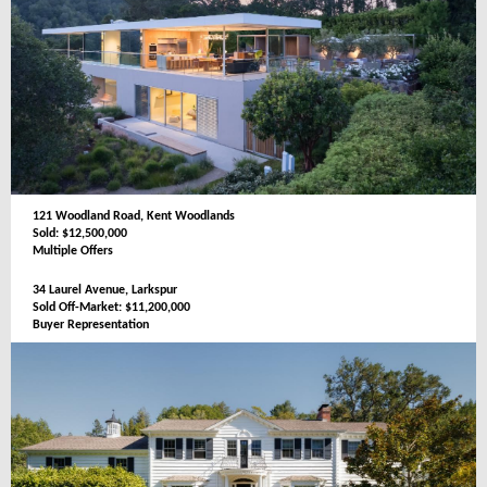
121 Woodland Road, Kent Woodlands
Sold: $12,500,000
Multiple Offers
34 Laurel Avenue, Larkspur
Sold Off-Market: $11,200,000
Buyer Representation