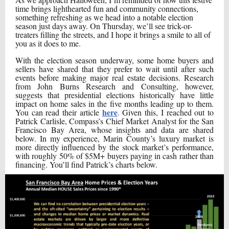
time brings lighthearted fun and community connections,
something refreshing as we head into a notable election
season just days away. On Thursday, we’ll see trick-or-
treaters filling the streets, and I hope it brings a smile to all of
you as it does to me.
With the election season underway, some home buyers and
sellers have shared that they prefer to wait until after such
events before making major real estate decisions. Research
from John Burns Research and Consulting, however,
suggests that presidential elections historically have little
impact on home sales in the five months leading up to them.
here
You can read their article
.
Given this, I reached out to
Patrick Carlisle, Compass’s Chief Market Analyst for the San
Francisco Bay Area, whose insights and data are shared
below. In my experience, Marin County’s luxury market is
more directly influenced by the stock market’s performance,
with roughly 50% of $5M+ buyers paying in cash rather than
financing. You’ll find Patrick’s charts below.