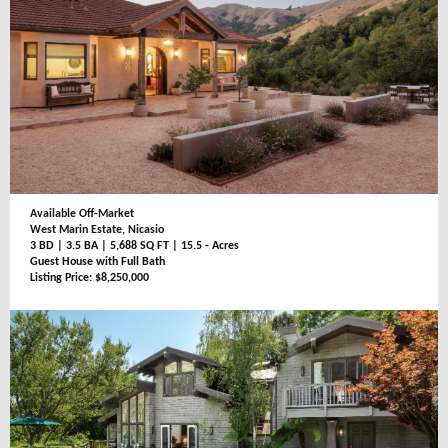
Available Off-Market
West Marin Estate, Nicasio
3 BD | 3.5 BA | 5,688 SQ FT | 15.5 - Acres
Guest House with Full Bath
Listing Price: $8,250,000