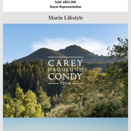
Sold: $855,000
Buyer Representation
Marin Lifestyle