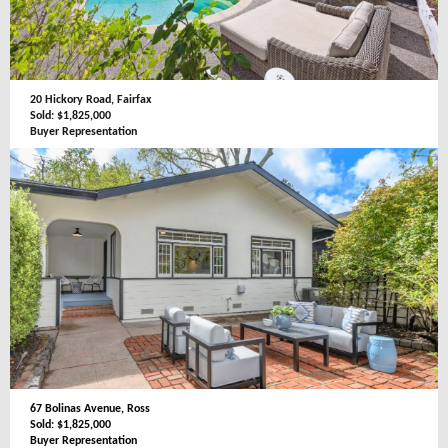
20 Hickory Road, Fairfax
Sold: $1,825,000
Buyer Representation
67 Bolinas Avenue, Ross
Sold: $1,825,000
Buyer Representation