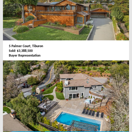
5 Palmer Court, Tiburon
Sold: $3,388,500
Buyer Representation