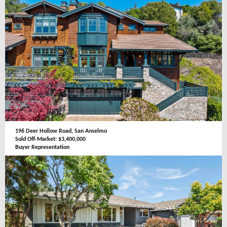
196 Deer Hollow Road, San Anselmo
Sold Off-Market: $3,400,000
Buyer Representation