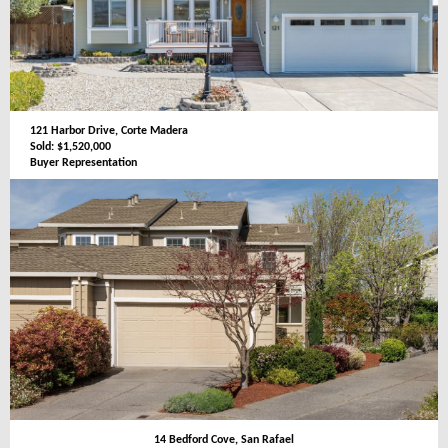
121 Harbor Drive, Corte Madera
Sold: $1,520,000
Buyer Representation
14 Bedford Cove, San Rafael