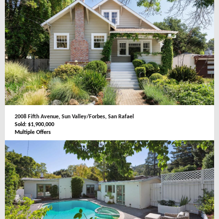
2008 Fifth Avenue, Sun Valley/Forbes, San Rafael
Sold: $1,900,000
Multiple Offers