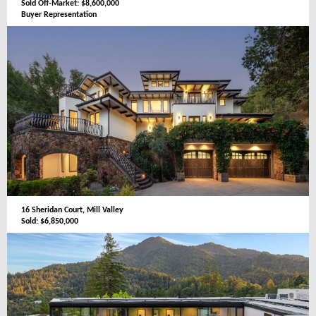
Sold Off-Market: $8,600,000
Buyer Representation
16 Sheridan Court, Mill Valley
Sold: $6,850,000