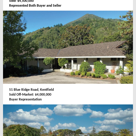
Sold: $4,500,000
Represented Both Buyer and Seller
51 Blue Ridge Road, Kentfield
Sold Off-Market: $4,000,000
Buyer Representation