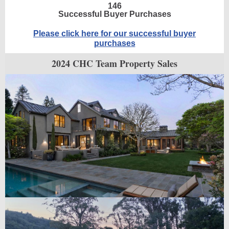
146
Successful Buyer Purchases
Please click here for our successful buyer
purchases
2024 CHC Team Property Sales