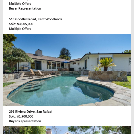
Multiple Offers
Buyer Representation
513 Goodhill Road, Kent Woodlands
Sold: $3,005,000
Multiple Offers
291 Riviera Drive, San Rafael
Sold: $1,900,000
Buyer Representation