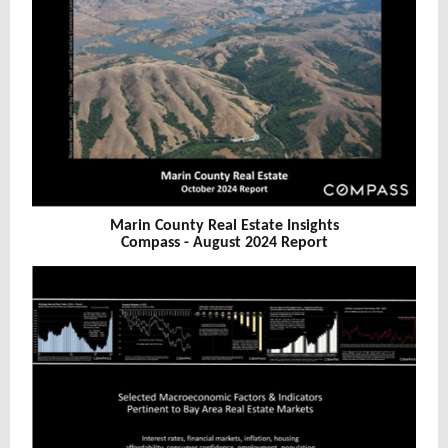
Marin County Real Estate Insights
Compass - August 2024 Report