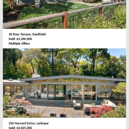
30 Ross Terrace, Kentfield
Sold: $3,200,000
Multiple Offers
250 Harvard Drive, Larkspur
Sold: $3,025,000