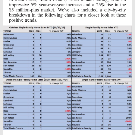
impressive 5% year-over-year increase and a 25% rise in the
$5 million-plus market. We've also included a city-by-city
breakdown in the following charts for a closer look at these
positive trends.