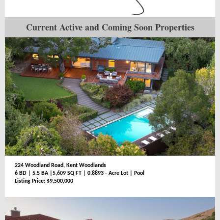
Current Active and Coming Soon Properties
224 Woodland Road, Kent Woodlands
6 BD
|
5.5 BA
|5,609
SQ FT
|
0.8893 - Acre Lot | Pool
Listing Price: $9,500,000