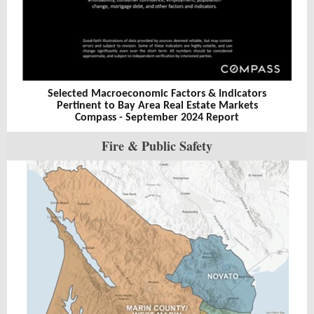
Selected Macroeconomic Factors & Indicators
Pertinent to Bay Area Real Estate Markets
Compass - September 2024 Report
Fire & Public Safety