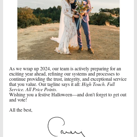
As we wrap up 2024, our team is actively preparing for an
exciting year ahead, refining our systems and processes to
continue providing the trust, integrity, and exceptional service
that you value. Our tagline says it all:
High Touch. Full
Service. All Price Points
.
Wishing you a festive Halloween—and don’t forget to get out
and vote!
All the best,