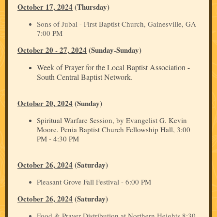
October 17, 2024
(Thursday)
Sons of Jubal - First Baptist Church, Gainesville, GA
7:00 PM
October 20 - 27, 2024
(Sunday-Sunday)
Week of Prayer for the Local Baptist Association -
South Central Baptist Network.
October 20, 2024
(Sunday)
Spiritual Warfare Session, by Evangelist G. Kevin
Moore. Penia Baptist Church Fellowship Hall, 3:00
PM - 4:30 PM
October 26, 2024
(Saturday)
Pleasant Grove Fall Festival - 6:00 PM
October 26, 2024
(Saturday)
Food & Prayer Distribution at Northern Heights 8:30