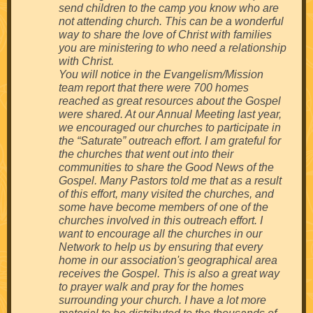
send children to the camp you know who are
not attending church. This can be a wonderful
way to share the love of Christ with families
you are ministering to who need a relationship
with Christ.
You will notice in the Evangelism/Mission
team report that there were 700 homes
reached as great resources about the Gospel
were shared. At our Annual Meeting last year,
we encouraged our churches to participate in
the “Saturate” outreach effort. I am grateful for
the churches that went out into their
communities to share the Good News of the
Gospel. Many Pastors told me that as a result
of this effort, many visited the churches, and
some have become members of one of the
churches involved in this outreach effort. I
want to encourage all the churches in our
Network to help us by ensuring that every
home in our association's geographical area
receives the Gospel. This is also a great way
to prayer walk and pray for the homes
surrounding your church. I have a lot more