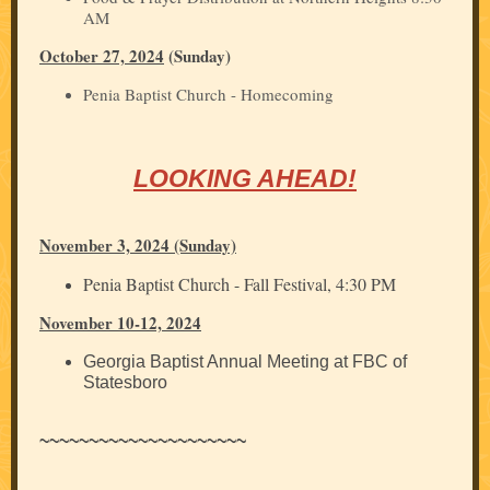
AM
October 27, 2024
(Sunday)
Penia Baptist Church - Homecoming
LOOKING AHEAD!
November 3, 2024 (Sunday)
Penia Baptist Church - Fall Festival, 4:30 PM
November 10-12, 2024
Georgia Baptist Annual Meeting at FBC of
Statesboro
~~~~~~~~~~~~~~~~~~~~~