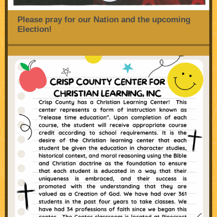
Please pray for our Nation and the upcoming
Election!