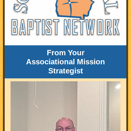
From Your
Associational Mission
Strategist