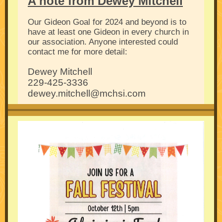
A note from Dewey Mitchell
Our Gideon Goal for 2024 and beyond is to
have at least one Gideon in every church in
our association. Anyone interested could
contact me for more detail:
Dewey Mitchell
229-425-3336
dewey.mitchell@mchsi.com