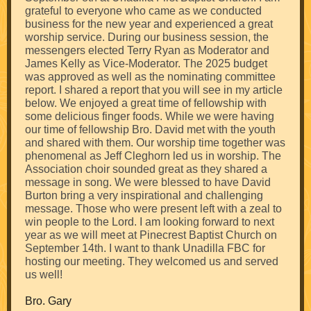
grateful to everyone who came as we conducted
business for the new year and experienced a great
worship service. During our business session, the
messengers elected Terry Ryan as Moderator and
James Kelly as Vice-Moderator. The 2025 budget
was approved as well as the nominating committee
report. I shared a report that you will see in my article
below. We enjoyed a great time of fellowship with
some delicious finger foods. While we were having
our time of fellowship Bro. David met with the youth
and shared with them. Our worship time together was
phenomenal as Jeff Cleghorn led us in worship. The
Association choir sounded great as they shared a
message in song. We were blessed to have David
Burton bring a very inspirational and challenging
message. Those who were present left with a zeal to
win people to the Lord. I am looking forward to next
year as we will meet at Pinecrest Baptist Church on
September 14th. I want to thank Unadilla FBC for
hosting our meeting. They welcomed us and served
us well!
Bro. Gary