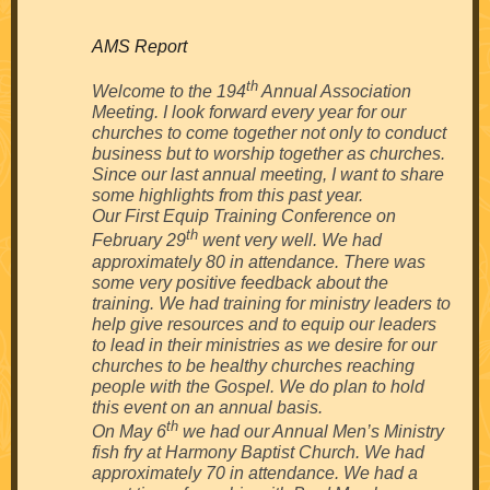
AMS Report
th
Welcome to the 194
Annual Association
Meeting. I look forward every year for our
churches to come together not only to conduct
business but to worship together as churches.
Since our last annual meeting, I want to share
some highlights from this past year.
Our First Equip Training Conference on
th
February 29
went very well. We had
approximately 80 in attendance. There was
some very positive feedback about the
training. We had training for ministry leaders to
help give resources and to equip our leaders
to lead in their ministries as we desire for our
churches to be healthy churches reaching
people with the Gospel. We do plan to hold
this event on an annual basis.
th
On May 6
we had our Annual Men’s Ministry
fish fry at Harmony Baptist Church. We had
approximately 70 in attendance. We had a