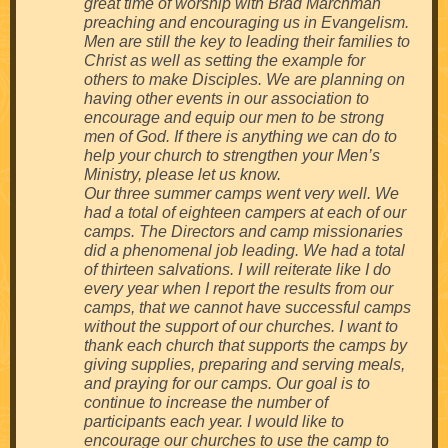
great time of worship with Brad Marchman
preaching and encouraging us in Evangelism.
Men are still the key to leading their families to
Christ as well as setting the example for
others to make Disciples. We are planning on
having other events in our association to
encourage and equip our men to be strong
men of God. If there is anything we can do to
help your church to strengthen your Men’s
Ministry, please let us know.
Our three summer camps went very well. We
had a total of eighteen campers at each of our
camps. The Directors and camp missionaries
did a phenomenal job leading. We had a total
of thirteen salvations. I will reiterate like I do
every year when I report the results from our
camps, that we cannot have successful camps
without the support of our churches. I want to
thank each church that supports the camps by
giving supplies, preparing and serving meals,
and praying for our camps. Our goal is to
continue to increase the number of
participants each year. I would like to
encourage our churches to use the camp to