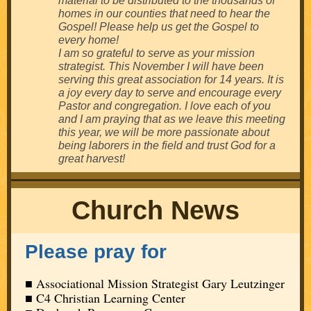
material to be distributed to the thousands of
homes in our counties that need to hear the
Gospel! Please help us get the Gospel to
every home!
I am so grateful to serve as your mission
strategist. This November I will have been
serving this great association for 14 years. It is
a joy every day to serve and encourage every
Pastor and congregation. I love each of you
and I am praying that as we leave this meeting
this year, we will be more passionate about
being laborers in the field and trust God for a
great harvest!
Church News
Please pray for
■ Associational Mission Strategist Gary Leutzinger
■ C4 Christian Learning Center