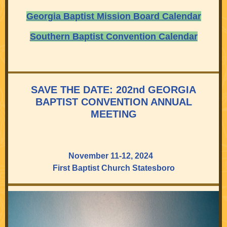
Georgia Baptist Mission Board Calendar
Southern Baptist Convention Calendar
SAVE THE DATE: 202nd GEORGIA
BAPTIST CONVENTION ANNUAL
MEETING
November 11-12, 2024
First Baptist Church Statesboro