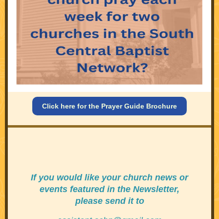
Click here for the Prayer Guide Brochure
If you would like your
church news or
events featured in the Newsletter,
please send it to