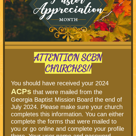
ATTENTION SCBN
CHURCHES!!
You should have received your 2024
ACPs
that were mailed from the
Georgia Baptist Mission Board the end of
July 2024. Please make sure your church
completes this information. You can either
complete the forms that were mailed to
you or go online and complete your profile