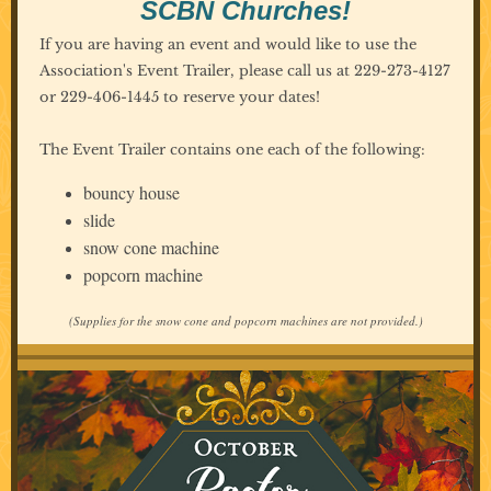
SCBN Churches!
If you are having an event and would like to use the
Association's Event Trailer, please call us at 229-273-4127
or 229-406-1445 to reserve your dates!
The Event Trailer contains one each of the following:
bouncy house
slide
snow cone machine
popcorn machine
(Supplies for the snow cone and popcorn machines are not provided.)