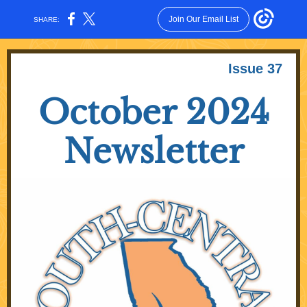
Join Our Email List
SHARE:
Issue 37
October 2024
Newsletter