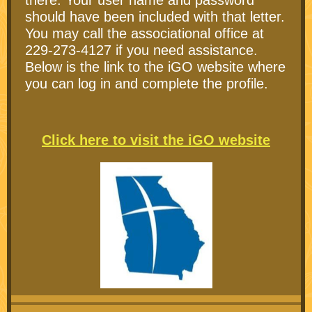
there. Your user name and password
should have been included with that letter.
You may call the associational office at
229-273-4127 if you need assistance.
Below is the link to the iGO website where
you can log in and complete the profile.
Click here to visit the iGO website