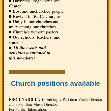
■ Daybreak Pregnancy Care
Center
■ Lost and unchurched people
■
Revival in SCBN churches
■ Unity in our churches and
unity among our churches
■ Churches without pastors
■ Our schools, teachers, and
students
■
All the events and
activities mentioned in
this newsletter
_________________________
Church positions available
FBC UNADILLA
is seeking a Part-time Youth Director
and a Part-time Music Director.
For Further Information: