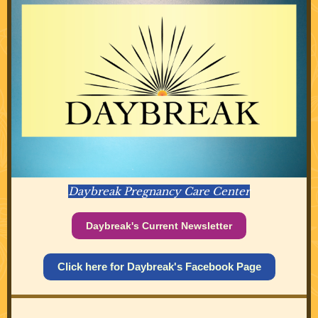
Daybreak Pregnancy Care Center
Daybreak's Current Newsletter
Click here for Daybreak's Facebook Page