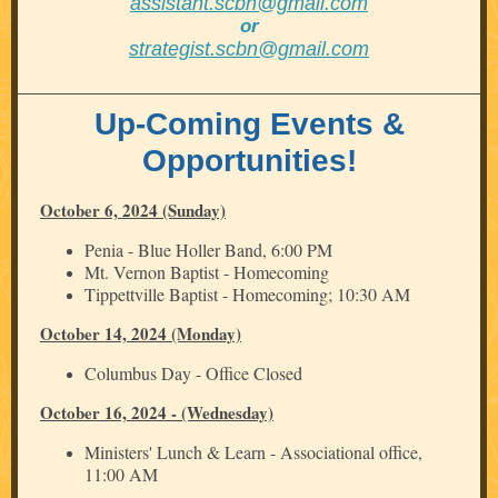
assistant.scbn@gmail.com
or
strategist.scbn@gmail.com
Up-Coming Events &
Opportunities!
October 6, 2024 (Sunday)
Penia - Blue Holler Band, 6:00 PM
Mt. Vernon Baptist - Homecoming
Tippettville Baptist - Homecoming; 10:30 AM
October 14, 2024 (Monday)
Columbus Day - Office Closed
October 16, 2024 - (Wednesday)
Ministers' Lunch & Learn - Associational office,
11:00 AM