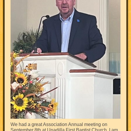
We had a great Association Annual meeting on
September 8th at Unadilla First Baptist Church. I am