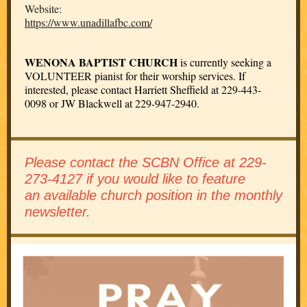
Website:
https://www.unadillafbc.com/
WENONA BAPTIST CHURCH
is currently seeking a
VOLUNTEER pianist for their worship services. If
interested, please contact Harriett Sheffield at 229-443-
0098 or JW Blackwell at 229-947-2940.
Please contact the SCBN Office at 229-
273-4127 if you would like to feature
an available church position in the monthly
newsletter.