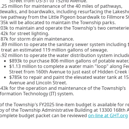
Street from US-31 to 152nd Avenue.
.25 million for maintenance of the 40 miles of pathways,
dewalks, and boardwalks, including resurfacing the Lakesh
ive pathway from the Little Pigeon boardwalk to Fillmore St
35k will be allocated to maintain the Township parks.
03k to maintain and operate the Township′s two cemeterie
42k for street lighting.
187k for storm drain maintenance.
.89 million to operate the sanitary sewer system including
 treat an estimated 119 million gallons of sewage.
.92 million to operate the water distribution system includi
$893k to purchase 806 million gallons of potable water.
$1.13 million to complete a water main "loop" along Fe
Street from 160th Avenue to just east of Hidden Creek 
$785k to repair and paint the elevated water tank at 1
Avenue and Lincoln Street.
43k for the operation and maintenance of the Township’s
formation Technology (IT) system.
of the Township′s FY2025 line-item budget is available for r
by of the Township Administrative Building at 13300 168th
complete budget packet can be reviewed
on-line at GHT.org