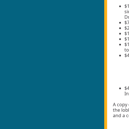
$1
si
Dr
$7
$2
$1
$
$1
to
$4
$4
In
A copy 
the lob
and a 