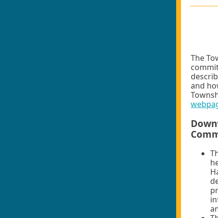
The Tow
committ
describ
and how
Townsh
webpa
Downt
Comm
T
he
Ha
de
pr
in
am