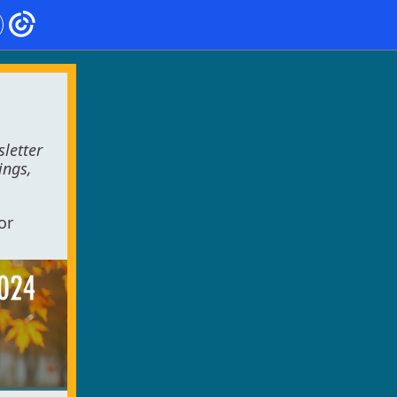
letter
ings,
or