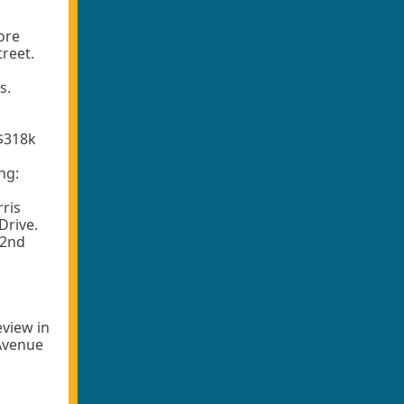
ore
reet.
s.
 $318k
ng:
rris
Drive.
52nd
eview in
 Avenue