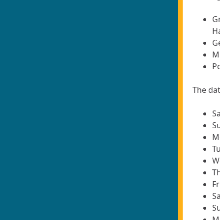
G
H
Ge
M
Po
The dat
Sa
Su
Mo
Tu
We
Th
Fr
Sa
Su
M