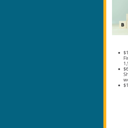
$1
Fi
1
$6
Sh
wo
$1