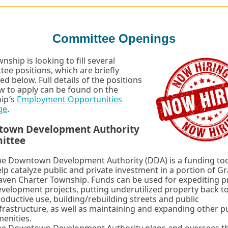
Committee Openings
nship is looking to fill several
ee positions, which are briefly
ed below. Full details of the positions
 to apply can be found on the
ip′s
Employment Opportunities
ge
.
own Development Authority
ittee
he Downtown Development Authority (DDA) is a funding too
lp catalyze public and private investment in a portion of G
ven Charter Township. Funds can be used for expediting p
velopment projects, putting underutilized property back t
oductive use, building/rebuilding streets and public
frastructure, as well as maintaining and expanding other p
enities.