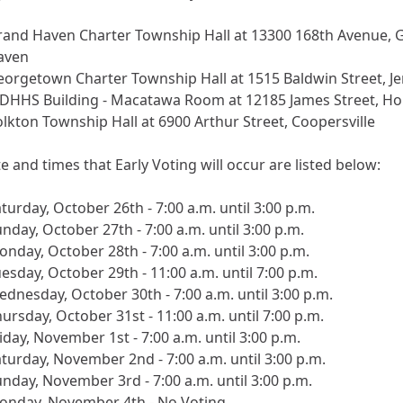
rand Haven Charter Township Hall at 13300 168th Avenue, 
aven
orgetown Charter Township Hall at 1515 Baldwin Street, J
DHHS Building - Macatawa Room at 12185 James Street, Ho
lkton Township Hall at 6900 Arthur Street, Coopersville
e and times that Early Voting will occur are listed below:
turday, October 26th - 7:00 a.m. until 3:00 p.m.
nday, October 27th - 7:00 a.m. until 3:00 p.m.
nday, October 28th - 7:00 a.m. until 3:00 p.m.
esday, October 29th - 11:00 a.m. until 7:00 p.m.
dnesday, October 30th - 7:00 a.m. until 3:00 p.m.
ursday, October 31st - 11:00 a.m. until 7:00 p.m.
iday, November 1st - 7:00 a.m. until 3:00 p.m.
turday, November 2nd - 7:00 a.m. until 3:00 p.m.
nday, November 3rd - 7:00 a.m. until 3:00 p.m.
onday, November 4th - No Voting