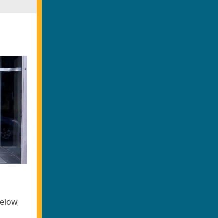
below,