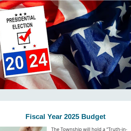
Fiscal Year 2025 Budget
The Township will hold a “Truth-in-