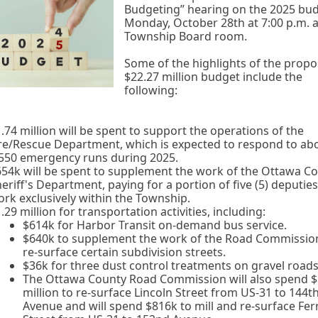
Budgeting” hearing on the 2025 bu
Monday, October 28th at 7:00 p.m. a
Township Board room.
Some of the highlights of the prop
$22.27 million budget include the
following:
.74 million will be spent to support the operations of the
re/Rescue Department, which is expected to respond to ab
,550 emergency runs during 2025.
54k will be spent to supplement the work of the Ottawa C
eriff's Department, paying for a portion of five (5) deputies
rk exclusively within the Township.
.29 million for transportation activities, including:
$614k for Harbor Transit on-demand bus service.
$640k to supplement the work of the Road Commissio
re-surface certain subdivision streets.
$36k for three dust control treatments on gravel roads
The Ottawa County Road Commission will also spend $
million to re-surface Lincoln Street from US-31 to 144t
Avenue and will spend $816k to mill and re-surface Ferr