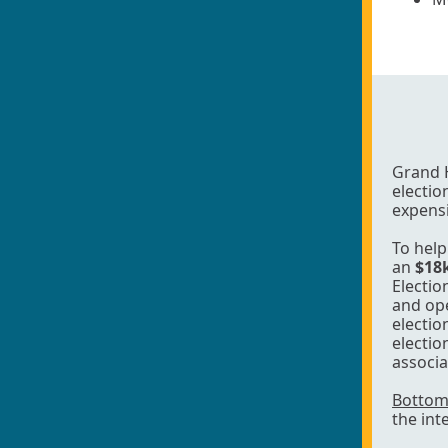
Grand 
electio
expensi
To help
an
$18
Electio
and ope
electio
electio
associa
Bottom 
the int