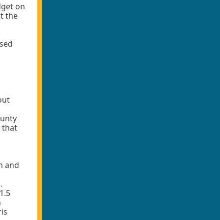
dget on
t the
osed
out
ounty
 that
n and
.
1.5
h
is