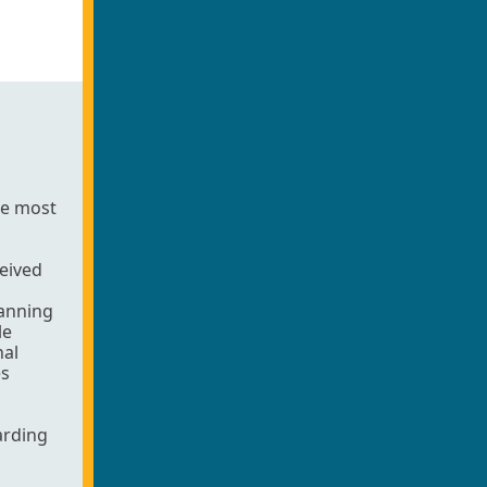
he most
ceived
lanning
le
nal
es
arding