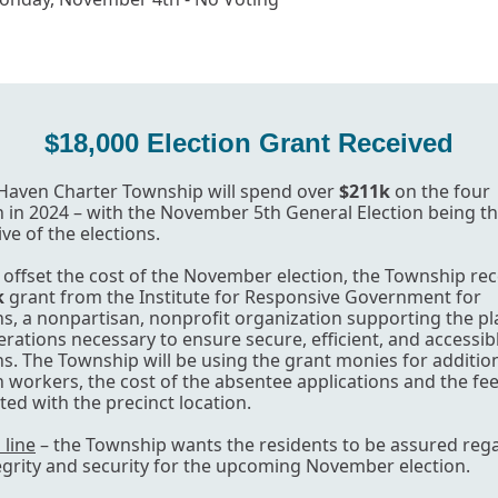
$18,000 Election Grant Received
Haven Charter Township will spend over
$211k
on the four
n in 2024 – with the November 5th General Election being t
ve of the elections.
 offset the cost of the November election, the Township re
k
grant from the Institute for Responsive Government for
ns, a nonpartisan, nonprofit organization supporting the p
rations necessary to ensure secure, efficient, and accessib
ns. The Township will be using the grant monies for additio
n workers, the cost of the absentee applications and the fe
ted with the precinct location.
line
– the Township wants the residents to be assured reg
egrity and security for the upcoming November election.