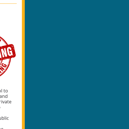
l to
rand
rivate
o
ublic