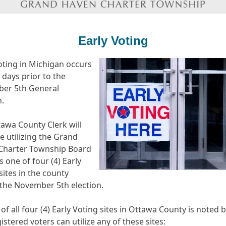
Early Voting
oting in Michigan occurs
) days prior to the
er 5th General
n.
awa County Clerk will
e utilizing the Grand
Charter Township Board
 one of four (4) Early
sites in the county
the November 5th election.
t of all four (4) Early Voting sites in Ottawa County is noted 
istered voters can utilize any of these sites: