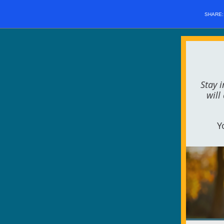
SHARE
Stay 
will
Y