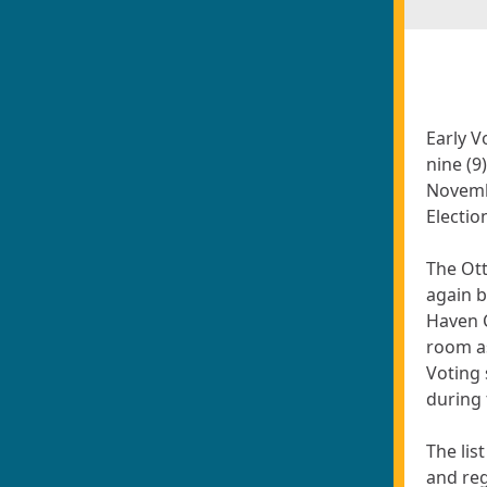
Early V
nine (9
Novemb
Electio
The Ott
again b
Haven 
room as
Voting 
during 
The lis
and reg