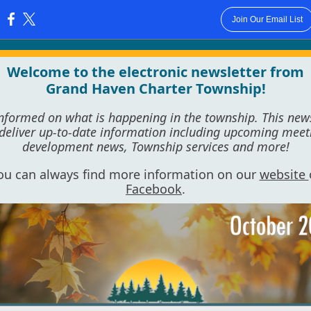
Join Our Email List
:
Welcome to the electronic newsletter from
Grand Haven Charter Township!
informed on what is happening in the township. This news
 deliver up-to-date information including upcoming meet
development news, Township services and more!
ou can always find more information on our
website
Facebook
.