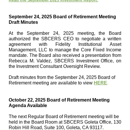
Read the September 2025 Investment Report.
September 24, 2025 Board of Retirement Meeting
Draft Minutes
At the September 24, 2025 meeting, the Board
authorized the SBCERS CEO to negotiate a written
agreement with Fidelity Institutional Asset
Management, LLC to manage the Core Fixed Income
mandate. The Board also received a presentation from
Rebecca M. Valdez, SBCERS Investment Office, on
the Investment Consultant Oversight Review.
Draft minutes from the September 24, 2025 Board of
Retirement meeting are available to view
HERE
.
October 22, 2025 Board of Retirement Meeting
Agenda Available
The next Regular Board of Retirement meeting will be
held in the
Board Room at SBCERS Goleta Office, 130
Robin Hill Road, Suite 100, Goleta, CA 93117.