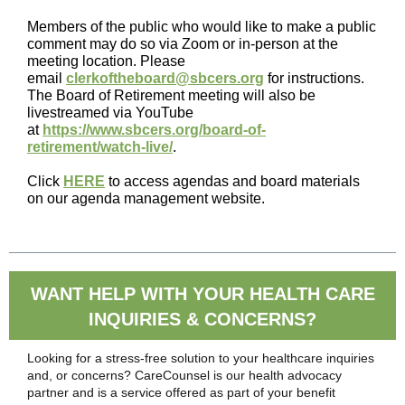
Members of the public who would like to make a public
comment may do so via Zoom or in-person at the
meeting location. Please
email
clerkoftheboard@sbcers.org
for instructions.
The Board of Retirement meeting will also be
livestreamed via YouTube
at
https://www.sbcers.org/board-of-
retirement/watch-live/
.
Click
HERE
to access agendas and board materials
on our agenda management website.
WANT HELP WITH YOUR HEALTH CARE
INQUIRIES & CONCERNS?
Looking for a stress-free solution to your healthcare inquiries
and, or concerns? CareCounsel is our health advocacy
partner and is a service offered as part of your benefit