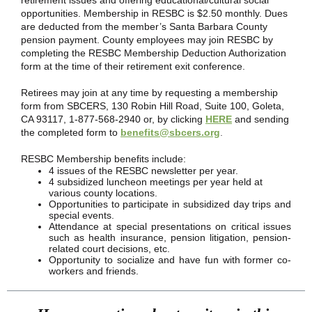
retirement issues and offering educational/cultural social
opportunities. Membership in RESBC is $2.50 monthly. Dues
are deducted from the member’s Santa Barbara County
pension payment. County employees may join RESBC by
completing the RESBC Membership Deduction Authorization
form at the time of their retirement exit conference.
Retirees may join at any time by requesting a membership
form from SBCERS, 130 Robin Hill Road, Suite 100, Goleta,
CA 93117, 1-877-568-2940 or, by clicking
HERE
and sending
the completed form to
benefits@sbcers.org
.
RESBC Membership benefits include:
4 issues of the RESBC newsletter per year.
4 subsidized luncheon meetings per year held at
various county locations.
Opportunities to participate in subsidized day trips and
special events.
Attendance at special presentations on critical issues
such as health insurance, pension litigation, pension-
related court decisions, etc.
Opportunity to socialize and have fun with former co-
workers and friends.