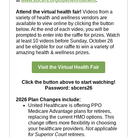
at
www.sbcers.org/openenrollment
.
Attend the virtual health fair!
Videos from a
variety of health and wellness vendors are
available to view online by clicking the button
below. At the end of each video, you will be
prompted to enter into the raffle for prizes. Watch
at least 10 videos before Sunday, October 26
and be eligible for our raffle to win a variety of
amazing health & wellness prizes.
Visit the Virtual Health Fair
Click the button above to start watching!
Password: sbcers26
2026 Plan Changes include:
United Healthcare is offering PPO
Medicare Advantage plans for retirees,
replacing the current HMO options. This
change offers more flexibility in choosing
your healthcare providers.
Not applicable
for Superior Court retirees.