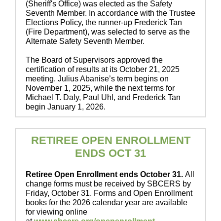
(Sheriff's Office) was elected as the Safety
Seventh Member. In accordance with the Trustee
Elections Policy, the runner-up Frederick Tan
(Fire Department), was selected to serve as the
Alternate Safety Seventh Member.
The Board of Supervisors approved the
certification of results at its October 21, 2025
meeting. Julius Abanise’s term begins on
November 1, 2025, while the next terms for
Michael T. Daly, Paul Uhl, and Frederick Tan
begin January 1, 2026.
RETIREE OPEN ENROLLMENT
ENDS OCT 31
Retiree Open Enrollment ends October 31.
All
change forms must be received by SBCERS by
Friday, October 31. Forms and Open Enrollment
books for the 2026 calendar year are available
for viewing online