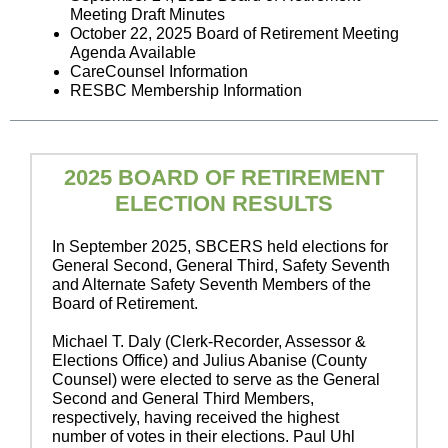
Meeting Draft Minutes
October 22, 2025 Board of Retirement Meeting
Agenda Available
CareCounsel Information
RESBC Membership Information
2025 BOARD OF RETIREMENT
ELECTION RESULTS
In September 2025, SBCERS held elections for
General Second, General Third, Safety Seventh
and Alternate Safety Seventh Members of the
Board of Retirement.
Michael T. Daly (Clerk-Recorder, Assessor &
Elections Office) and Julius Abanise (County
Counsel) were elected to serve as the General
Second and General Third Members,
respectively, having received the highest
number of votes in their elections. Paul Uhl