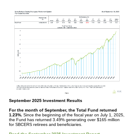
September 2025 Investment Results
For the month of September, the Total Fund returned
1.23%.
Since the beginning of the fiscal year on July 1, 2025,
the Fund has returned 3.49% generating over $165 million
for SBCERS retirees and beneficiaries.