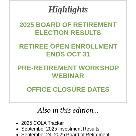
Highlights
2025 BOARD OF RETIREMENT
ELECTION RESULTS
RETIREE OPEN ENROLLMENT
ENDS OCT 31
PRE-RETIREMENT WORKSHOP
WEBINAR
OFFICE CLOSURE DATES
Also in this edition...
2025 COLA Tracker
September 2025 Investment Results
September 24, 2025
Board of Retirement