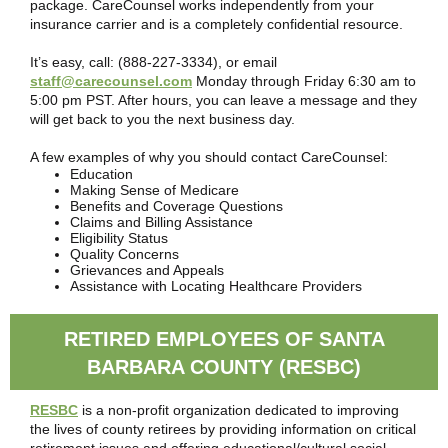
package. CareCounsel works independently from your
insurance carrier and is a completely confidential resource.
It’s easy, call: (888-227-3334), or email
staff@carecounsel.com
Monday through Friday 6:30 am to
5:00 pm PST. After hours, you can leave a message and they
will get back to you the next business day.
A few examples of why you should contact CareCounsel:
Education
Making Sense of Medicare
Benefits and Coverage Questions
Claims and Billing Assistance
Eligibility Status
Quality Concerns
Grievances and Appeals
Assistance with Locating Healthcare Providers
RETIRED EMPLOYEES OF SANTA
BARBARA COUNTY (RESBC)
RESBC
is a non-profit organization dedicated to improving
the lives of county retirees by providing information on critical