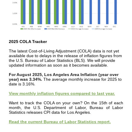
2025 COLA Tracker
The latest Cost-of-Living Adjustment (COLA) data is not yet
available due to delays in the release of inflation figures from
the U.S. Bureau of Labor Statistics (BLS). We will provide
updated information as soon as it becomes available.
For August 2025, Los Angeles Area Inflation (year over
year) was 3.34%.
The average monthly increase for 2025 to
date is 3.16%.
View monthly inflation figures compared to last year.
Want to track the COLA on your own? On the 15th of each
month, the U.S. Department of Labor, Bureau of Labor
Statistics releases CPI data for Los Angeles.
Read the current Bureau of Labor Statistics report.