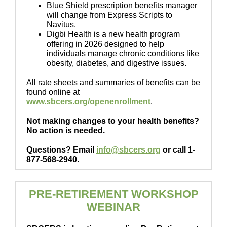
Blue Shield prescription benefits manager
will change from Express Scripts to
Navitus.
Digbi Health is a new health program
offering in 2026 designed to help
individuals manage chronic conditions like
obesity, diabetes, and digestive issues.
All rate sheets and summaries of benefits can be
found online at
www.sbcers.org/openenrollment
.
Not making changes to your health benefits?
No action is needed.
Questions? Email
info@sbcers.org
or call 1-
877-568-2940.
PRE-RETIREMENT WORKSHOP
WEBINAR