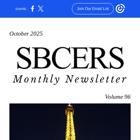
Join Our Email List
SHARE:
October 2025
Volume 96