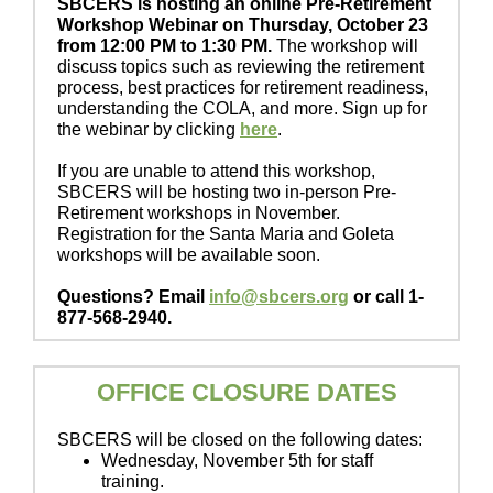
SBCERS is hosting an online Pre-Retirement
Workshop Webinar on Thursday, October 23
from 12:00 PM to 1:30 PM.
The workshop will
discuss topics such as reviewing the retirement
process, best practices for retirement readiness,
understanding the COLA, and more. Sign up for
the webinar by clicking
here
.
If you are unable to attend this workshop,
SBCERS will be hosting two in-person Pre-
Retirement workshops in November.
Registration for the Santa Maria and Goleta
workshops will be available soon.
Questions? Email
info@sbcers.org
or call 1-
877-568-2940.
OFFICE CLOSURE DATES
SBCERS will be closed on the following dates:
Wednesday, November 5th for staff
training.