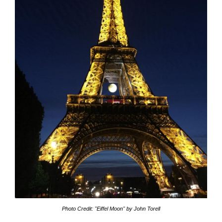
Photo Credit: "Eiffel Moon" by John Torell