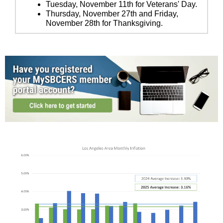
Tuesday, November 11th for Veterans' Day.
Thursday, November 27th and Friday,
November 28th for Thanksgiving.