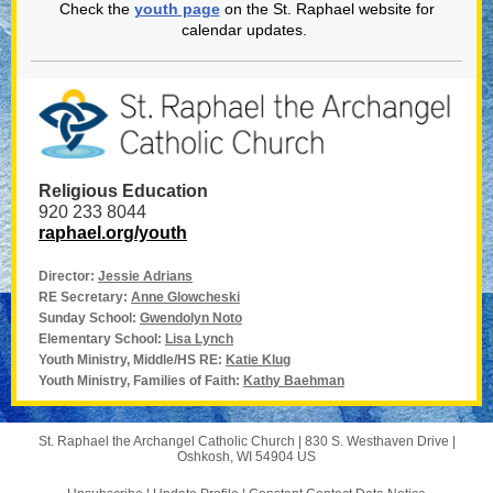
Check the
youth page
on the St. Raphael website for
calendar updates.
Religious Education
920 233 8044
raphael.org/youth
Director:
Jessie Adrians
RE Secretary:
Anne Glowcheski
Sunday School:
Gwendolyn Noto
Elementary School:
Lisa Lynch
Youth Ministry, Middle/HS RE:
Katie Klug
Youth Ministry, Families of Faith:
Kathy Baehman
St. Raphael the Archangel Catholic Church |
830 S. Westhaven Drive
|
Oshkosh, WI 54904 US