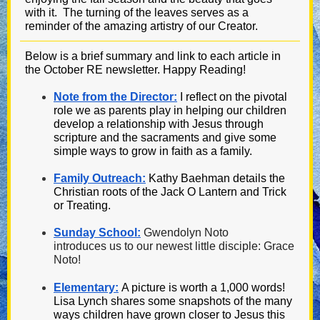
with it. The turning of the leaves serves as a
reminder of the amazing artistry of our Creator.
Below is a brief summary and link to each article in
the October RE newsletter. Happy Reading!
Note from the Director:
I reflect on the pivotal
role we as parents play in helping our children
develop a relationship with Jesus through
scripture and the sacraments and give some
simple ways to grow in faith as a family.
Family Outreach:
Kathy Baehman details the
Christian roots of the Jack O Lantern and Trick
or Treating.
Sunday School:
Gwendolyn Noto
introduces us to our newest little disciple: Grace
Noto!
Elementary:
A picture is worth a 1,000 words!
Lisa Lynch shares some snapshots of the many
ways children have grown closer to Jesus this