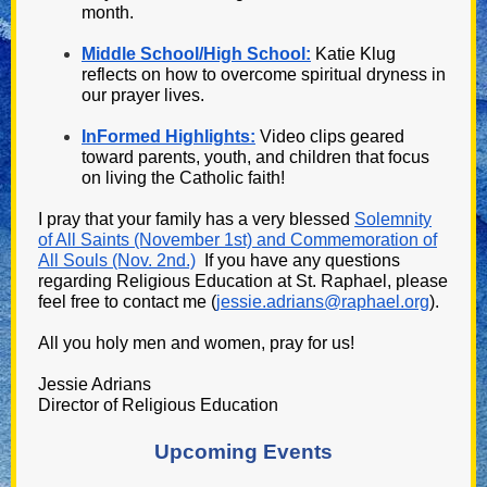
month.
Middle School/High School:
Katie Klug
reflects on how to overcome spiritual dryness in
our prayer lives.
InFormed Highlights:
Video clips geared
toward parents, youth, and children that focus
on living the Catholic faith!
I
pray that your family has a very blessed
Solemnity
of All Saints (November 1st) and Commemoration of
All Souls (Nov. 2nd.)
If you have any questions
regarding Religious Education at St. Raphael, please
feel free to contact me (
jessie.adrians@raphael.org
).
All you holy men and women, pray for us!
Jessie Adrians
Director of Religious Education
Upcoming Events