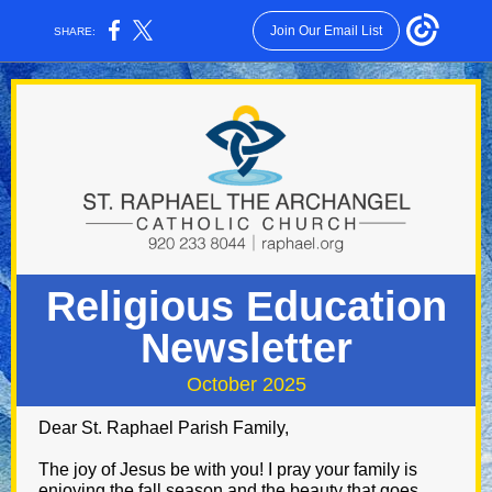
Join Our Email List
SHARE:
Religious Education
Newsletter
October 2025
Dear St. Raphael Parish Family,
The joy of Jesus be with you! I pray your family is
enjoying the fall season and the beauty that goes