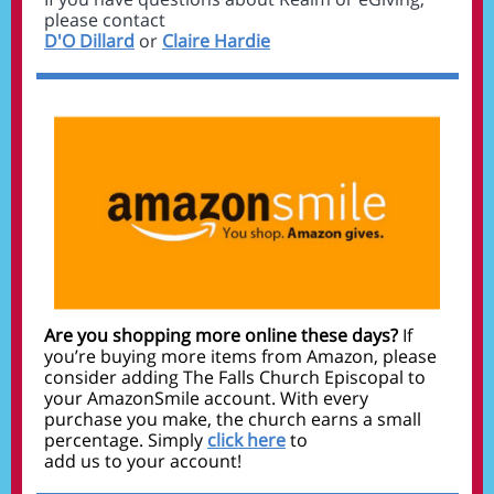
please contact
D'O Dillard
or
Claire Hardie
Are you shopping more online these days?
If
you’re buying more items from Amazon, please
consider adding The Falls Church Episcopal to
your AmazonSmile account. With every
purchase you make, the church earns a small
percentage. Simply
click here
to
add us to your account!