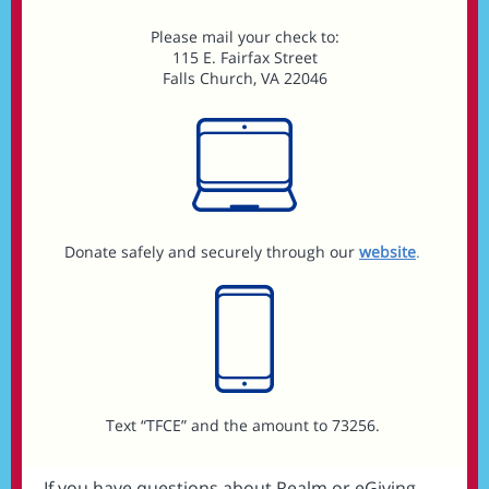
Please mail your check to:
115 E. Fairfax Street
Falls Church, VA 22046
Donate safely and securely through our
website
.
Text “TFCE” and the amount to 73256.
If you have questions about Realm or eGiving,