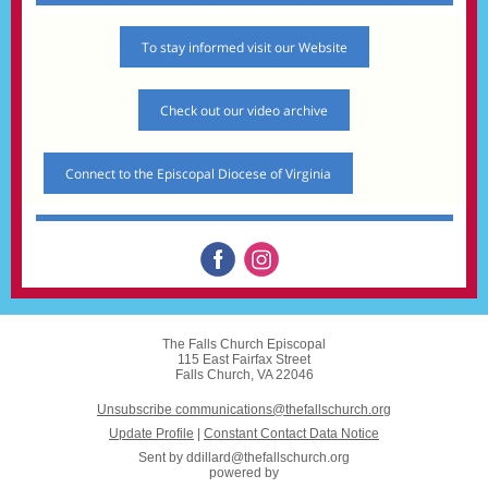
To stay informed visit our Website
Check out our video archive
Connect to the Episcopal Diocese of Virginia
The Falls Church Episcopal
115 East Fairfax Street
Falls Church, VA 22046
Unsubscribe communications@thefallschurch.org
Update Profile
|
Constant Contact Data Notice
Sent by
ddillard@thefallschurch.org
powered by