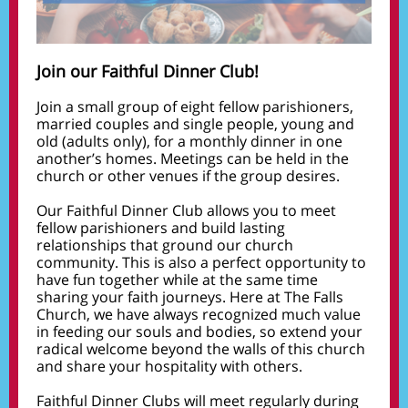
Join our Faithful Dinner Club!
Join a small group of eight fellow parishioners,
married couples and single people, young and
old (adults only), for a monthly dinner in one
another’s homes. Meetings can be held in the
church or other venues if the group desires.
Our Faithful Dinner Club allows you to meet
fellow parishioners and build lasting
relationships that ground our church
community. This is also a perfect opportunity to
have fun together while at the same time
sharing your faith journeys. Here at The Falls
Church, we have always recognized much value
in feeding our souls and bodies, so extend your
radical welcome beyond the walls of this church
and share your hospitality with others.
Faithful Dinner Clubs will meet regularly during