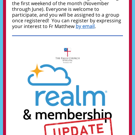
the first weekend of the month (November
through June). Everyone is welcome to
participate, and you will be assigned to a group
once registered! You can register by expressing
your interest to Fr Matthew
by email
.