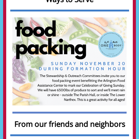
From our friends and neighbors