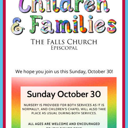
We hope you join us this Sunday, October 30!