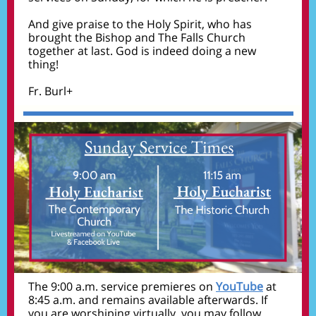
And give praise to the Holy Spirit, who has
brought the Bishop and The Falls Church
together at last. God is indeed doing a new
thing!
Fr. Burl+
The 9:00 a.m. service premieres on
YouTube
at
8:45 a.m. and remains available afterwards. If
you are worshiping virtually, you may follow