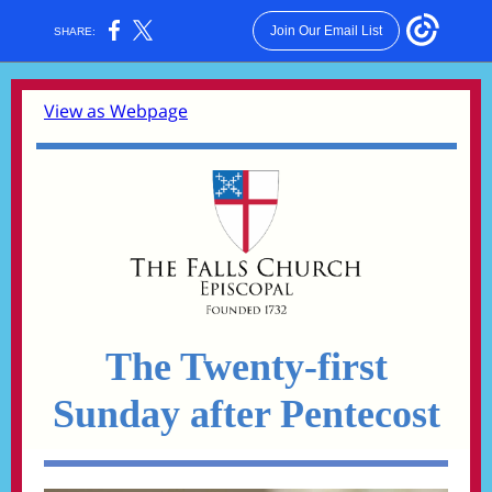
Join Our Email List
SHARE:
View as Webpage
The Twenty-first
Sunday after Pentecost