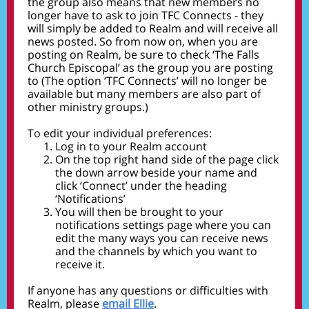
the group also means that new members no
longer have to ask to join TFC Connects - they
will simply be added to Realm and will receive all
news posted. So from now on, when you are
posting on Realm, be sure to check ‘The Falls
Church Episcopal’ as the group you are posting
to (The option ‘TFC Connects’ will no longer be
available but many members are also part of
other ministry groups.)
To edit your individual preferences:
Log in to your Realm account
On the top right hand side of the page click
the down arrow beside your name and
click ‘Connect’ under the heading
‘Notifications’
You will then be brought to your
notifications settings page where you can
edit the many ways you can receive news
and the channels by which you want to
receive it.
If anyone has any questions or difficulties with
Realm, please
email Ellie
.