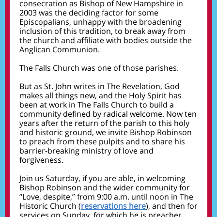
consecration as Bishop of New Hampshire in
2003 was the deciding factor for some
Episcopalians, unhappy with the broadening
inclusion of this tradition, to break away from
the church and affiliate with bodies outside the
Anglican Communion.
The Falls Church was one of those parishes.
But as St. John writes in The Revelation, God
makes all things new, and the Holy Spirit has
been at work in The Falls Church to build a
community defined by radical welcome. Now ten
years after the return of the parish to this holy
and historic ground, we invite Bishop Robinson
to preach from these pulpits and to share his
barrier-breaking ministry of love and
forgiveness.
Join us Saturday, if you are able, in welcoming
Bishop Robinson and the wider community for
“Love, despite,” from 9:00 a.m. until noon in The
Historic Church
(
reservations here
),
and then for
services on Sunday, for which he is preacher.