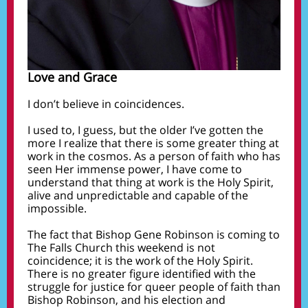
Love and Grace
I don’t believe in coincidences.
I used to, I guess, but the older I’ve gotten the
more I realize that there is some greater thing at
work in the cosmos. As a person of faith who has
seen Her immense power, I have come to
understand that thing at work is the Holy Spirit,
alive and unpredictable and capable of the
impossible.
The fact that Bishop Gene Robinson is coming to
The Falls Church this weekend is not
coincidence; it is the work of the Holy Spirit.
There is no greater figure identified with the
struggle for justice for queer people of faith than
Bishop Robinson, and his election and