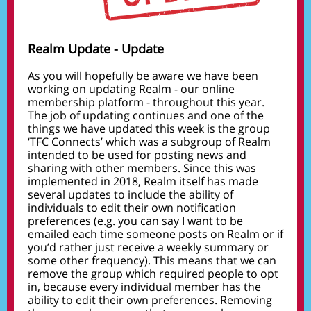
Realm Update - Update
As you will hopefully be aware we have been
working on updating Realm - our online
membership platform - throughout this year.
The job of updating continues and one of the
things we have updated this week is the group
‘TFC Connects’ which was a subgroup of Realm
intended to be used for posting news and
sharing with other members. Since this was
implemented in 2018, Realm itself has made
several updates to include the ability of
individuals to edit their own notification
preferences (e.g. you can say I want to be
emailed each time someone posts on Realm or if
you’d rather just receive a weekly summary or
some other frequency). This means that we can
remove the group which required people to opt
in, because every individual member has the
ability to edit their own preferences. Removing