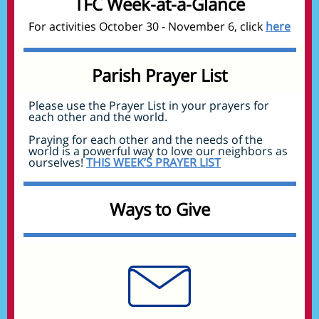
TFC Week-at-a-Glance
For activities October 30 - November 6, click
here
Parish Prayer List
Please use the Prayer List in your prayers for
each other and the world.
Praying for each other and the needs of the
world is a powerful way to love our neighbors as
ourselves!
THIS WEEK’S PRAYER LIST
Ways to Give