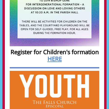
Register for Children's formation
HERE