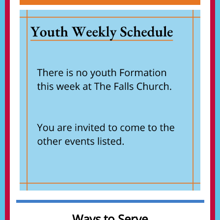
Ways to Serve