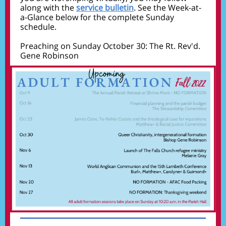
along with the
service bulletin
. See the Week-at-
a-Glance below for the complete Sunday
schedule.
Preaching on Sunday October 30: The Rt. Rev'd.
Gene Robinson