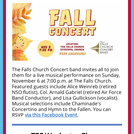
The Falls Church Concert band invites all to j
oin
them for a live musical performance on Sunday,
November 6 at 7:00 p.m. at The Falls Church.
Featured guests include Alice Weinreb (retired
NSO flutist), Col. Arnald Gabriel (retired Air Force
Band Conductor), and Lisa Gullickson (vocalist).
Musical selections include Chaminade's
Concertino and Hymn to the Fallen.
You can
RSVP
via this Facebook Event
.