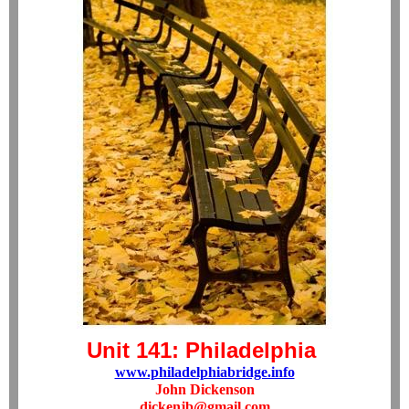
Unit 141: Philadelphia
www.philadelphiabridge.info
John Dickenson
dickenjb@gmail.com