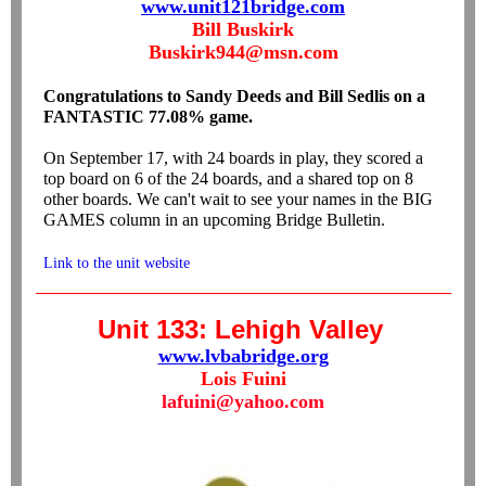
www.unit121bridge.com
Bill Buskirk
Buskirk944@msn.com
Congratulations to Sandy Deeds and Bill Sedlis on a
FANTASTIC 77.08% game.
On September 17, with 24 boards in play, they scored a
top board on 6 of the 24 boards, and a shared top on 8
other boards. We can't wait to see your names in the BIG
GAMES column in an upcoming Bridge Bulletin.
Link to the unit website
Unit 133: Lehigh Valley
www.lvbabridge.org
Lois Fuini
lafuini@yahoo.com