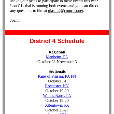
Make your plans to participate in these events this year.
Lou Glasthal is running both events and you can direct
any questions to him at
glasthal@comcast.net
.
Joann
District 4 Schedule
Regionals
Manheim, PA
October 28-November 3
Sectionals
King of Prussia, PA I/N
October 14
Rochester, NY
October 19-20
Wilkes-Barre, PA
October 19-20
Allentown, PA
October 25-27