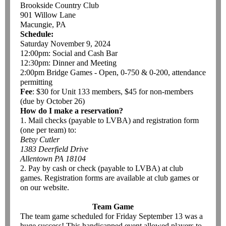
Brookside Country Club
901 Willow Lane
Macungie, PA
Schedule:
Saturday November 9, 2024
12:00pm: Social and Cash Bar
12:30pm: Dinner and Meeting
2:00pm Bridge Games - Open, 0-750 & 0-200, attendance
permitting
Fee
: $30 for Unit 133 members, $45 for non-members
(due by October 26)
How do I make a reservation?
1. Mail checks (payable to LVBA) and registration form
(one per team) to:
Betsy Cutler
1383 Deerfield Drive
Allentown PA 18104
2. Pay by cash or check (payable to LVBA) at club
games. Registration forms are available at club games or
on our website.
Team Game
The team game scheduled for Friday September 13 was a
huge success! This handicapped event allowed players to