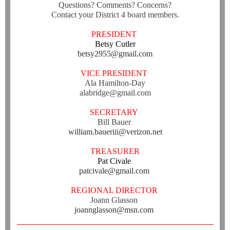
Questions? Comments? Concerns?
Contact your District 4 board members.
PRESIDENT
Betsy Cutler
betsy2955@gmail.com
VICE PRESIDENT
Ala Hamilton-Day
alabridge@gmail.com
SECRETARY
Bill Bauer
william.baueriii@verizon.net
TREASURER
Pat Civale
patcivale@gmail.com
REGIONAL DIRECTOR
Joann Glasson
joannglasson@msn.com