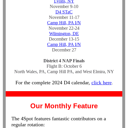
Lyons, NY
November 9-10
D4 STaC
November 11-17
Camp Hill, PA I/N
November 22-24
Wilmington, DE
December 13-15
Camp Hill, PA I/N
December 27
District 4 NAP Finals
Flight B: October 6
North Wales, PA, Camp Hill PA, and West Elmira, NY
For the complete 2024 D4 calendar,
click here
.
Our Monthly Feature
The 4Spot features fantastic contributors on a
regular rotation: