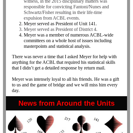
witness, in the 2015 disciplinary matters was
responsible for convicting Fantoni/Nunes and
Schwartz/Fisher resulting in their life-time
expulsion from ACBL events.
Meyer served as President of Unit 141.
Meyer served as President of District 4.
Meyer was a member of numerous ACBL-wide
committees on a whole host of issues including
masterpoints and statistical analysis.
There was never a time that I asked Meyer for help with
anything for the ACBL that required his statistical skills
that I didn’t get a detailed response by return mail.
Meyer was intensely loyal to all his friends. He was a gift
to us and the game of bridge and we will miss him every
day.
News from Around the Units