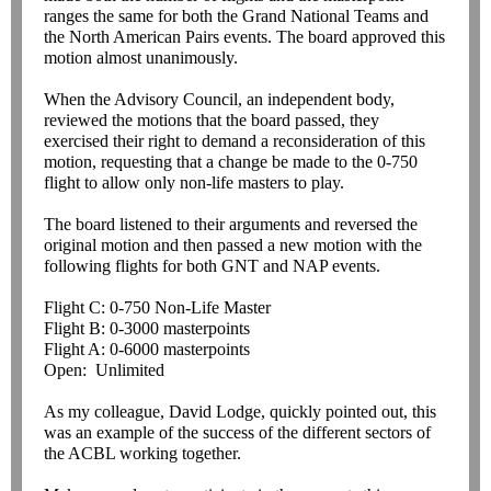
ranges the same for both the Grand National Teams and
the North American Pairs events. The board approved this
motion almost unanimously.
When the Advisory Council, an independent body,
reviewed the motions that the board passed, they
exercised their right to demand a reconsideration of this
motion, requesting that a change be made to the 0-750
flight to allow only non-life masters to play.
The board listened to their arguments and reversed the
original motion and then passed a new motion with the
following flights for both GNT and NAP events.
Flight C: 0-750 Non-Life Master
Flight B: 0-3000 masterpoints
Flight A: 0-6000 masterpoints
Open: Unlimited
As my colleague, David Lodge, quickly pointed out, this
was an example of the success of the different sectors of
the ACBL working together.