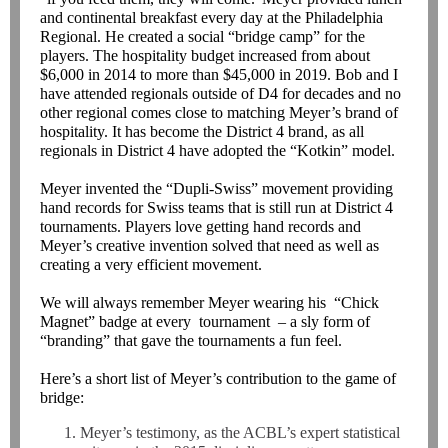
and continental breakfast every day at the Philadelphia
Regional. He created a social “bridge camp” for the
players. The hospitality budget increased from about
$6,000 in 2014 to more than $45,000 in 2019. Bob and I
have attended regionals outside of D4 for decades and no
other regional comes close to matching Meyer’s brand of
hospitality. It has become the District 4 brand, as all
regionals in District 4 have adopted the “Kotkin” model.
Meyer invented the “Dupli-Swiss” movement providing
hand records for Swiss teams that is still run at District 4
tournaments. Players love getting hand records and
Meyer’s creative invention solved that need as well as
creating a very efficient movement.
We will always remember Meyer wearing his “Chick
Magnet” badge at every tournament – a sly form of
“branding” that gave the tournaments a fun feel.
Here’s a short list of Meyer’s contribution to the game of
bridge:
Meyer’s testimony, as the ACBL’s expert statistical