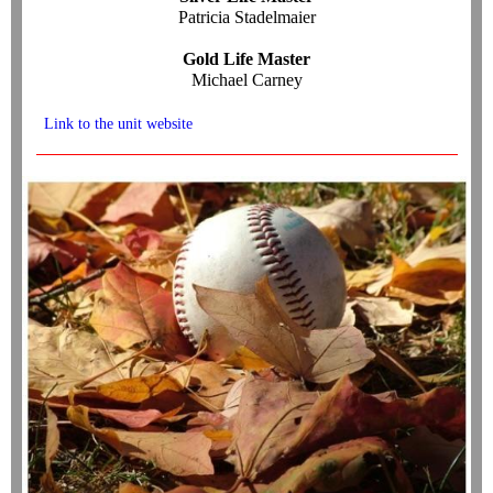
Patricia Stadelmaier
Gold Life Master
Michael Carney
Link to the unit website