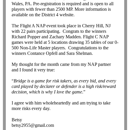
Wales, PA. Pre-registration is required and is open to all
players with fewer than 2500 MP. More information is
available on the District 4 website.
The Flight A NAP event took place in Cherry Hill, NJ
with 22 pairs participating. Congrats to the winners
Richard Popper and Zachary Madden. Flight C NAP
games were held at 5 locations drawing 35 tables of our 0-
500 Non-Life Master players. Congratulations to the
winners Contance Opfell and Sara Shelman.
My thought for the month came from my NAP partner
and I found it very true:
“
Bridge is a game for risk takers, as every bid, and every
card played by declarer or defender is a high risk/reward
decision, which is why I love the game
.”
I agree with him wholeheartedly and am trying to take
more risks every day.
Betsy
betsy2955@gmail.com