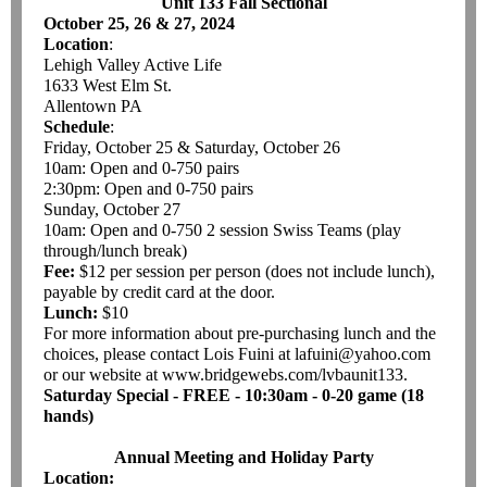
Unit 133 Fall Sectional
October 25, 26 & 27, 2024
Location
:
Lehigh Valley Active Life
1633 West Elm St.
Allentown PA
Schedule
:
Friday, October 25 & Saturday, October 26
10am: Open and 0-750 pairs
2:30pm: Open and 0-750 pairs
Sunday, October 27
10am: Open and 0-750 2 session Swiss Teams (play
through/lunch break)
Fee:
$12 per session per person (does not include lunch),
payable by credit card at the door.
Lunch:
$10
For more information about pre-purchasing lunch and the
choices, please contact Lois Fuini at lafuini@yahoo.com
or our website at www.bridgewebs.com/lvbaunit133.
Saturday Special - FREE - 10:30am - 0-20 game (18
hands)
Annual Meeting and Holiday Party
Location: