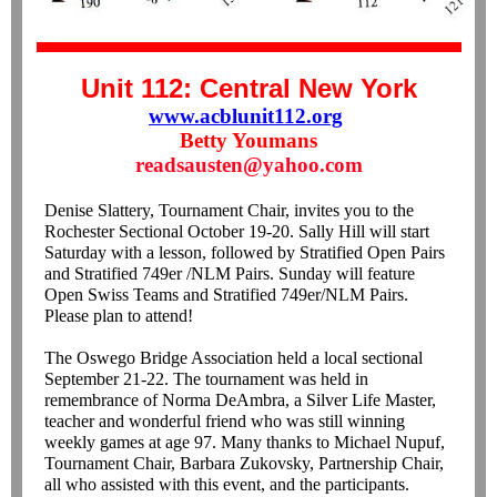
Unit 112: Central New York
www.acblunit112.org
Betty Youmans
readsausten@yahoo.com
Denise Slattery, Tournament Chair, invites you to the
Rochester Sectional October 19-20. Sally Hill will start
Saturday with a lesson, followed by Stratified Open Pairs
and Stratified 749er /NLM Pairs. Sunday will feature
Open Swiss Teams and Stratified 749er/NLM Pairs.
Please plan to attend!
The Oswego Bridge Association held a local sectional
September 21-22. The tournament was held in
remembrance of Norma DeAmbra, a Silver Life Master,
teacher and wonderful friend who was still winning
weekly games at age 97. Many thanks to Michael Nupuf,
Tournament Chair, Barbara Zukovsky, Partnership Chair,
all who assisted with this event, and the participants.