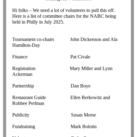
Hi folks – We need a lot of volunteers to pull this off.
Here is a list of committee chairs for the NABC being
held in Philly in July 2025.
Tournament co-chairs John Dickenson and Ala
Hamilton-Day
Finance Pat Civale
Registration Mary Miller and Lynn
Ackerman
Partnership Dan Boye
Restaurant Guide Ellen Berkowitz and
Robbee Perlman
Publicity Susan Morse
Fundraising Mark Bolotin