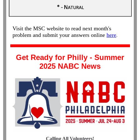
Visit the MSC website to read next month's
problem and submit your answers online
here
.
Get Ready for Philly - Summer
2025 NABC News
Calling All Volunteers!