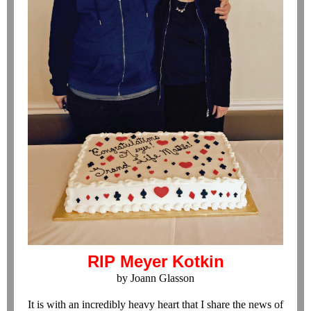
RIP Meyer Kotkin
by Joann Glasson
It is with an incredibly heavy heart that I share the news of