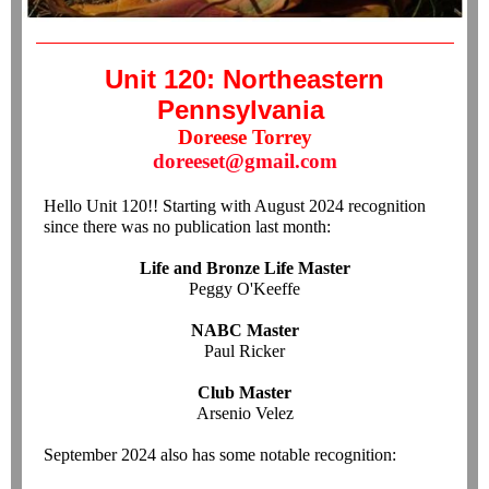
Unit 120: Northeastern
Pennsylvania
Doreese Torrey
doreeset@gmail.com
Hello Unit 120!! Starting with August 2024 recognition
since there was no publication last month:
Life and Bronze Life Master
Peggy O'Keeffe
NABC Master
Paul Ricker
Club Master
Arsenio Velez
September 2024 also has some notable recognition: