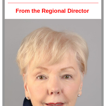
From the Regional Director