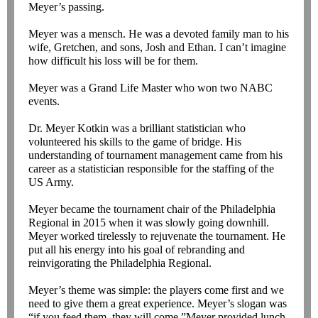
Meyer’s passing.
Meyer was a mensch. He was a devoted family man to his
wife, Gretchen, and sons, Josh and Ethan. I can’t imagine
how difficult his loss will be for them.
Meyer was a Grand Life Master who won two NABC
events.
Dr. Meyer Kotkin was a brilliant statistician who
volunteered his skills to the game of bridge. His
understanding of tournament management came from his
career as a statistician responsible for the staffing of the
US Army.
Meyer became the tournament chair of the Philadelphia
Regional in 2015 when it was slowly going downhill.
Meyer worked tirelessly to rejuvenate the tournament. He
put all his energy into his goal of rebranding and
reinvigorating the Philadelphia Regional.
Meyer’s theme was simple: the players come first and we
need to give them a great experience. Meyer’s slogan was
“if you feed them, they will come.”Meyer provided lunch