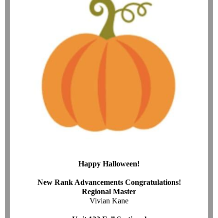
Happy Halloween!
New Rank Advancements Congratulations!
Regional Master
Vivian Kane