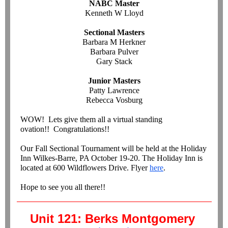
NABC Master
Kenneth W Lloyd
Sectional Masters
Barbara M Herkner
Barbara Pulver
Gary Stack
Junior Masters
Patty Lawrence
Rebecca Vosburg
WOW! Lets give them all a virtual standing
ovation!! Congratulations!!
Our Fall Sectional Tournament will be held at the Holiday
Inn Wilkes-Barre, PA October 19-20. The Holiday Inn is
located at 600 Wildflowers Drive. Flyer
here
.
Hope to see you all there!!
Unit 121: Berks Montgomery