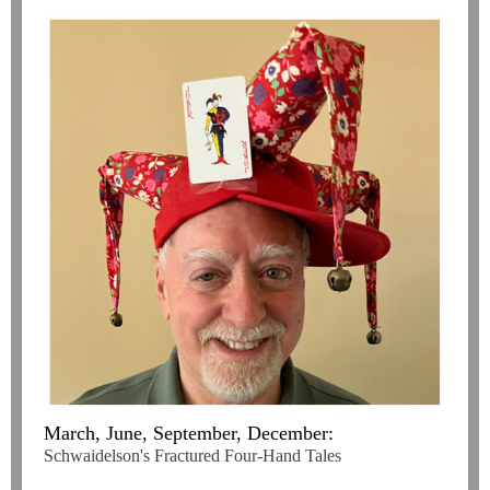
March, June, September, December:
Schwaidelson's Fractured Four-Hand Tales