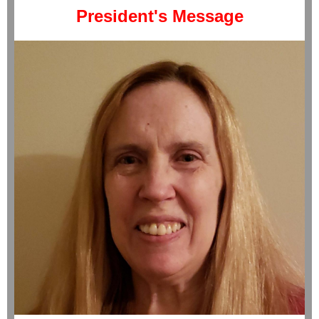
President's Message