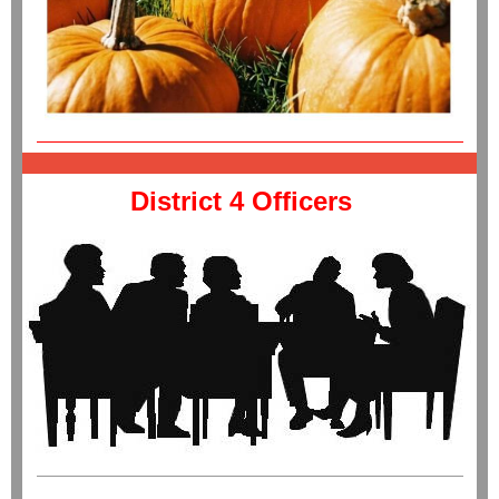
District 4 Officers