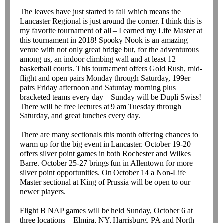
The leaves have just started to fall which means the
Lancaster Regional is just around the corner. I think this is
my favorite tournament of all – I earned my Life Master at
this tournament in 2018! Spooky Nook is an amazing
venue with not only great bridge but, for the adventurous
among us, an indoor climbing wall and at least 12
basketball courts. This tournament offers Gold Rush, mid-
flight and open pairs Monday through Saturday, 199er
pairs Friday afternoon and Saturday morning plus
bracketed teams every day – Sunday will be Dupli Swiss!
There will be free lectures at 9 am Tuesday through
Saturday, and great lunches every day.
There are many sectionals this month offering chances to
warm up for the big event in Lancaster. October 19-20
offers silver point games in both Rochester and Wilkes
Barre. October 25-27 brings fun in Allentown for more
silver point opportunities. On October 14 a Non-Life
Master sectional at King of Prussia will be open to our
newer players.
Flight B NAP games will be held Sunday, October 6 at
three locations – Elmira, NY, Harrisburg, PA and North