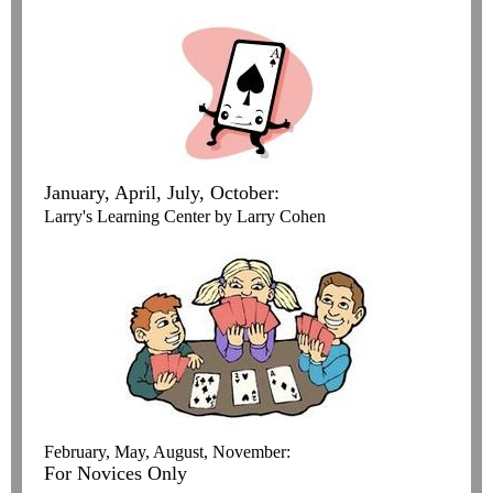
January, April, July, October:
Larry's Learning Center by Larry Cohen
February, May, August, November:
For Novices Only