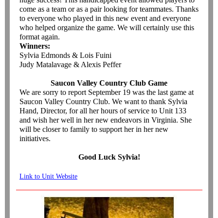
come as a team or as a pair looking for teammates. Thanks
to everyone who played in this new event and everyone
who helped organize the game. We will certainly use this
format again.
Winners:
Sylvia Edmonds & Lois Fuini
Judy Matalavage & Alexis Peffer
Saucon Valley Country Club Game
We are sorry to report September 19 was the last game at
Saucon Valley Country Club. We want to thank Sylvia
Hand, Director, for all her hours of service to Unit 133
and wish her well in her new endeavors in Virginia. She
will be closer to family to support her in her new
initiatives.
Good Luck Sylvia!
Link to Unit Website