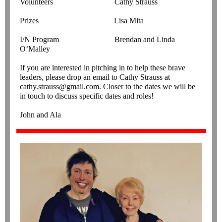
Volunteers Cathy Strauss
Prizes Lisa Mita
I/N Program Brendan and Linda
O’Malley
If you are interested in pitching in to help these brave
leaders, please drop an email to Cathy Strauss at
cathy.strauss@gmail.com. Closer to the dates we will be
in touch to discuss specific dates and roles!
John and Ala