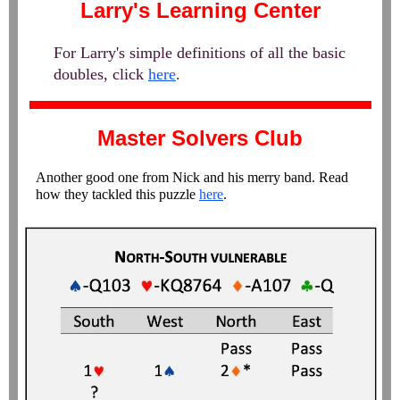
Larry's Learning Center
For Larry's simple definitions of all the basic
doubles, click
here
.
Master Solvers Club
Another good one from Nick and his merry band. Read
how they tackled this puzzle
here
.