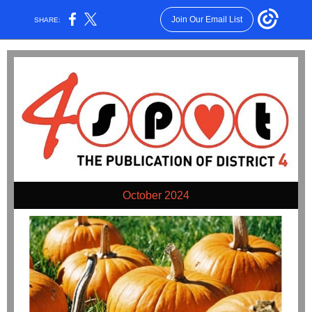
Join Our Email List
SHARE:
October 2024