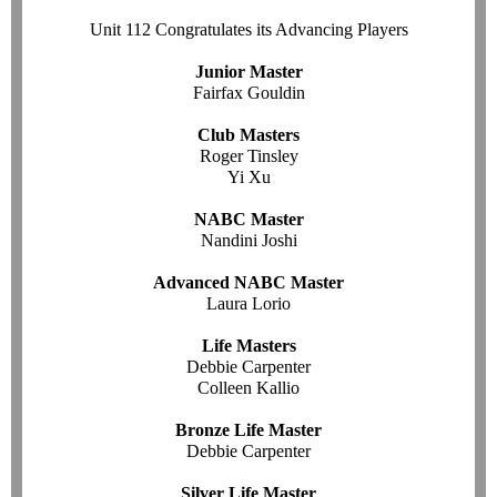
Unit 112 Congratulates its Advancing Players
Junior Master
Fairfax Gouldin
Club Masters
Roger Tinsley
Yi Xu
NABC Master
Nandini Joshi
Advanced NABC Master
Laura Lorio
Life Masters
Debbie Carpenter
Colleen Kallio
Bronze Life Master
Debbie Carpenter
Silver Life Master