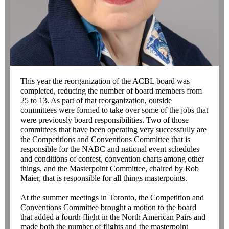
This year the reorganization of the ACBL board was
completed, reducing the number of board members from
25 to 13. As part of that reorganization, outside
committees were formed to take over some of the jobs that
were previously board responsibilities. Two of those
committees that have been operating very successfully are
the Competitions and Conventions Committee that is
responsible for the NABC and national event schedules
and conditions of contest, convention charts among other
things, and the Masterpoint Committee, chaired by Rob
Maier, that is responsible for all things masterpoints.
At the summer meetings in Toronto, the Competition and
Conventions Committee brought a motion to the board
that added a fourth flight in the North American Pairs and
made both the number of flights and the masterpoint