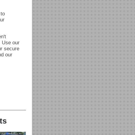
 to
ur
n't
. Use our
ur secure
nd our
ts