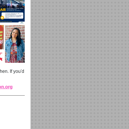
en. If you'd
on.org