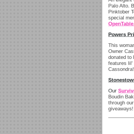
Palo Alto. 
Pinktober T
special men
OpenTable
Powers Pri
This woman
Owner Casso
donated to
features li
Cassondra!
Stonestown
Our
Surviv
Boudin Bake
through our
giveaways!