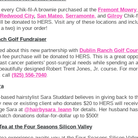
f every Chik-fil-A brownie purchased at the
Fremont Mowry
Redwood City
,
San Mateo,
Serramonte,
and
Gilroy
Chik-f
ill be donated to HERS. Visit any of these locations and incl
 a two) in your order!
ch Golf Fundraiser
ed about this new partnership with
Dublin Ranch Golf Cour
 fee purchase will be donated to HERS. This is a great oppor
ast cancer patients' post-surgical needs while spending an
 beautifully designed Robert Trent Jones, Jr. course. For mo
, call
(925) 556-7040
.
ra
based hairstylist Sara Studdard believes in giving back to t
 new or existing client who donates $20 to HERS will receiv
age Sara at
@hairbysara_leann
for details. Her husband has
match donations dollar-for-dollar up to $500!
Tea at the Four Seasons Silicon Valley
tea experience awaits you at the Four Seasons Silicon Valle