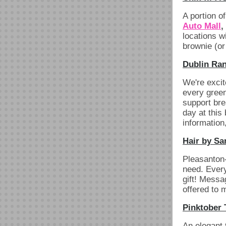
A portion o
Auto Mall
,
locations w
brownie (or
Dublin Ran
We're excit
every green
support bre
day at this
information
Hair by Sa
Pleasanton-
need. Every
gift! Mess
offered to 
Pinktober 
An elegant 