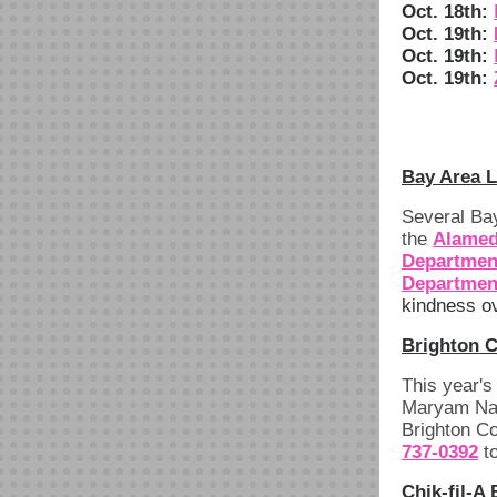
Oct. 18th:
Oct. 19th:
Oct. 19th:
Oct. 19th:
Bay Area 
Several Bay
the
Alamed
Departmen
Departmen
kindness ov
Brighton C
This year'
Maryam Nass
Brighton Co
737-0392
to
Chik-fil-A