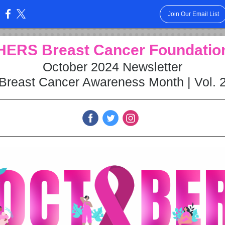
Join Our Email List
:
HERS Breast Cancer Fo undatio
October 2024 Newsletter
Breast Cancer Awareness Month | Vol. 