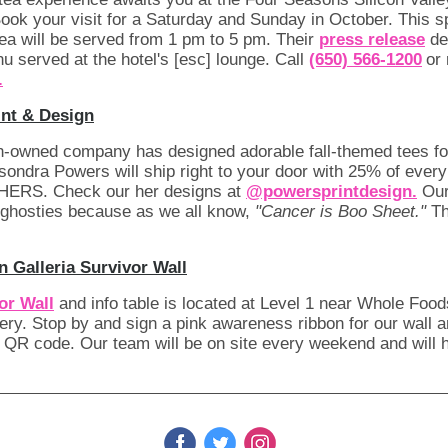
Book your visit for a Saturday and Sunday in October. This s
ea will be served from 1 pm to 5 pm. Their
press release
det
u served at the hotel's [esc] lounge. Call
(650) 566-1200
or
.
nt & Design
-owned company has designed adorable fall-themed tees f
ndra Powers will ship right to your door with 25% of ever
 HERS. Check our her designs at
@powersprintdesign.
Our
l' ghosties because as we all know,
"Cancer is Boo Sheet."
Th
 Galleria Survivor Wall
or Wall
and info table is located at Level 1 near Whole Foo
ry. Stop by and sign a pink awareness ribbon for our wall 
 QR code. Our team will be on site every weekend and will 