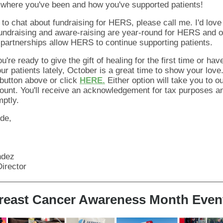
 where you've been and how you've supported patients!
e to chat about
fundraising
for HERS, please call me. I'd love
undraising and aware-raising are year-round for HERS and o
artnerships allow HERS to continue supporting patients.
you're ready to give the gift of healing for the first time or have
ur patients lately, October is a great time to show your love
utton above or click
HERE.
Either option will take you to o
unt. You'll receive an acknowledgement for tax purposes a
ptly.
ude,
ndez
irector
reast Cancer Awareness Month Even