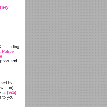
urney
, including
t Police
ce
upport and
gned by
asanton)
y at
(925)
t to you.