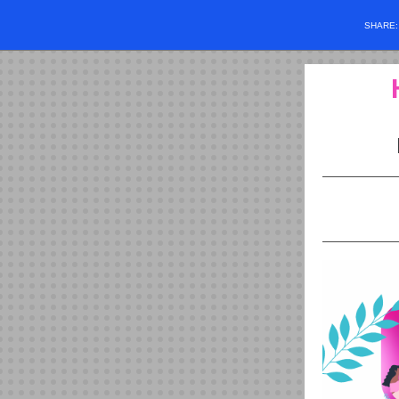
SHARE