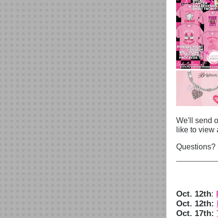
We'll send o
like to view 
Questions?
Oct. 12th
:
Oct. 12th:
Oct. 17th: