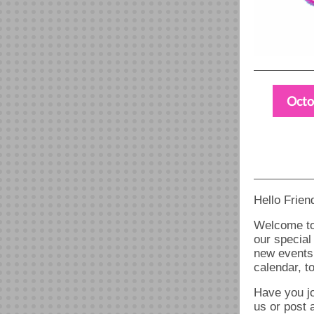
Octo
Hello Frien
Welcome to
our special
new events,
calendar, t
Have you jo
us or post