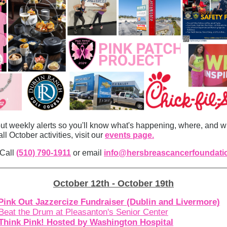
ut weekly alerts so you'll know what's happening, where, and wh
all October activities, visit our
events page.
 Call
(510) 790-1911
or email
info@hersbreascancerfoundati
October 12th - October 19th
Pink Out Jazzercize Fundraiser (Dublin and Livermore)
Beat the Drum at Pleasanton's Senior Center
Think Pink! Hosted by Washington Hospital