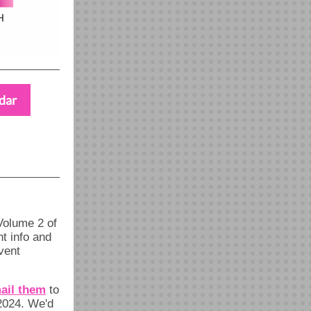
dar
olume 2 of
t info and
vent
ail them
to
24. We'd