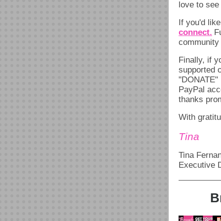
love to see
If you'd lik
connect.
F
community p
Finally, if 
supported o
"DONATE" b
PayPal acco
thanks prom
With gratit
Tina
Tina Ferna
Executive D
B