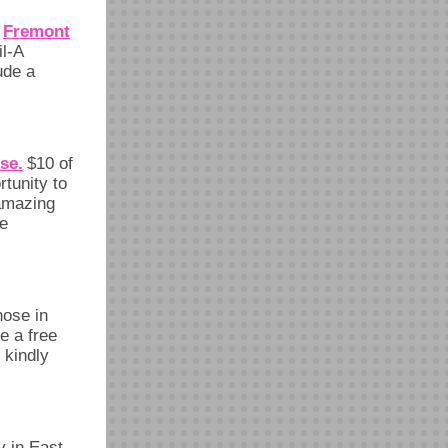
Fremont
,
il-A
ude a
se.
$10 of
tunity to
 amazing
re
hose in
e a free
 kindly
y in East