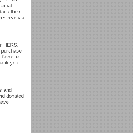
pecial
ails their
 reserve via
or HERS.
y purchase
 favorite
ank you,
ds and
and donated
have