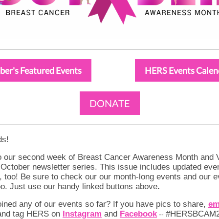
ber's Featured Events
HERS Events Calen
DONATE
ds!
 our second week of Breast Cancer Awareness Month and V
 October newsletter series. This issue includes updated even
 too! Be sure to check our our month-long events and our e
oo. Just use our handy linked buttons above
.
ined any of our events so far? If you have pics to share,
em
 and tag HERS on
Instagram
and
Facebook
#HERSBCAM20
--