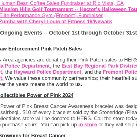
Human Bean Coffee Sales Fundraiser at Rio Vista, CA
Mission Hills Golf Tournament -- Hector's Halloween To
Elite Performance Gym (Fremont) Fundraiser
Zumba with Cheryl Louie at Fitness 19/Newark
Ongoing Events -- October 1st through October 31st
Law Enforcement Pink Patch Sales
 Area agencies are donating their Pink Patch sales to HERS
a Police Department
,
the
East Bay Regional Park Distric
t,
the
Hayward Police Department,
and the
F
remont Poli
t.
We value these community partnerships; their heartfelt s
er the years means the world to us.
ollectibles Power of Pink 2024
s Power of Pink Breast Cancer Awareness bracelet was desi
irbegli. $10 of every bracelet sold by the Stoneridge (Ple
llectibles store will be donated to HERS. Call the store toda
 purchase yours. You can pick up
in store
or they will ship i
 Brownies for Breast Cancer